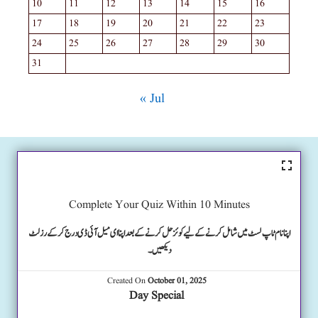
10
11
12
13
14
15
16
17
18
19
20
21
22
23
24
25
26
27
28
29
30
31
« Jul
Complete Your Quiz Within 10 Minutes
اپنا نام ٹاپ لسٹ میں شامل کرنے کے لیے کوئز حل کرنے کے بعد اپنا ای میل آئی ڈی درج کرکے رزلٹ
دیکھیں۔
Created On
October 01, 2025
Day Special