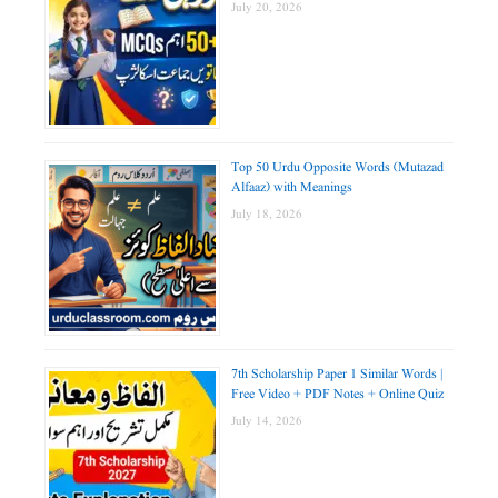
July 20, 2026
Top 50 Urdu Opposite Words (Mutazad
Alfaaz) with Meanings
July 18, 2026
7th Scholarship Paper 1 Similar Words |
Free Video + PDF Notes + Online Quiz
July 14, 2026