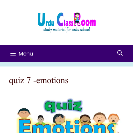
Skip
To
Content
Menu
quiz 7 -emotions