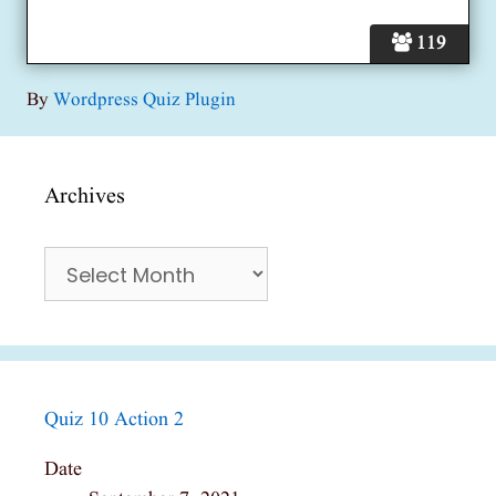
119
By
Wordpress Quiz Plugin
Archives
Archives
Quiz 10 Action 2
Date