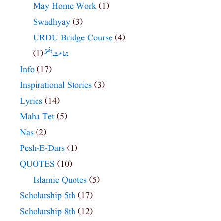
May Home Work
(1)
Swadhyay
(3)
URDU Bridge Course
(4)
(1)
جماعت ہفتم
Info
(17)
Inspirational Stories
(3)
Lyrics
(14)
Maha Tet
(5)
Nas
(2)
Pesh-E-Dars
(1)
QUOTES
(10)
Islamic Quotes
(5)
Scholarship 5th
(17)
Scholarship 8th
(12)