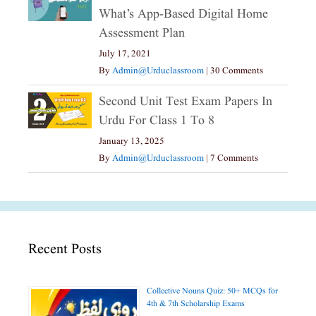
What’s App-Based Digital Home
Assessment Plan
July 17, 2021
By
Admin@urduclassroom
|
30 Comments
Second Unit Test Exam Papers In
Urdu For Class 1 To 8
January 13, 2025
By
Admin@urduclassroom
|
7 Comments
Recent Posts
Collective Nouns Quiz: 50+ MCQs for
4th & 7th Scholarship Exams