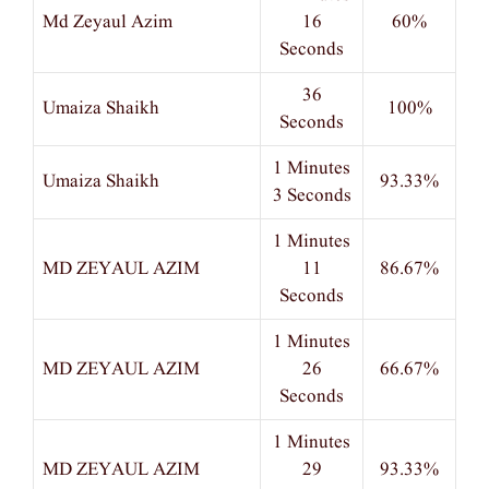
Md Zeyaul Azim
16
60%
Seconds
36
Umaiza Shaikh
100%
Seconds
1 Minutes
Umaiza Shaikh
93.33%
3 Seconds
1 Minutes
MD ZEYAUL AZIM
11
86.67%
Seconds
1 Minutes
MD ZEYAUL AZIM
26
66.67%
Seconds
1 Minutes
MD ZEYAUL AZIM
29
93.33%