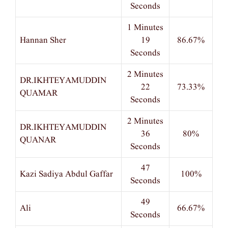
Seconds
1 Minutes
Hannan Sher
19
86.67%
Seconds
2 Minutes
DR.IKHTEYAMUDDIN
22
73.33%
QUAMAR
Seconds
2 Minutes
DR.IKHTEYAMUDDIN
36
80%
QUANAR
Seconds
47
Kazi Sadiya Abdul Gaffar
100%
Seconds
49
Ali
66.67%
Seconds