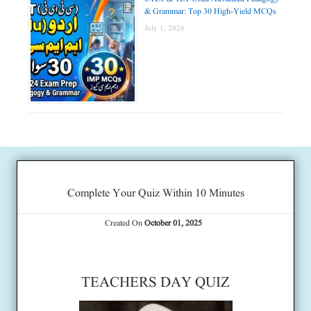
& Grammar: Top 30 High-Yield MCQs
July 1, 2026
Complete Your Quiz Within 10 Minutes
Created On
October 01, 2025
TEACHERS DAY QUIZ