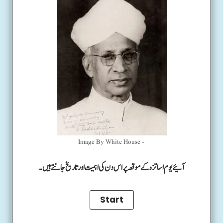
Image By White House -
آئیے یوم اساتزہ کے موقعہ پر اس دن کی اہمیت اور تاریخ جانتے ہیں۔