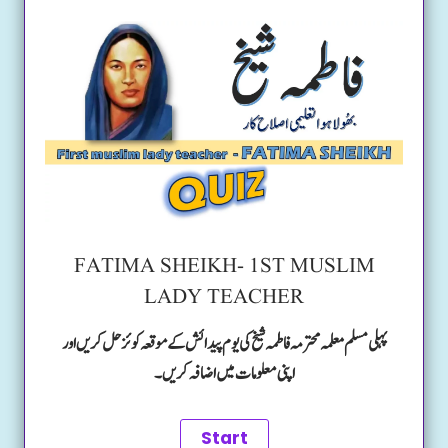
FATIMA SHEIKH- 1ST MUSLIM
LADY TEACHER
پہلی مسلم معلمہ محترمہ فاطمہ شیخ کی یوم پیدائش کے موقعہ کوئز حل کریں اور
اپنی معلومات میں اضافہ کریں۔