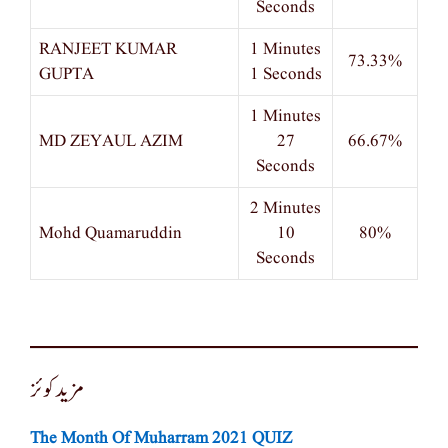
Seconds
RANJEET KUMAR
1 Minutes
73.33%
GUPTA
1 Seconds
1 Minutes
MD ZEYAUL AZIM
27
66.67%
Seconds
2 Minutes
Mohd Quamaruddin
10
80%
Seconds
مزید کوئز
The Month Of Muharram 2021 QUIZ