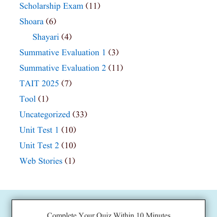
Scholarship Exam
(11)
Shoara
(6)
Shayari
(4)
Summative Evaluation 1
(3)
Summative Evaluation 2
(11)
TAIT 2025
(7)
Tool
(1)
Uncategorized
(33)
Unit Test 1
(10)
Unit Test 2
(10)
Web Stories
(1)
Complete Your Quiz Within 10 Minutes