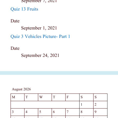
September 7, 2021
Quiz 13 Fruits
Date
September 1, 2021
Quiz 3 Vehicles Picture- Part 1
Date
September 24, 2021
August 2026
M
T
W
T
F
S
S
1
2
3
4
5
6
7
8
9