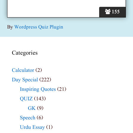
155
By
Wordpress Quiz Plugin
Categories
Calculator
(2)
Day Special
(222)
Inspiring Quotes
(21)
QUIZ
(143)
GK
(9)
Speech
(6)
Urdu Essay
(1)