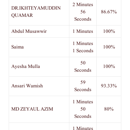
2 Minutes
DR.IKHTEYAMUDDIN
56
86.67%
QUAMAR
Seconds
Abdul Musawwir
1 Minutes
100%
1 Minutes
Saima
100%
1 Seconds
50
Ayesha Mulla
100%
Seconds
59
Ansari Wamish
93.33%
Seconds
1 Minutes
MD ZEYAUL AZIM
50
80%
Seconds
1 Minutes