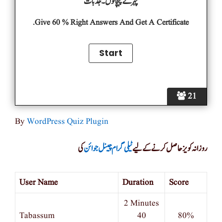
چہرے پہچانوں۔جذبات
Give 60 % Right Answers And Get A Certificate.
21
By
WordPress Quiz Plugin
کی
ٹیلی گرام چینل جوائن
روزانہ کویز حاصل کرنے کے لیے
User Name
Duration
Score
2 Minutes
Tabassum
40
80%