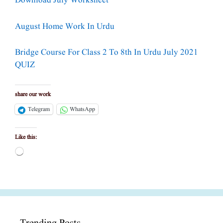
Download July Worksheet
August Home Work In Urdu
Bridge Course For Class 2 To 8th In Urdu July 2021
QUIZ
share our work
Telegram
WhatsApp
Like this:
Loading…