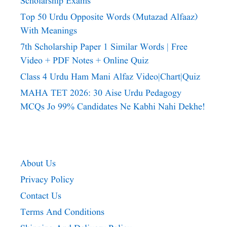
Scholarship Exams
Top 50 Urdu Opposite Words (Mutazad Alfaaz)
With Meanings
7th Scholarship Paper 1 Similar Words | Free
Video + PDF Notes + Online Quiz
Class 4 Urdu Ham Mani Alfaz Video|chart|quiz
MAHA TET 2026: 30 Aise Urdu Pedagogy
MCQs Jo 99% Candidates Ne Kabhi Nahi Dekhe!
About Us
Privacy Policy
Contact Us
Terms And Conditions