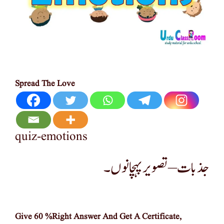
Spread The Love
quiz-emotions
جذبات –تصویر پہچانوں۔
Give 60 %Right Answer And Get A Certificate,