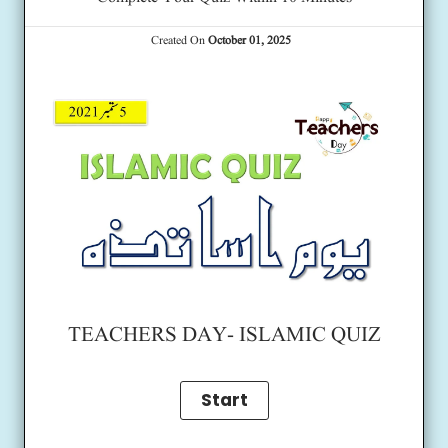
Created On
October 01, 2025
TEACHERS DAY- ISLAMIC QUIZ