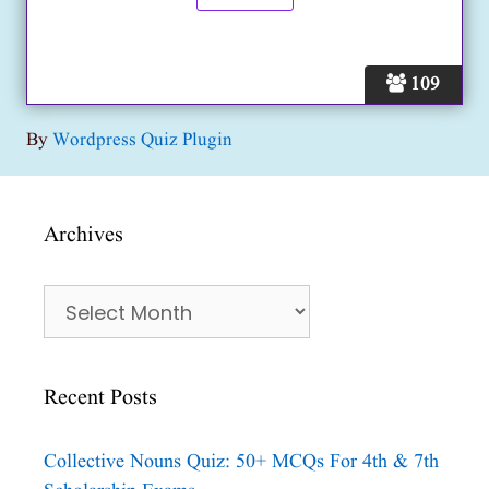
109
By
Wordpress Quiz Plugin
Archives
Archives
Recent Posts
Collective Nouns Quiz: 50+ MCQs For 4th & 7th