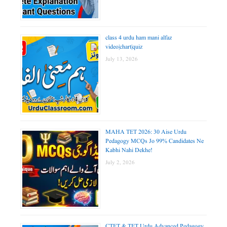
class 4 urdu ham mani alfaz
video|chart|quiz
July 13, 2026
MAHA TET 2026: 30 Aise Urdu
Pedagogy MCQs Jo 99% Candidates Ne
Kabhi Nahi Dekhe!
July 2, 2026
CTET & TET Urdu Advanced Pedagogy