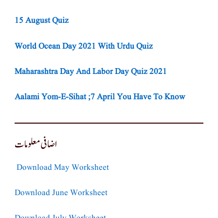
15 August Quiz
World Ocean Day 2021 With Urdu Quiz
Maharashtra Day And Labor Day Quiz 2021
Aalami Yom-E-Sihat ;7 April You Have To Know
اضافی معلومات
Download May Worksheet
Download June Worksheet