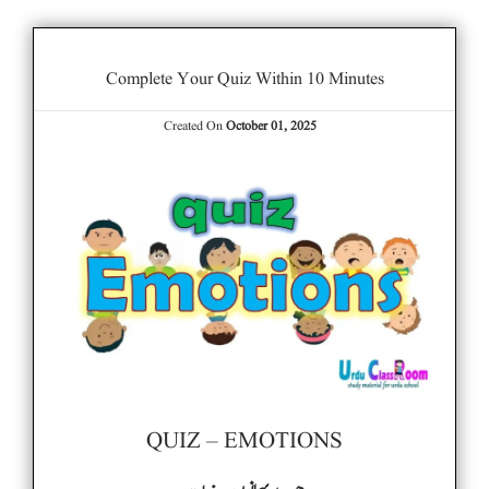
Complete Your Quiz Within 10 Minutes
Created On
October 01, 2025
QUIZ – EMOTIONS