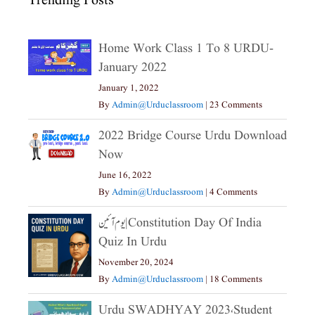
Trending Posts
Home Work Class 1 To 8 URDU-
January 2022
January 1, 2022
By
Admin@urduclassroom
|
23 Comments
2022 Bridge Course Urdu Download
Now
June 16, 2022
By
Admin@urduclassroom
|
4 Comments
یوم آئین|constitution Day Of India
Quiz In Urdu
November 20, 2024
By
Admin@urduclassroom
|
18 Comments
Urdu SWADHYAY 2023،Student