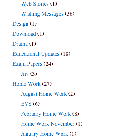
Web Stories
(1)
Wishing Messages
(36)
Design
(1)
Download
(1)
Drama
(1)
Educational Updates
(18)
Exam Papers
(24)
Jnv
(3)
Home Work
(27)
August Home Work
(2)
EVS
(6)
February Home Work
(8)
Home Work November
(1)
January Home Work
(1)