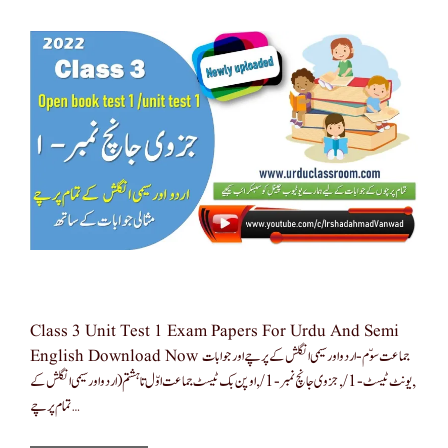
Class 3 Unit Test 1 Exam Papers For Urdu And Semi
English Download Now جماعت سوّم-اردو اور سیمی انگلش کے پرچے اور جوابات
,یونٹ ٹیسٹ-1/,جزوی جانچ نمبر -1/,اوپن بک ٹیسٹ جماعت اوّل تا ہشتم(اردو اور سیمی انگلش کے
تمام پرچے …