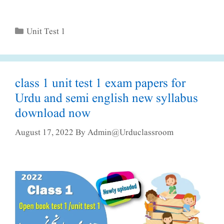
Categories
Unit Test 1
class 1 unit test 1 exam papers for
Urdu and semi english new syllabus
download now
August 17, 2022
By
Admin@urduclassroom