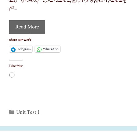
یونٹ ٹیسٹ-,1/جزوی جانچ نمبر -1/,اوپن بک ٹیسٹ جماعت اوّل تا ہشتم(اردو اور سیمی انگلش کے
تمام …
Read More
share our work
Telegram
WhatsApp
Like this:
Loading…
Categories
Unit Test 1