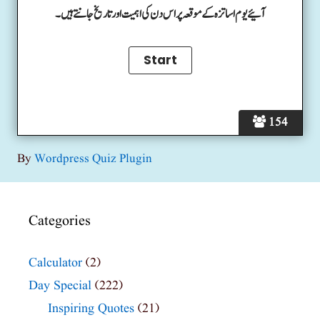
آئیے یوم اساتزہ کے موقعہ پر اس دن کی اہمیت اور تاریخ جانتے ہیں۔
154
By
Wordpress Quiz Plugin
Categories
Calculator
(2)
Day Special
(222)
Inspiring Quotes
(21)