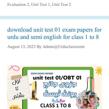
Evaluation 2
,
Unit Test 1
,
Unit Test 2
download unit test 01 exam papers for
urdu and semi english for class 1 to 8
August 13, 2023
By
Admin@urduclassroom