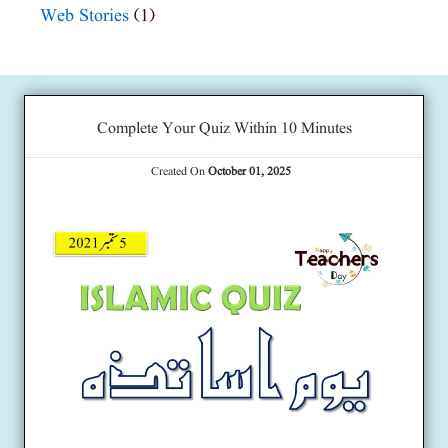
Web Stories
(1)
Complete Your Quiz Within 10 Minutes
Created On
October 01, 2025