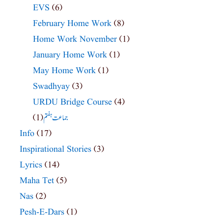
EVS
(6)
February Home Work
(8)
Home Work November
(1)
January Home Work
(1)
May Home Work
(1)
Swadhyay
(3)
URDU Bridge Course
(4)
(1)
جماعت ہفتم
Info
(17)
Inspirational Stories
(3)
Lyrics
(14)
Maha Tet
(5)
Nas
(2)
Pesh-E-Dars
(1)