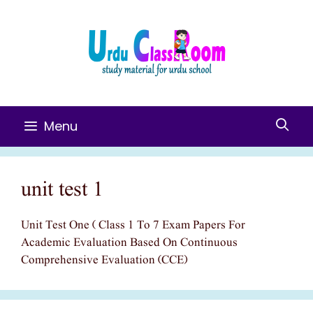
Skip
To
Content
Menu
unit test 1
Unit Test One ( Class 1 To 7 Exam Papers For
Academic Evaluation Based On Continuous
Comprehensive Evaluation (CCE)