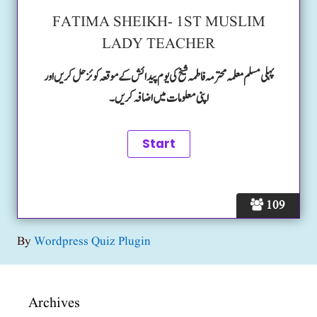
FATIMA SHEIKH- 1ST MUSLIM
LADY TEACHER
پہلی مسلم معلمہ محترمہ فاطمہ شیخ کی یوم پیدائش کے موقعہ کوئز حل کریں اور
اپنی معلومات میں اضافہ کریں۔
109
By
Wordpress Quiz Plugin
Archives