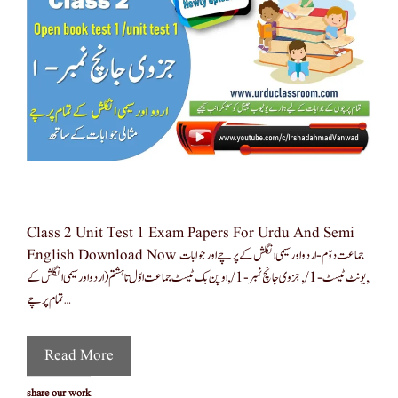
Class 2 Unit Test 1 Exam Papers For Urdu And Semi
English Download Now جماعت دوّم-اردو اور سیمی انگلش کے پرچے اور جوابات
,یونٹ ٹیسٹ-1/,جزوی جانچ نمبر -1/,اوپن بک ٹیسٹ جماعت اوّل تا ہشتم(اردو اور سیمی انگلش کے
تمام پرچے …
Read More
share our work