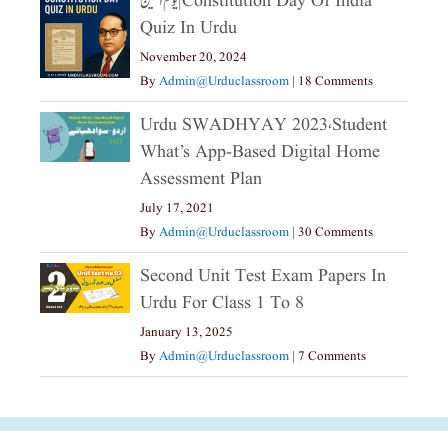
یوم آئین|constitution Day Of India
Quiz In Urdu
November 20, 2024
By
Admin@urduclassroom
|
18 Comments
Urdu SWADHYAY 2023،Student
What’s App-Based Digital Home
Assessment Plan
July 17, 2021
By
Admin@urduclassroom
|
30 Comments
Second Unit Test Exam Papers In
Urdu For Class 1 To 8
January 13, 2025
By
Admin@urduclassroom
|
7 Comments