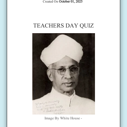
Created On
October 01, 2025
TEACHERS DAY QUIZ
Image By White House -