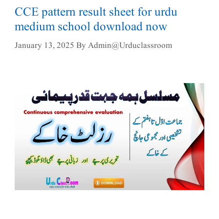
CCE pattern result sheet for urdu
medium school download now
January 13, 2025
By
Admin@urduclassroom