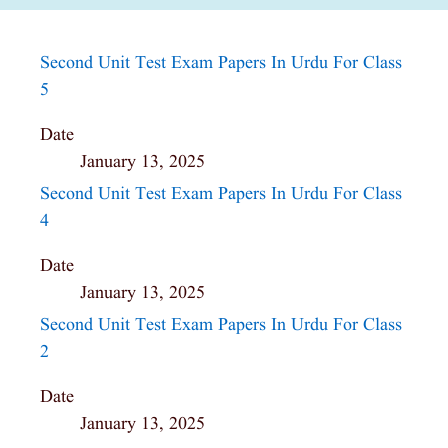
Second Unit Test Exam Papers In Urdu For Class
5
Date
January 13, 2025
Second Unit Test Exam Papers In Urdu For Class
4
Date
January 13, 2025
Second Unit Test Exam Papers In Urdu For Class
2
Date
January 13, 2025