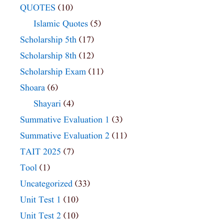
QUOTES
(10)
Islamic Quotes
(5)
Scholarship 5th
(17)
Scholarship 8th
(12)
Scholarship Exam
(11)
Shoara
(6)
Shayari
(4)
Summative Evaluation 1
(3)
Summative Evaluation 2
(11)
TAIT 2025
(7)
Tool
(1)
Uncategorized
(33)
Unit Test 1
(10)
Unit Test 2
(10)