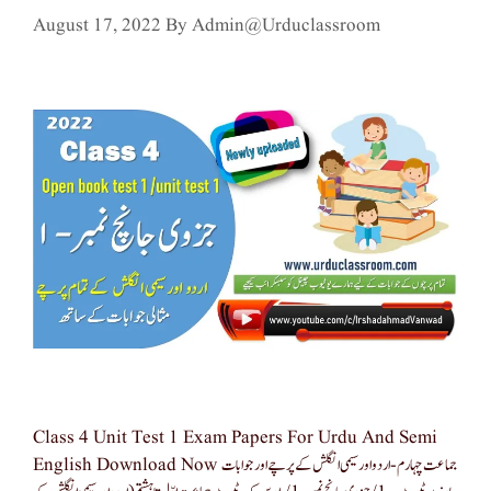
August 17, 2022
By
Admin@urduclassroom
Class 4 Unit Test 1 Exam Papers For Urdu And Semi
English Download Now جماعت چہارم -اردو اور سیمی انگلش کے پرچے اور جوابات