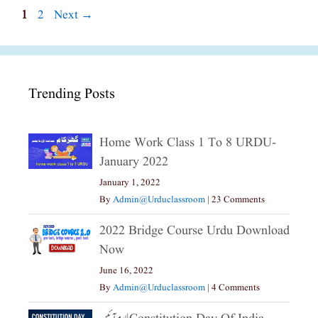
Page
Page
1
2
Next
→
Trending Posts
Home Work Class 1 To 8 URDU-
January 2022
January 1, 2022
By
Admin@urduclassroom
|
23 Comments
2022 Bridge Course Urdu Download
Now
June 16, 2022
By
Admin@urduclassroom
|
4 Comments