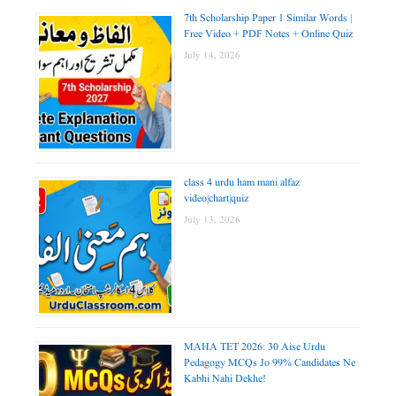
7th Scholarship Paper 1 Similar Words |
Free Video + PDF Notes + Online Quiz
July 14, 2026
class 4 urdu ham mani alfaz
video|chart|quiz
July 13, 2026
MAHA TET 2026: 30 Aise Urdu
Pedagogy MCQs Jo 99% Candidates Ne
Kabhi Nahi Dekhe!