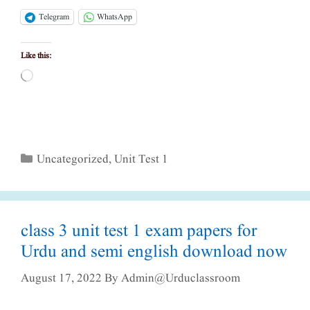
Telegram
WhatsApp
Like this:
Loading…
Categories
Uncategorized
,
Unit Test 1
class 3 unit test 1 exam papers for
Urdu and semi english download now
August 17, 2022
By
Admin@urduclassroom