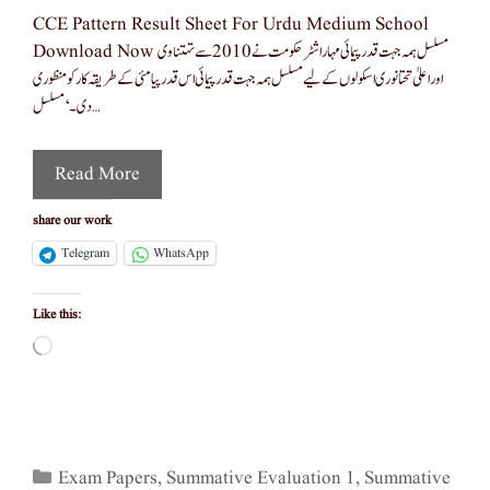
CCE Pattern Result Sheet For Urdu Medium School
Download Now مسلسل ہمہ جہت قدرپیمائی مہاراشٹر حکومت نے 2010 سے تہتناوی
اور اعلیٰ تحتانوری اسکولوں کے لیے مسلسل ہمہ جہت قدرپیمائی اس قدرپیامئی کے طریقہ کار کو منظوری
دی ۔ ‘مسلسل …
Read More
share our work
Telegram
WhatsApp
Like this:
Loading…
Categories
Exam Papers
,
Summative Evaluation 1
,
Summative