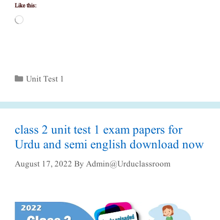
Like this:
Loading…
Categories
Unit Test 1
class 2 unit test 1 exam papers for
Urdu and semi english download now
August 17, 2022
By
Admin@urduclassroom