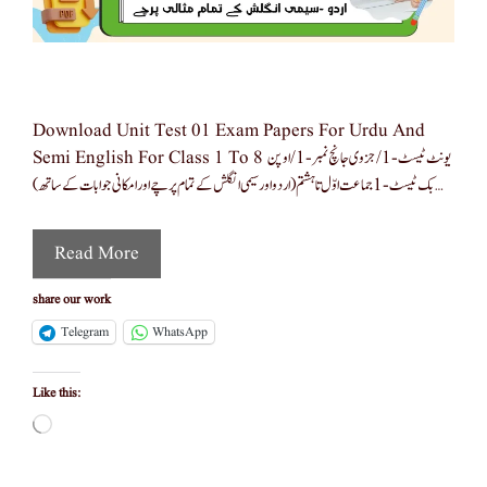
Download Unit Test 01 Exam Papers For Urdu And
Semi English For Class 1 To 8 یونٹ ٹیسٹ-1/جزوی جانچ نمبر -1/اوپن
بک ٹیسٹ -1 جماعت اوّل تا ہشتم (اردو اور سیمی انگلش کے تمام پرچے اور امکانی جوابات کے ساتھ) …
Read More
share our work
Telegram
WhatsApp
Like this:
Loading…