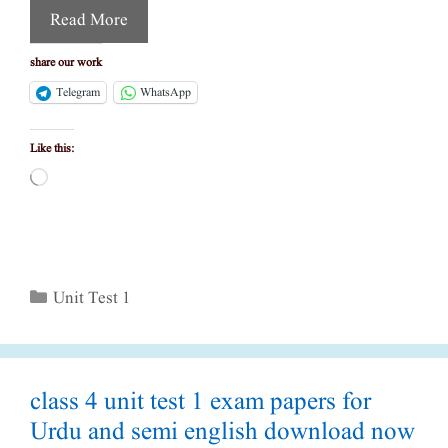
Read More
share our work
Telegram
WhatsApp
Like this:
Loading…
Categories
Unit Test 1
class 4 unit test 1 exam papers for
Urdu and semi english download now