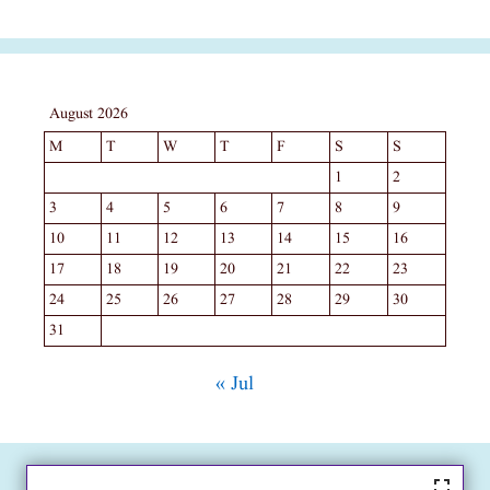
August 2026
M
T
W
T
F
S
S
1
2
3
4
5
6
7
8
9
10
11
12
13
14
15
16
17
18
19
20
21
22
23
24
25
26
27
28
29
30
31
« Jul