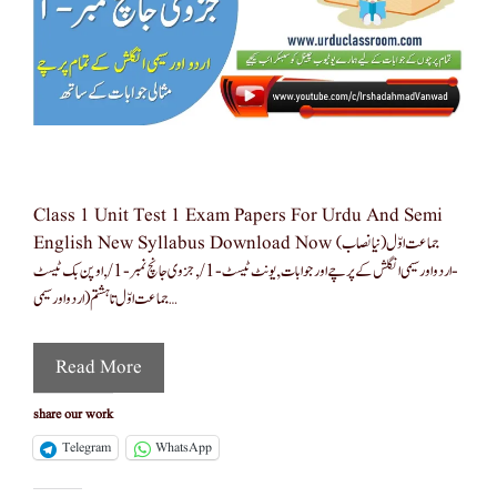
Class 1 Unit Test 1 Exam Papers For Urdu And Semi
English New Syllabus Download Now جماعت اوّل(نیا نصاب)
-اردو اور سیمی انگلش کے پرچے اور جوابات ,یونٹ ٹیسٹ-1/,جزوی جانچ نمبر -1/,اوپن بک ٹیسٹ
جماعت اوّل تا ہشتم(اردو اور سیمی …
Read More
share our work
Telegram
WhatsApp