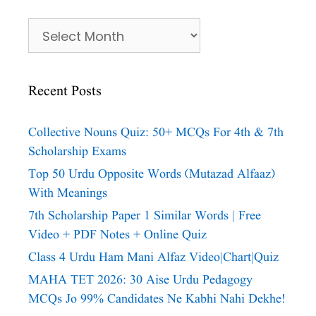
Archives
Recent Posts
Collective Nouns Quiz: 50+ MCQs For 4th & 7th
Scholarship Exams
Top 50 Urdu Opposite Words (Mutazad Alfaaz)
With Meanings
7th Scholarship Paper 1 Similar Words | Free
Video + PDF Notes + Online Quiz
Class 4 Urdu Ham Mani Alfaz Video|chart|quiz
MAHA TET 2026: 30 Aise Urdu Pedagogy
MCQs Jo 99% Candidates Ne Kabhi Nahi Dekhe!