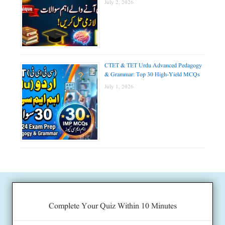
July 2, 2026
CTET & TET Urdu Advanced Pedagogy
& Grammar: Top 30 High-Yield MCQs
July 1, 2026
Complete Your Quiz Within 10 Minutes