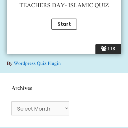
TEACHERS DAY- ISLAMIC QUIZ
118
By
Wordpress Quiz Plugin
Archives
Archives