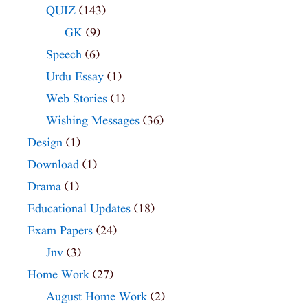
QUIZ
(143)
GK
(9)
Speech
(6)
Urdu Essay
(1)
Web Stories
(1)
Wishing Messages
(36)
Design
(1)
Download
(1)
Drama
(1)
Educational Updates
(18)
Exam Papers
(24)
Jnv
(3)
Home Work
(27)
August Home Work
(2)