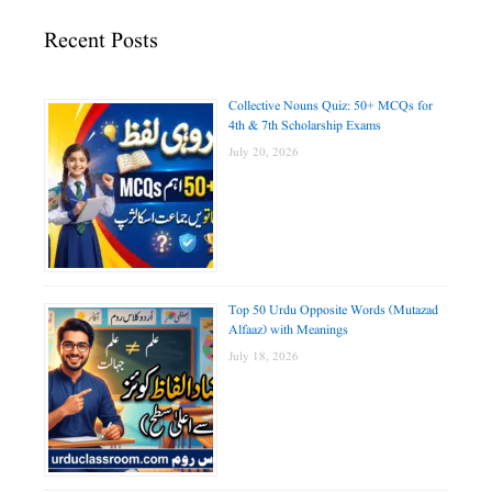
Recent Posts
Collective Nouns Quiz: 50+ MCQs for
4th & 7th Scholarship Exams
July 20, 2026
Top 50 Urdu Opposite Words (Mutazad
Alfaaz) with Meanings
July 18, 2026