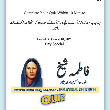
Complete Your Quiz Within 10 Minutes
اپنا نام ٹاپ لسٹ میں شامل کرنے کے لیے کوئز حل کرنے کے بعد اپنا ای میل آئی ڈی درج کرکے رزلٹ
دیکھیں۔
Created On
October 01, 2025
Day Special