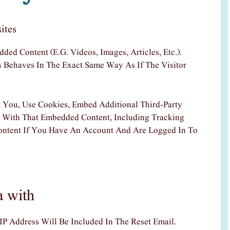
ites
ded Content (e.g. Videos, Images, Articles, Etc.).
Behaves In The Exact Same Way As If The Visitor
 You, Use Cookies, Embed Additional Third-Party
n With That Embedded Content, Including Tracking
ontent If You Have An Account And Are Logged In To
a with
IP Address Will Be Included In The Reset Email.