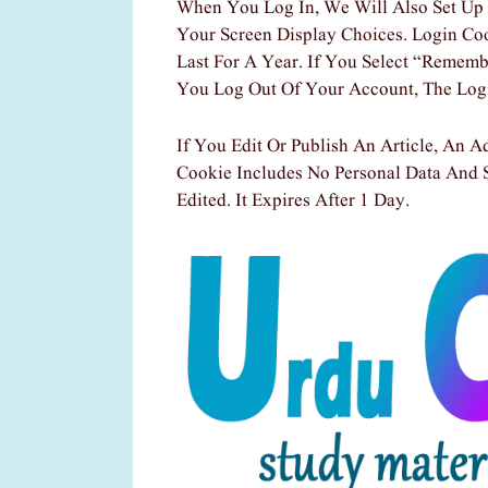
When You Log In, We Will Also Set Up 
Your Screen Display Choices. Login Co
Last For A Year. If You Select “Rememb
You Log Out Of Your Account, The Log
If You Edit Or Publish An Article, An A
Cookie Includes No Personal Data And S
Edited. It Expires After 1 Day.