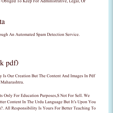
 Obliged To Keep For Administrative, Legal, Or
ta
ugh An Automated Spam Detection Service.
k pdf)
Is Our Creation But The Content And Images In Pdf
 Maharashtra.
 Only For Education Purposes,s Not For Sell. We
tter Content In The Urdu Language But It’s Upon You
. All Responsibility Is Yours For Better Teaching To