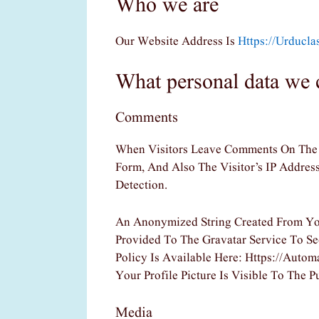
Who we are
Our Website Address Is
Https://urducl
What personal data we c
Comments
When Visitors Leave Comments On The 
Form, And Also The Visitor’s IP Addre
Detection.
An Anonymized String Created From Yo
Provided To The Gravatar Service To See
Policy Is Available Here: Https://auto
Your Profile Picture Is Visible To The
Media