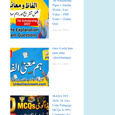
7th Scholarship
Paper 1 Similar
Words | Free
Video + PDF
Notes + Online
Quiz
July 14, 2026
class 4 urdu ham
mani alfaz
video|chart|quiz
July 13, 2026
MAHA TET
2026: 30 Aise
Urdu Pedagogy
MCQs Jo 99%
Candidates Ne