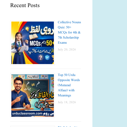
Recent Posts
Collective Nouns
Quiz: 50+
MCQs for 4th &
7th Scholarship
Exams
July 20, 2026
Top 50 Urdu
Opposite Words
(Mutazad
Alfaaz) with
Meanings
July 18, 2026