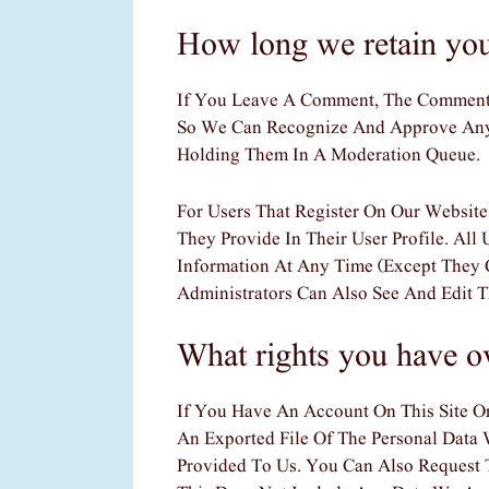
How long we retain you
If You Leave A Comment, The Comment A
So We Can Recognize And Approve Any
Holding Them In A Moderation Queue.
For Users That Register On Our Website
They Provide In Their User Profile. All 
Information At Any Time (except They 
Administrators Can Also See And Edit T
What rights you have o
If You Have An Account On This Site O
An Exported File Of The Personal Data
Provided To Us. You Can Also Request