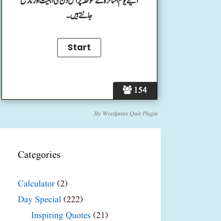
آئیے یوم اساتزہ کے موقعہ پر اس دن کی اہمیت اور تاریخ
جانتے ہیں۔
154
By
Wordpress Quiz Plugin
Categories
Calculator
(2)
Day Special
(222)
Inspiring Quotes
(21)