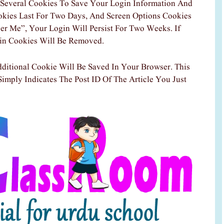
Several Cookies To Save Your Login Information And
okies Last For Two Days, And Screen Options Cookies
er Me”, Your Login Will Persist For Two Weeks. If
in Cookies Will Be Removed.
dditional Cookie Will Be Saved In Your Browser. This
imply Indicates The Post ID Of The Article You Just