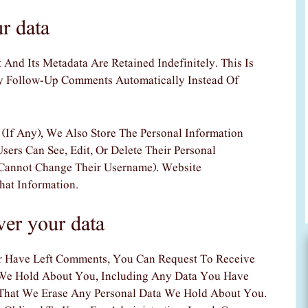
r data
nd Its Metadata Are Retained Indefinitely. This Is
 Follow-Up Comments Automatically Instead Of
 (if Any), We Also Store The Personal Information
Users Can See, Edit, Or Delete Their Personal
Cannot Change Their Username). Website
hat Information.
ver your data
r Have Left Comments, You Can Request To Receive
 We Hold About You, Including Any Data You Have
 That We Erase Any Personal Data We Hold About You.