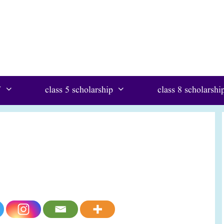
W
class 5 scholarship
class 8 scholarshi