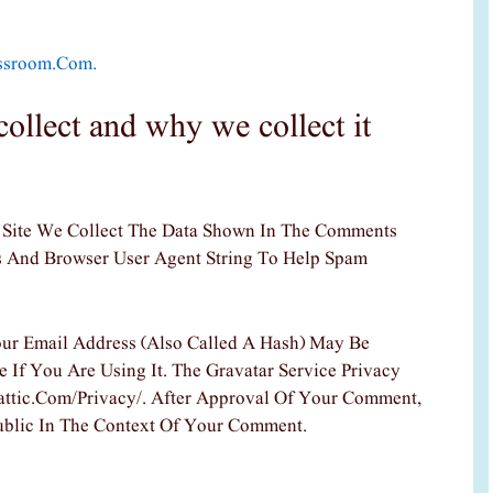
assroom.com.
ollect and why we collect it
Site We Collect The Data Shown In The Comments
ss And Browser User Agent String To Help Spam
ur Email Address (also Called A Hash) May Be
 If You Are Using It. The Gravatar Service Privacy
mattic.com/privacy/. After Approval Of Your Comment,
 Public In The Context Of Your Comment.