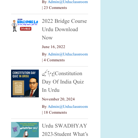
By
Admin@urduclassroom
|
23 Comments
2022 Bridge Course
Urdu Download
Now
June 16, 2022
By
Admin@urduclassroom
|
4 Comments
یوم آئین|constitution
Day Of India Quiz
In Urdu
November 20, 2024
By
Admin@urduclassroom
|
18 Comments
Urdu SWADHYAY
2023،Student What’s