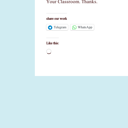
Your Classroom. Thanks.
share our work
Telegram
WhatsApp
Like this:
Loading…