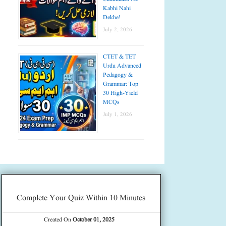
Kabhi Nahi
Dekhe!
July 2, 2026
CTET & TET
Urdu Advanced
Pedagogy &
Grammar: Top
30 High-Yield
MCQs
July 1, 2026
Complete Your Quiz Within 10 Minutes
Created On
October 01, 2025