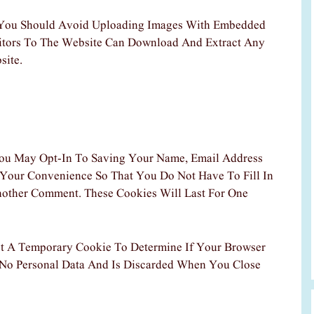
 You Should Avoid Uploading Images With Embedded
sitors To The Website Can Download And Extract Any
site.
ou May Opt-In To Saving Your Name, Email Address
 Your Convenience So That You Do Not Have To Fill In
other Comment. These Cookies Will Last For One
Set A Temporary Cookie To Determine If Your Browser
 No Personal Data And Is Discarded When You Close