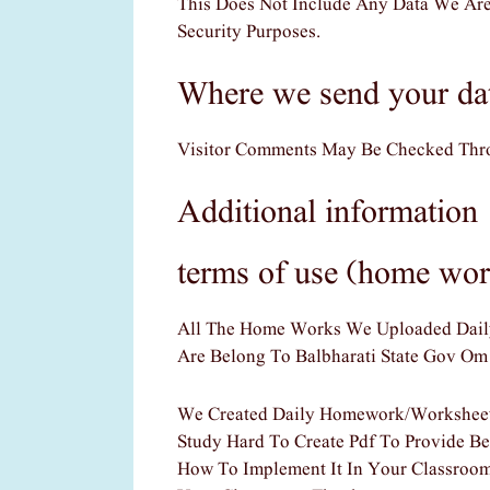
This Does Not Include Any Data We Are
Security Purposes.
Where we send your da
Visitor Comments May Be Checked Thro
Additional information
terms of use (home wor
All The Home Works We Uploaded Daily 
Are Belong To Balbharati State Gov Om
We Created Daily Homework/worksheets
Study Hard To Create Pdf To Provide Be
How To Implement It In Your Classroom?