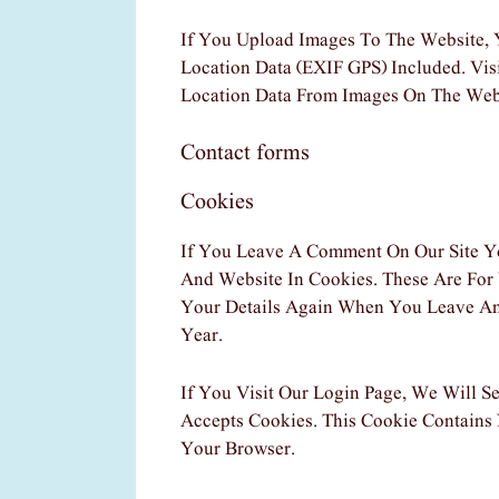
If You Upload Images To The Website,
Location Data (EXIF GPS) Included. Vi
Location Data From Images On The Web
Contact forms
Cookies
If You Leave A Comment On Our Site Y
And Website In Cookies. These Are For
Your Details Again When You Leave An
Year.
If You Visit Our Login Page, We Will 
Accepts Cookies. This Cookie Contains
Your Browser.