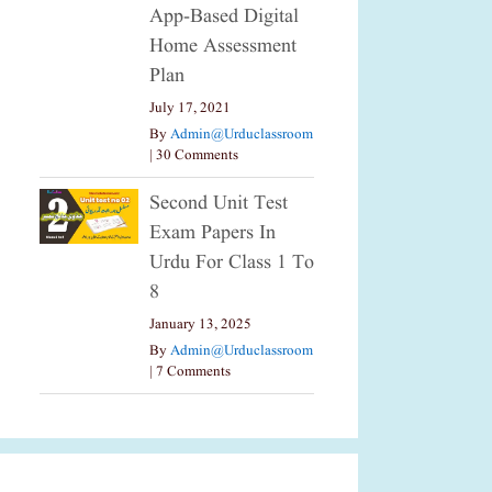
App-Based Digital
Home Assessment
Plan
July 17, 2021
By
Admin@urduclassroom
|
30 Comments
Second Unit Test
Exam Papers In
Urdu For Class 1 To
8
January 13, 2025
By
Admin@urduclassroom
|
7 Comments