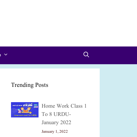
p
Trending Posts
Home Work Class 1
To 8 URDU-
January 2022
January 1, 2022