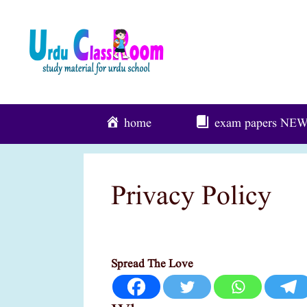
Skip
To
Content
home
exam papers
NE
Privacy Policy
Spread The Love