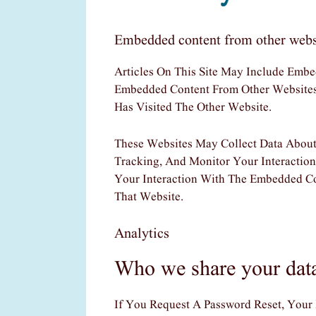
Embedded content from other webs
Articles On This Site May Include Embed
Embedded Content From Other Websites 
Has Visited The Other Website.
These Websites May Collect Data About
Tracking, And Monitor Your Interactio
Your Interaction With The Embedded C
That Website.
Analytics
Who we share your dat
If You Request A Password Reset, Your 