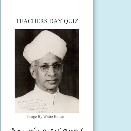
TEACHERS DAY QUIZ
Image By White House -