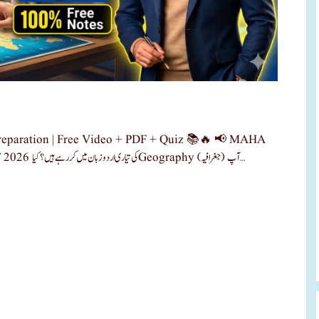
paration | Free Video + PDF + Quiz 📚🔥 📢 MAHA
TET 2026 کی تیاری اب ہوگی آسان! کیا آپ MAHA TET 2026 کی تیاری اردو زبان میں کر رہے ہیں؟کیا Geography (جغرافیہ) آپ …