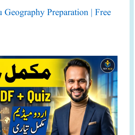
eography Preparation | Free