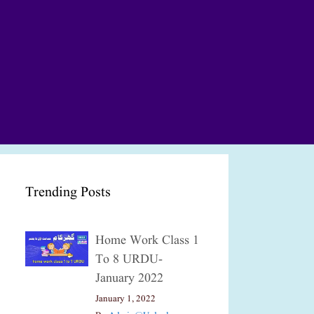
Trending Posts
Home Work Class 1
To 8 URDU-
January 2022
January 1, 2022