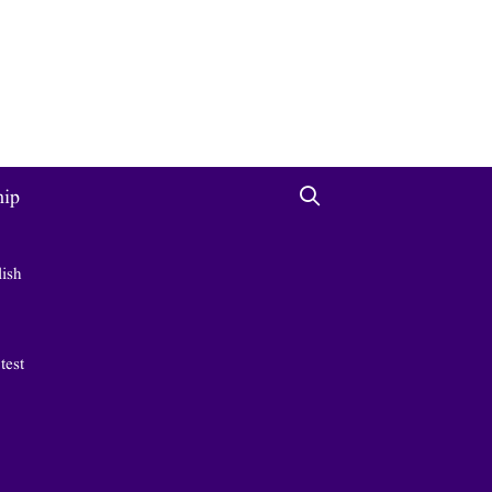
hip
lish
 test