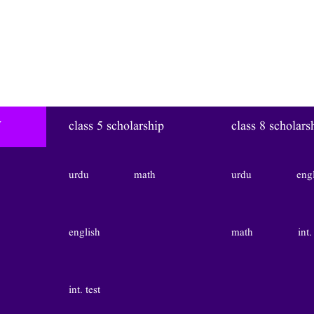
W
class 5 scholarship
class 8 scholars
urdu
math
urdu
eng
english
math
int.
int. test