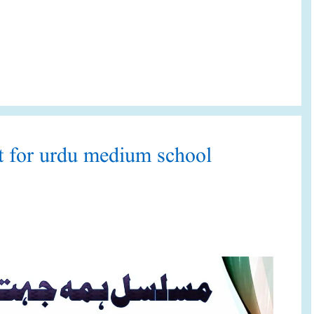
et for urdu medium school