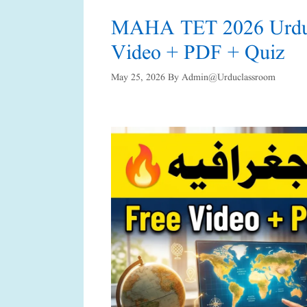
MAHA TET 2026 Urdu G
Video + PDF + Quiz
May 25, 2026
By
Admin@urduclassroom