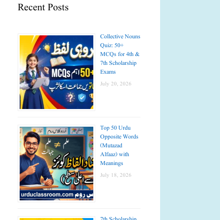
Recent Posts
Collective Nouns
Quiz: 50+
MCQs for 4th &
7th Scholarship
Exams
July 20, 2026
Top 50 Urdu
Opposite Words
(Mutazad
Alfaaz) with
Meanings
July 18, 2026
7th Scholarship