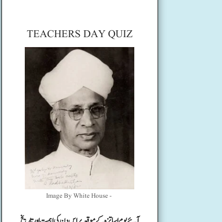
TEACHERS DAY QUIZ
Image By White House -
آئیے یوم اساتزہ کے موقعہ پر اس دن کی اہمیت اور تاریخ