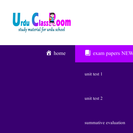
Skip
To
Content
home
exam papers
NE
unit test 1
unit test 2
summative evaluation