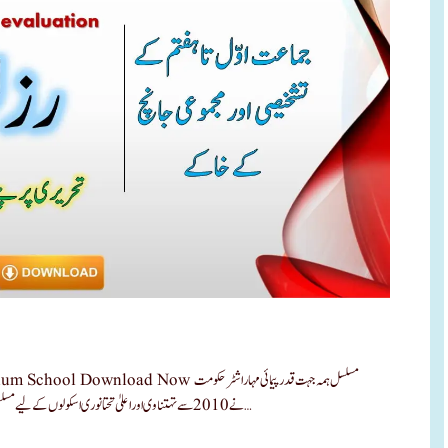
ow مسلسل ہمہ جہت قدرپیمائی مہاراشٹر حکومت
نے 2010 سے تہتناوی اور اعلیٰ تحتانوری اسکولوں کے لیے مسلسل ہمہ جہت قدرپیمائی اس قدرپیامئی کے طریقہ کار کو منظوری دی ۔ ‘مسلسل …