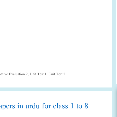
tive Evaluation 2
,
Unit Test 1
,
Unit Test 2
pers in urdu for class 1 to 8