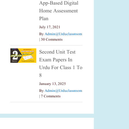
App-Based Digital
Home Assessment
Plan
July 17, 2021
By
Admin@urduclassroom
|
30 Comments
Second Unit Test
Exam Papers In
Urdu For Class 1 To
8
January 13, 2025
By
Admin@urduclassroom
|
7 Comments