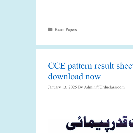
Categories
Exam Papers
CCE pattern result she
download now
January 13, 2025
By
Admin@urduclassroom