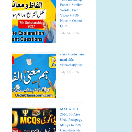
Paper 1 Similar
Words | Free
Video + PDF
Notes + Online
Quiz
July 14, 2026
class 4 urdu ham
mani alfaz
video|chart|quiz
July 13, 2026
MAHA TET
2026: 30 Aise
Urdu Pedagogy
MCQs Jo 99%
Candidates Ne