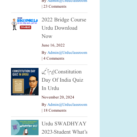
By
Admin@urduclassroom
|
23 Comments
2022 Bridge Course
Urdu Download
Now
June 16, 2022
By
Admin@urduclassroom
|
4 Comments
یوم آئین|constitution
Day Of India Quiz
In Urdu
November 20, 2024
By
Admin@urduclassroom
|
18 Comments
Urdu SWADHYAY
2023،Student What’s