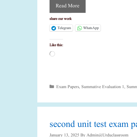
Read More
share our work
Telegram
WhatsApp
Like this:
Loading…
Categories
Exam Papers
,
Summative Evaluation 1
,
Summa
second unit test exam pa
January 13, 2025
By
Admin@urduclassroom