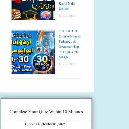
Kabhi Nahi
Dekhe!
July 2, 2026
CTET & TET
Urdu Advanced
Pedagogy &
Grammar: Top
30 High-Yield
MCQs
July 1, 2026
Complete Your Quiz Within 10 Minutes
Created On
October 01, 2025