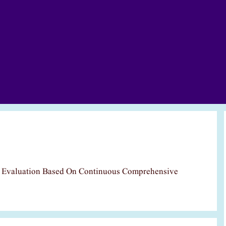
c Evaluation Based On Continuous Comprehensive