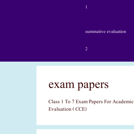
1
summative evaluation
2
exam papers
Class 1 To 7 Exam Papers For Academi
Evaluation ( CCE)