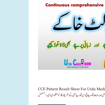
CCE Pattern Result Sheet For Urdu Medium School Download N