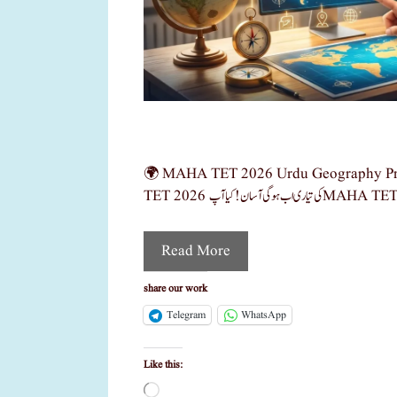
🌍 MAHA TET 2026 Urdu Geography Pre
Read More
share our work
Telegram
WhatsApp
Like this:
Loading…