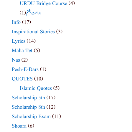
URDU Bridge Course
(4)
(1)
جماعت ہفتم
Info
(17)
Inspirational Stories
(3)
Lyrics
(14)
Maha Tet
(5)
Nas
(2)
Pesh-E-Dars
(1)
QUOTES
(10)
Islamic Quotes
(5)
Scholarship 5th
(17)
Scholarship 8th
(12)
Scholarship Exam
(11)
Shoara
(6)