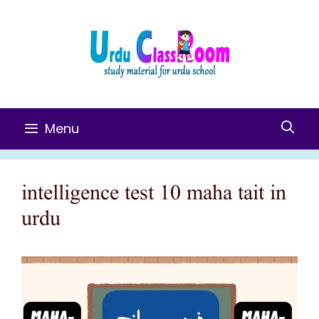
Skip
To
Content
Menu
intelligence test 10 maha tait in
urdu