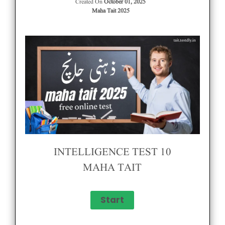
Created On
October 01, 2025
Maha Tait 2025
INTELLIGENCE TEST 10
MAHA TAIT