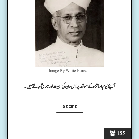
Image By White House -
آئیے یوم اساتزہ کے موقعہ پر اس دن کی اہمیت اور تاریخ جانتے ہیں۔
155