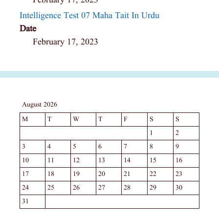
February 17, 2023
Intelligence Test 07 Maha Tait In Urdu
Date
February 17, 2023
August 2026
M
T
W
T
F
S
S
1
2
3
4
5
6
7
8
9
10
11
12
13
14
15
16
17
18
19
20
21
22
23
24
25
26
27
28
29
30
31