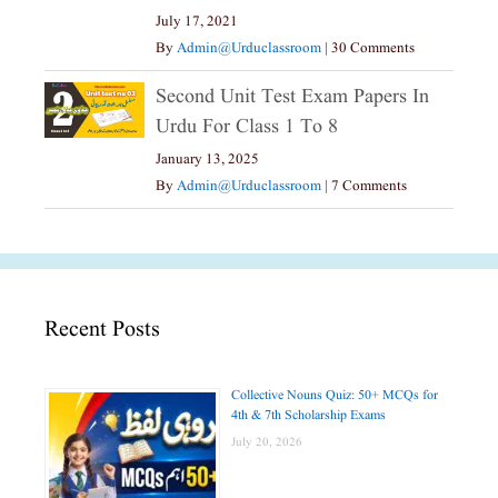
July 17, 2021
By
Admin@urduclassroom
|
30 Comments
Second Unit Test Exam Papers In
Urdu For Class 1 To 8
January 13, 2025
By
Admin@urduclassroom
|
7 Comments
Recent Posts
Collective Nouns Quiz: 50+ MCQs for
4th & 7th Scholarship Exams
July 20, 2026