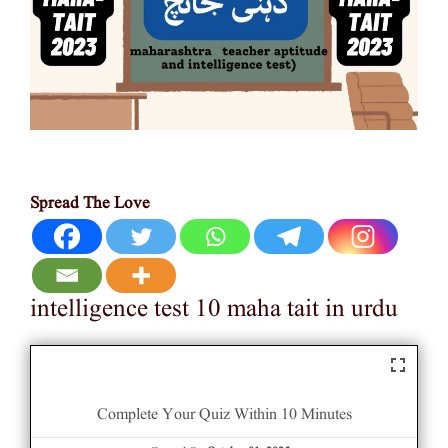
Spread The Love
intelligence test 10 maha tait in urdu
Complete Your Quiz Within 10 Minutes