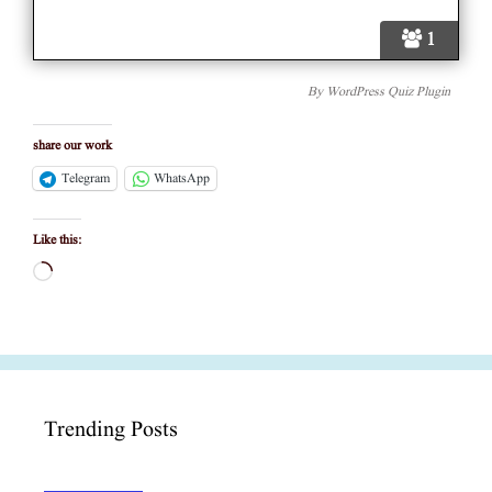
1
By
WordPress Quiz Plugin
share our work
Telegram
WhatsApp
Like this:
Loading…
Trending Posts