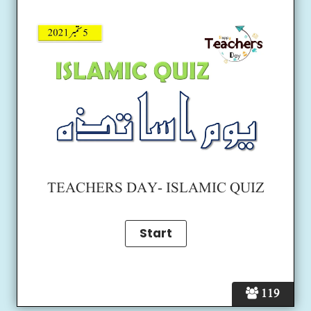
TEACHERS DAY- ISLAMIC QUIZ
119