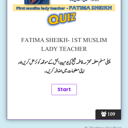
FATIMA SHEIKH- 1ST MUSLIM
LADY TEACHER
پہلی مسلم معلمہ محترمہ فاطمہ شیخ کی یوم پیدائش کے موقعہ کوئز حل کریں اور
اپنی معلومات میں اضافہ کریں۔
109
By
Wordpress Quiz Plugin