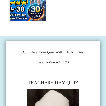
Complete Your Quiz Within 10 Minutes
Created On
October 01, 2025
TEACHERS DAY QUIZ