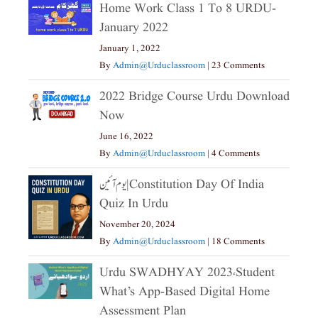
Home Work Class 1 To 8 URDU-
January 2022
January 1, 2022
By
Admin@urduclassroom
|
23 Comments
2022 Bridge Course Urdu Download
Now
June 16, 2022
By
Admin@urduclassroom
|
4 Comments
یوم آئین|constitution Day Of India
Quiz In Urdu
November 20, 2024
By
Admin@urduclassroom
|
18 Comments
Urdu SWADHYAY 2023،Student
What’s App-Based Digital Home
Assessment Plan