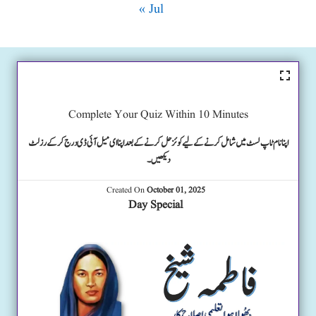
« Jul
Complete Your Quiz Within 10 Minutes
اپنا نام ٹاپ لسٹ میں شامل کرنے کے لیے کوئز حل کرنے کے بعد اپنا ای میل آئی ڈی درج کرکے رزلٹ
دیکھیں۔
Created On
October 01, 2025
Day Special