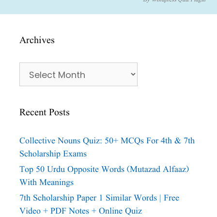
Archives
Archives
Recent Posts
Collective Nouns Quiz: 50+ MCQs For 4th & 7th
Scholarship Exams
Top 50 Urdu Opposite Words (Mutazad Alfaaz)
With Meanings
7th Scholarship Paper 1 Similar Words | Free
Video + PDF Notes + Online Quiz