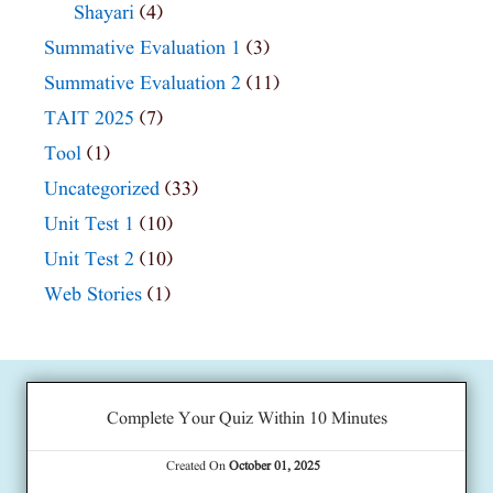
Shayari
(4)
Summative Evaluation 1
(3)
Summative Evaluation 2
(11)
TAIT 2025
(7)
Tool
(1)
Uncategorized
(33)
Unit Test 1
(10)
Unit Test 2
(10)
Web Stories
(1)
Complete Your Quiz Within 10 Minutes
Created On
October 01, 2025