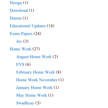
Design
(1)
Download
(1)
Drama
(1)
Educational Updates
(18)
Exam Papers
(24)
Jnv
(3)
Home Work
(27)
August Home Work
(2)
EVS
(6)
February Home Work
(8)
Home Work November
(1)
January Home Work
(1)
May Home Work
(1)
Swadhyay
(3)