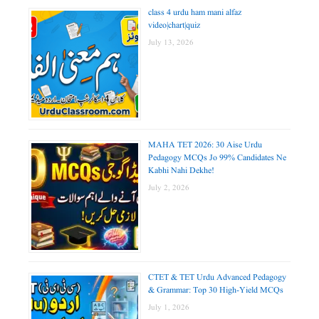
class 4 urdu ham mani alfaz
video|chart|quiz
July 13, 2026
MAHA TET 2026: 30 Aise Urdu
Pedagogy MCQs Jo 99% Candidates Ne
Kabhi Nahi Dekhe!
July 2, 2026
CTET & TET Urdu Advanced Pedagogy
& Grammar: Top 30 High-Yield MCQs
July 1, 2026