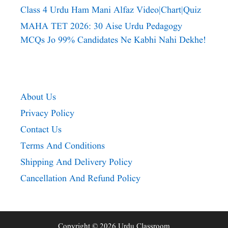
Class 4 Urdu Ham Mani Alfaz Video|chart|quiz
MAHA TET 2026: 30 Aise Urdu Pedagogy
MCQs Jo 99% Candidates Ne Kabhi Nahi Dekhe!
About Us
Privacy Policy
Contact Us
Terms And Conditions
Shipping And Delivery Policy
Cancellation And Refund Policy
Copyright © 2026 Urdu Classroom