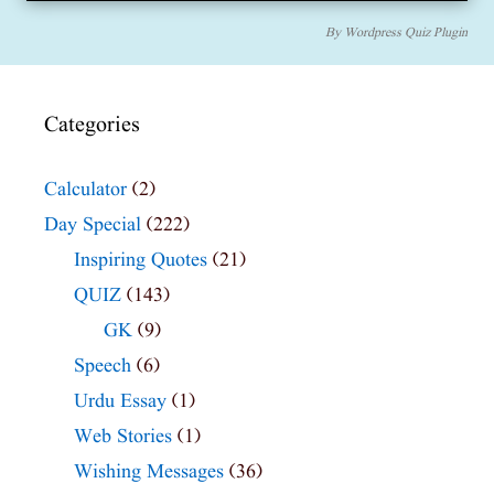
By
Wordpress Quiz Plugin
Categories
Calculator
(2)
Day Special
(222)
Inspiring Quotes
(21)
QUIZ
(143)
GK
(9)
Speech
(6)
Urdu Essay
(1)
Web Stories
(1)
Wishing Messages
(36)