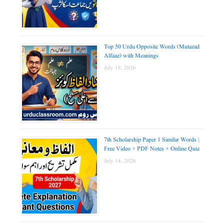
Top 50 Urdu Opposite Words (Mutazad
Alfaaz) with Meanings
July 18, 2026
7th Scholarship Paper 1 Similar Words |
Free Video + PDF Notes + Online Quiz
July 14, 2026