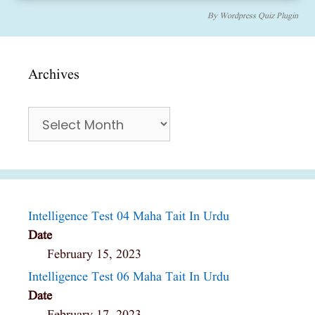
By
Wordpress Quiz Plugin
Archives
Archives
Intelligence Test 04 Maha Tait In Urdu
Date
February 15, 2023
Intelligence Test 06 Maha Tait In Urdu
Date