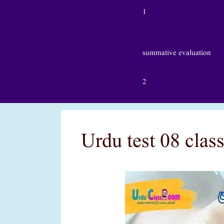
1
summative evaluation
2
Urdu test 08 clas