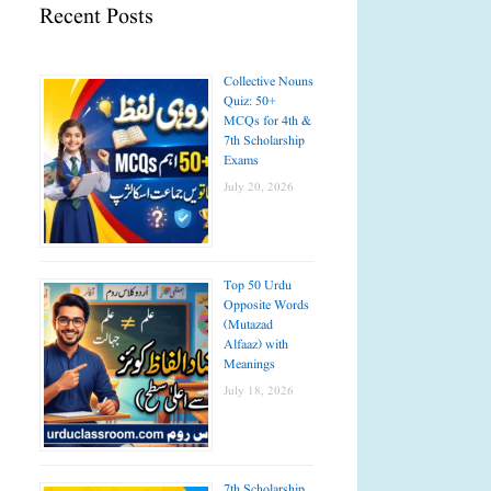
Recent Posts
Collective Nouns
Quiz: 50+
MCQs for 4th &
7th Scholarship
Exams
July 20, 2026
Top 50 Urdu
Opposite Words
(Mutazad
Alfaaz) with
Meanings
July 18, 2026
7th Scholarship