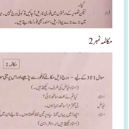
مکالمہ نمبر 2