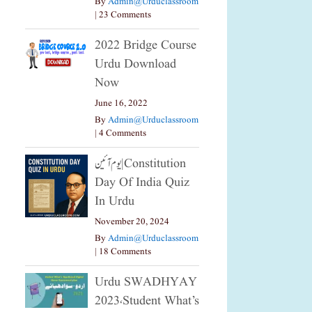
By
Admin@urduclassroom
|
23 Comments
2022 Bridge Course
Urdu Download
Now
June 16, 2022
By
Admin@urduclassroom
|
4 Comments
یوم آئین|constitution
Day Of India Quiz
In Urdu
November 20, 2024
By
Admin@urduclassroom
|
18 Comments
Urdu SWADHYAY
2023،Student What’s