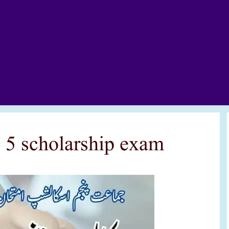
s 5 scholarship exam