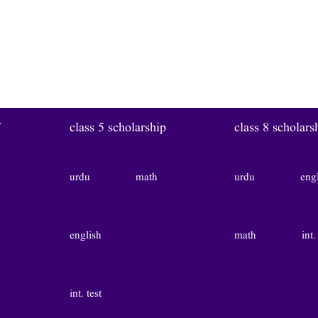
W
class 5 scholarship
class 8 scholars
urdu
math
urdu
eng
english
math
int.
int. test