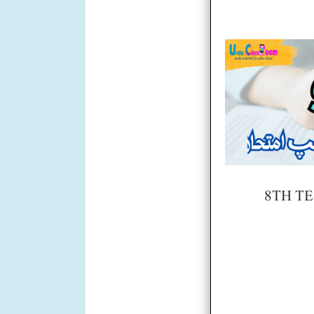
8TH TE