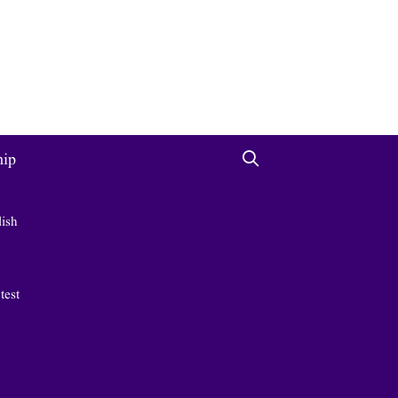
hip
lish
 test