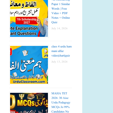
Paper 1 Similar
Words | Free
Video + PDF
Notes + Online
Quiz
July 14, 2026
class 4 urdu ham
mani alfaz
video|chart|quiz
July 13, 2026
MAHA TET
2026: 30 Aise
Urdu Pedagogy
MCQs Jo 99%
Candidates Ne