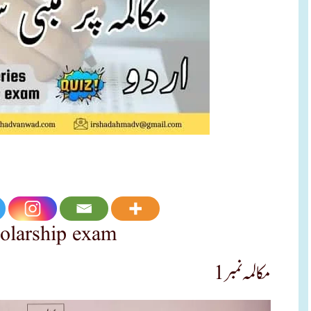
holarship exam
مکالمہ نمبر 1