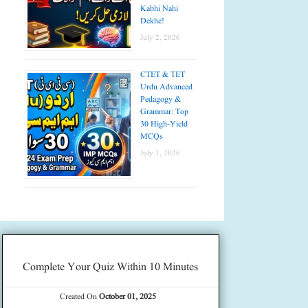
Kabhi Nahi
Dekhe!
July 2, 2026
CTET & TET
Urdu Advanced
Pedagogy &
Grammar: Top
30 High-Yield
MCQs
July 1, 2026
Complete Your Quiz Within 10 Minutes
Created On
October 01, 2025