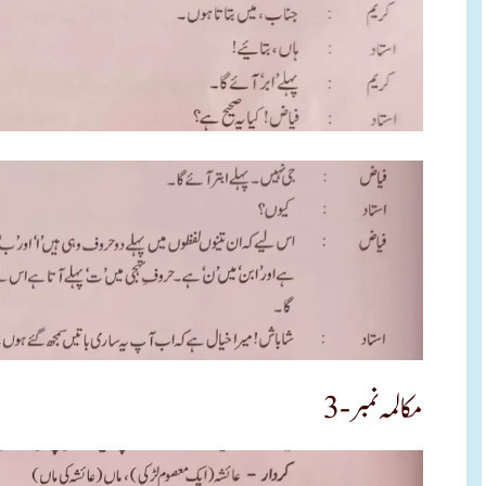
مکالمہ نمبر -3