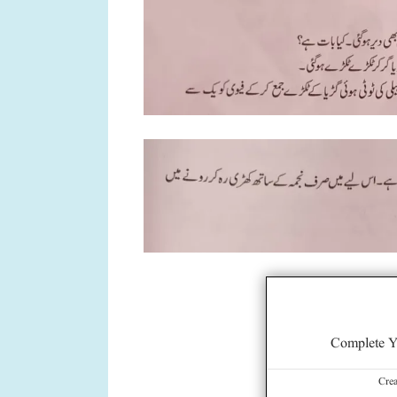
Complete Y
Cre