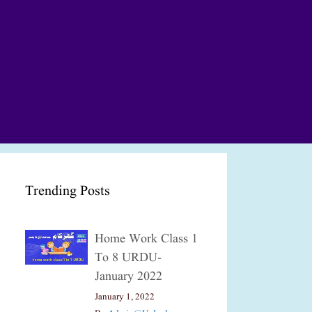
Trending Posts
Home Work Class 1
To 8 URDU-
January 2022
January 1, 2022