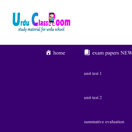
Skip
To
Content
home
exam papers
NE
unit test 1
unit test 2
summative evaluation