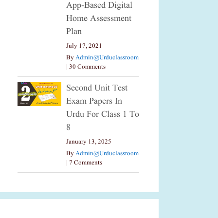
App-Based Digital
Home Assessment
Plan
July 17, 2021
By
Admin@urduclassroom
|
30 Comments
Second Unit Test
Exam Papers In
Urdu For Class 1 To
8
January 13, 2025
By
Admin@urduclassroom
|
7 Comments