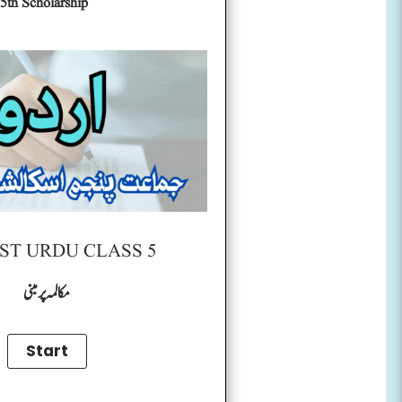
5th Scholarship
ST URDU CLASS 5
مکالمہ پر مبنی