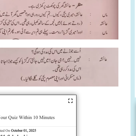
our Quiz Within 10 Minutes
ated On
October 01, 2025