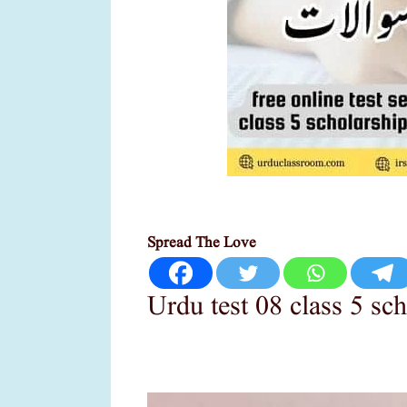
Spread The Love
Urdu test 08 class 5 sc