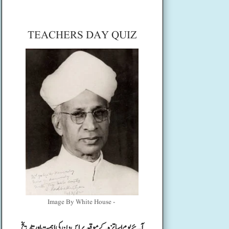
TEACHERS DAY QUIZ
Image By White House -
آئیے یوم اساتزہ کے موقعہ پر اس دن کی اہمیت اور تاریخ