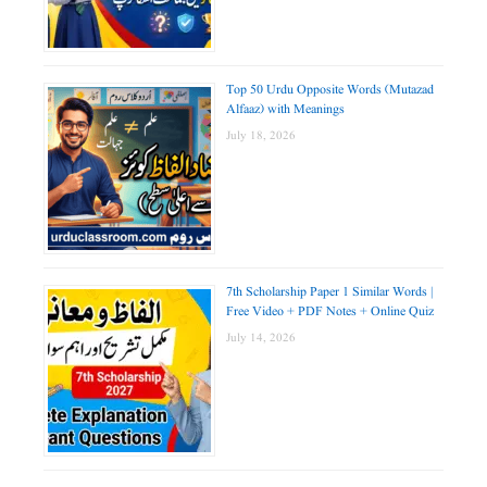
Top 50 Urdu Opposite Words (Mutazad
Alfaaz) with Meanings
July 18, 2026
7th Scholarship Paper 1 Similar Words |
Free Video + PDF Notes + Online Quiz
July 14, 2026