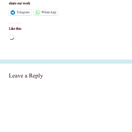
share our work
Telegram
WhatsApp
Like this:
Loading…
Leave a Reply