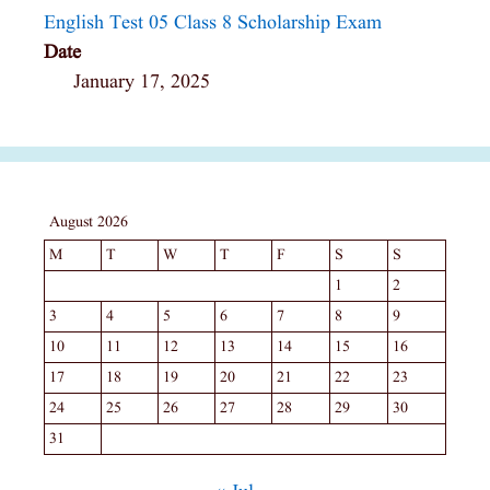
English Test 05 Class 8 Scholarship Exam
Date
January 17, 2025
August 2026
M
T
W
T
F
S
S
1
2
3
4
5
6
7
8
9
10
11
12
13
14
15
16
17
18
19
20
21
22
23
24
25
26
27
28
29
30
31