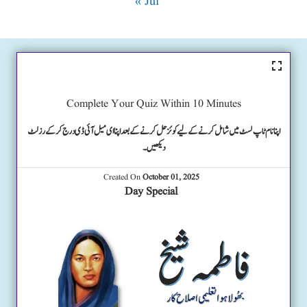
« Jul
Complete Your Quiz Within 10 Minutes
اپنا نام ٹاپ لسٹ میں شامل کرنے کے لیے کوئز حل کرنے کے بعد اپنا ای میل آئی ڈی درج کرکے رزلٹ
دیکھیں۔
Created On
October 01, 2025
Day Special