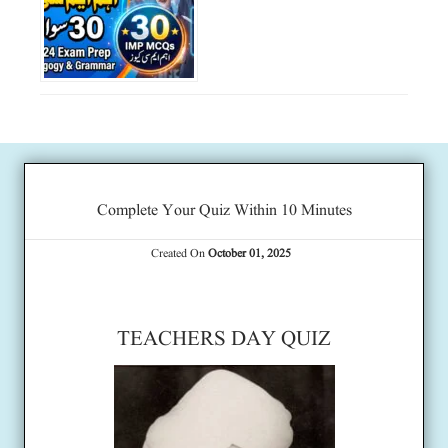
Complete Your Quiz Within 10 Minutes
Created On
October 01, 2025
TEACHERS DAY QUIZ