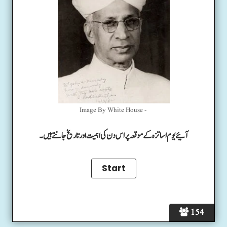
Image By White House -
آئیے یوم اساتزہ کے موقعہ پر اس دن کی اہمیت اور تاریخ جانتے ہیں۔
154