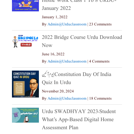
Home Work Class 1 To 8 URDU-
January 2022
January 1, 2022
By
Admin@urduclassroom
|
23 Comments
2022 Bridge Course Urdu Download
Now
June 16, 2022
By
Admin@urduclassroom
|
4 Comments
یوم آئین|constitution Day Of India
Quiz In Urdu
November 20, 2024
By
Admin@urduclassroom
|
18 Comments
Urdu SWADHYAY 2023،Student
What’s App-Based Digital Home
Assessment Plan