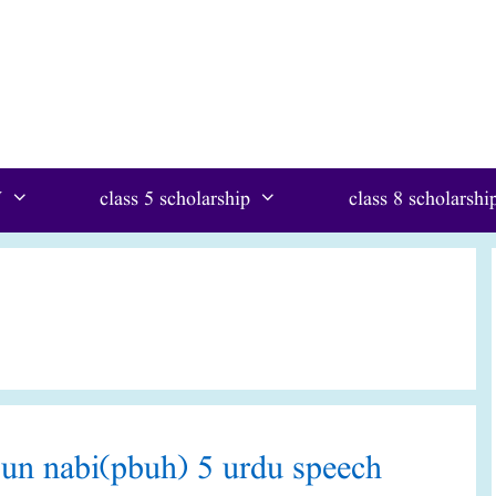
W
class 5 scholarship
class 8 scholarshi