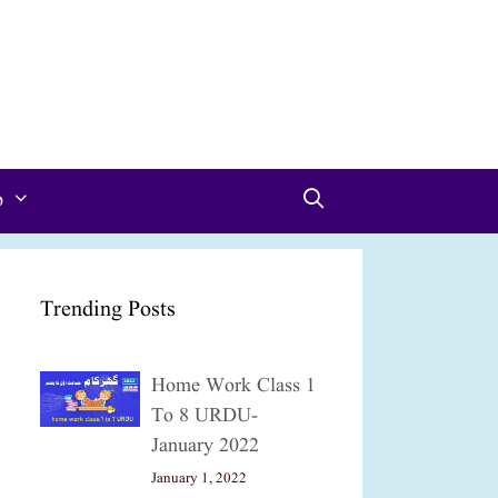
p
Trending Posts
Home Work Class 1
To 8 URDU-
January 2022
January 1, 2022