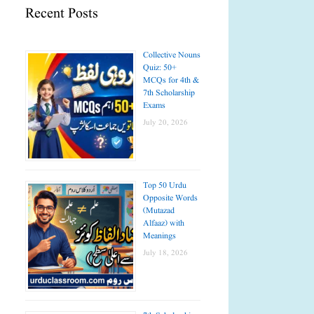
Recent Posts
Collective Nouns
Quiz: 50+
MCQs for 4th &
7th Scholarship
Exams
July 20, 2026
Top 50 Urdu
Opposite Words
(Mutazad
Alfaaz) with
Meanings
July 18, 2026