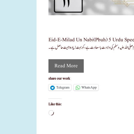
Eid-E-Milad Un Nabi(pbuh) 5 Urdu Speech Pdf عید میلاد النبی ﷺ اردو تقاریر Pdf جشن عید میلاد النبی صلی اللہ 
Read More
share our work
Telegram
WhatsApp
Like this:
Loading…