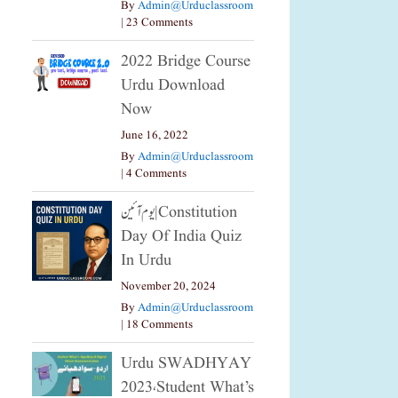
By
Admin@urduclassroom
|
23 Comments
2022 Bridge Course
Urdu Download
Now
June 16, 2022
By
Admin@urduclassroom
|
4 Comments
یوم آئین|constitution
Day Of India Quiz
In Urdu
November 20, 2024
By
Admin@urduclassroom
|
18 Comments
Urdu SWADHYAY
2023،Student What’s