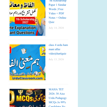
7th Scholarship
Paper 1 Similar
Words | Free
Video + PDF
Notes + Online
Quiz
July 14, 2026
class 4 urdu ham
mani alfaz
video|chart|quiz
July 13, 2026
MAHA TET
2026: 30 Aise
Urdu Pedagogy
MCQs Jo 99%
Candidates Ne