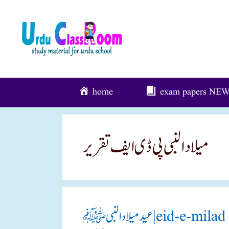
Skip
To
Content
home
exam papers
NE
میلاد النبی پی ڈی ایف تقریر
عید میلاد النبی ﷺ|eid-e-milad un nabi(pbuh) 5 urdu speech