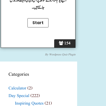
آئیے یوم اساتزہ کے موقعہ پر اس دن کی اہمیت اور تاریخ
جانتے ہیں۔
154
By
Wordpress Quiz Plugin
Categories
Calculator
(2)
Day Special
(222)
Inspiring Quotes
(21)