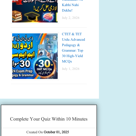
Kabhi Nahi
Dekhe!
July 2, 2026
CTET & TET
Urdu Advanced
Pedagogy &
Grammar: Top
30 High-Yield
MCQs
July 1, 2026
Complete Your Quiz Within 10 Minutes
Created On
October 01, 2025