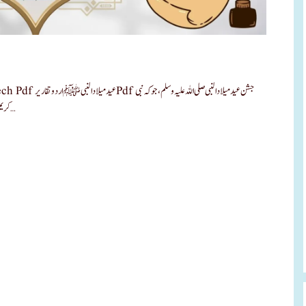
علیہ وسلم، جو کہ نبی
کریم صلی اللہ علیہ وسلم کی ولادت باسعادت ہے، کو بہت زیادہ اہمیت حاصل ہے۔ …