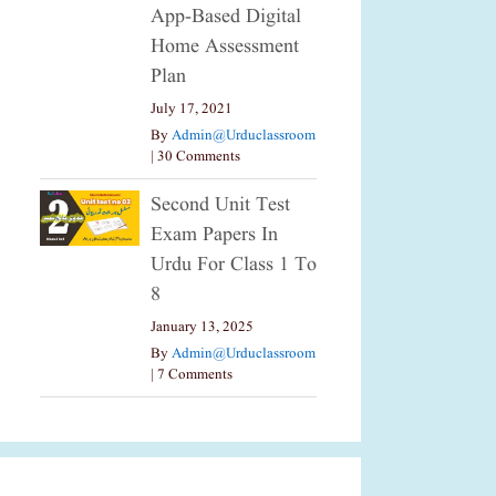
App-Based Digital
Home Assessment
Plan
July 17, 2021
By
Admin@urduclassroom
|
30 Comments
Second Unit Test
Exam Papers In
Urdu For Class 1 To
8
January 13, 2025
By
Admin@urduclassroom
|
7 Comments