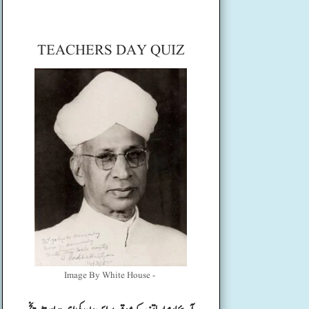
TEACHERS DAY QUIZ
Image By White House -