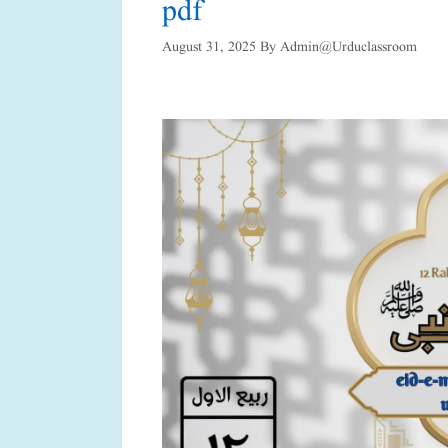
pdf
August 31, 2025
By
Admin@urduclassroom