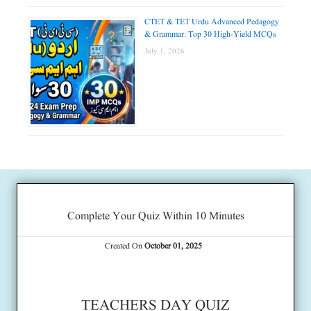
CTET & TET Urdu Advanced Pedagogy
& Grammar: Top 30 High-Yield MCQs
July 1, 2026
Complete Your Quiz Within 10 Minutes
Created On
October 01, 2025
TEACHERS DAY QUIZ