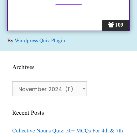
109
By
Wordpress Quiz Plugin
Archives
Archives
Recent Posts
Collective Nouns Quiz: 50+ MCQs For 4th & 7th