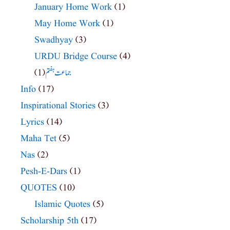
January Home Work
(1)
May Home Work
(1)
Swadhyay
(3)
URDU Bridge Course
(4)
(1)
جماعت ہفتم
Info
(17)
Inspirational Stories
(3)
Lyrics
(14)
Maha Tet
(5)
Nas
(2)
Pesh-E-Dars
(1)
QUOTES
(10)
Islamic Quotes
(5)
Scholarship 5th
(17)