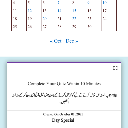
4
5
6
7
8
9
10
11
12
13
14
15
16
17
18
19
20
21
22
23
24
25
26
27
28
29
30
« Oct
Dec »
Complete Your Quiz Within 10 Minutes
اپنا نام ٹاپ لسٹ میں شامل کرنے کے لیے کوئز حل کرنے کے بعد اپنا ای میل آئی ڈی درج کرکے رزلٹ
دیکھیں۔
Created On
October 01, 2025
Day Special