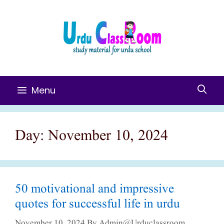
Skip
To
Content
Menu
Day:
November 10, 2024
50 motivational and impressive
quotes for successful life in urdu
November 10, 2024
By
Admin@urduclassroom