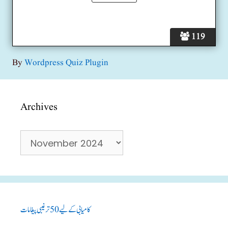
119
By
Wordpress Quiz Plugin
Archives
Archives
کامیابی کے لیے 50 ترغیبی پیغامات