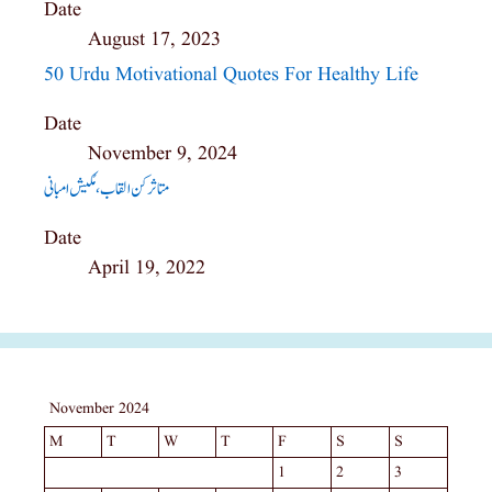
Date
August 17, 2023
50 Urdu Motivational Quotes For Healthy Life
Date
November 9, 2024
متاثرکن القاب ،مُکیش امبانی
Date
April 19, 2022
November 2024
M
T
W
T
F
S
S
1
2
3