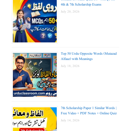
4th & 7th Scholarship Exams
July 20, 2026
Top 50 Urdu Opposite Words (Mutazad
Alfaaz) with Meanings
July 18, 2026
7th Scholarship Paper 1 Similar Words |
Free Video + PDF Notes + Online Quiz
July 14, 2026