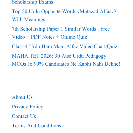
Scholarship Exams
Top 50 Urdu Opposite Words (Mutazad Alfaaz)
With Meanings
7th Scholarship Paper 1 Similar Words | Free
Video + PDF Notes + Online Quiz
Class 4 Urdu Ham Mani Alfaz Video|chart|quiz
MAHA TET 2026: 30 Aise Urdu Pedagogy
MCQs Jo 99% Candidates Ne Kabhi Nahi Dekhe!
About Us
Privacy Policy
Contact Us
Terms And Conditions