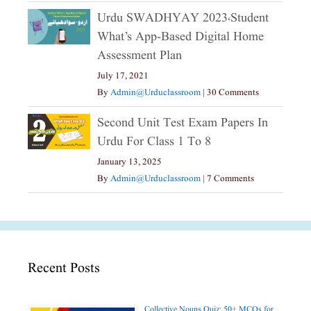
Urdu SWADHYAY 2023،Student
What’s App-Based Digital Home
Assessment Plan
July 17, 2021
By
Admin@urduclassroom
|
30 Comments
Second Unit Test Exam Papers In
Urdu For Class 1 To 8
January 13, 2025
By
Admin@urduclassroom
|
7 Comments
Recent Posts
Collective Nouns Quiz: 50+ MCQs for