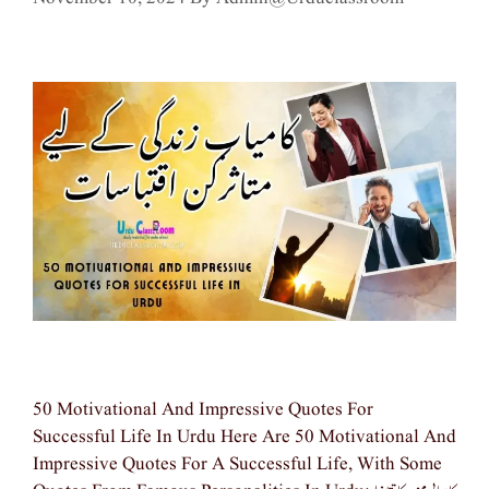
50 Motivational And Impressive Quotes For
Successful Life In Urdu Here Are 50 Motivational And
Impressive Quotes For A Successful Life, With Some