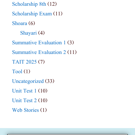
Scholarship 8th
(12)
Scholarship Exam
(11)
Shoara
(6)
Shayari
(4)
Summative Evaluation 1
(3)
Summative Evaluation 2
(11)
TAIT 2025
(7)
Tool
(1)
Uncategorized
(33)
Unit Test 1
(10)
Unit Test 2
(10)
Web Stories
(1)