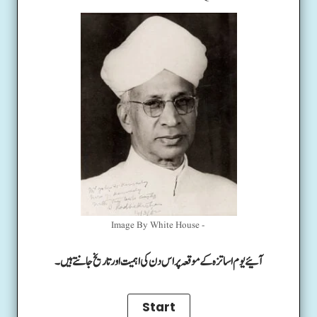
Image By White House -
آئیے یوم اساتزہ کے موقعہ پر اس دن کی اہمیت اور تاریخ جانتے ہیں۔