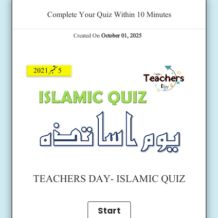
Complete Your Quiz Within 10 Minutes
Created On
October 01, 2025
TEACHERS DAY- ISLAMIC QUIZ