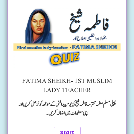
FATIMA SHEIKH- 1ST MUSLIM
LADY TEACHER
پہلی مسلم معلمہ محترمہ فاطمہ شیخ کی یوم پیدائش کے موقعہ کوئز حل کریں اور
اپنی معلومات میں اضافہ کریں۔