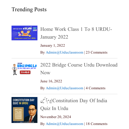
Trending Posts
Home Work Class 1 To 8 URDU-
January 2022
January 1, 2022
By
Admin@urduclassroom
|
23 Comments
2022 Bridge Course Urdu Download
Now
June 16, 2022
By
Admin@urduclassroom
|
4 Comments
یوم آئین|constitution Day Of India
Quiz In Urdu
November 20, 2024
By
Admin@urduclassroom
|
18 Comments