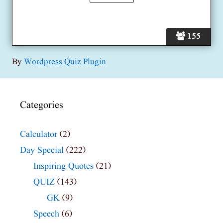
155
By
Wordpress Quiz Plugin
Categories
Calculator
(2)
Day Special
(222)
Inspiring Quotes
(21)
QUIZ
(143)
GK
(9)
Speech
(6)