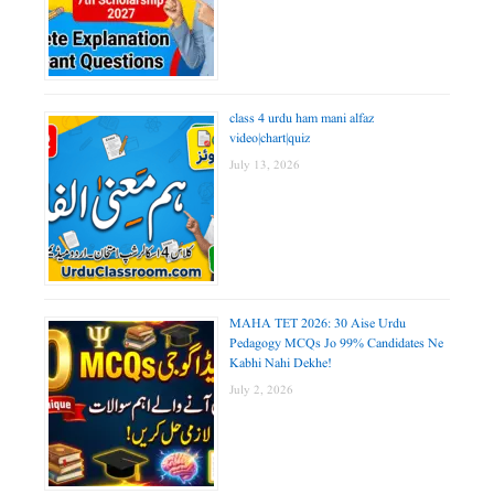
class 4 urdu ham mani alfaz
video|chart|quiz
July 13, 2026
MAHA TET 2026: 30 Aise Urdu
Pedagogy MCQs Jo 99% Candidates Ne
Kabhi Nahi Dekhe!
July 2, 2026