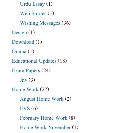
Urdu Essay
(1)
Web Stories
(1)
Wishing Messages
(36)
Design
(1)
Download
(1)
Drama
(1)
Educational Updates
(18)
Exam Papers
(24)
Jnv
(3)
Home Work
(27)
August Home Work
(2)
EVS
(6)
February Home Work
(8)
Home Work November
(1)