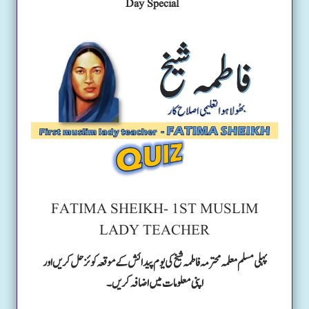
Day Special
FATIMA SHEIKH- 1ST MUSLIM
LADY TEACHER
پہلی مسلم معلمہ محترمہ فاطمہ شیخ کی یوم پیدائش کے موقعہ کوئز حل کریں اور
اپنی معلومات میں اضافہ کریں۔