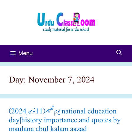
Skip
To
Content
Menu
Day:
November 7, 2024
یومِ تعلیم(11 نومبر 2024)|national education
day|history importance and quotes by
maulana abul kalam aazad