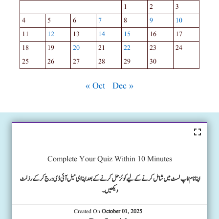
1
2
3
4
5
6
7
8
9
10
11
12
13
14
15
16
17
18
19
20
21
22
23
24
25
26
27
28
29
30
« Oct
Dec »
Complete Your Quiz Within 10 Minutes
اپنا نام ٹاپ لسٹ میں شامل کرنے کے لیے کوئز حل کرنے کے بعد اپنا ای میل آئی ڈی درج کرکے رزلٹ
دیکھیں۔
Created On
October 01, 2025