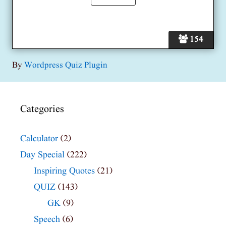
154
By
Wordpress Quiz Plugin
Categories
Calculator
(2)
Day Special
(222)
Inspiring Quotes
(21)
QUIZ
(143)
GK
(9)
Speech
(6)