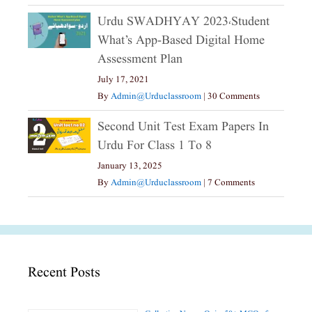
Urdu SWADHYAY 2023،Student
What’s App-Based Digital Home
Assessment Plan
July 17, 2021
By
Admin@urduclassroom
|
30 Comments
Second Unit Test Exam Papers In
Urdu For Class 1 To 8
January 13, 2025
By
Admin@urduclassroom
|
7 Comments
Recent Posts