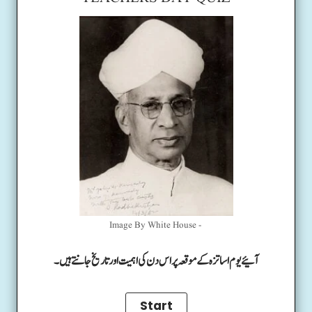
Image By White House -
آئیے یوم اساتزہ کے موقعہ پر اس دن کی اہمیت اور تاریخ جانتے ہیں۔