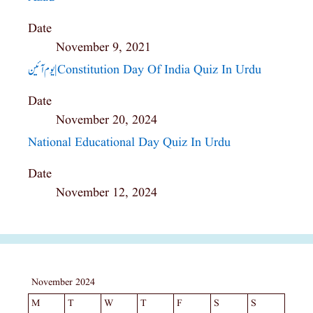
Date
November 9, 2021
یوم آئین|constitution Day Of India Quiz In Urdu
Date
November 20, 2024
National Educational Day Quiz In Urdu
Date
November 12, 2024
November 2024
M
T
W
T
F
S
S