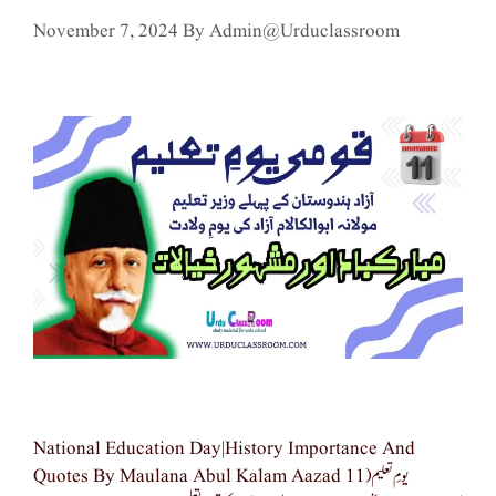
November 7, 2024
By
Admin@urduclassroom
National Education Day|history Importance And
Quotes By Maulana Abul Kalam Aazad یومِ تعلیم(11