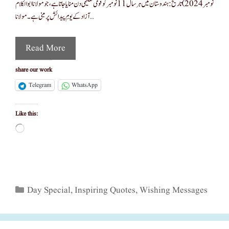
نومبر 2024) تاریخ :ہندوستان میں ہر سال 11 نومبر کو قومی تعلیمی دن منایا جاتا ہے، جو مولانا ابوالکلام
آزاد کے یومِ پیدائش پر مبنی ہے۔ مولانا …
Read More
share our work
Telegram
WhatsApp
Like this:
Loading…
Categories
Day Special
,
Inspiring Quotes
,
Wishing Messages