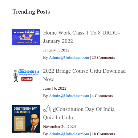
Trending Posts
Home Work Class 1 To 8 URDU-
January 2022
January 1, 2022
By
Admin@urduclassroom
|
23 Comments
2022 Bridge Course Urdu Download
Now
June 16, 2022
By
Admin@urduclassroom
|
4 Comments
یوم آئین|constitution Day Of India
Quiz In Urdu
November 20, 2024
By
Admin@urduclassroom
|
18 Comments