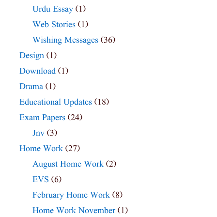
Urdu Essay
(1)
Web Stories
(1)
Wishing Messages
(36)
Design
(1)
Download
(1)
Drama
(1)
Educational Updates
(18)
Exam Papers
(24)
Jnv
(3)
Home Work
(27)
August Home Work
(2)
EVS
(6)
February Home Work
(8)
Home Work November
(1)