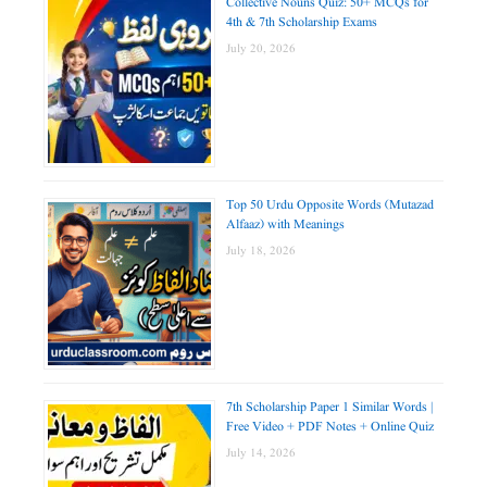
Collective Nouns Quiz: 50+ MCQs for
4th & 7th Scholarship Exams
July 20, 2026
Top 50 Urdu Opposite Words (Mutazad
Alfaaz) with Meanings
July 18, 2026
7th Scholarship Paper 1 Similar Words |
Free Video + PDF Notes + Online Quiz
July 14, 2026