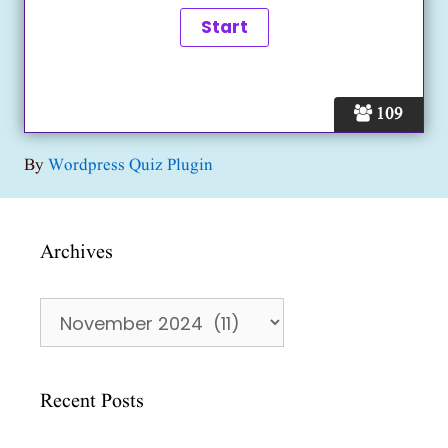
109
By
Wordpress Quiz Plugin
Archives
Archives
Recent Posts