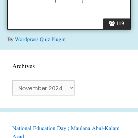
119
By
Wordpress Quiz Plugin
Archives
Archives
National Education Day ; Maulana Abul-Kalam
Azad