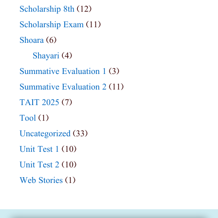
Scholarship 8th
(12)
Scholarship Exam
(11)
Shoara
(6)
Shayari
(4)
Summative Evaluation 1
(3)
Summative Evaluation 2
(11)
TAIT 2025
(7)
Tool
(1)
Uncategorized
(33)
Unit Test 1
(10)
Unit Test 2
(10)
Web Stories
(1)