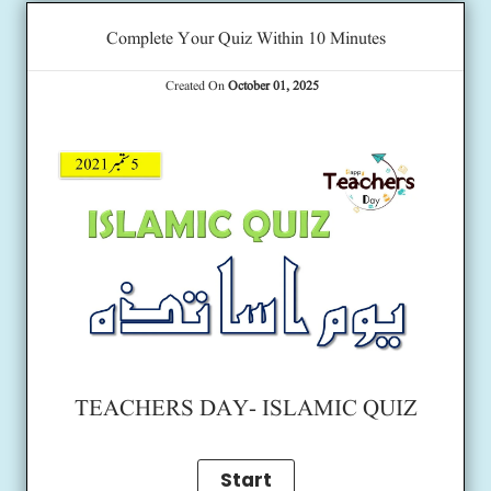
Complete Your Quiz Within 10 Minutes
Created On
October 01, 2025
TEACHERS DAY- ISLAMIC QUIZ