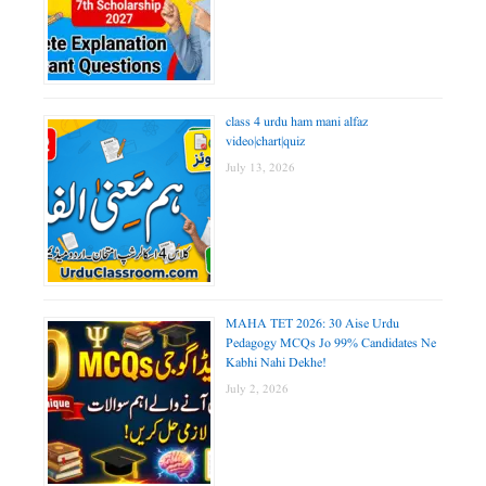
class 4 urdu ham mani alfaz
video|chart|quiz
July 13, 2026
MAHA TET 2026: 30 Aise Urdu
Pedagogy MCQs Jo 99% Candidates Ne
Kabhi Nahi Dekhe!
July 2, 2026