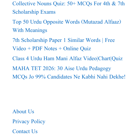
Collective Nouns Quiz: 50+ MCQs For 4th & 7th
Scholarship Exams
Top 50 Urdu Opposite Words (Mutazad Alfaaz)
With Meanings
7th Scholarship Paper 1 Similar Words | Free
Video + PDF Notes + Online Quiz
Class 4 Urdu Ham Mani Alfaz Video|chart|quiz
MAHA TET 2026: 30 Aise Urdu Pedagogy
MCQs Jo 99% Candidates Ne Kabhi Nahi Dekhe!
About Us
Privacy Policy
Contact Us