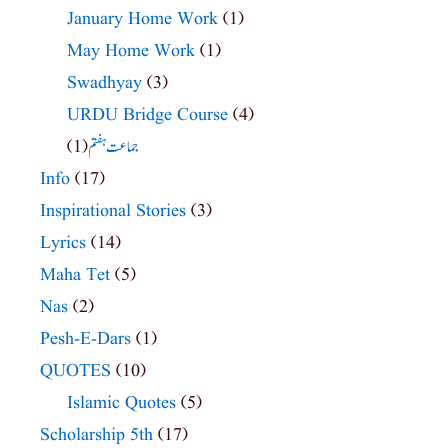
January Home Work
(1)
May Home Work
(1)
Swadhyay
(3)
URDU Bridge Course
(4)
(1)
جماعت ہفتم
Info
(17)
Inspirational Stories
(3)
Lyrics
(14)
Maha Tet
(5)
Nas
(2)
Pesh-E-Dars
(1)
QUOTES
(10)
Islamic Quotes
(5)
Scholarship 5th
(17)