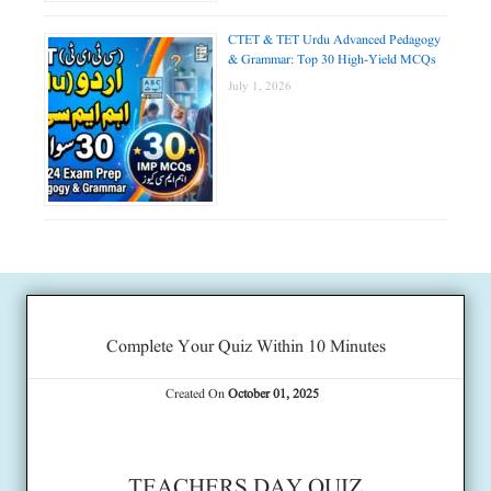
CTET & TET Urdu Advanced Pedagogy
& Grammar: Top 30 High-Yield MCQs
July 1, 2026
Complete Your Quiz Within 10 Minutes
Created On
October 01, 2025
TEACHERS DAY QUIZ