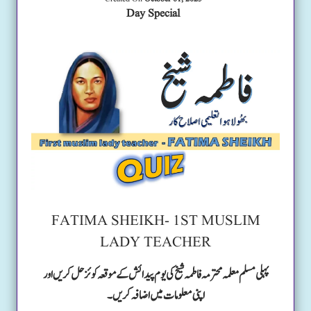
Day Special
FATIMA SHEIKH- 1ST MUSLIM
LADY TEACHER
پہلی مسلم معلمہ محترمہ فاطمہ شیخ کی یوم پیدائش کے موقعہ کوئز حل کریں اور
اپنی معلومات میں اضافہ کریں۔