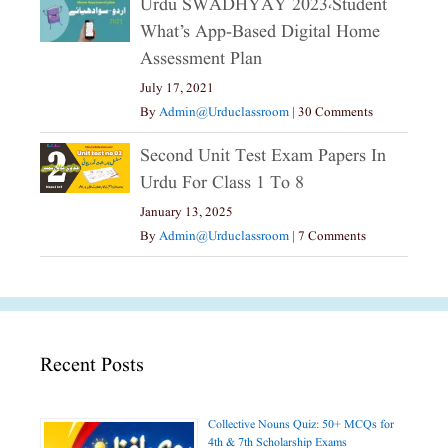
Urdu SWADHYAY 2023،Student
What’s App-Based Digital Home
Assessment Plan
July 17, 2021
By
Admin@urduclassroom
|
30 Comments
Second Unit Test Exam Papers In
Urdu For Class 1 To 8
January 13, 2025
By
Admin@urduclassroom
|
7 Comments
Recent Posts
Collective Nouns Quiz: 50+ MCQs for
4th & 7th Scholarship Exams