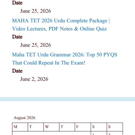
Date
June 25, 2026
MAHA TET 2026 Urdu Complete Package |
Video Lectures, PDF Notes & Online Quiz
Date
June 25, 2026
Maha TET Urdu Grammar 2026: Top 50 PYQS
That Could Repeat In The Exam!
Date
June 2, 2026
August 2026
M
T
W
T
F
S
S