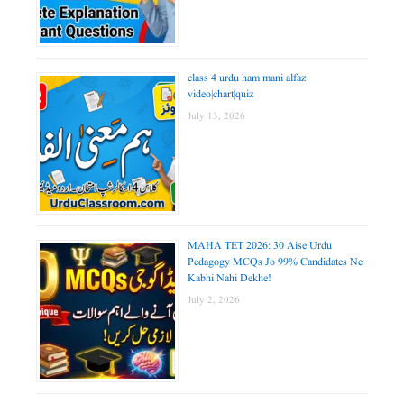
class 4 urdu ham mani alfaz
video|chart|quiz
July 13, 2026
MAHA TET 2026: 30 Aise Urdu
Pedagogy MCQs Jo 99% Candidates Ne
Kabhi Nahi Dekhe!
July 2, 2026