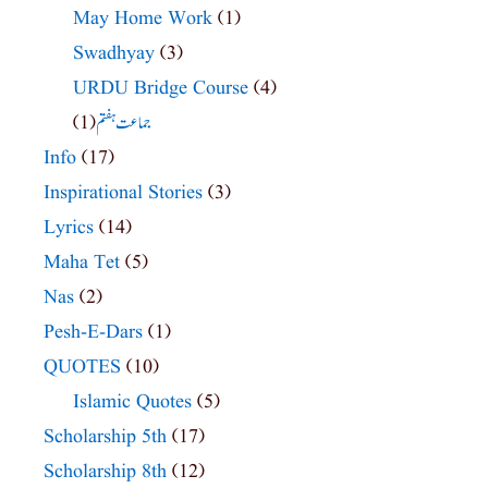
May Home Work
(1)
Swadhyay
(3)
URDU Bridge Course
(4)
(1)
جماعت ہفتم
Info
(17)
Inspirational Stories
(3)
Lyrics
(14)
Maha Tet
(5)
Nas
(2)
Pesh-E-Dars
(1)
QUOTES
(10)
Islamic Quotes
(5)
Scholarship 5th
(17)
Scholarship 8th
(12)