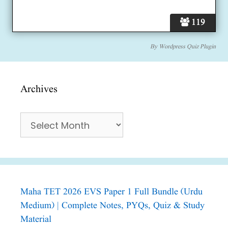
119
By
Wordpress Quiz Plugin
Archives
Archives
Maha TET 2026 EVS Paper 1 Full Bundle (Urdu
Medium) | Complete Notes, PYQs, Quiz & Study
Material