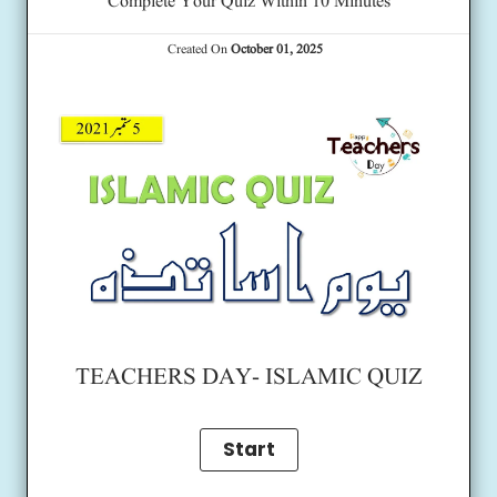
Complete Your Quiz Within 10 Minutes
Created On
October 01, 2025
TEACHERS DAY- ISLAMIC QUIZ