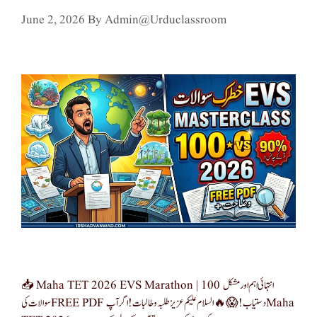
June 2, 2026
By
Admin@urduclassroom
📥 Maha TET 2026 EVS Marathon | 100 انتہائی اہم اور مشکل
سوالات کی FREE PDF دستیاب! 😱🔥 السلام علیکم عزیز طلبہ و طالبات! اگر آپ Maha