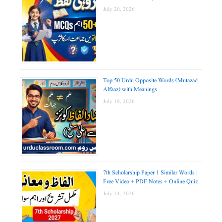
July 20, 2026
Top 50 Urdu Opposite Words (Mutazad
Alfaaz) with Meanings
July 18, 2026
7th Scholarship Paper 1 Similar Words |
Free Video + PDF Notes + Online Quiz
July 14, 2026