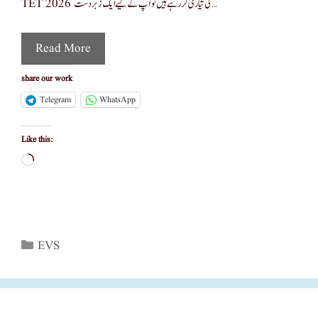
TET 2026 کی تیاری کر رہے ہیں تو آپ کے لیے ایک زبردست …
Read More
share our work
Telegram
WhatsApp
Like this:
Loading…
Categories
EVS