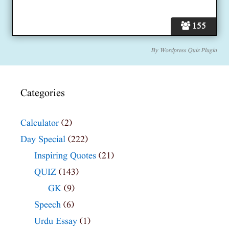
155
By
Wordpress Quiz Plugin
Categories
Calculator
(2)
Day Special
(222)
Inspiring Quotes
(21)
QUIZ
(143)
GK
(9)
Speech
(6)
Urdu Essay
(1)