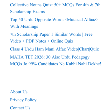
Collective Nouns Quiz: 50+ MCQs For 4th & 7th
Scholarship Exams
Top 50 Urdu Opposite Words (Mutazad Alfaaz)
With Meanings
7th Scholarship Paper 1 Similar Words | Free
Video + PDF Notes + Online Quiz
Class 4 Urdu Ham Mani Alfaz Video|chart|quiz
MAHA TET 2026: 30 Aise Urdu Pedagogy
MCQs Jo 99% Candidates Ne Kabhi Nahi Dekhe!
About Us
Privacy Policy
Contact Us