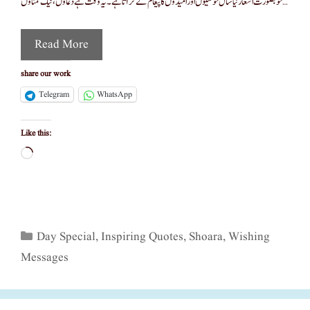
خوبصورت اشعار نیا سال خوشیوں اور امیدوں کا پیغام لے کر آتا ہے۔ یہ وقت ہے دعاؤں، نیک تمناؤں …
Read More
share our work
Telegram
WhatsApp
Like this:
Loading…
Categories
Day Special
,
Inspiring Quotes
,
Shoara
,
Wishing
Messages