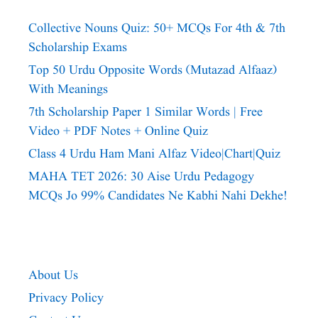
Collective Nouns Quiz: 50+ MCQs For 4th & 7th
Scholarship Exams
Top 50 Urdu Opposite Words (Mutazad Alfaaz)
With Meanings
7th Scholarship Paper 1 Similar Words | Free
Video + PDF Notes + Online Quiz
Class 4 Urdu Ham Mani Alfaz Video|chart|quiz
MAHA TET 2026: 30 Aise Urdu Pedagogy
MCQs Jo 99% Candidates Ne Kabhi Nahi Dekhe!
About Us
Privacy Policy