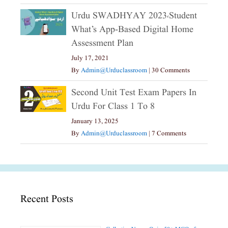
Urdu SWADHYAY 2023،Student
What’s App-Based Digital Home
Assessment Plan
July 17, 2021
By
Admin@urduclassroom
|
30 Comments
Second Unit Test Exam Papers In
Urdu For Class 1 To 8
January 13, 2025
By
Admin@urduclassroom
|
7 Comments
Recent Posts