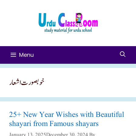
Skip
To
Content
Menu
خوبصورت اشعار
25+ New Year Wishes with Beautiful
shayari from Famous shayars
January 13, 2025
December 30, 2024
By