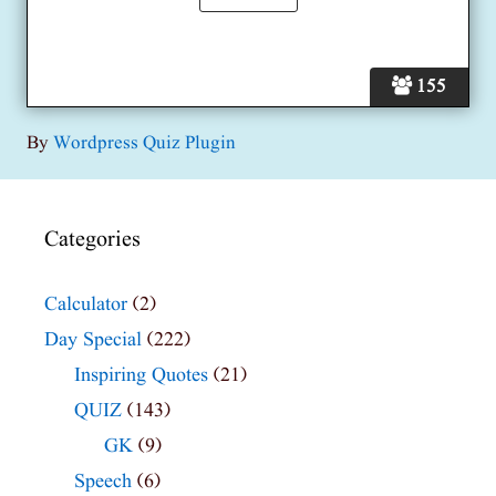
155
By
Wordpress Quiz Plugin
Categories
Calculator
(2)
Day Special
(222)
Inspiring Quotes
(21)
QUIZ
(143)
GK
(9)
Speech
(6)