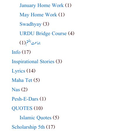
January Home Work
(1)
May Home Work
(1)
Swadhyay
(3)
URDU Bridge Course
(4)
(1)
جماعت ہفتم
Info
(17)
Inspirational Stories
(3)
Lyrics
(14)
Maha Tet
(5)
Nas
(2)
Pesh-E-Dars
(1)
QUOTES
(10)
Islamic Quotes
(5)
Scholarship 5th
(17)