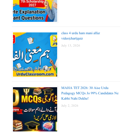
class 4 urdu ham mani alfaz
video|chart|quiz
July 13, 2026
MAHA TET 2026: 30 Aise Urdu
Pedagogy MCQs Jo 99% Candidates Ne
Kabhi Nahi Dekhe!
July 2, 2026