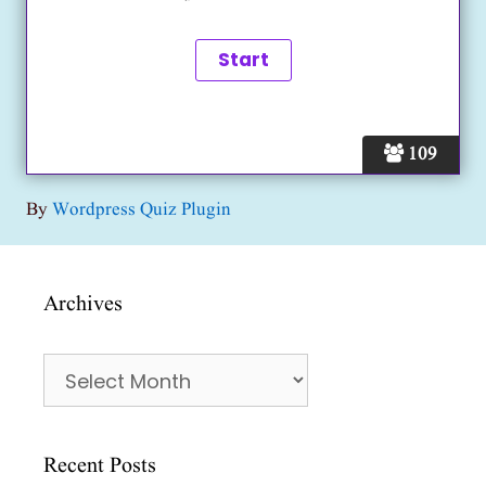
109
By
Wordpress Quiz Plugin
Archives
Archives
Recent Posts