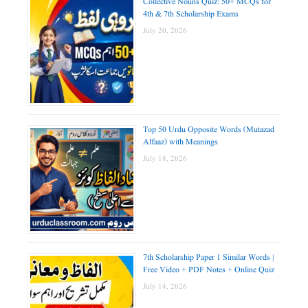
Collective Nouns Quiz: 50+ MCQs for
4th & 7th Scholarship Exams
July 20, 2026
Top 50 Urdu Opposite Words (Mutazad
Alfaaz) with Meanings
July 18, 2026
7th Scholarship Paper 1 Similar Words |
Free Video + PDF Notes + Online Quiz
July 14, 2026