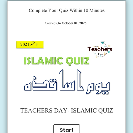
Complete Your Quiz Within 10 Minutes
Created On
October 01, 2025
TEACHERS DAY- ISLAMIC QUIZ