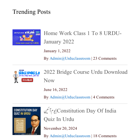
Trending Posts
Home Work Class 1 To 8 URDU-
January 2022
January 1, 2022
By
Admin@urduclassroom
|
23 Comments
2022 Bridge Course Urdu Download
Now
June 16, 2022
By
Admin@urduclassroom
|
4 Comments
یوم آئین|constitution Day Of India
Quiz In Urdu
November 20, 2024
By
Admin@urduclassroom
|
18 Comments