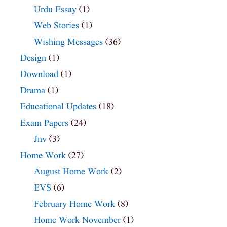
Urdu Essay
(1)
Web Stories
(1)
Wishing Messages
(36)
Design
(1)
Download
(1)
Drama
(1)
Educational Updates
(18)
Exam Papers
(24)
Jnv
(3)
Home Work
(27)
August Home Work
(2)
EVS
(6)
February Home Work
(8)
Home Work November
(1)