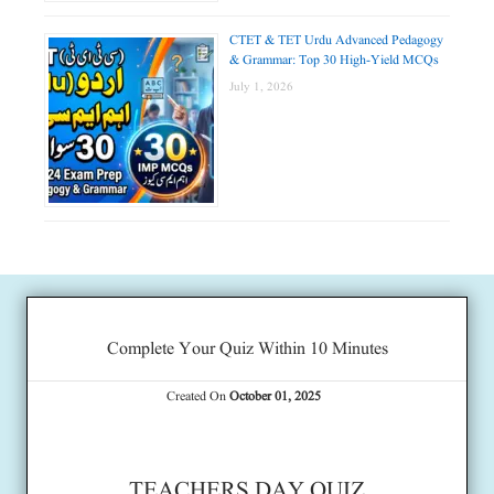
CTET & TET Urdu Advanced Pedagogy
& Grammar: Top 30 High-Yield MCQs
July 1, 2026
Complete Your Quiz Within 10 Minutes
Created On
October 01, 2025
TEACHERS DAY QUIZ