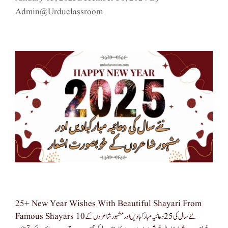
Admin@urduclassroom
25+ New Year Wishes With Beautiful Shayari From
Famous Shayars نئے سال کی 25 دعائیہ مبارکبادیں اور مشہور شاعروں کے 10