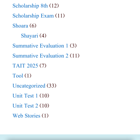
Scholarship 8th
(12)
Scholarship Exam
(11)
Shoara
(6)
Shayari
(4)
Summative Evaluation 1
(3)
Summative Evaluation 2
(11)
TAIT 2025
(7)
Tool
(1)
Uncategorized
(33)
Unit Test 1
(10)
Unit Test 2
(10)
Web Stories
(1)