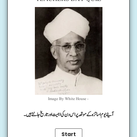
Image By White House -
آئیے یوم اساتزہ کے موقعہ پر اس دن کی اہمیت اور تاریخ جانتے ہیں۔