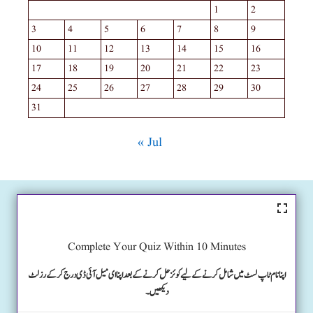
1
2
3
4
5
6
7
8
9
10
11
12
13
14
15
16
17
18
19
20
21
22
23
24
25
26
27
28
29
30
31
« Jul
Complete Your Quiz Within 10 Minutes
اپنا نام ٹاپ لسٹ میں شامل کرنے کے لیے کوئز حل کرنے کے بعد اپنا ای میل آئی ڈی درج کرکے رزلٹ
دیکھیں۔