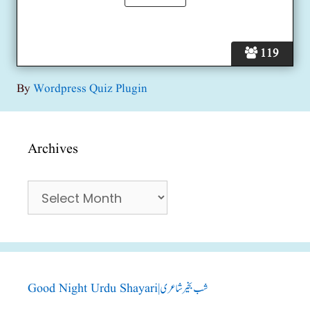
119
By
Wordpress Quiz Plugin
Archives
Archives
Good Night Urdu Shayari|شب بخیر شاعری