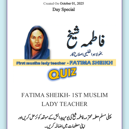
Created On
October 01, 2025
Day Special
FATIMA SHEIKH- 1ST MUSLIM
LADY TEACHER
پہلی مسلم معلمہ محترمہ فاطمہ شیخ کی یوم پیدائش کے موقعہ کوئز حل کریں اور
اپنی معلومات میں اضافہ کریں۔