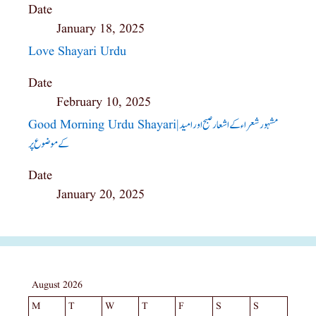
Date
January 18, 2025
Love Shayari Urdu
Date
February 10, 2025
Good Morning Urdu Shayari|مشہور شعراء کے اشعار صبح اور امید
کے موضوع پر
Date
January 20, 2025
August 2026
M
T
W
T
F
S
S