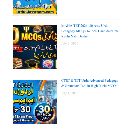
MAHA TET 2026: 30 Aise Urdu
Pedagogy MCQs Jo 99% Candidates Ne
Kabhi Nahi Dekhe!
July 2, 2026
CTET & TET Urdu Advanced Pedagogy
& Grammar: Top 30 High-Yield MCQs
July 1, 2026