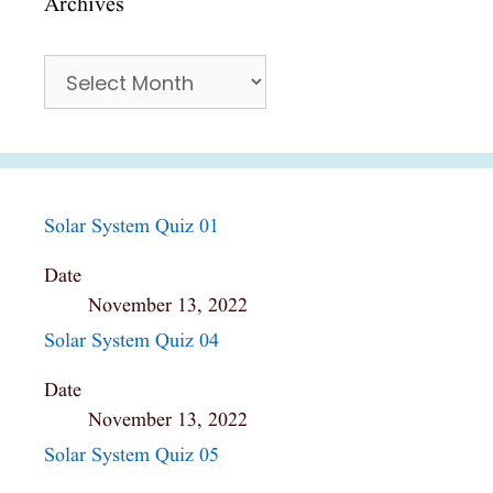
Archives
Archives
Solar System Quiz 01
Date
November 13, 2022
Solar System Quiz 04
Date
November 13, 2022
Solar System Quiz 05