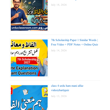
July 18, 2026
7th Scholarship Paper 1 Similar Words |
Free Video + PDF Notes + Online Quiz
July 14, 2026
class 4 urdu ham mani alfaz
video|chart|quiz
July 13, 2026