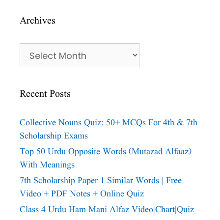
Archives
Archives
Recent Posts
Collective Nouns Quiz: 50+ MCQs For 4th & 7th
Scholarship Exams
Top 50 Urdu Opposite Words (Mutazad Alfaaz)
With Meanings
7th Scholarship Paper 1 Similar Words | Free
Video + PDF Notes + Online Quiz
Class 4 Urdu Ham Mani Alfaz Video|chart|quiz