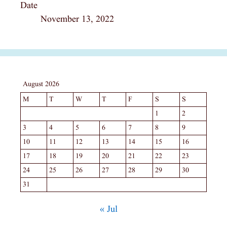
Date
November 13, 2022
August 2026
M
T
W
T
F
S
S
1
2
3
4
5
6
7
8
9
10
11
12
13
14
15
16
17
18
19
20
21
22
23
24
25
26
27
28
29
30
31
« Jul