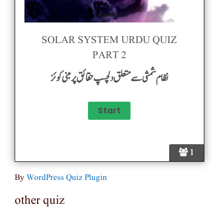
SOLAR SYSTEM URDU QUIZ
PART 2
نظام شمشی سے متعلق دلچسپ حقائق پر مبنی کوئز
1
By
WordPress Quiz Plugin
other quiz