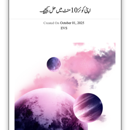
اپنی کوئز 10 منٹ میں حل کیجیے۔
Created On
October 01, 2025
EVS