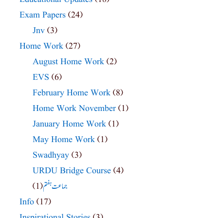
Exam Papers
(24)
Jnv
(3)
Home Work
(27)
August Home Work
(2)
EVS
(6)
February Home Work
(8)
Home Work November
(1)
January Home Work
(1)
May Home Work
(1)
Swadhyay
(3)
URDU Bridge Course
(4)
(1)
جماعت ہفتم
Info
(17)
Inspirational Stories
(3)