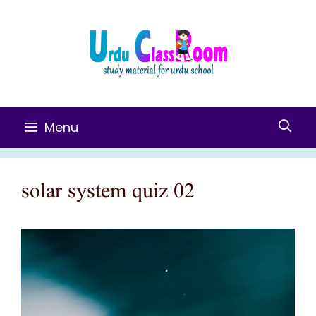
Skip
To
Content
Menu
solar system quiz 02