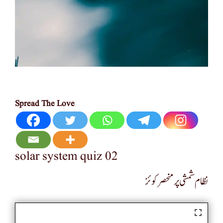
Spread The Love
solar system quiz 02
نظام شمشی پر منحصر کوئز