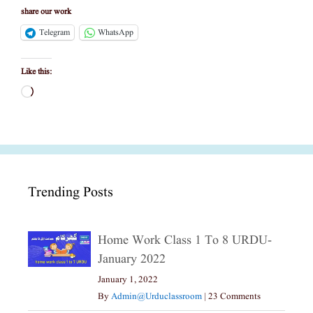
share our work
Telegram
WhatsApp
Like this:
Loading…
Trending Posts
Home Work Class 1 To 8 URDU-
January 2022
January 1, 2022
By
Admin@urduclassroom
|
23 Comments