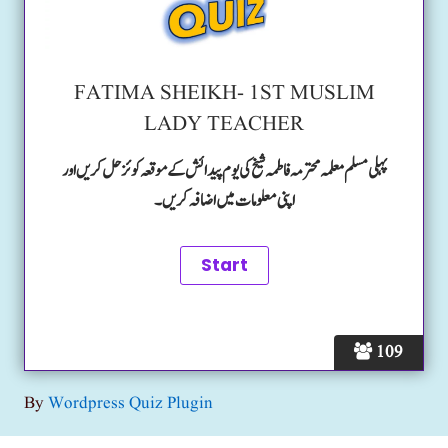
FATIMA SHEIKH- 1ST MUSLIM
LADY TEACHER
پہلی مسلم معلمہ محترمہ فاطمہ شیخ کی یوم پیدائش کے موقعہ کوئز حل کریں اور
اپنی معلومات میں اضافہ کریں۔
109
By
Wordpress Quiz Plugin