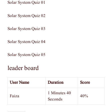
Solar System Quiz 01
Solar System Quiz 02
Solar System Quiz 03
Solar System Quiz 04
Solar System Quiz 05
leader board
User Name
Duration
Score
1 Minutes 40
Faiza
40%
Seconds