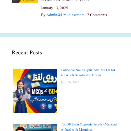
January 13, 2025
By
Admin@urduclassroom
|
7 Comments
Recent Posts
Collective Nouns Quiz: 50+ MCQs for
4th & 7th Scholarship Exams
July 20, 2026
Top 50 Urdu Opposite Words (Mutazad
Alfaaz) with Meanings