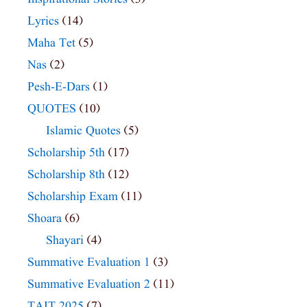
Lyrics
(14)
Maha Tet
(5)
Nas
(2)
Pesh-E-Dars
(1)
QUOTES
(10)
Islamic Quotes
(5)
Scholarship 5th
(17)
Scholarship 8th
(12)
Scholarship Exam
(11)
Shoara
(6)
Shayari
(4)
Summative Evaluation 1
(3)
Summative Evaluation 2
(11)
TAIT 2025
(7)