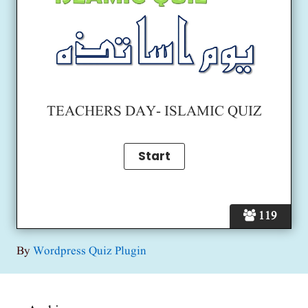
TEACHERS DAY- ISLAMIC QUIZ
119
By
Wordpress Quiz Plugin