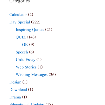
Categories
Calculator
(2)
Day Special
(222)
Inspiring Quotes
(21)
QUIZ
(143)
GK
(9)
Speech
(6)
Urdu Essay
(1)
Web Stories
(1)
Wishing Messages
(36)
Design
(1)
Download
(1)
Drama
(1)
Educational Updates
(18)