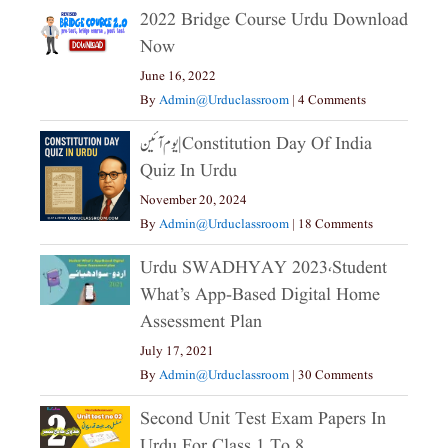
2022 Bridge Course Urdu Download
Now
June 16, 2022
By
Admin@urduclassroom
|
4 Comments
یوم آئین|constitution Day Of India
Quiz In Urdu
November 20, 2024
By
Admin@urduclassroom
|
18 Comments
Urdu SWADHYAY 2023،Student
What’s App-Based Digital Home
Assessment Plan
July 17, 2021
By
Admin@urduclassroom
|
30 Comments
Second Unit Test Exam Papers In
Urdu For Class 1 To 8