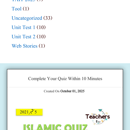
Tool
(1)
Uncategorized
(33)
Unit Test 1
(10)
Unit Test 2
(10)
Web Stories
(1)
Complete Your Quiz Within 10 Minutes
Created On
October 01, 2025