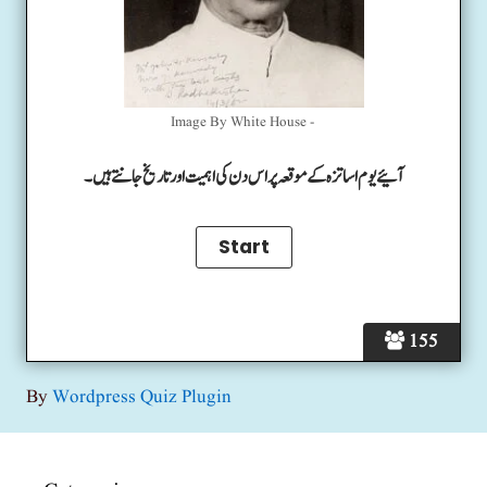
Image By White House -
آئیے یوم اساتزہ کے موقعہ پر اس دن کی اہمیت اور تاریخ جانتے ہیں۔
155
By
Wordpress Quiz Plugin