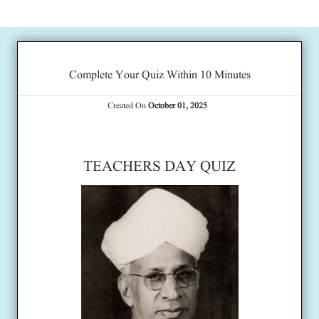
Complete Your Quiz Within 10 Minutes
Created On
October 01, 2025
TEACHERS DAY QUIZ