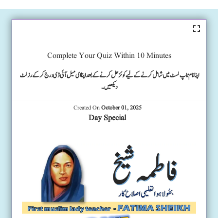
Complete Your Quiz Within 10 Minutes
اپنا نام ٹاپ لسٹ میں شامل کرنے کے لیے کوئز حل کرنے کے بعد اپنا ای میل آئی ڈی درج کرکے رزلٹ
دیکھیں۔
Created On
October 01, 2025
Day Special