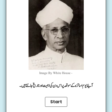
Image By White House -
آئیے یوم اساتزہ کے موقعہ پر اس دن کی اہمیت اور تاریخ جانتے ہیں۔