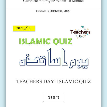
Complete Your Quiz Within 10 Minutes
Created On
October 01, 2025
TEACHERS DAY- ISLAMIC QUIZ