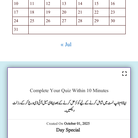
10
11
12
13
14
15
16
17
18
19
20
21
22
23
24
25
26
27
28
29
30
31
« Jul
Complete Your Quiz Within 10 Minutes
اپنا نام ٹاپ لسٹ میں شامل کرنے کے لیے کوئز حل کرنے کے بعد اپنا ای میل آئی ڈی درج کرکے رزلٹ
دیکھیں۔
Created On
October 01, 2025
Day Special