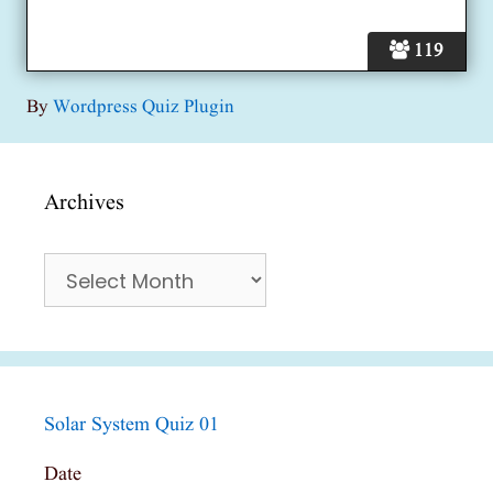
119
By
Wordpress Quiz Plugin
Archives
Archives
Solar System Quiz 01
Date