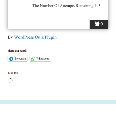
The Number Of Attempts Remaining Is 3
0
By
WordPress Quiz Plugin
share our work
Telegram
WhatsApp
Like this:
Loading…