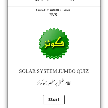
Created On
October 01, 2025
EVS
SOLAR SYSTEM JUMBO QUIZ
نظام شمشی پر منحصر جمبو کوئز