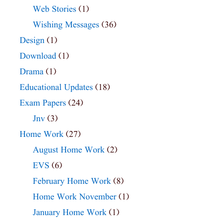
Web Stories
(1)
Wishing Messages
(36)
Design
(1)
Download
(1)
Drama
(1)
Educational Updates
(18)
Exam Papers
(24)
Jnv
(3)
Home Work
(27)
August Home Work
(2)
EVS
(6)
February Home Work
(8)
Home Work November
(1)
January Home Work
(1)