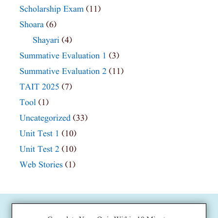
Scholarship Exam
(11)
Shoara
(6)
Shayari
(4)
Summative Evaluation 1
(3)
Summative Evaluation 2
(11)
TAIT 2025
(7)
Tool
(1)
Uncategorized
(33)
Unit Test 1
(10)
Unit Test 2
(10)
Web Stories
(1)