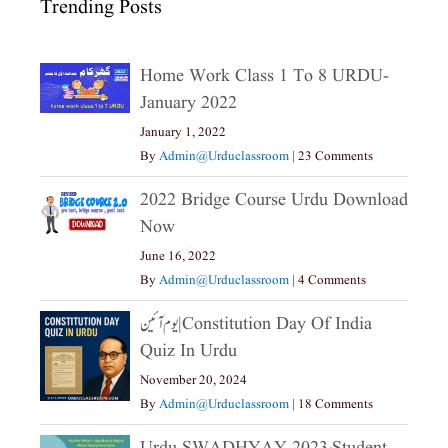
Trending Posts
Home Work Class 1 To 8 URDU-
January 2022
January 1, 2022
By
Admin@urduclassroom
|
23 Comments
2022 Bridge Course Urdu Download
Now
June 16, 2022
By
Admin@urduclassroom
|
4 Comments
یوم آئین|constitution Day Of India
Quiz In Urdu
November 20, 2024
By
Admin@urduclassroom
|
18 Comments