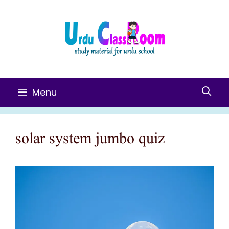
Skip
To
Content
Menu
solar system jumbo quiz