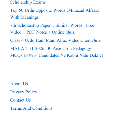
Scholarship Exams
Top 50 Urdu Opposite Words (Mutazad Alfaaz)
With Meanings
7th Scholarship Paper 1 Similar Words | Free
Video + PDF Notes + Online Quiz
Class 4 Urdu Ham Mani Alfaz Video|chart|quiz
MAHA TET 2026: 30 Aise Urdu Pedagogy
MCQs Jo 99% Candidates Ne Kabhi Nahi Dekhe!
About Us
Privacy Policy
Contact Us
Terms And Conditions