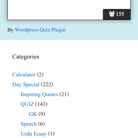
155
By
Wordpress Quiz Plugin
Categories
Calculator
(2)
Day Special
(222)
Inspiring Quotes
(21)
QUIZ
(143)
GK
(9)
Speech
(6)
Urdu Essay
(1)