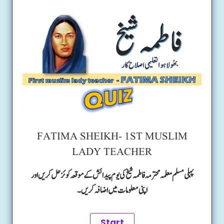
FATIMA SHEIKH- 1ST MUSLIM
LADY TEACHER
پہلی مسلم معلمہ محترمہ فاطمہ شیخ کی یوم پیدائش کے موقعہ کوئز حل کریں اور
اپنی معلومات میں اضافہ کریں۔