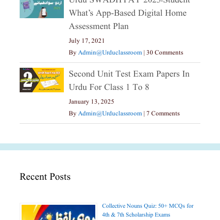
Urdu SWADHYAY 2023،Student
What’s App-Based Digital Home
Assessment Plan
July 17, 2021
By
Admin@urduclassroom
|
30 Comments
Second Unit Test Exam Papers In
Urdu For Class 1 To 8
January 13, 2025
By
Admin@urduclassroom
|
7 Comments
Recent Posts
Collective Nouns Quiz: 50+ MCQs for
4th & 7th Scholarship Exams