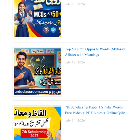
July 20, 2026
Top 50 Urdu Opposite Words (Mutazad
Alfaaz) with Meanings
July 18, 2026
7th Scholarship Paper 1 Similar Words |
Free Video + PDF Notes + Online Quiz
July 14, 2026