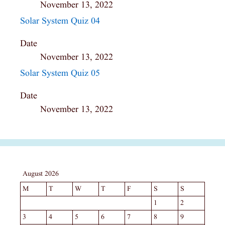
November 13, 2022
Solar System Quiz 04
Date
November 13, 2022
Solar System Quiz 05
Date
November 13, 2022
August 2026
M
T
W
T
F
S
S
1
2
3
4
5
6
7
8
9