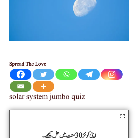
Spread The Love
solar system jumbo quiz
اپنی کوئز 30 منٹ میں حل کیجیے۔