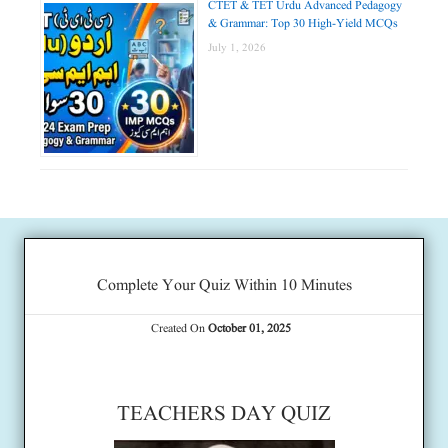
CTET & TET Urdu Advanced Pedagogy
& Grammar: Top 30 High-Yield MCQs
July 1, 2026
Complete Your Quiz Within 10 Minutes
Created On
October 01, 2025
TEACHERS DAY QUIZ