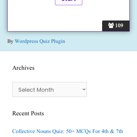
109
By
Wordpress Quiz Plugin
Archives
Archives
Recent Posts
Collective Nouns Quiz: 50+ MCQs For 4th & 7th