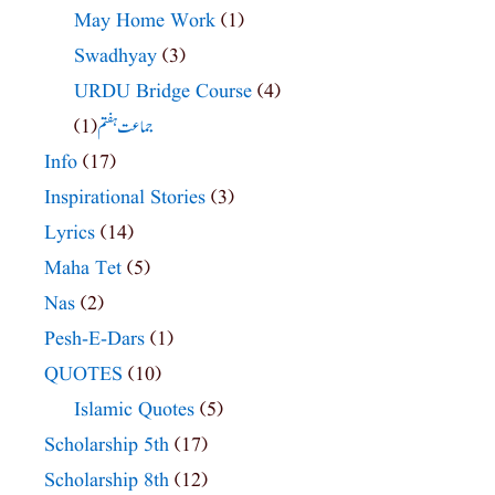
May Home Work
(1)
Swadhyay
(3)
URDU Bridge Course
(4)
(1)
جماعت ہفتم
Info
(17)
Inspirational Stories
(3)
Lyrics
(14)
Maha Tet
(5)
Nas
(2)
Pesh-E-Dars
(1)
QUOTES
(10)
Islamic Quotes
(5)
Scholarship 5th
(17)
Scholarship 8th
(12)