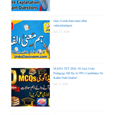
class 4 urdu ham mani alfaz
video|chart|quiz
July 13, 2026
MAHA TET 2026: 30 Aise Urdu
Pedagogy MCQs Jo 99% Candidates Ne
Kabhi Nahi Dekhe!
July 2, 2026