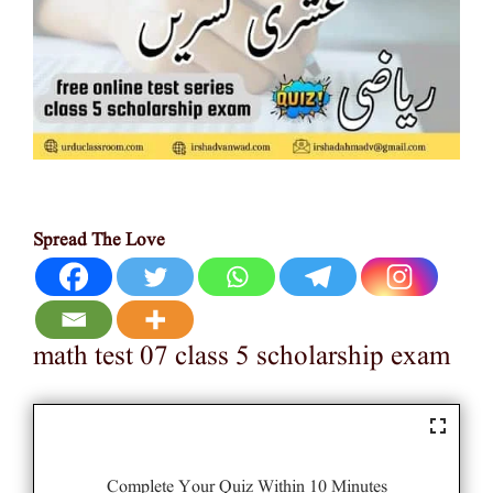
Spread The Love
math test 07 class 5 scholarship exam
Complete Your Quiz Within 10 Minutes