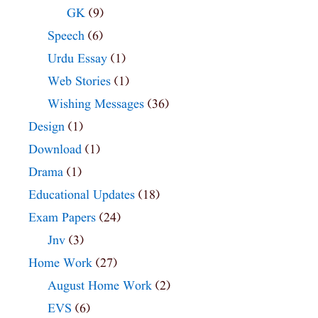
GK
(9)
Speech
(6)
Urdu Essay
(1)
Web Stories
(1)
Wishing Messages
(36)
Design
(1)
Download
(1)
Drama
(1)
Educational Updates
(18)
Exam Papers
(24)
Jnv
(3)
Home Work
(27)
August Home Work
(2)
EVS
(6)