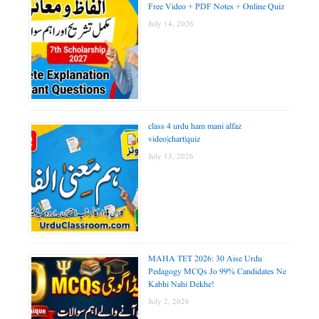
Free Video + PDF Notes + Online Quiz
July 14, 2026
class 4 urdu ham mani alfaz
video|chart|quiz
July 13, 2026
MAHA TET 2026: 30 Aise Urdu
Pedagogy MCQs Jo 99% Candidates Ne
Kabhi Nahi Dekhe!
July 2, 2026