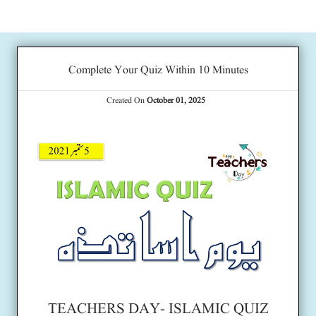
Complete Your Quiz Within 10 Minutes
Created On
October 01, 2025
TEACHERS DAY- ISLAMIC QUIZ