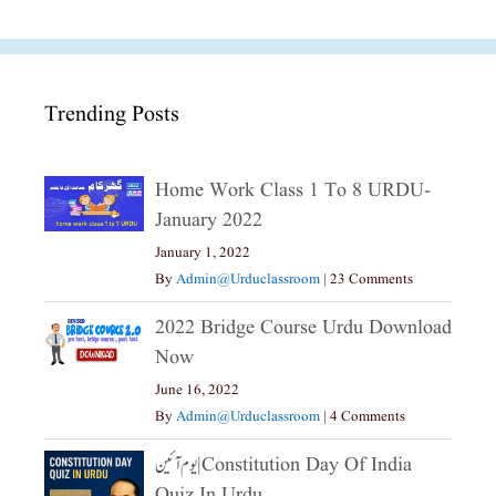
Trending Posts
Home Work Class 1 To 8 URDU-
January 2022
January 1, 2022
By
Admin@urduclassroom
|
23 Comments
2022 Bridge Course Urdu Download
Now
June 16, 2022
By
Admin@urduclassroom
|
4 Comments
یوم آئین|constitution Day Of India
Quiz In Urdu