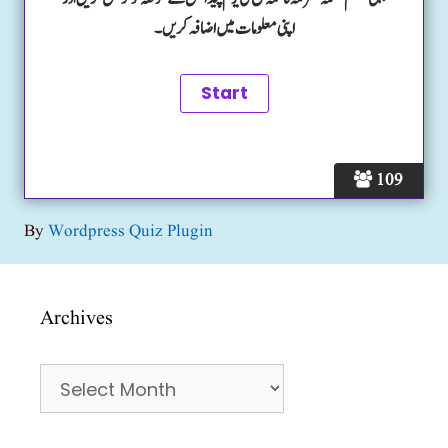
اپنی معلومات میں اضافہ کریں۔
109
By
Wordpress Quiz Plugin
Archives
Archives