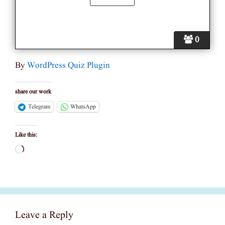
0
By
WordPress Quiz Plugin
share our work
Telegram
WhatsApp
Like this:
Loading…
Leave a Reply