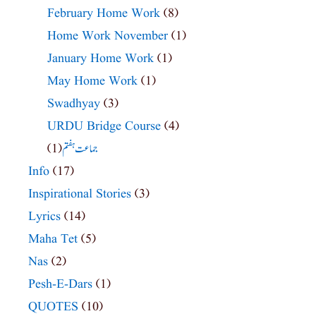
February Home Work
(8)
Home Work November
(1)
January Home Work
(1)
May Home Work
(1)
Swadhyay
(3)
URDU Bridge Course
(4)
(1)
جماعت ہفتم
Info
(17)
Inspirational Stories
(3)
Lyrics
(14)
Maha Tet
(5)
Nas
(2)
Pesh-E-Dars
(1)
QUOTES
(10)