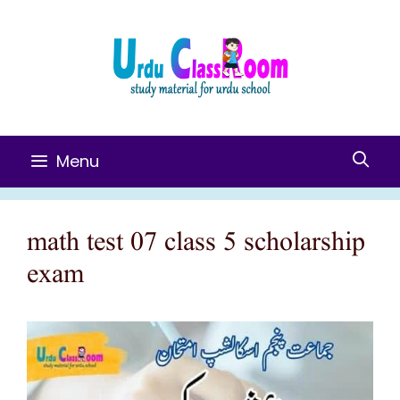
Skip
To
Content
Menu
math test 07 class 5 scholarship
exam