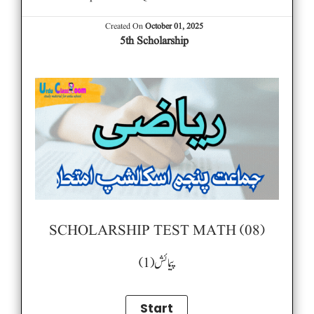
Created On
October 01, 2025
5th Scholarship
SCHOLARSHIP TEST MATH (08)
پیمائش (1)