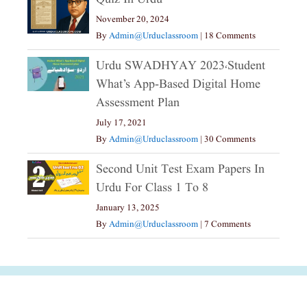
November 20, 2024
By
Admin@urduclassroom
|
18 Comments
Urdu SWADHYAY 2023،Student
What’s App-Based Digital Home
Assessment Plan
July 17, 2021
By
Admin@urduclassroom
|
30 Comments
Second Unit Test Exam Papers In
Urdu For Class 1 To 8
January 13, 2025
By
Admin@urduclassroom
|
7 Comments