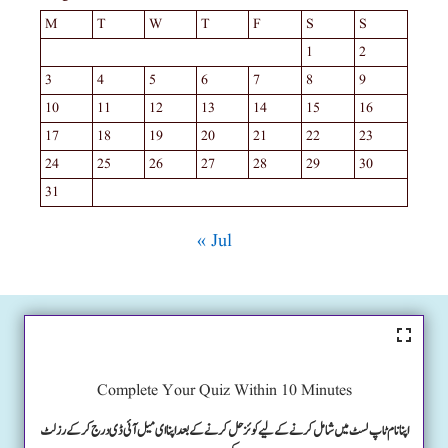
M
T
W
T
F
S
S
1
2
3
4
5
6
7
8
9
10
11
12
13
14
15
16
17
18
19
20
21
22
23
24
25
26
27
28
29
30
31
« Jul
Complete Your Quiz Within 10 Minutes
اپنا نام ٹاپ لسٹ میں شامل کرنے کے لیے کوئز حل کرنے کے بعد اپنا ای میل آئی ڈی درج کرکے رزلٹ