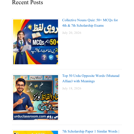
Recent Posts
Collective Nouns Quiz: 50+ MCQs for
4th & 7th Scholarship Exams
July 20, 2026
Top 50 Urdu Opposite Words (Mutazad
Alfaaz) with Meanings
July 18, 2026
7th Scholarship Paper 1 Similar Words |