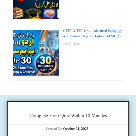
CTET & TET Urdu Advanced Pedagogy
& Grammar: Top 30 High-Yield MCQs
July 1, 2026
Complete Your Quiz Within 10 Minutes
Created On
October 01, 2025