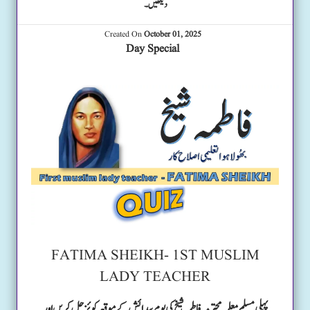
دیکھیں۔
Created On
October 01, 2025
Day Special
FATIMA SHEIKH- 1ST MUSLIM
LADY TEACHER
پہلی مسلم معلمہ محترمہ فاطمہ شیخ کی یوم پیدائش کے موقعہ کوئز حل کریں اور