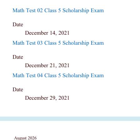
Math Test 02 Class 5 Scholarship Exam
Date
December 14, 2021
Math Test 03 Class 5 Scholarship Exam
Date
December 21, 2021
Math Test 04 Class 5 Scholarship Exam
Date
December 29, 2021
August 2026