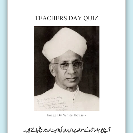
TEACHERS DAY QUIZ
Image By White House -
آئیے یوم اساتزہ کے موقعہ پر اس دن کی اہمیت اور تاریخ جانتے ہیں۔