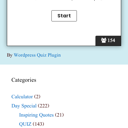
154
By
Wordpress Quiz Plugin
Categories
Calculator
(2)
Day Special
(222)
Inspiring Quotes
(21)
QUIZ
(143)