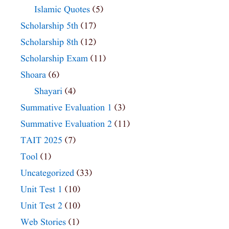
Islamic Quotes
(5)
Scholarship 5th
(17)
Scholarship 8th
(12)
Scholarship Exam
(11)
Shoara
(6)
Shayari
(4)
Summative Evaluation 1
(3)
Summative Evaluation 2
(11)
TAIT 2025
(7)
Tool
(1)
Uncategorized
(33)
Unit Test 1
(10)
Unit Test 2
(10)
Web Stories
(1)