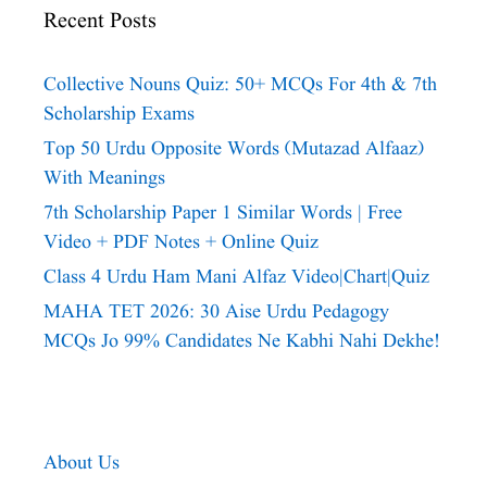
Recent Posts
Collective Nouns Quiz: 50+ MCQs For 4th & 7th
Scholarship Exams
Top 50 Urdu Opposite Words (Mutazad Alfaaz)
With Meanings
7th Scholarship Paper 1 Similar Words | Free
Video + PDF Notes + Online Quiz
Class 4 Urdu Ham Mani Alfaz Video|chart|quiz
MAHA TET 2026: 30 Aise Urdu Pedagogy
MCQs Jo 99% Candidates Ne Kabhi Nahi Dekhe!
About Us