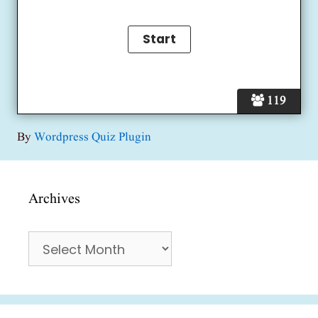
119
By
Wordpress Quiz Plugin
Archives
Archives