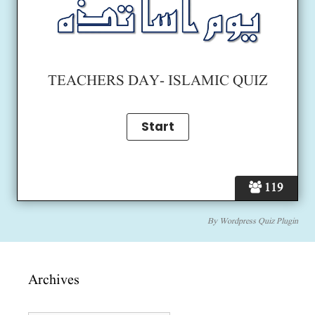
TEACHERS DAY- ISLAMIC QUIZ
119
By
Wordpress Quiz Plugin
Archives