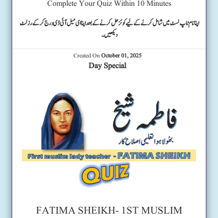
Complete Your Quiz Within 10 Minutes
اپنا نام ٹاپ لسٹ میں شامل کرنے کے لیے کوئز حل کرنے کے بعد اپنا ای میل آئی ڈی درج کرکے رزلٹ
دیکھیں۔
Created On
October 01, 2025
Day Special
FATIMA SHEIKH- 1ST MUSLIM