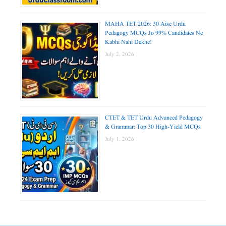
MAHA TET 2026: 30 Aise Urdu
Pedagogy MCQs Jo 99% Candidates Ne
Kabhi Nahi Dekhe!
July 2, 2026
CTET & TET Urdu Advanced Pedagogy
& Grammar: Top 30 High-Yield MCQs
July 1, 2026