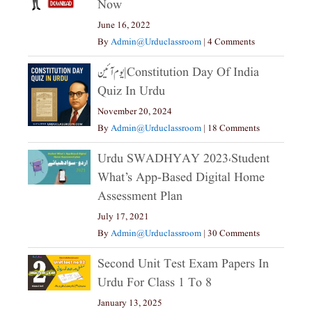
Now
June 16, 2022
By
Admin@urduclassroom
|
4 Comments
یوم آئین|constitution Day Of India
Quiz In Urdu
November 20, 2024
By
Admin@urduclassroom
|
18 Comments
Urdu SWADHYAY 2023،Student
What’s App-Based Digital Home
Assessment Plan
July 17, 2021
By
Admin@urduclassroom
|
30 Comments
Second Unit Test Exam Papers In
Urdu For Class 1 To 8
January 13, 2025