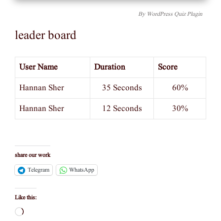
By
WordPress Quiz Plugin
leader board
User Name
Duration
Score
Hannan Sher
35 Seconds
60%
Hannan Sher
12 Seconds
30%
share our work
Telegram
WhatsApp
Like this:
Loading…