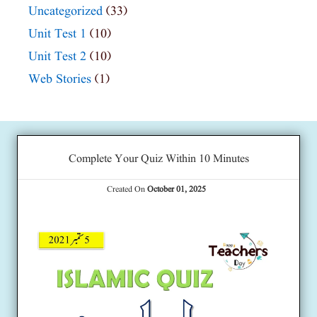
Uncategorized
(33)
Unit Test 1
(10)
Unit Test 2
(10)
Web Stories
(1)
Complete Your Quiz Within 10 Minutes
Created On
October 01, 2025