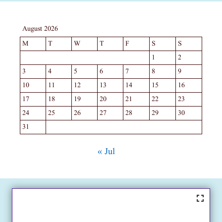
August 2026
M
T
W
T
F
S
S
1
2
3
4
5
6
7
8
9
10
11
12
13
14
15
16
17
18
19
20
21
22
23
24
25
26
27
28
29
30
31
« Jul