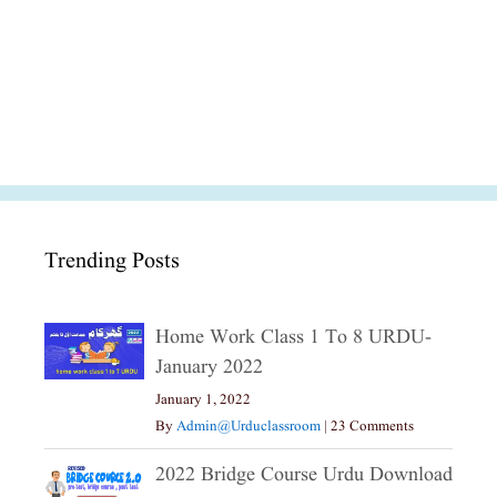
Trending Posts
Home Work Class 1 To 8 URDU-
January 2022
January 1, 2022
By
Admin@urduclassroom
|
23 Comments
2022 Bridge Course Urdu Download