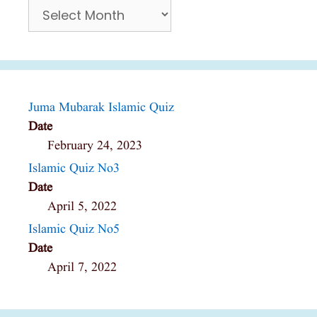
Archives
Juma Mubarak Islamic Quiz
Date
February 24, 2023
Islamic Quiz No3
Date
April 5, 2022
Islamic Quiz No5
Date
April 7, 2022