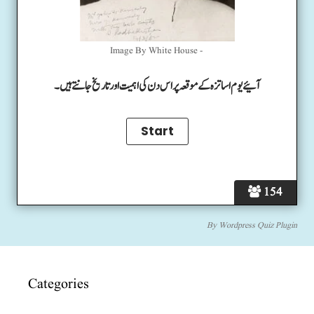
Image By White House -
آئیے یوم اساتزہ کے موقعہ پر اس دن کی اہمیت اور تاریخ جانتے ہیں۔
154
By
Wordpress Quiz Plugin
Categories