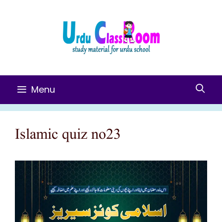
Skip
To
Content
Menu
Islamic quiz no23