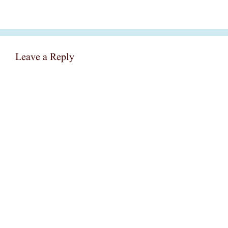
Leave a Reply