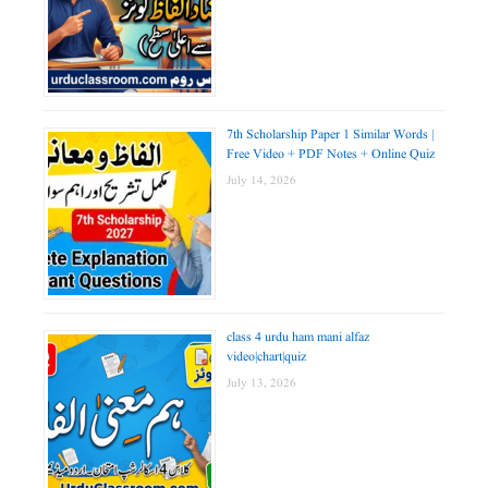
7th Scholarship Paper 1 Similar Words |
Free Video + PDF Notes + Online Quiz
July 14, 2026
class 4 urdu ham mani alfaz
video|chart|quiz
July 13, 2026