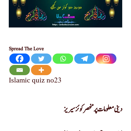
Spread The Love
23
Islamic quiz no
دینی معلومات پر منحصر کوئز سیریز