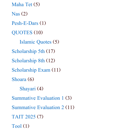
Maha Tet
(5)
Nas
(2)
Pesh-E-Dars
(1)
QUOTES
(10)
Islamic Quotes
(5)
Scholarship 5th
(17)
Scholarship 8th
(12)
Scholarship Exam
(11)
Shoara
(6)
Shayari
(4)
Summative Evaluation 1
(3)
Summative Evaluation 2
(11)
TAIT 2025
(7)
Tool
(1)