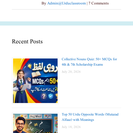
By
Admin@urduclassroom
|
7 Comments
Recent Posts
Collective Nouns Quiz: 50+ MCQs for
4th & 7th Scholarship Exams
July 20, 2026
Top 50 Urdu Opposite Words (Mutazad
Alfaaz) with Meanings
July 18, 2026