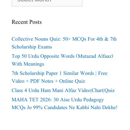
Recent Posts
Collective Nouns Quiz: 50+ MCQs For 4th & 7th
Scholarship Exams
Top 50 Urdu Opposite Words (Mutazad Alfaaz)
With Meanings
7th Scholarship Paper 1 Similar Words | Free
Video + PDF Notes + Online Quiz
Class 4 Urdu Ham Mani Alfaz Video|chart|quiz
MAHA TET 2026: 30 Aise Urdu Pedagogy
MCQs Jo 99% Candidates Ne Kabhi Nahi Dekhe!