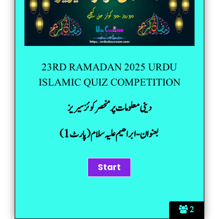
23RD RAMADAN 2025 URDU
ISLAMIC QUIZ COMPETITION
دینی معلومات پر منحصر کوئز سیریز
بعنوان-ابراھیم علیہ سلام(پارٹ 1)
2