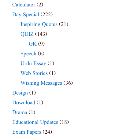
Calculator
(2)
Day Special
(222)
Inspiring Quotes
(21)
QUIZ
(143)
GK
(9)
Speech
(6)
Urdu Essay
(1)
Web Stories
(1)
Wishing Messages
(36)
Design
(1)
Download
(1)
Drama
(1)
Educational Updates
(18)
Exam Papers
(24)