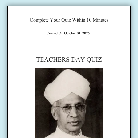
Complete Your Quiz Within 10 Minutes
Created On
October 01, 2025
TEACHERS DAY QUIZ