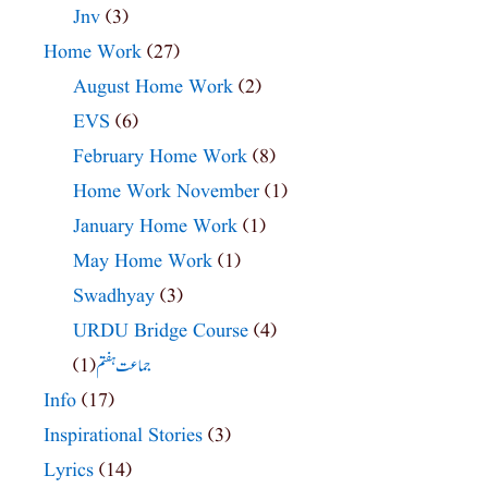
Jnv
(3)
Home Work
(27)
August Home Work
(2)
EVS
(6)
February Home Work
(8)
Home Work November
(1)
January Home Work
(1)
May Home Work
(1)
Swadhyay
(3)
URDU Bridge Course
(4)
(1)
جماعت ہفتم
Info
(17)
Inspirational Stories
(3)
Lyrics
(14)