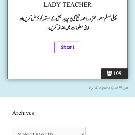
LADY TEACHER
پہلی مسلم معلمہ محترمہ فاطمہ شیخ کی یوم پیدائش کے موقعہ کوئز حل کریں اور
اپنی معلومات میں اضافہ کریں۔
109
By
Wordpress Quiz Plugin
Archives
Archives