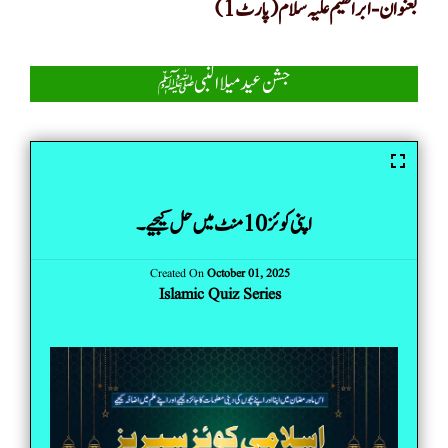
بعنوان-ابراھیم علیہ سلام(پارٹ 1)
جشن عید میلا النبیﷺ
اپنی کوئز 10 منٹ میں حل کیجیے۔
Created On
October 01, 2025
Islamic Quiz Series