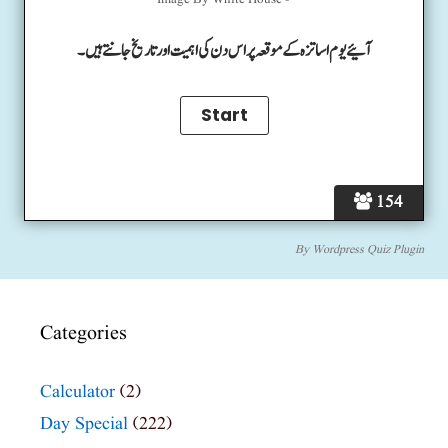
Image By White House -
آئیے یوم اساتزہ کے موقعہ پر اس دن کی اہمیت اور تاریخ جانتے ہیں۔
154
By
Wordpress Quiz Plugin
Categories
Calculator
(2)
Day Special
(222)