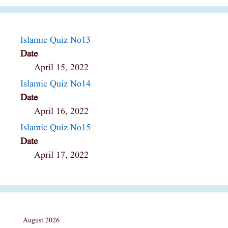
Islamic Quiz No13
Date
April 15, 2022
Islamic Quiz No14
Date
April 16, 2022
Islamic Quiz No15
Date
April 17, 2022
August 2026