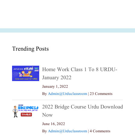
Trending Posts
Home Work Class 1 To 8 URDU-
January 2022
January 1, 2022
By
Admin@urduclassroom
|
23 Comments
2022 Bridge Course Urdu Download
Now
June 16, 2022
By
Admin@urduclassroom
|
4 Comments