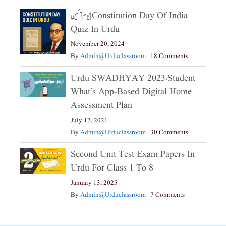
یوم آئین|constitution Day Of India
Quiz In Urdu
November 20, 2024
By
Admin@urduclassroom
|
18 Comments
Urdu SWADHYAY 2023،Student
What’s App-Based Digital Home
Assessment Plan
July 17, 2021
By
Admin@urduclassroom
|
30 Comments
Second Unit Test Exam Papers In
Urdu For Class 1 To 8
January 13, 2025
By
Admin@urduclassroom
|
7 Comments