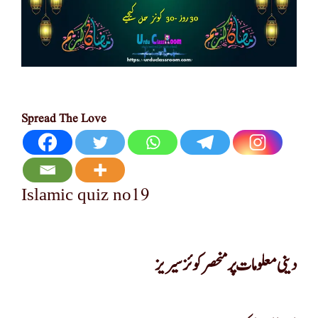
Spread The Love
19
Islamic quiz no
دینی معلومات پر منحصر کوئز سیریز