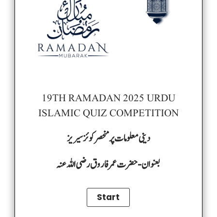
19TH RAMADAN 2025 URDU
ISLAMIC QUIZ COMPETITION
دینی معلومات پر منحصر کوئز سیریز
بعنوان-حضرت عمر فاروق رضی اللہ عنہ