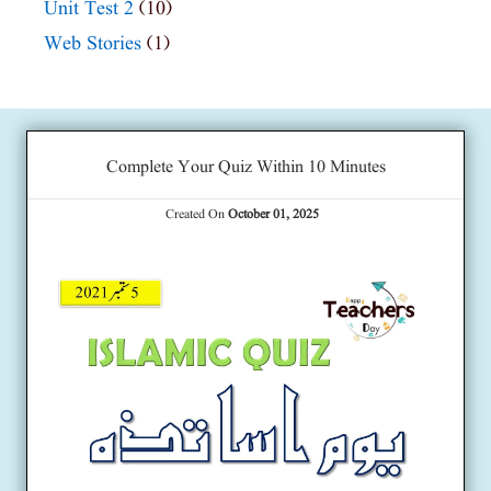
Unit Test 2
(10)
Web Stories
(1)
Complete Your Quiz Within 10 Minutes
Created On
October 01, 2025