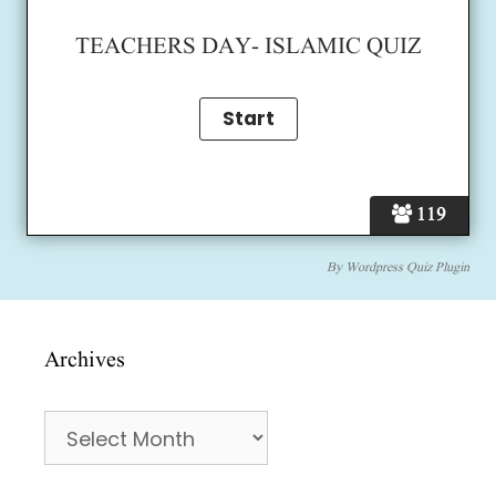
TEACHERS DAY- ISLAMIC QUIZ
119
By
Wordpress Quiz Plugin
Archives
Archives