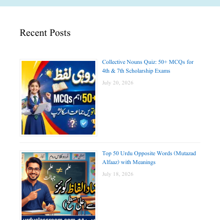
Recent Posts
Collective Nouns Quiz: 50+ MCQs for
4th & 7th Scholarship Exams
July 20, 2026
Top 50 Urdu Opposite Words (Mutazad
Alfaaz) with Meanings
July 18, 2026