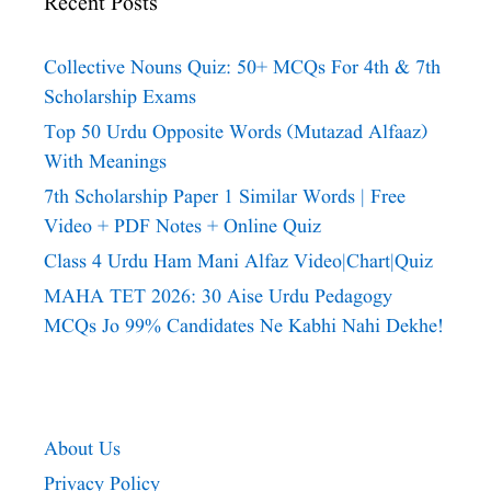
Recent Posts
Collective Nouns Quiz: 50+ MCQs For 4th & 7th
Scholarship Exams
Top 50 Urdu Opposite Words (Mutazad Alfaaz)
With Meanings
7th Scholarship Paper 1 Similar Words | Free
Video + PDF Notes + Online Quiz
Class 4 Urdu Ham Mani Alfaz Video|chart|quiz
MAHA TET 2026: 30 Aise Urdu Pedagogy
MCQs Jo 99% Candidates Ne Kabhi Nahi Dekhe!
About Us
Privacy Policy