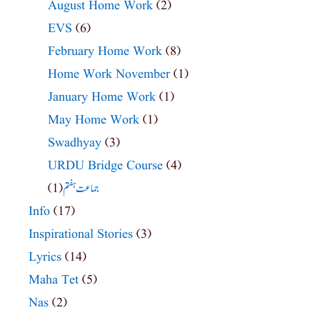
August Home Work
(2)
EVS
(6)
February Home Work
(8)
Home Work November
(1)
January Home Work
(1)
May Home Work
(1)
Swadhyay
(3)
URDU Bridge Course
(4)
(1)
جماعت ہفتم
Info
(17)
Inspirational Stories
(3)
Lyrics
(14)
Maha Tet
(5)
Nas
(2)