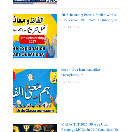
7th Scholarship Paper 1 Similar Words |
Free Video + PDF Notes + Online Quiz
July 14, 2026
class 4 urdu ham mani alfaz
video|chart|quiz
July 13, 2026
MAHA TET 2026: 30 Aise Urdu
Pedagogy MCQs Jo 99% Candidates Ne