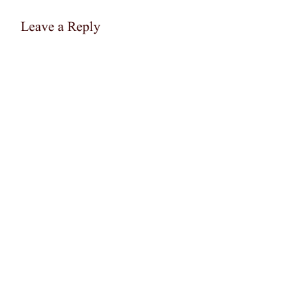
Leave a Reply