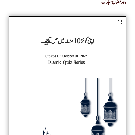
ماہ رمضان مبارک
اپنی کوئز 10 منٹ میں حل کیجیے۔
Created On
October 01, 2025
Islamic Quiz Series