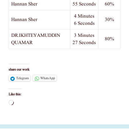
Hannan Sher
55 Seconds
60%
4 Minutes
Hannan Sher
30%
6 Seconds
DR.IKHTEYAMUDDIN
3 Minutes
80%
QUAMAR
27 Seconds
share our work
Telegram
WhatsApp
Like this:
Loading…