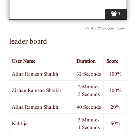
7
By
WordPress Quiz Plugin
leader board
User Name
Duration
Score
Alina Ramzan Shaikh
32 Seconds
100%
2 Minutes
Zishan Ramzan Shaikh
100%
5 Seconds
Alina Ramzan Shaikh
40 Seconds
20%
3 Minutes
Kahtija
60%
1 Seconds