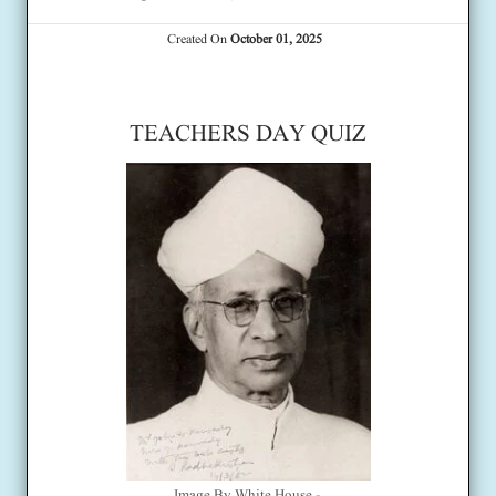
Created On
October 01, 2025
TEACHERS DAY QUIZ