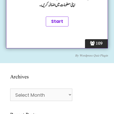
اپنی معلومات میں اضافہ کریں۔
109
By
Wordpress Quiz Plugin
Archives
Archives