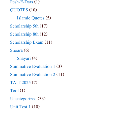
Pesh-E-Dars
(1)
QUOTES
(10)
Islamic Quotes
(5)
Scholarship 5th
(17)
Scholarship 8th
(12)
Scholarship Exam
(11)
Shoara
(6)
Shayari
(4)
Summative Evaluation 1
(3)
Summative Evaluation 2
(11)
TAIT 2025
(7)
Tool
(1)
Uncategorized
(33)
Unit Test 1
(10)