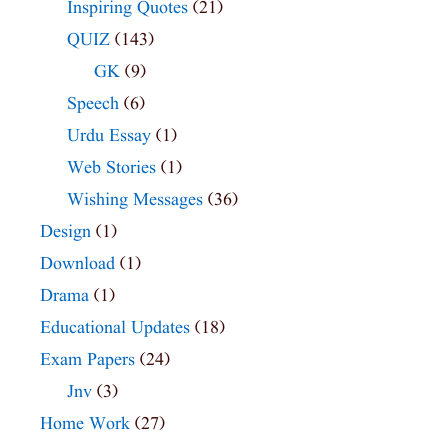
Inspiring Quotes
(21)
QUIZ
(143)
GK
(9)
Speech
(6)
Urdu Essay
(1)
Web Stories
(1)
Wishing Messages
(36)
Design
(1)
Download
(1)
Drama
(1)
Educational Updates
(18)
Exam Papers
(24)
Jnv
(3)
Home Work
(27)