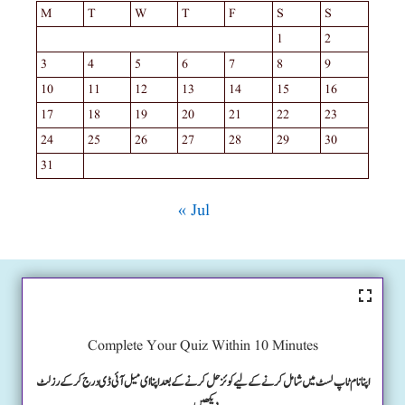
M
T
W
T
F
S
S
1
2
3
4
5
6
7
8
9
10
11
12
13
14
15
16
17
18
19
20
21
22
23
24
25
26
27
28
29
30
31
« Jul
Complete Your Quiz Within 10 Minutes
اپنا نام ٹاپ لسٹ میں شامل کرنے کے لیے کوئز حل کرنے کے بعد اپنا ای میل آئی ڈی درج کرکے رزلٹ
دیکھیں۔