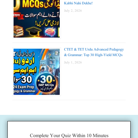
Kabhi Nahi Dekhe!
July 2, 2026
CTET & TET Urdu Advanced Pedagogy
& Grammar: Top 30 High-Yield MCQs
July 1, 2026
Complete Your Quiz Within 10 Minutes