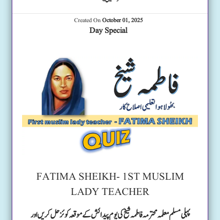
Created On
October 01, 2025
Day Special
FATIMA SHEIKH- 1ST MUSLIM
LADY TEACHER
پہلی مسلم معلمہ محترمہ فاطمہ شیخ کی یوم پیدائش کے موقعہ کوئز حل کریں اور