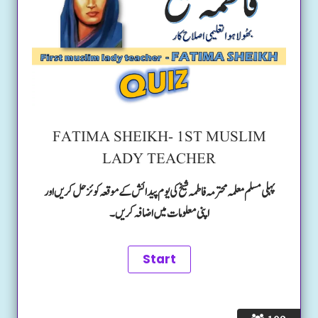
FATIMA SHEIKH- 1ST MUSLIM
LADY TEACHER
پہلی مسلم معلمہ محترمہ فاطمہ شیخ کی یوم پیدائش کے موقعہ کوئز حل کریں اور
اپنی معلومات میں اضافہ کریں۔