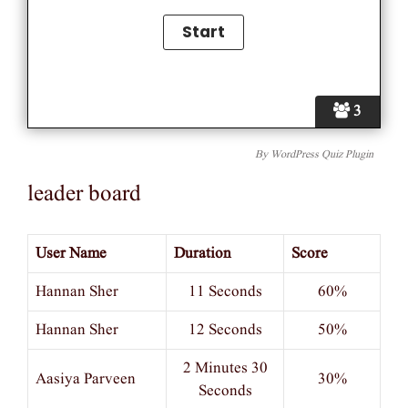
3
By
WordPress Quiz Plugin
leader board
User Name
Duration
Score
Hannan Sher
11 Seconds
60%
Hannan Sher
12 Seconds
50%
2 Minutes 30
Aasiya Parveen
30%
Seconds