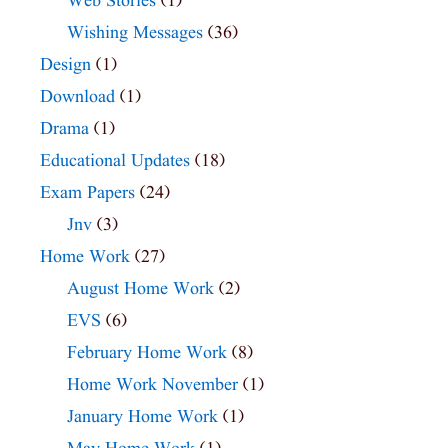
Web Stories
(1)
Wishing Messages
(36)
Design
(1)
Download
(1)
Drama
(1)
Educational Updates
(18)
Exam Papers
(24)
Jnv
(3)
Home Work
(27)
August Home Work
(2)
EVS
(6)
February Home Work
(8)
Home Work November
(1)
January Home Work
(1)