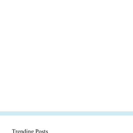
Trending Posts