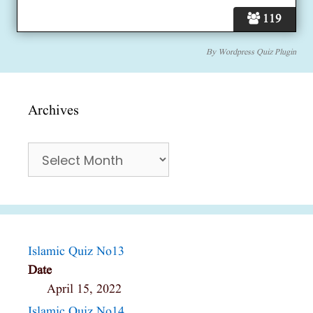
119
By
Wordpress Quiz Plugin
Archives
Archives
Islamic Quiz No13
Date
April 15, 2022
Islamic Quiz No14