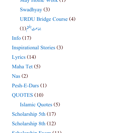
May Home Work
(1)
Swadhyay
(3)
URDU Bridge Course
(4)
(1)
جماعت ہفتم
Info
(17)
Inspirational Stories
(3)
Lyrics
(14)
Maha Tet
(5)
Nas
(2)
Pesh-E-Dars
(1)
QUOTES
(10)
Islamic Quotes
(5)
Scholarship 5th
(17)
Scholarship 8th
(12)