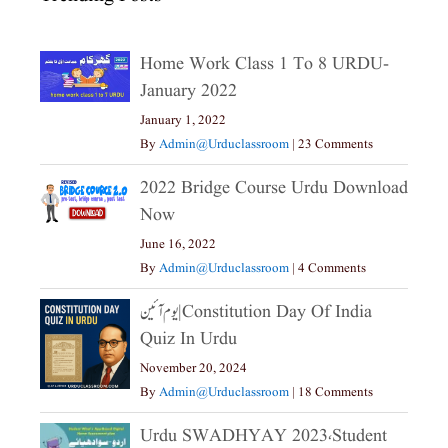
Home Work Class 1 To 8 URDU-
January 2022
January 1, 2022
By
Admin@urduclassroom
|
23 Comments
2022 Bridge Course Urdu Download
Now
June 16, 2022
By
Admin@urduclassroom
|
4 Comments
یوم آئین|constitution Day Of India
Quiz In Urdu
November 20, 2024
By
Admin@urduclassroom
|
18 Comments
Urdu SWADHYAY 2023،Student