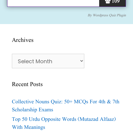
109
By
Wordpress Quiz Plugin
Archives
Archives
Recent Posts
Collective Nouns Quiz: 50+ MCQs For 4th & 7th
Scholarship Exams
Top 50 Urdu Opposite Words (Mutazad Alfaaz)
With Meanings