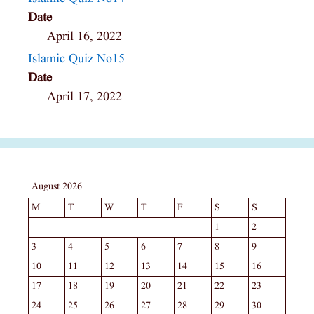
Date
April 16, 2022
Islamic Quiz No15
Date
April 17, 2022
August 2026
M
T
W
T
F
S
S
1
2
3
4
5
6
7
8
9
10
11
12
13
14
15
16
17
18
19
20
21
22
23
24
25
26
27
28
29
30