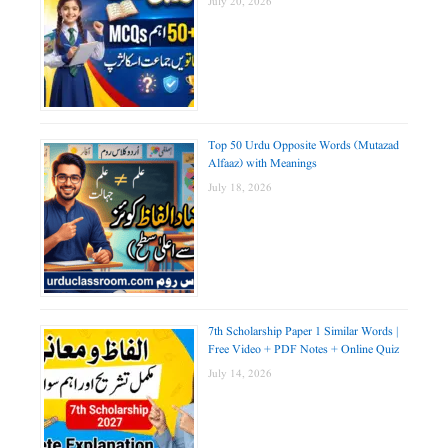
July 20, 2026
Top 50 Urdu Opposite Words (Mutazad
Alfaaz) with Meanings
July 18, 2026
7th Scholarship Paper 1 Similar Words |
Free Video + PDF Notes + Online Quiz
July 14, 2026