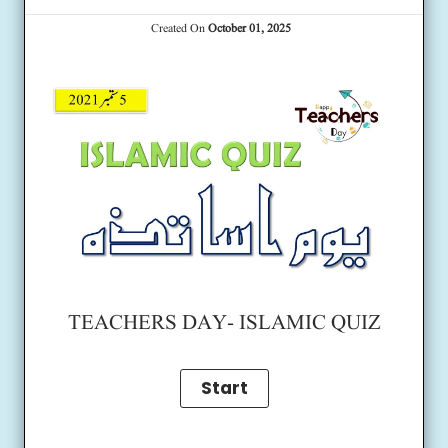
Created On
October 01, 2025
TEACHERS DAY- ISLAMIC QUIZ