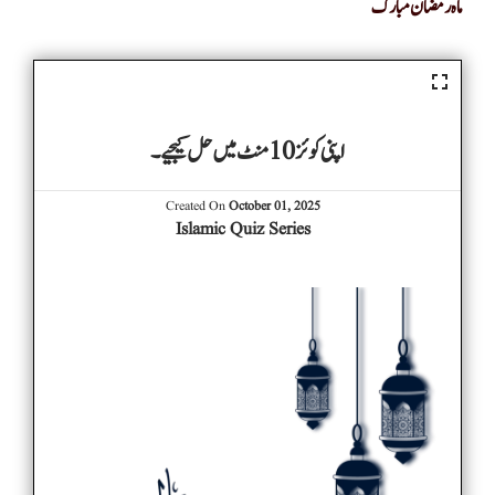
ماہ رمضان مبارک
اپنی کوئز 10 منٹ میں حل کیجیے۔
Created On
October 01, 2025
Islamic Quiz Series