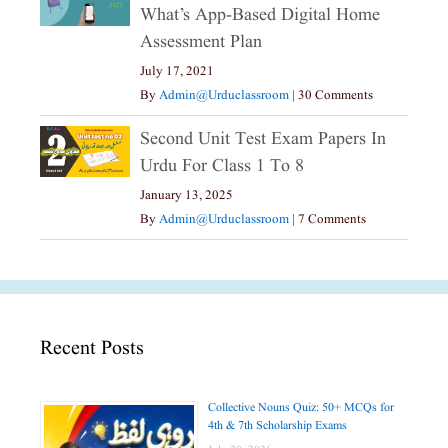
What’s App-Based Digital Home
Assessment Plan
July 17, 2021
By
Admin@urduclassroom
|
30 Comments
Second Unit Test Exam Papers In
Urdu For Class 1 To 8
January 13, 2025
By
Admin@urduclassroom
|
7 Comments
Recent Posts
Collective Nouns Quiz: 50+ MCQs for
4th & 7th Scholarship Exams