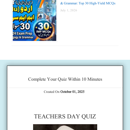
& Grammar: Top 30 High-Yield MCQs
July 1, 2026
Complete Your Quiz Within 10 Minutes
Created On
October 01, 2025
TEACHERS DAY QUIZ