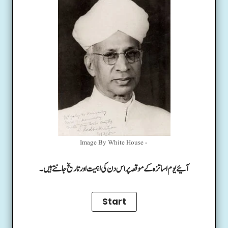
Image By White House -
آئیے یوم اساتزہ کے موقعہ پر اس دن کی اہمیت اور تاریخ جانتے ہیں۔