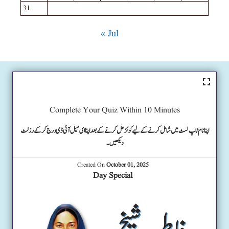
31
« Jul
Complete Your Quiz Within 10 Minutes
اپنا نام ٹاپ لسٹ میں شامل کرنے کے لیے کوئز حل کرنے کے بعد اپنا ای میل آئی ڈی درج کرکے رزلٹ
دیکھیں۔
Created On
October 01, 2025
Day Special