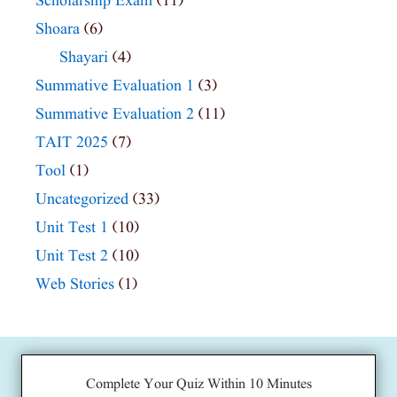
Scholarship Exam
(11)
Shoara
(6)
Shayari
(4)
Summative Evaluation 1
(3)
Summative Evaluation 2
(11)
TAIT 2025
(7)
Tool
(1)
Uncategorized
(33)
Unit Test 1
(10)
Unit Test 2
(10)
Web Stories
(1)
Complete Your Quiz Within 10 Minutes