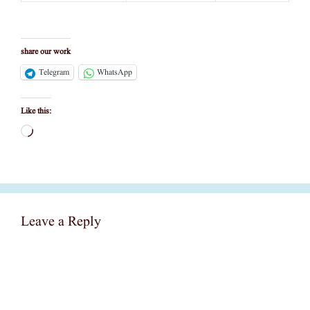
share our work
Telegram
WhatsApp
Like this:
Loading…
Leave a Reply