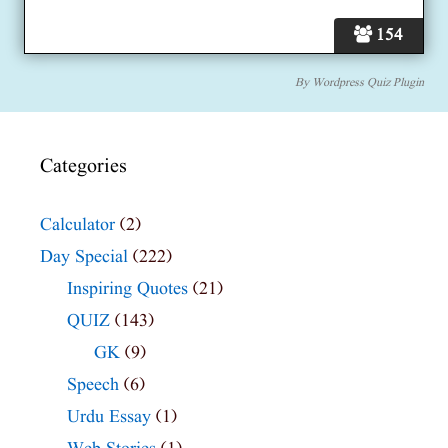
154
By
Wordpress Quiz Plugin
Categories
Calculator
(2)
Day Special
(222)
Inspiring Quotes
(21)
QUIZ
(143)
GK
(9)
Speech
(6)
Urdu Essay
(1)