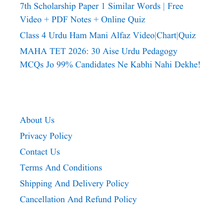
7th Scholarship Paper 1 Similar Words | Free
Video + PDF Notes + Online Quiz
Class 4 Urdu Ham Mani Alfaz Video|chart|quiz
MAHA TET 2026: 30 Aise Urdu Pedagogy
MCQs Jo 99% Candidates Ne Kabhi Nahi Dekhe!
About Us
Privacy Policy
Contact Us
Terms And Conditions
Shipping And Delivery Policy
Cancellation And Refund Policy