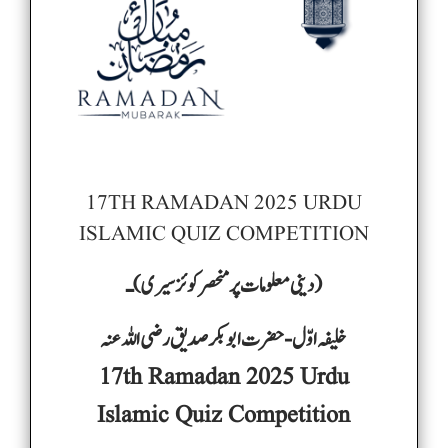
17TH RAMADAN 2025 URDU
ISLAMIC QUIZ COMPETITION
) ـ
(دینی معلومات پر منحصر کوئز سیری
خلیفہ اوّل -حضرت ابوبکر صدیق رضی اللہ عنہ
17th Ramadan 2025 Urdu
Islamic Quiz Competition