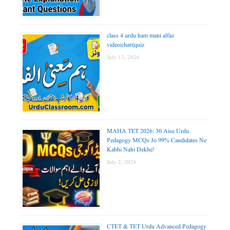
class 4 urdu ham mani alfaz
video|chart|quiz
July 13, 2026
MAHA TET 2026: 30 Aise Urdu
Pedagogy MCQs Jo 99% Candidates Ne
Kabhi Nahi Dekhe!
July 2, 2026
CTET & TET Urdu Advanced Pedagogy