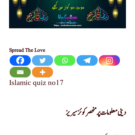
Spread The Love
17
Islamic quiz no
دینی معلومات پر منحصر کوئز سیریز