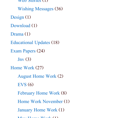
Web Stories
(1)
Wishing Messages
(36)
Design
(1)
Download
(1)
Drama
(1)
Educational Updates
(18)
Exam Papers
(24)
Jnv
(3)
Home Work
(27)
August Home Work
(2)
EVS
(6)
February Home Work
(8)
Home Work November
(1)
January Home Work
(1)