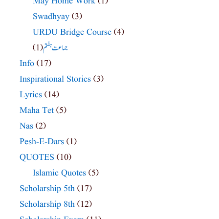
May Home Work
(1)
Swadhyay
(3)
URDU Bridge Course
(4)
(1)
جماعت ہفتم
Info
(17)
Inspirational Stories
(3)
Lyrics
(14)
Maha Tet
(5)
Nas
(2)
Pesh-E-Dars
(1)
QUOTES
(10)
Islamic Quotes
(5)
Scholarship 5th
(17)
Scholarship 8th
(12)