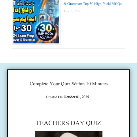
& Grammar: Top 30 High-Yield MCQs
July 1, 2026
Complete Your Quiz Within 10 Minutes
Created On
October 01, 2025
TEACHERS DAY QUIZ