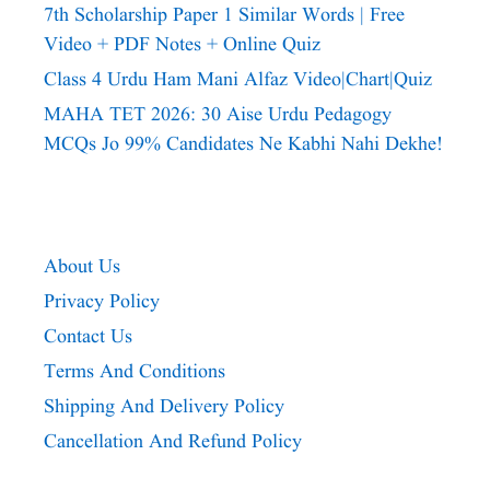
7th Scholarship Paper 1 Similar Words | Free
Video + PDF Notes + Online Quiz
Class 4 Urdu Ham Mani Alfaz Video|chart|quiz
MAHA TET 2026: 30 Aise Urdu Pedagogy
MCQs Jo 99% Candidates Ne Kabhi Nahi Dekhe!
About Us
Privacy Policy
Contact Us
Terms And Conditions
Shipping And Delivery Policy
Cancellation And Refund Policy