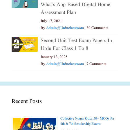
What’s App-Based Digital Home
Assessment Plan
July 17, 2021
By
Admin@urduclassroom
|
30 Comments
Second Unit Test Exam Papers In
Urdu For Class 1 To 8
January 13, 2025
By
Admin@urduclassroom
|
7 Comments
Recent Posts
Collective Nouns Quiz: 50+ MCQs for
4th & 7th Scholarship Exams