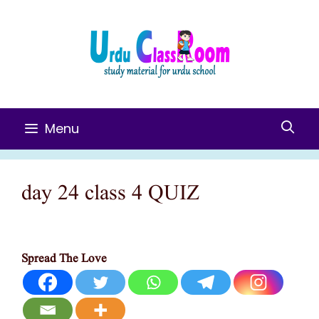
Skip
To
Content
Menu
day 24 class 4 QUIZ
Spread The Love