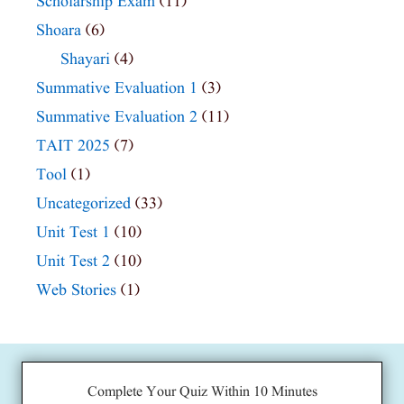
Scholarship Exam
(11)
Shoara
(6)
Shayari
(4)
Summative Evaluation 1
(3)
Summative Evaluation 2
(11)
TAIT 2025
(7)
Tool
(1)
Uncategorized
(33)
Unit Test 1
(10)
Unit Test 2
(10)
Web Stories
(1)
Complete Your Quiz Within 10 Minutes