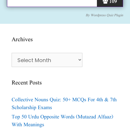
109
By
Wordpress Quiz Plugin
Archives
Archives
Recent Posts
Collective Nouns Quiz: 50+ MCQs For 4th & 7th
Scholarship Exams
Top 50 Urdu Opposite Words (Mutazad Alfaaz)
With Meanings