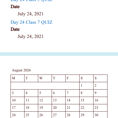
Date
July 24, 2021
Day 24 Class 7 QUIZ
Date
July 24, 2021
August 2026
M
T
W
T
F
S
S
1
2
3
4
5
6
7
8
9
10
11
12
13
14
15
16
17
18
19
20
21
22
23
24
25
26
27
28
29
30