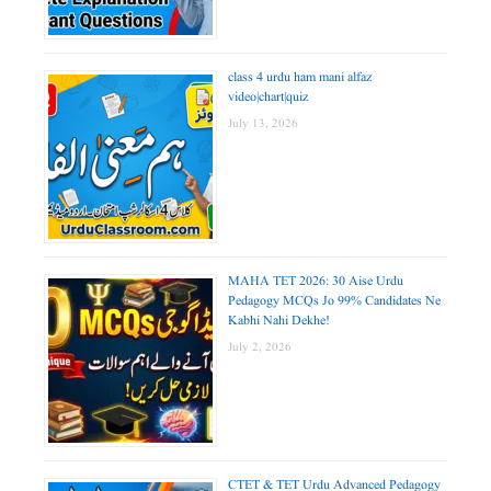
class 4 urdu ham mani alfaz
video|chart|quiz
July 13, 2026
MAHA TET 2026: 30 Aise Urdu
Pedagogy MCQs Jo 99% Candidates Ne
Kabhi Nahi Dekhe!
July 2, 2026
CTET & TET Urdu Advanced Pedagogy