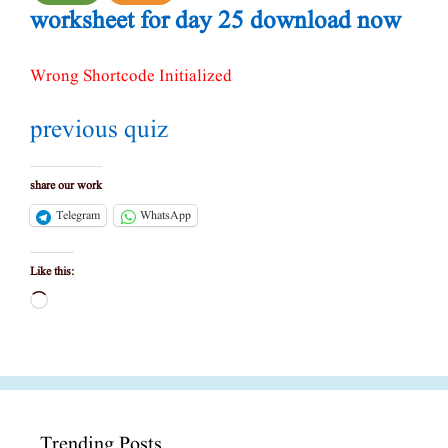
worksheet for day 25 download now
Wrong Shortcode Initialized
previous quiz
share our work
Telegram
WhatsApp
Like this:
Loading…
Trending Posts