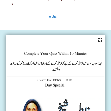
31
« Jul
Complete Your Quiz Within 10 Minutes
اپنا نام ٹاپ لسٹ میں شامل کرنے کے لیے کوئز حل کرنے کے بعد اپنا ای میل آئی ڈی درج کرکے رزلٹ
دیکھیں۔
Created On
October 01, 2025
Day Special