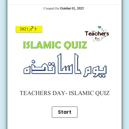
Created On
October 01, 2025
TEACHERS DAY- ISLAMIC QUIZ