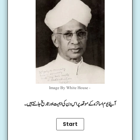
Image By White House -
آئیے یوم اساتزہ کے موقعہ پر اس دن کی اہمیت اور تاریخ جانتے ہیں۔