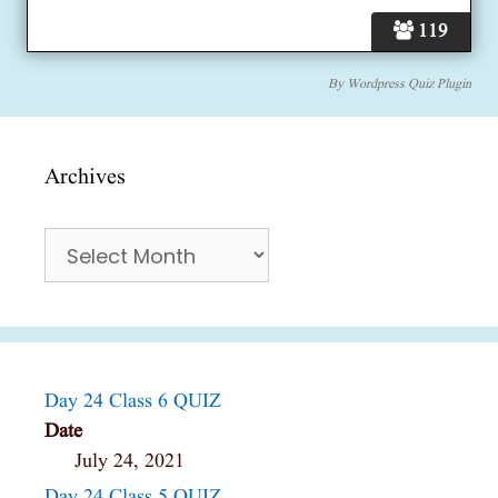
119
By
Wordpress Quiz Plugin
Archives
Archives
Day 24 Class 6 QUIZ
Date
July 24, 2021
Day 24 Class 5 QUIZ