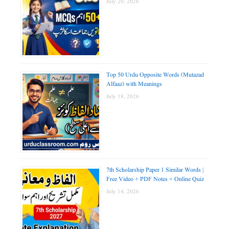
July 20, 2026
Top 50 Urdu Opposite Words (Mutazad
Alfaaz) with Meanings
July 18, 2026
7th Scholarship Paper 1 Similar Words |
Free Video + PDF Notes + Online Quiz
July 14, 2026