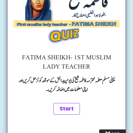
FATIMA SHEIKH- 1ST MUSLIM
LADY TEACHER
پہلی مسلم معلمہ محترمہ فاطمہ شیخ کی یوم پیدائش کے موقعہ کوئز حل کریں اور
اپنی معلومات میں اضافہ کریں۔