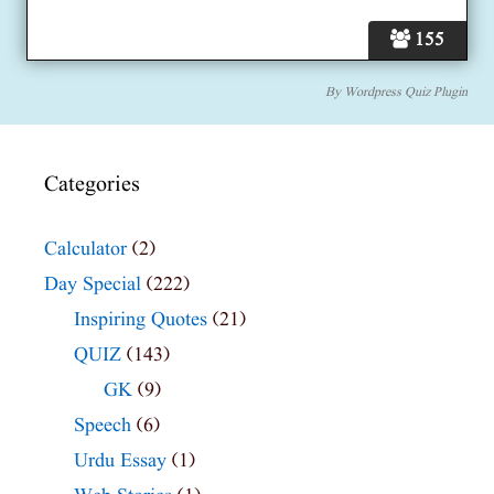
155
By
Wordpress Quiz Plugin
Categories
Calculator
(2)
Day Special
(222)
Inspiring Quotes
(21)
QUIZ
(143)
GK
(9)
Speech
(6)
Urdu Essay
(1)