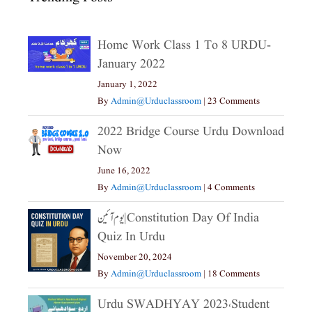
Home Work Class 1 To 8 URDU-
January 2022
January 1, 2022
By
Admin@urduclassroom
|
23 Comments
2022 Bridge Course Urdu Download
Now
June 16, 2022
By
Admin@urduclassroom
|
4 Comments
یوم آئین|constitution Day Of India
Quiz In Urdu
November 20, 2024
By
Admin@urduclassroom
|
18 Comments
Urdu SWADHYAY 2023،Student