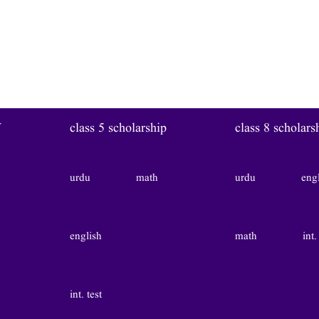
W
class 5 scholarship
class 8 scholars
urdu
math
urdu
eng
english
math
int.
int. test