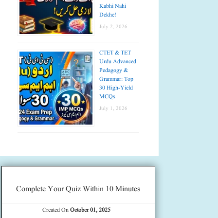
Kabhi Nahi
Dekhe!
July 2, 2026
CTET & TET
Urdu Advanced
Pedagogy &
Grammar: Top
30 High-Yield
MCQs
July 1, 2026
Complete Your Quiz Within 10 Minutes
Created On
October 01, 2025