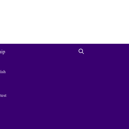
hip
lish
 test