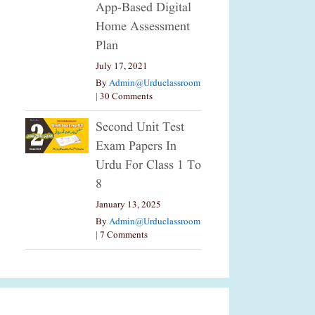
App-Based Digital
Home Assessment
Plan
July 17, 2021
By
Admin@urduclassroom
|
30 Comments
Second Unit Test
Exam Papers In
Urdu For Class 1 To
8
January 13, 2025
By
Admin@urduclassroom
|
7 Comments