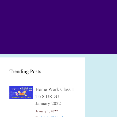
Trending Posts
Home Work Class 1
To 8 URDU-
January 2022
January 1, 2022