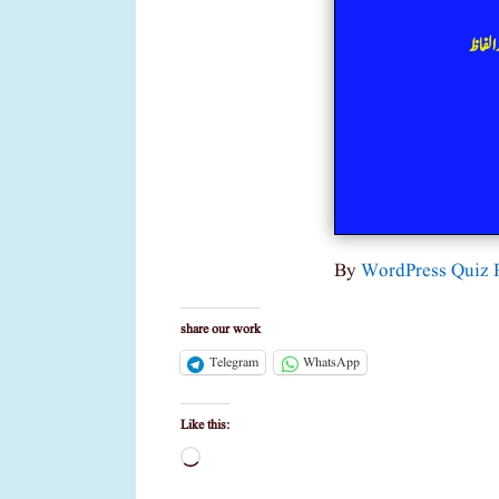
ذیلی 
By
WordPress Quiz 
share our work
Telegram
WhatsApp
Like this:
Loading…