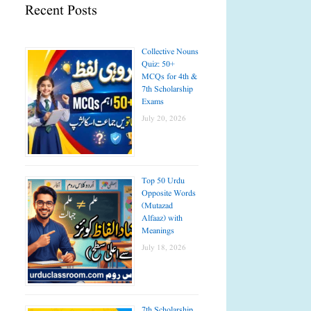
Recent Posts
Collective Nouns
Quiz: 50+
MCQs for 4th &
7th Scholarship
Exams
July 20, 2026
Top 50 Urdu
Opposite Words
(Mutazad
Alfaaz) with
Meanings
July 18, 2026
7th Scholarship