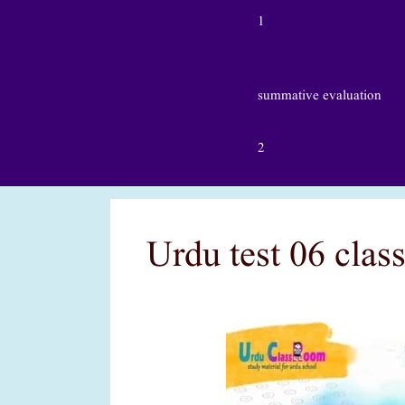
1
summative evaluation
2
Urdu test 06 clas