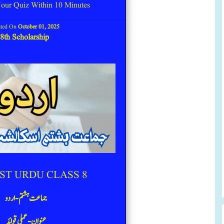
our Quiz Within 10 Minutes
ated On
October 01, 2025
8th Scholarship
ST URDU CLASS 8
جماعت ہشتم -اردو
عنوان- عملی قوائد