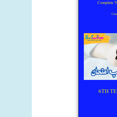
Complete Y
Cre
6TH TE