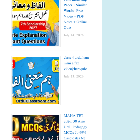
Paper 1 Similar
Words | Free
Video + PDF
Notes + Online
Quiz
July 14, 2026
class 4 urdu ham
mani alfaz
video|chart|quiz
July 13, 2026
MAHA TET
2026: 30 Aise
Urdu Pedagogy
MCQs Jo 99%
Candidates Ne