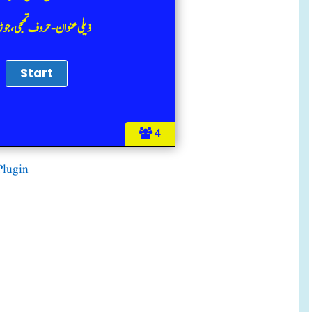
عنوان-حروف تحجی، جوڑ الفاظ
4
Plugin