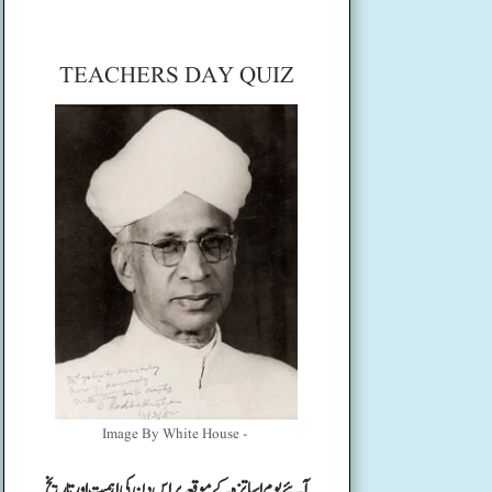
TEACHERS DAY QUIZ
Image By White House -
آئیے یوم اساتزہ کے موقعہ پر اس دن کی اہمیت اور تاریخ