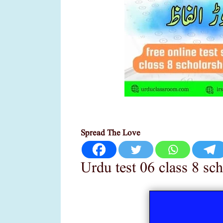
Spread The Love
Urdu test 06 class 8 sc