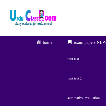
Skip
To
Content
home
exam papers
NE
unit test 1
unit test 2
summative evaluation