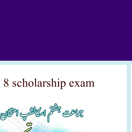
s 8 scholarship exam