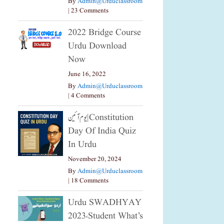
By
Admin@urduclassroom
|
23 Comments
2022 Bridge Course
Urdu Download
Now
June 16, 2022
By
Admin@urduclassroom
|
4 Comments
یوم آئین|constitution
Day Of India Quiz
In Urdu
November 20, 2024
By
Admin@urduclassroom
|
18 Comments
Urdu SWADHYAY
2023،Student What’s