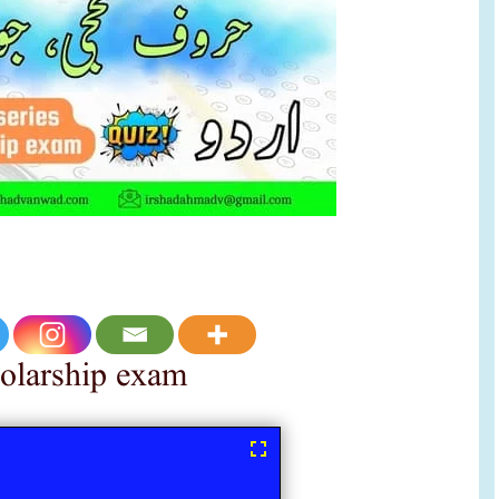
holarship exam