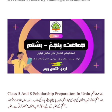
Class 5 And 8 Scholarship Preparation In Urdu جماعت پنجم
اور ہشتم اسکالرشپ امتحان کی تیاری مہاراشٹر راجیہ پاریشا پاریشد پونہ کی جانب سے ہر سال جماعت پنجم اور
ہشتم کے طلبہ کے لیے اسکالرشپ امتحان منعقد کرتی ہے۔ طلبہ …