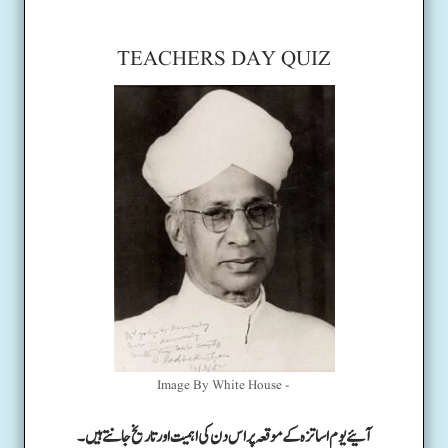
TEACHERS DAY QUIZ
Image By White House -
آئیے یوم اساتزہ کے موقعہ پر اس دن کی اہمیت اور تاریخ جانتے ہیں۔