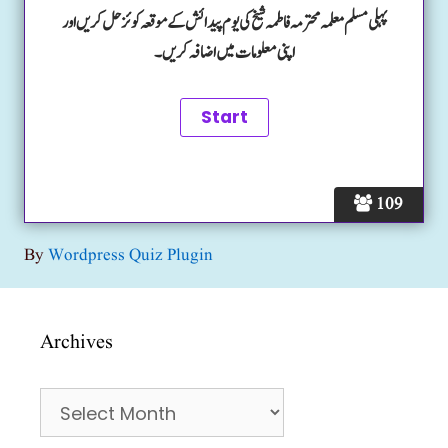
پہلی مسلم معلمہ محترمہ فاطمہ شیخ کی یوم پیدائش کے موقعہ کوئز حل کریں اور
اپنی معلومات میں اضافہ کریں۔
109
By
Wordpress Quiz Plugin
Archives
Archives