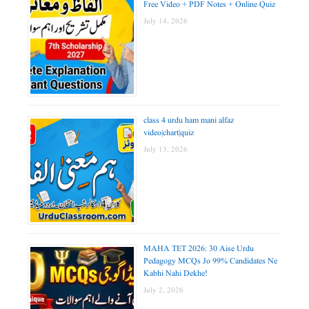
Free Video + PDF Notes + Online Quiz
July 14, 2026
class 4 urdu ham mani alfaz
video|chart|quiz
July 13, 2026
MAHA TET 2026: 30 Aise Urdu
Pedagogy MCQs Jo 99% Candidates Ne
Kabhi Nahi Dekhe!
July 2, 2026