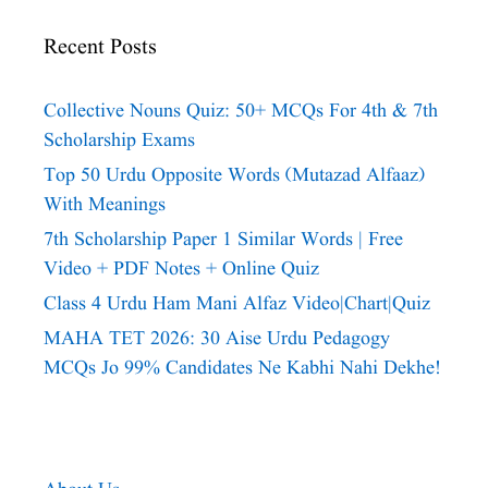
Recent Posts
Collective Nouns Quiz: 50+ MCQs For 4th & 7th
Scholarship Exams
Top 50 Urdu Opposite Words (Mutazad Alfaaz)
With Meanings
7th Scholarship Paper 1 Similar Words | Free
Video + PDF Notes + Online Quiz
Class 4 Urdu Ham Mani Alfaz Video|chart|quiz
MAHA TET 2026: 30 Aise Urdu Pedagogy
MCQs Jo 99% Candidates Ne Kabhi Nahi Dekhe!