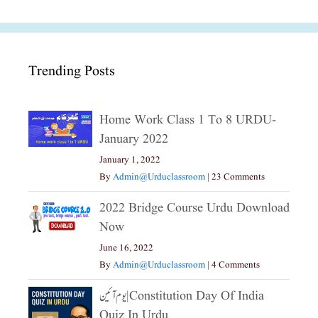
Trending Posts
Home Work Class 1 To 8 URDU-
January 2022
January 1, 2022
By
Admin@urduclassroom
|
23 Comments
2022 Bridge Course Urdu Download
Now
June 16, 2022
By
Admin@urduclassroom
|
4 Comments
یوم آئین|constitution Day Of India
Quiz In Urdu