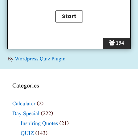
154
By
Wordpress Quiz Plugin
Categories
Calculator
(2)
Day Special
(222)
Inspiring Quotes
(21)
QUIZ
(143)