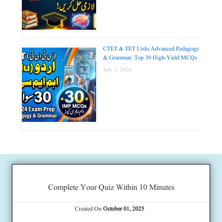
CTET & TET Urdu Advanced Pedagogy
& Grammar: Top 30 High-Yield MCQs
July 1, 2026
Complete Your Quiz Within 10 Minutes
Created On
October 01, 2025