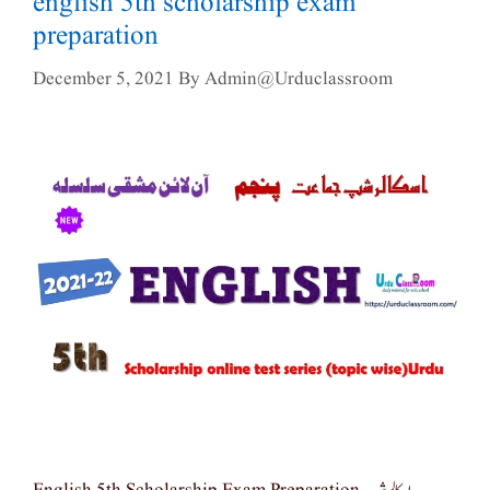
english 5th scholarship exam
preparation
December 5, 2021
By
Admin@urduclassroom