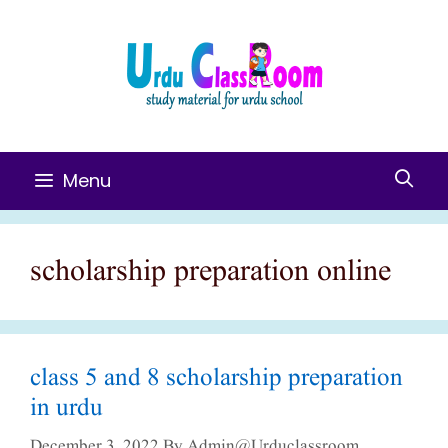
Skip
To
Content
Menu
scholarship preparation online
class 5 and 8 scholarship preparation
in urdu
December 3, 2022
By
Admin@urduclassroom