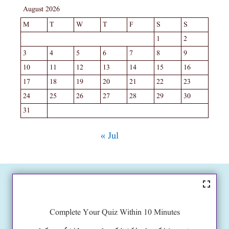
August 2026
M
T
W
T
F
S
S
1
2
3
4
5
6
7
8
9
10
11
12
13
14
15
16
17
18
19
20
21
22
23
24
25
26
27
28
29
30
31
« Jul
Complete Your Quiz Within 10 Minutes