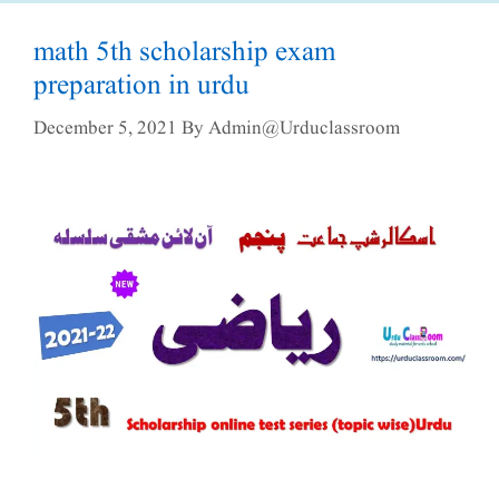
math 5th scholarship exam
preparation in urdu
December 5, 2021
By
Admin@urduclassroom