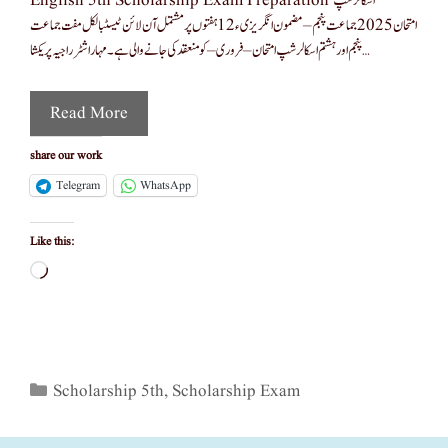
English 5th Scholarship Exam Preparation اسکالر شپ
امتحان 2025 جماعت پنجم – مضمون انگریزی ء12 ہفتوں پر مشتمل آن لائن ٹیسٹبالکل مفت جماعت
پنجم اور ہشتم اسکالرشپ امتحان – فروری – کو منعقد کی جانے والی ہے۔ مہاراشٹر راجیہ پریکشا …
Read More
share our work
Telegram
WhatsApp
Like this:
Loading…
Categories
Scholarship 5th
,
Scholarship Exam