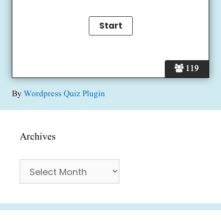
119
By
Wordpress Quiz Plugin
Archives
Archives