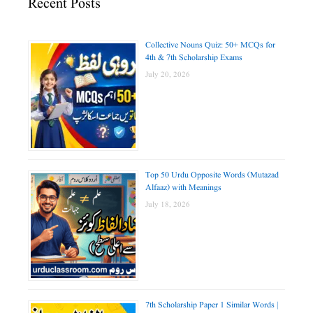
Recent Posts
Collective Nouns Quiz: 50+ MCQs for
4th & 7th Scholarship Exams
July 20, 2026
Top 50 Urdu Opposite Words (Mutazad
Alfaaz) with Meanings
July 18, 2026
7th Scholarship Paper 1 Similar Words |