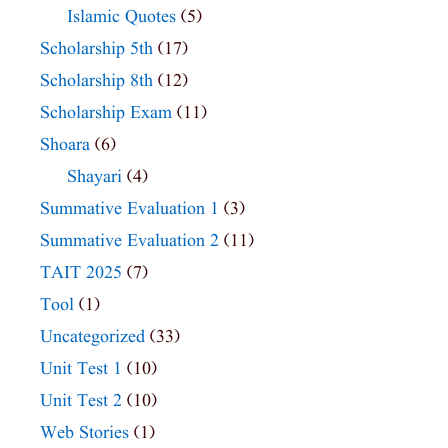
Islamic Quotes
(5)
Scholarship 5th
(17)
Scholarship 8th
(12)
Scholarship Exam
(11)
Shoara
(6)
Shayari
(4)
Summative Evaluation 1
(3)
Summative Evaluation 2
(11)
TAIT 2025
(7)
Tool
(1)
Uncategorized
(33)
Unit Test 1
(10)
Unit Test 2
(10)
Web Stories
(1)