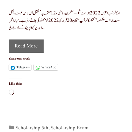
اسکالر شپ امتحان 2022 جماعت پنجم – مضمون ریاضی ء12 ہفتوں پر مشتمل آن لائن ٹیسٹ بالکل
مفت جماعت پنجم اور ہشتم اسکالرشپ امتحان 20 فروری 2022 کو منعقد کی جانے والی ہے۔ مہاراشٹر
راجیہ پریکشا پریشد کے ذریعے لی …
Read More
share our work
Telegram
WhatsApp
Like this:
Loading…
Categories
Scholarship 5th
,
Scholarship Exam