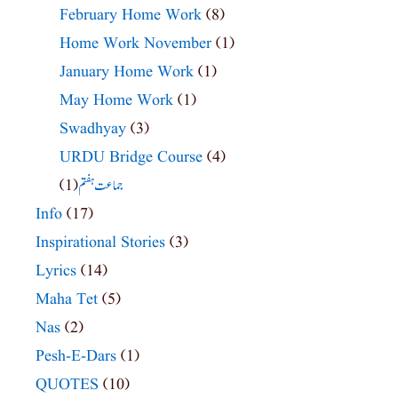
February Home Work
(8)
Home Work November
(1)
January Home Work
(1)
May Home Work
(1)
Swadhyay
(3)
URDU Bridge Course
(4)
(1)
جماعت ہفتم
Info
(17)
Inspirational Stories
(3)
Lyrics
(14)
Maha Tet
(5)
Nas
(2)
Pesh-E-Dars
(1)
QUOTES
(10)