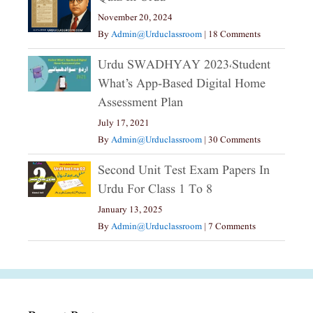
November 20, 2024
By
Admin@urduclassroom
|
18 Comments
Urdu SWADHYAY 2023،Student
What’s App-Based Digital Home
Assessment Plan
July 17, 2021
By
Admin@urduclassroom
|
30 Comments
Second Unit Test Exam Papers In
Urdu For Class 1 To 8
January 13, 2025
By
Admin@urduclassroom
|
7 Comments