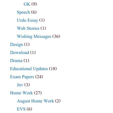
GK
(9)
Speech
(6)
Urdu Essay
(1)
Web Stories
(1)
Wishing Messages
(36)
Design
(1)
Download
(1)
Drama
(1)
Educational Updates
(18)
Exam Papers
(24)
Jnv
(3)
Home Work
(27)
August Home Work
(2)
EVS
(6)