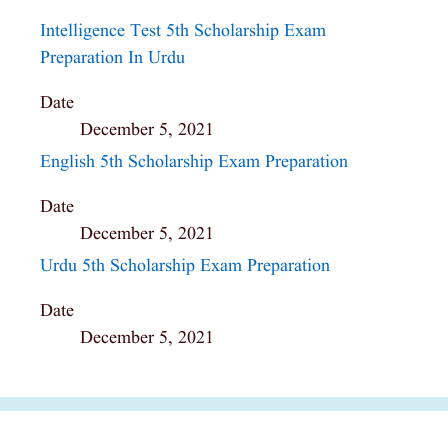
Intelligence Test 5th Scholarship Exam
Preparation In Urdu
Date
December 5, 2021
English 5th Scholarship Exam Preparation
Date
December 5, 2021
Urdu 5th Scholarship Exam Preparation
Date
December 5, 2021