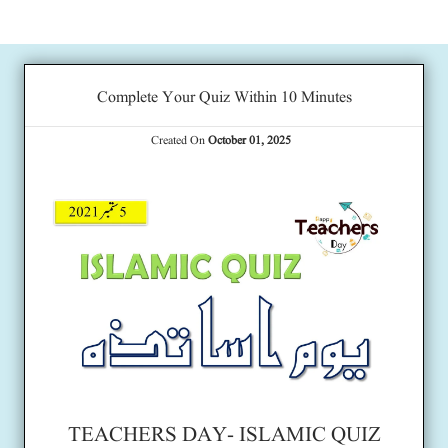
Complete Your Quiz Within 10 Minutes
Created On
October 01, 2025
TEACHERS DAY- ISLAMIC QUIZ