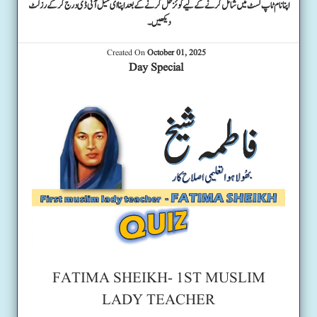
اپنا نام ٹاپ لسٹ میں شامل کرنے کے لیے کوئز حل کرنے کے بعد اپنا ای میل آئی ڈی درج کرکے رزلٹ
دیکھیں۔
Created On
October 01, 2025
Day Special
FATIMA SHEIKH- 1ST MUSLIM
LADY TEACHER