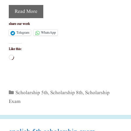
Read More
share our work
Telegram
WhatsApp
Like this:
Loading…
Categories
Scholarship 5th
,
Scholarship 8th
,
Scholarship
Exam