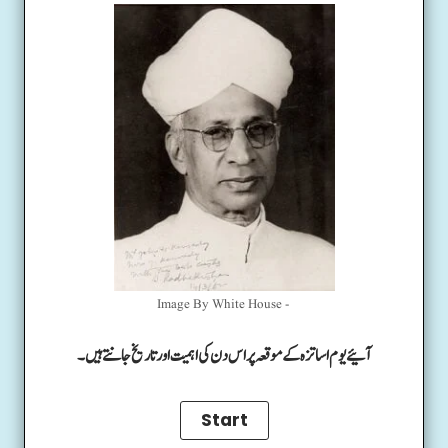
Image By White House -
آئیے یوم اساتزہ کے موقعہ پر اس دن کی اہمیت اور تاریخ جانتے ہیں۔