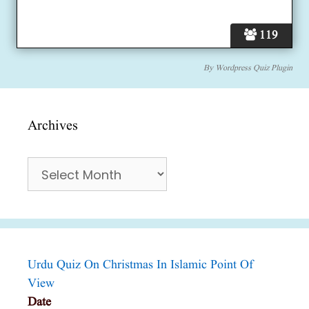
119
By
Wordpress Quiz Plugin
Archives
Archives
Urdu Quiz On Christmas In Islamic Point Of
View
Date