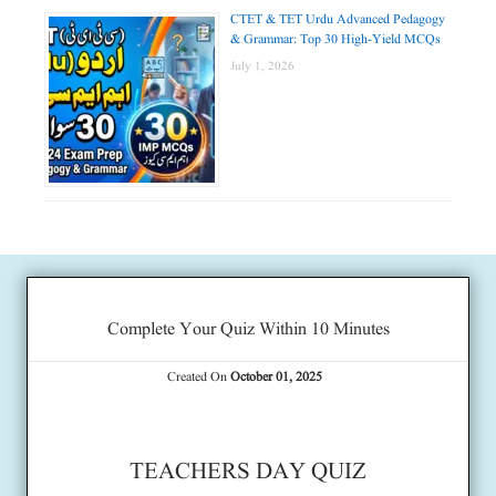
CTET & TET Urdu Advanced Pedagogy
& Grammar: Top 30 High-Yield MCQs
July 1, 2026
Complete Your Quiz Within 10 Minutes
Created On
October 01, 2025
TEACHERS DAY QUIZ