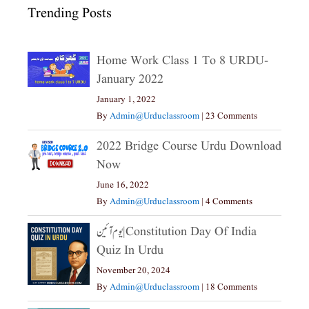
Trending Posts
Home Work Class 1 To 8 URDU-
January 2022
January 1, 2022
By
Admin@urduclassroom
|
23 Comments
2022 Bridge Course Urdu Download
Now
June 16, 2022
By
Admin@urduclassroom
|
4 Comments
یوم آئین|constitution Day Of India
Quiz In Urdu
November 20, 2024
By
Admin@urduclassroom
|
18 Comments