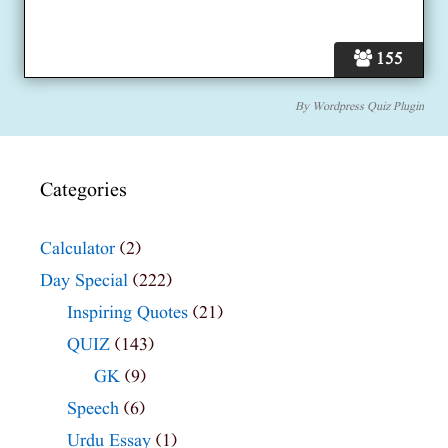
155
By
Wordpress Quiz Plugin
Categories
Calculator
(2)
Day Special
(222)
Inspiring Quotes
(21)
QUIZ
(143)
GK
(9)
Speech
(6)
Urdu Essay
(1)