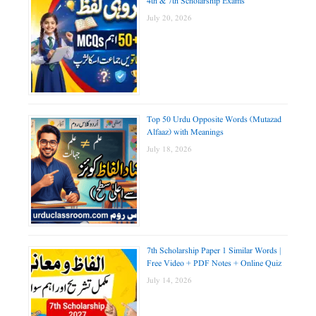
4th & 7th Scholarship Exams
July 20, 2026
Top 50 Urdu Opposite Words (Mutazad
Alfaaz) with Meanings
July 18, 2026
7th Scholarship Paper 1 Similar Words |
Free Video + PDF Notes + Online Quiz
July 14, 2026