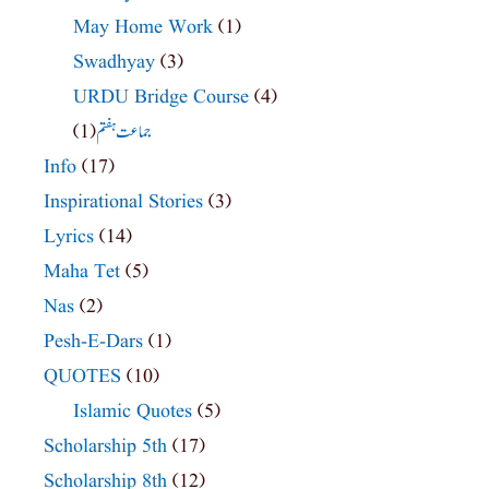
May Home Work
(1)
Swadhyay
(3)
URDU Bridge Course
(4)
(1)
جماعت ہفتم
Info
(17)
Inspirational Stories
(3)
Lyrics
(14)
Maha Tet
(5)
Nas
(2)
Pesh-E-Dars
(1)
QUOTES
(10)
Islamic Quotes
(5)
Scholarship 5th
(17)
Scholarship 8th
(12)