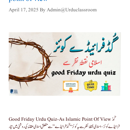
April 17, 2025
By
Admin@urduclassroom
Good Friday Urdu Quiz-As Islamic Point Of View گُڈ
فرائیڈے کوئز – اسلامی نقطۂ نظر سے یہ کوئز “گُڈ فرائیڈے” سے متعلق اسلامی عقائد کی روشنی میں تیار