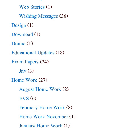
Web Stories
(1)
Wishing Messages
(36)
Design
(1)
Download
(1)
Drama
(1)
Educational Updates
(18)
Exam Papers
(24)
Jnv
(3)
Home Work
(27)
August Home Work
(2)
EVS
(6)
February Home Work
(8)
Home Work November
(1)
January Home Work
(1)