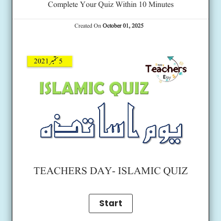
Complete Your Quiz Within 10 Minutes
Created On
October 01, 2025
TEACHERS DAY- ISLAMIC QUIZ