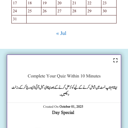
17
18
19
20
21
22
23
24
25
26
27
28
29
30
31
« Jul
Complete Your Quiz Within 10 Minutes
اپنا نام ٹاپ لسٹ میں شامل کرنے کے لیے کوئز حل کرنے کے بعد اپنا ای میل آئی ڈی درج کرکے رزلٹ
دیکھیں۔
Created On
October 01, 2025
Day Special