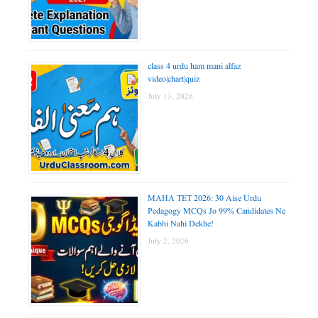
class 4 urdu ham mani alfaz
video|chart|quiz
July 13, 2026
MAHA TET 2026: 30 Aise Urdu
Pedagogy MCQs Jo 99% Candidates Ne
Kabhi Nahi Dekhe!
July 2, 2026