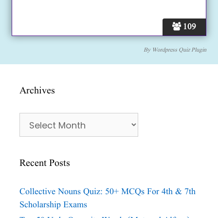
109
By
Wordpress Quiz Plugin
Archives
Archives
Recent Posts
Collective Nouns Quiz: 50+ MCQs For 4th & 7th
Scholarship Exams