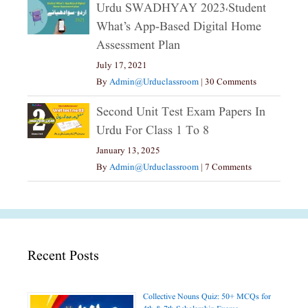
Urdu SWADHYAY 2023،Student
What’s App-Based Digital Home
Assessment Plan
July 17, 2021
By
Admin@urduclassroom
|
30 Comments
Second Unit Test Exam Papers In
Urdu For Class 1 To 8
January 13, 2025
By
Admin@urduclassroom
|
7 Comments
Recent Posts
Collective Nouns Quiz: 50+ MCQs for