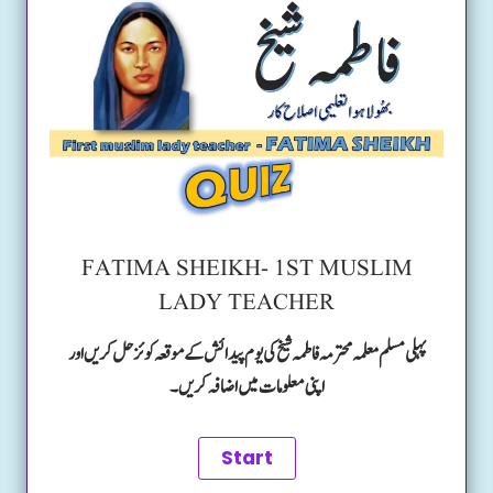
FATIMA SHEIKH- 1ST MUSLIM
LADY TEACHER
پہلی مسلم معلمہ محترمہ فاطمہ شیخ کی یوم پیدائش کے موقعہ کوئز حل کریں اور
اپنی معلومات میں اضافہ کریں۔