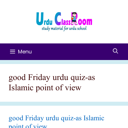
Skip
To
Content
Menu
good Friday urdu quiz-as
Islamic point of view
good Friday urdu quiz-as Islamic
point of view