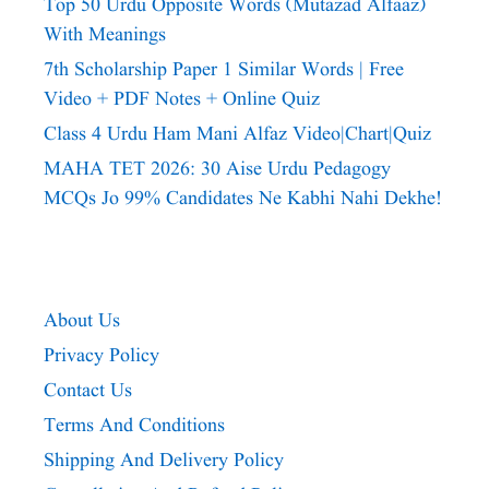
Top 50 Urdu Opposite Words (Mutazad Alfaaz)
With Meanings
7th Scholarship Paper 1 Similar Words | Free
Video + PDF Notes + Online Quiz
Class 4 Urdu Ham Mani Alfaz Video|chart|quiz
MAHA TET 2026: 30 Aise Urdu Pedagogy
MCQs Jo 99% Candidates Ne Kabhi Nahi Dekhe!
About Us
Privacy Policy
Contact Us
Terms And Conditions
Shipping And Delivery Policy