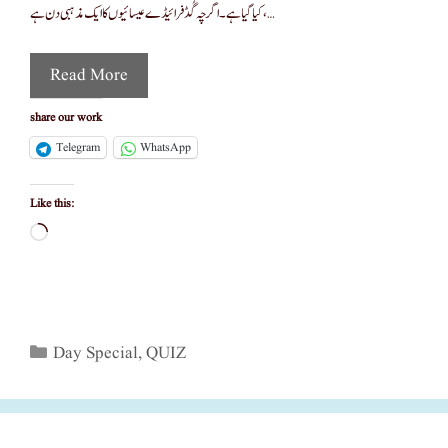
کیا گیا ہے۔ اگرچہ گُڈ فرائیڈے عیسائیوں کا ایک مذہبی دن ہے، …
Read More
share our work
Telegram
WhatsApp
Like this:
Loading…
Categories
Day Special
,
QUIZ