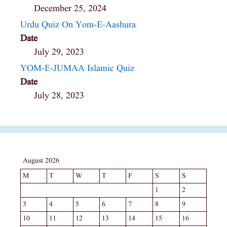
December 25, 2024
Urdu Quiz On Yom-E-Aashura
Date
July 29, 2023
YOM-E-JUMAA Islamic Quiz
Date
July 28, 2023
August 2026
M
T
W
T
F
S
S
1
2
3
4
5
6
7
8
9
10
11
12
13
14
15
16