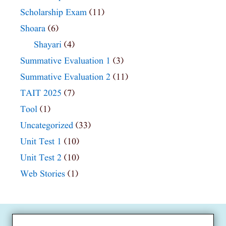
Scholarship Exam
(11)
Shoara
(6)
Shayari
(4)
Summative Evaluation 1
(3)
Summative Evaluation 2
(11)
TAIT 2025
(7)
Tool
(1)
Uncategorized
(33)
Unit Test 1
(10)
Unit Test 2
(10)
Web Stories
(1)