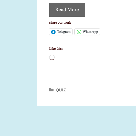
Read More
share our work
Telegram
WhatsApp
Like this:
Loading…
Categories
QUIZ