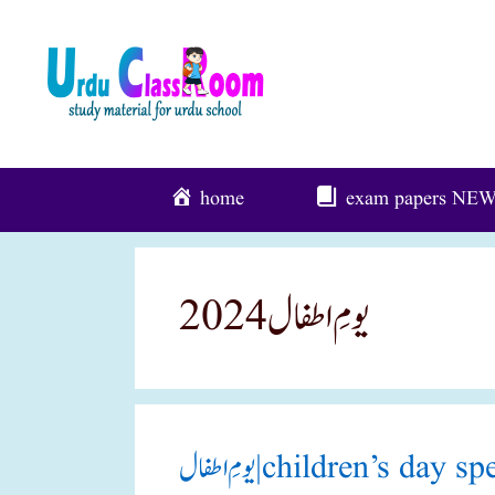
Skip
To
Content
home
exam papers
NE
یومِ اطفال 2024
یومِ اطفال|children’s d