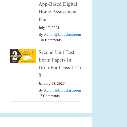
App-Based Digital
Home Assessment
Plan
July 17, 2021
By
Admin@urduclassroom
|
30 Comments
Second Unit Test
Exam Papers In
Urdu For Class 1 To
8
January 13, 2025
By
Admin@urduclassroom
|
7 Comments