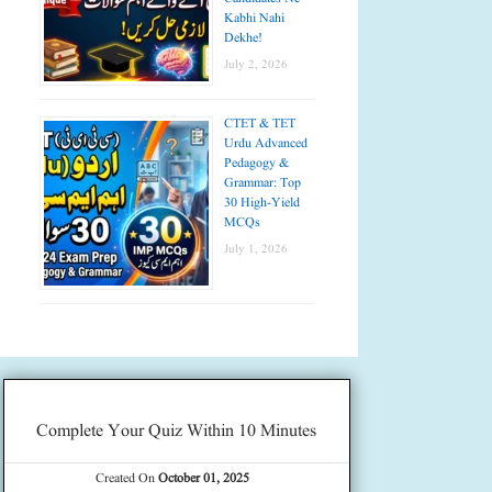
Kabhi Nahi
Dekhe!
July 2, 2026
CTET & TET
Urdu Advanced
Pedagogy &
Grammar: Top
30 High-Yield
MCQs
July 1, 2026
Complete Your Quiz Within 10 Minutes
Created On
October 01, 2025