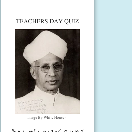
TEACHERS DAY QUIZ
Image By White House -