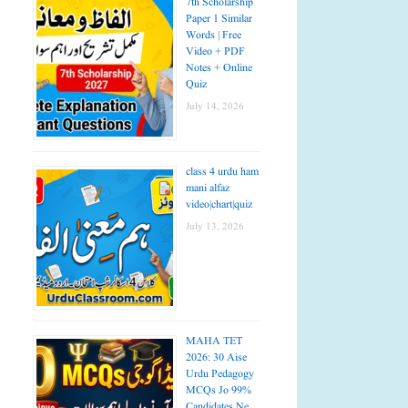
7th Scholarship
Paper 1 Similar
Words | Free
Video + PDF
Notes + Online
Quiz
July 14, 2026
class 4 urdu ham
mani alfaz
video|chart|quiz
July 13, 2026
MAHA TET
2026: 30 Aise
Urdu Pedagogy
MCQs Jo 99%
Candidates Ne