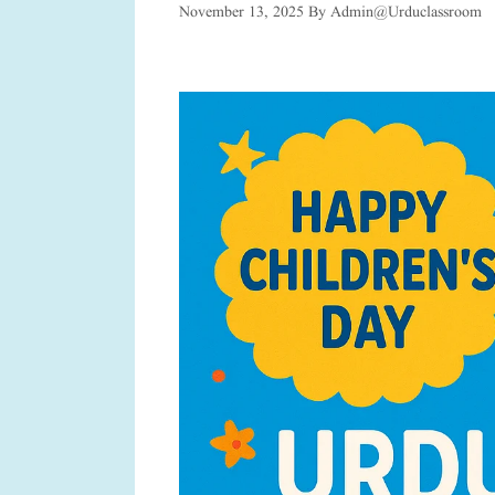
November 13, 2025
By
Admin@urduclassroom