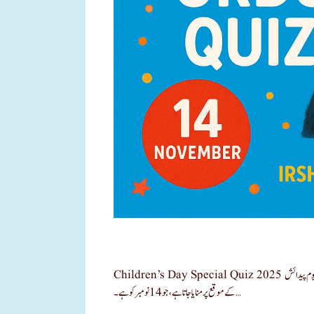
Children’s Day Special Quiz 2025 یومِ اطفال وزیر اعظم جواہر لال نہرو بچوں کا دن ہر سال ہندوستان کے پہلے وزیر اعظم جواہر لال نہرو کی یوم پیدائش
کے موقع پر منایا جاتا ہے ، جو 14 نومبر کو ہے۔ …