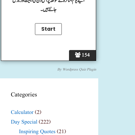
آئیے یوم اساتزہ کے موقعہ پر اس دن کی اہمیت اور تاریخ
جانتے ہیں۔
154
By
Wordpress Quiz Plugin
Categories
Calculator
(2)
Day Special
(222)
Inspiring Quotes
(21)