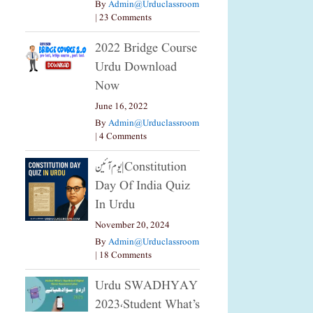
By
Admin@urduclassroom
|
23 Comments
2022 Bridge Course
Urdu Download
Now
June 16, 2022
By
Admin@urduclassroom
|
4 Comments
یوم آئین|constitution
Day Of India Quiz
In Urdu
November 20, 2024
By
Admin@urduclassroom
|
18 Comments
Urdu SWADHYAY
2023،Student What’s