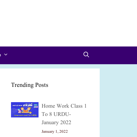
p
Trending Posts
Home Work Class 1
To 8 URDU-
January 2022
January 1, 2022