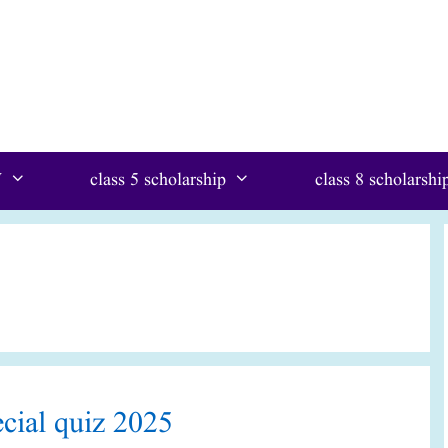
W
class 5 scholarship
class 8 scholarshi
ay special quiz 2025