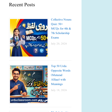
Recent Posts
Collective Nouns
Quiz: 50+
MCQs for 4th &
7th Scholarship
Exams
July 20, 2026
Top 50 Urdu
Opposite Words
(Mutazad
Alfaaz) with
Meanings
July 18, 2026