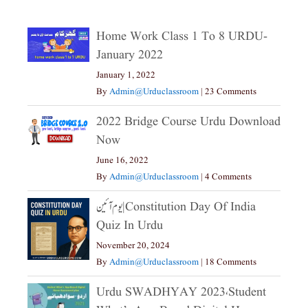
Home Work Class 1 To 8 URDU-
January 2022
January 1, 2022
By
Admin@urduclassroom
|
23 Comments
2022 Bridge Course Urdu Download
Now
June 16, 2022
By
Admin@urduclassroom
|
4 Comments
یوم آئین|constitution Day Of India
Quiz In Urdu
November 20, 2024
By
Admin@urduclassroom
|
18 Comments
Urdu SWADHYAY 2023،Student