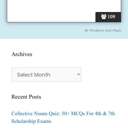
109
By
Wordpress Quiz Plugin
Archives
Archives
Recent Posts
Collective Nouns Quiz: 50+ MCQs For 4th & 7th
Scholarship Exams