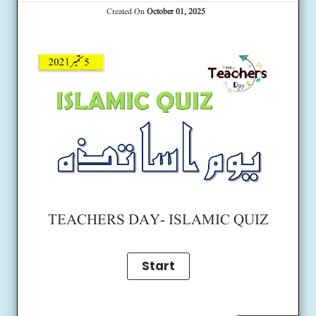
Created On
October 01, 2025
TEACHERS DAY- ISLAMIC QUIZ