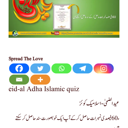
Spread The Love
eid-al Adha Islamic quiz
عید الضحیٰ -اسلامیک کوئز
ء60 فیصدی نمبرات حاصل کرکے آپ ایک خوبصورت سند حاصل کر سکتے
ہیں۔