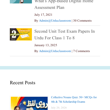
What’s App-Based Digital Home
Assessment Plan
July 17, 2021
By
Admin@urduclassroom
|
30 Comments
Second Unit Test Exam Papers In
Urdu For Class 1 To 8
January 13, 2025
By
Admin@urduclassroom
|
7 Comments
Recent Posts
Collective Nouns Quiz: 50+ MCQs for
4th & 7th Scholarship Exams
July 20, 2026