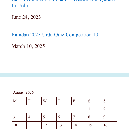
In Urdu
Date
June 28, 2023
Ramdan 2025 Urdu Quiz Competition 10
Date
March 10, 2025
August 2026
M
T
W
T
F
S
S
1
2
3
4
5
6
7
8
9
10
11
12
13
14
15
16