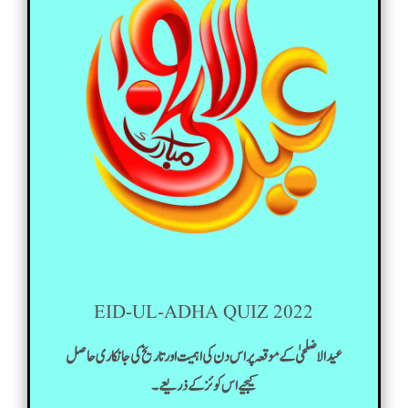
EID-UL-ADHA QUIZ 2022
عید الاضلحیٰ کے موقعہ پر اس دن کی اہمیت اور تاریخ کی جانکاری حاصل
کیجیے اس کوئز کے ذریعے۔