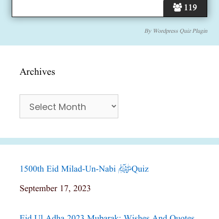
119
By
Wordpress Quiz Plugin
Archives
Archives
1500th Eid Milad-Un-Nabi ﷺ Quiz
Date
September 17, 2023
Eid Ul Adha 2023 Mubarak; Wishes And Quotes