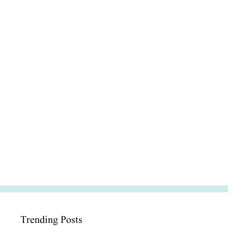
Trending Posts