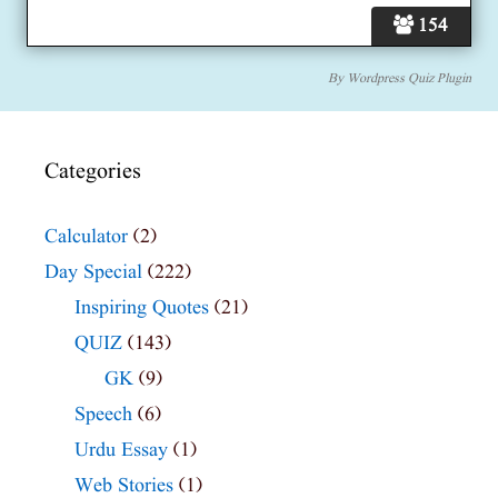
154
By
Wordpress Quiz Plugin
Categories
Calculator
(2)
Day Special
(222)
Inspiring Quotes
(21)
QUIZ
(143)
GK
(9)
Speech
(6)
Urdu Essay
(1)
Web Stories
(1)