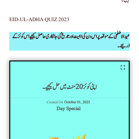
EID-UL-ADHA QUIZ 2023
عید الاضلحیٰ کے موقعہ پر اس دن کی اہمیت اور تاریخ کی جانکاری حاصل کیجیے اس کوئز کے
ذریعے۔
اپنی کوئز 20 منٹ میں حل کیجیے۔
Created On
October 01, 2025
Day Special