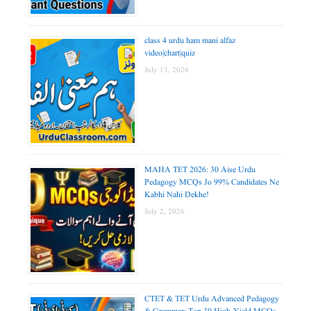
class 4 urdu ham mani alfaz
video|chart|quiz
July 13, 2026
MAHA TET 2026: 30 Aise Urdu
Pedagogy MCQs Jo 99% Candidates Ne
Kabhi Nahi Dekhe!
July 2, 2026
CTET & TET Urdu Advanced Pedagogy