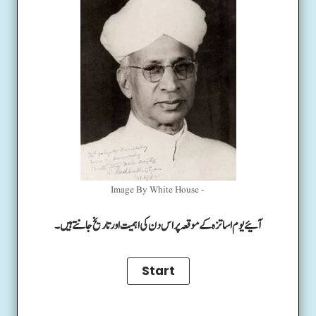
Image By White House -
آئیے یوم اساتزہ کے موقعہ پر اس دن کی اہمیت اور تاریخ جانتے ہیں۔