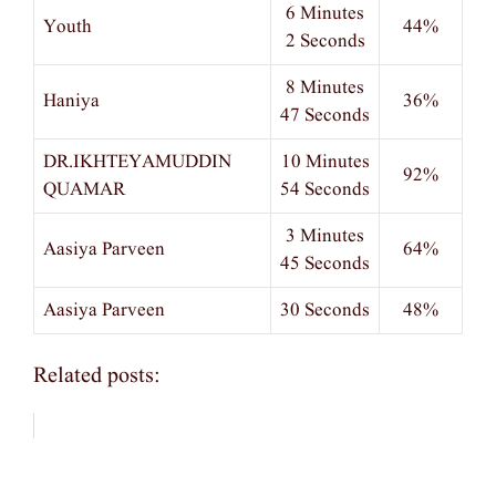
6 Minutes
Youth
44%
2 Seconds
8 Minutes
Haniya
36%
47 Seconds
DR.IKHTEYAMUDDIN
10 Minutes
92%
QUAMAR
54 Seconds
3 Minutes
Aasiya Parveen
64%
45 Seconds
Aasiya Parveen
30 Seconds
48%
Related posts: