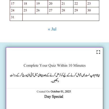
17
18
19
20
21
22
23
24
25
26
27
28
29
30
31
« Jul
Complete Your Quiz Within 10 Minutes
اپنا نام ٹاپ لسٹ میں شامل کرنے کے لیے کوئز حل کرنے کے بعد اپنا ای میل آئی ڈی درج کرکے رزلٹ
دیکھیں۔
Created On
October 01, 2025
Day Special