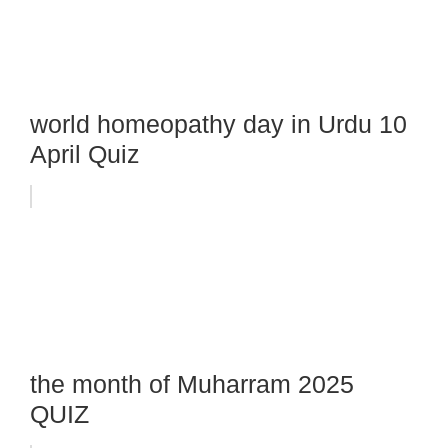
world homeopathy day in Urdu 10
April Quiz
the month of Muharram 2025
QUIZ