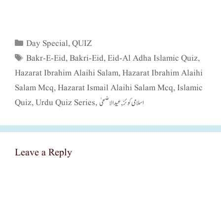
Categories
Day Special
,
QUIZ
Tags
Bakr-E-Eid
,
Bakri-Eid
,
Eid-Al Adha Islamic Quiz
,
Hazarat Ibrahim Alaihi Salam
,
Hazarat Ibrahim Alaihi
Salam Mcq
,
Hazarat Ismail Alaihi Salam Mcq
,
Islamic
Quiz
,
Urdu Quiz Series
,
عید الاضحیٰ
,
اسلامی کوئز
Leave a Reply