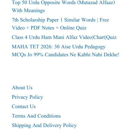
Top 50 Urdu Opposite Words (Mutazad Alfaaz)
With Meanings
7th Scholarship Paper 1 Similar Words | Free
Video + PDF Notes + Online Quiz
Class 4 Urdu Ham Mani Alfaz Video|chart|quiz
MAHA TET 2026: 30 Aise Urdu Pedagogy
MCQs Jo 99% Candidates Ne Kabhi Nahi Dekhe!
About Us
Privacy Policy
Contact Us
Terms And Conditions
Shipping And Delivery Policy