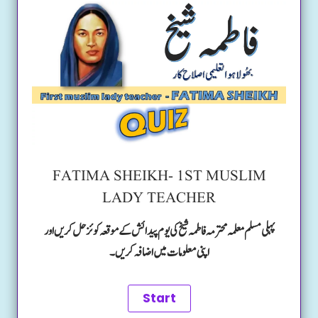
FATIMA SHEIKH- 1ST MUSLIM
LADY TEACHER
پہلی مسلم معلمہ محترمہ فاطمہ شیخ کی یوم پیدائش کے موقعہ کوئز حل کریں اور
اپنی معلومات میں اضافہ کریں۔