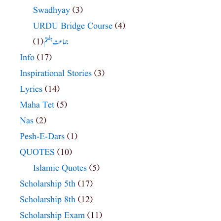
Swadhyay
(3)
URDU Bridge Course
(4)
(1)
جماعت ہفتم
Info
(17)
Inspirational Stories
(3)
Lyrics
(14)
Maha Tet
(5)
Nas
(2)
Pesh-E-Dars
(1)
QUOTES
(10)
Islamic Quotes
(5)
Scholarship 5th
(17)
Scholarship 8th
(12)
Scholarship Exam
(11)