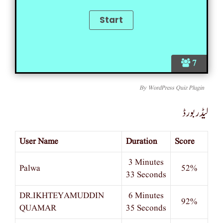
7
By
WordPress Quiz Plugin
لیڈر بورڈ
User Name
Duration
Score
3 Minutes
Palwa
52%
33 Seconds
DR.IKHTEYAMUDDIN
6 Minutes
92%
QUAMAR
35 Seconds