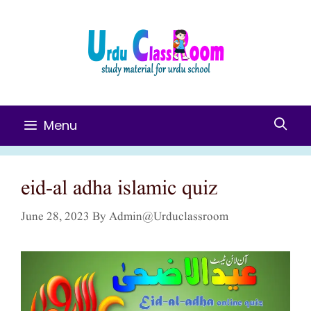
Skip
To
Content
Menu
eid-al adha islamic quiz
June 28, 2023
By
Admin@urduclassroom