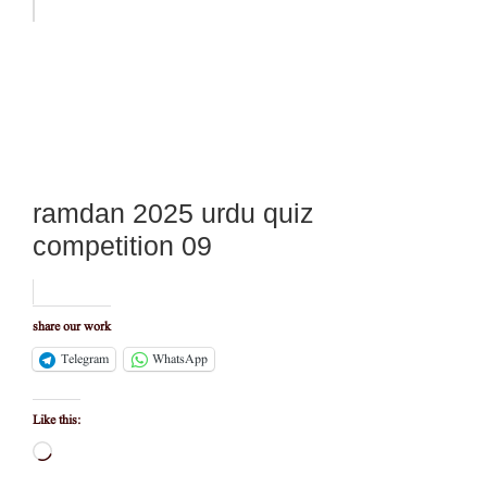
ramdan 2025 urdu quiz
competition 09
share our work
Telegram
WhatsApp
Like this:
Loading…