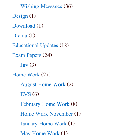
Wishing Messages
(36)
Design
(1)
Download
(1)
Drama
(1)
Educational Updates
(18)
Exam Papers
(24)
Jnv
(3)
Home Work
(27)
August Home Work
(2)
EVS
(6)
February Home Work
(8)
Home Work November
(1)
January Home Work
(1)
May Home Work
(1)