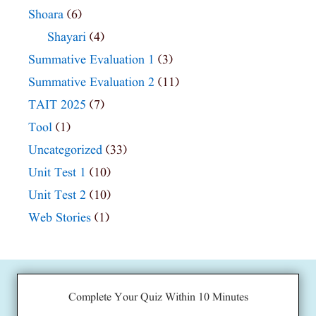
Shoara
(6)
Shayari
(4)
Summative Evaluation 1
(3)
Summative Evaluation 2
(11)
TAIT 2025
(7)
Tool
(1)
Uncategorized
(33)
Unit Test 1
(10)
Unit Test 2
(10)
Web Stories
(1)
Complete Your Quiz Within 10 Minutes