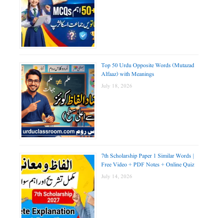
Top 50 Urdu Opposite Words (Mutazad
Alfaaz) with Meanings
July 18, 2026
7th Scholarship Paper 1 Similar Words |
Free Video + PDF Notes + Online Quiz
July 14, 2026