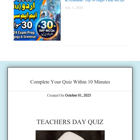
& Grammar: Top 30 High-Yield MCQs
July 1, 2026
Complete Your Quiz Within 10 Minutes
Created On
October 01, 2025
TEACHERS DAY QUIZ