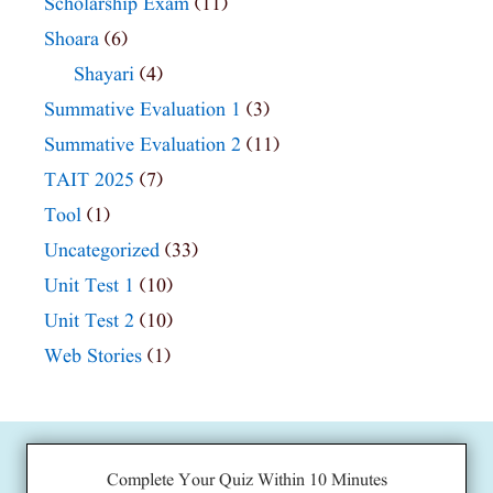
Scholarship Exam
(11)
Shoara
(6)
Shayari
(4)
Summative Evaluation 1
(3)
Summative Evaluation 2
(11)
TAIT 2025
(7)
Tool
(1)
Uncategorized
(33)
Unit Test 1
(10)
Unit Test 2
(10)
Web Stories
(1)
Complete Your Quiz Within 10 Minutes