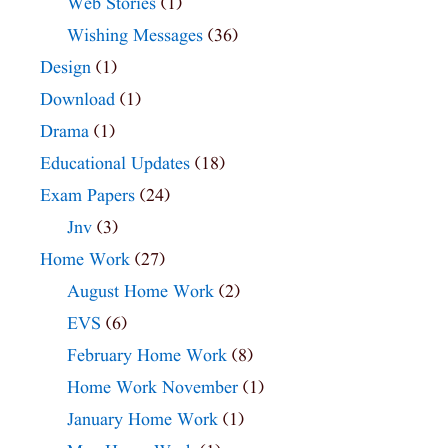
Web Stories
(1)
Wishing Messages
(36)
Design
(1)
Download
(1)
Drama
(1)
Educational Updates
(18)
Exam Papers
(24)
Jnv
(3)
Home Work
(27)
August Home Work
(2)
EVS
(6)
February Home Work
(8)
Home Work November
(1)
January Home Work
(1)