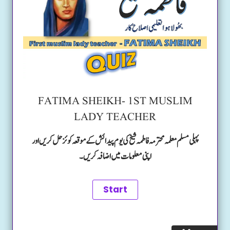
FATIMA SHEIKH- 1ST MUSLIM
LADY TEACHER
پہلی مسلم معلمہ محترمہ فاطمہ شیخ کی یوم پیدائش کے موقعہ کوئز حل کریں اور
اپنی معلومات میں اضافہ کریں۔