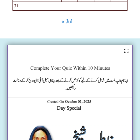
31
« Jul
Complete Your Quiz Within 10 Minutes
اپنا نام ٹاپ لسٹ میں شامل کرنے کے لیے کوئز حل کرنے کے بعد اپنا ای میل آئی ڈی درج کرکے رزلٹ
دیکھیں۔
Created On
October 01, 2025
Day Special