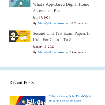
What’s App-Based Digital Home
Assessment Plan
July 17, 2021
By
Admin@urduclassroom
|
30 Comments
Second Unit Test Exam Papers In
Urdu For Class 1 To 8
January 13, 2025
By
Admin@urduclassroom
|
7 Comments
Recent Posts
Collective Nouns Quiz: 50+ MCQs for
4th & 7th Scholarship Exams