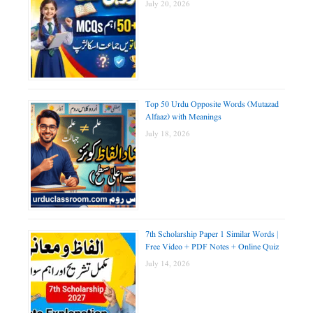
July 20, 2026
Top 50 Urdu Opposite Words (Mutazad
Alfaaz) with Meanings
July 18, 2026
7th Scholarship Paper 1 Similar Words |
Free Video + PDF Notes + Online Quiz
July 14, 2026