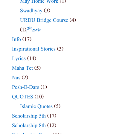
May Home Work
(1)
Swadhyay
(3)
URDU Bridge Course
(4)
(1)
جماعت ہفتم
Info
(17)
Inspirational Stories
(3)
Lyrics
(14)
Maha Tet
(5)
Nas
(2)
Pesh-E-Dars
(1)
QUOTES
(10)
Islamic Quotes
(5)
Scholarship 5th
(17)
Scholarship 8th
(12)