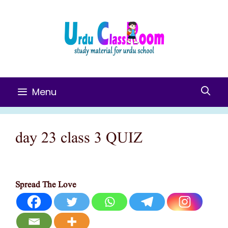
Skip
To
Content
Menu
day 23 class 3 QUIZ
Spread The Love