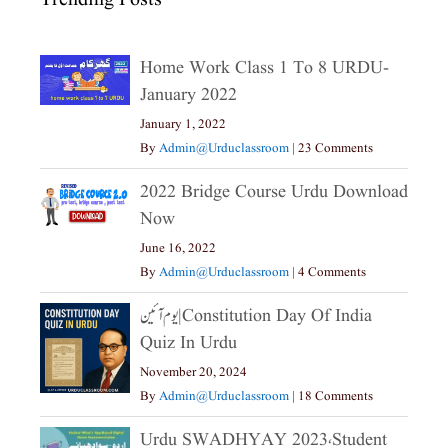
Home Work Class 1 To 8 URDU-
January 2022
January 1, 2022
By
Admin@urduclassroom
|
23 Comments
2022 Bridge Course Urdu Download
Now
June 16, 2022
By
Admin@urduclassroom
|
4 Comments
یوم آئین|constitution Day Of India
Quiz In Urdu
November 20, 2024
By
Admin@urduclassroom
|
18 Comments
Urdu SWADHYAY 2023،Student