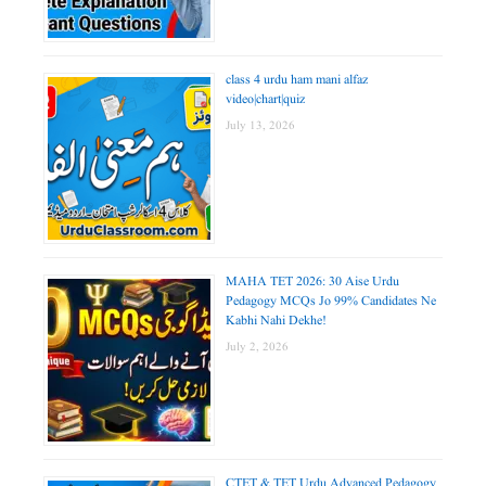
class 4 urdu ham mani alfaz
video|chart|quiz
July 13, 2026
MAHA TET 2026: 30 Aise Urdu
Pedagogy MCQs Jo 99% Candidates Ne
Kabhi Nahi Dekhe!
July 2, 2026
CTET & TET Urdu Advanced Pedagogy