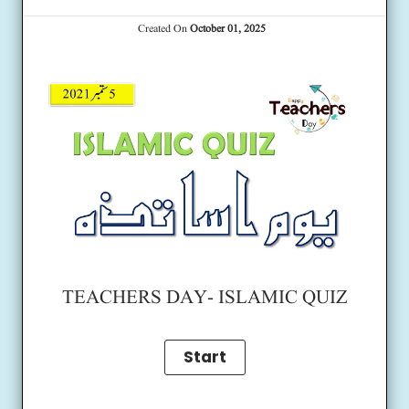
Created On
October 01, 2025
TEACHERS DAY- ISLAMIC QUIZ