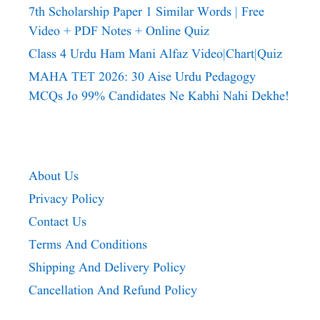
7th Scholarship Paper 1 Similar Words | Free
Video + PDF Notes + Online Quiz
Class 4 Urdu Ham Mani Alfaz Video|chart|quiz
MAHA TET 2026: 30 Aise Urdu Pedagogy
MCQs Jo 99% Candidates Ne Kabhi Nahi Dekhe!
About Us
Privacy Policy
Contact Us
Terms And Conditions
Shipping And Delivery Policy
Cancellation And Refund Policy