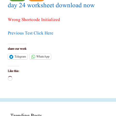
day 24 worksheet download now
Wrong Shortcode Initialized
Previous Test Click Here
share our work
Telegram
WhatsApp
Like this:
Loading…
Trending Posts