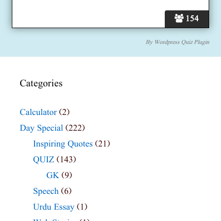
154
By
Wordpress Quiz Plugin
Categories
Calculator
(2)
Day Special
(222)
Inspiring Quotes
(21)
QUIZ
(143)
GK
(9)
Speech
(6)
Urdu Essay
(1)