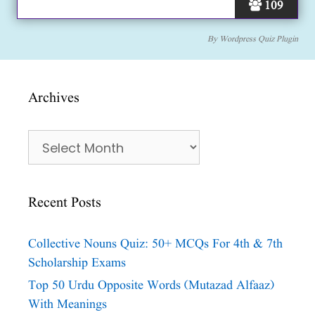
109
By
Wordpress Quiz Plugin
Archives
Archives
Recent Posts
Collective Nouns Quiz: 50+ MCQs For 4th & 7th
Scholarship Exams
Top 50 Urdu Opposite Words (Mutazad Alfaaz)
With Meanings