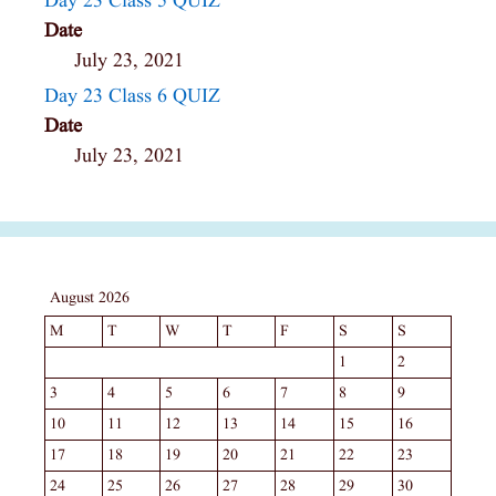
Day 23 Class 5 QUIZ
Date
July 23, 2021
Day 23 Class 6 QUIZ
Date
July 23, 2021
August 2026
M
T
W
T
F
S
S
1
2
3
4
5
6
7
8
9
10
11
12
13
14
15
16
17
18
19
20
21
22
23
24
25
26
27
28
29
30