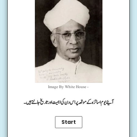
Image By White House -
آئیے یوم اساتزہ کے موقعہ پر اس دن کی اہمیت اور تاریخ جانتے ہیں۔