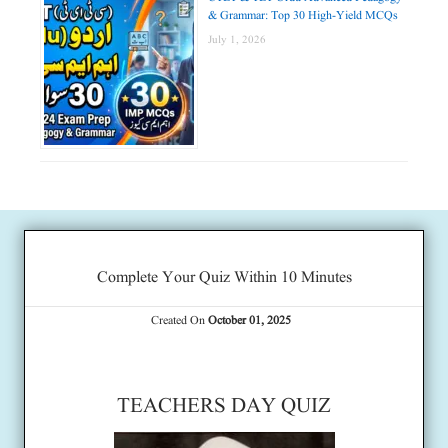
& Grammar: Top 30 High-Yield MCQs
July 1, 2026
Complete Your Quiz Within 10 Minutes
Created On
October 01, 2025
TEACHERS DAY QUIZ