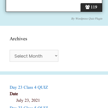
119
By
Wordpress Quiz Plugin
Archives
Archives
Day 23 Class 4 QUIZ
Date
July 23, 2021