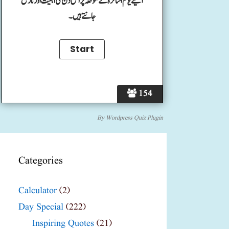
آئیے یوم اساتزہ کے موقعہ پر اس دن کی اہمیت اور تاریخ
جانتے ہیں۔
154
By
Wordpress Quiz Plugin
Categories
Calculator
(2)
Day Special
(222)
Inspiring Quotes
(21)