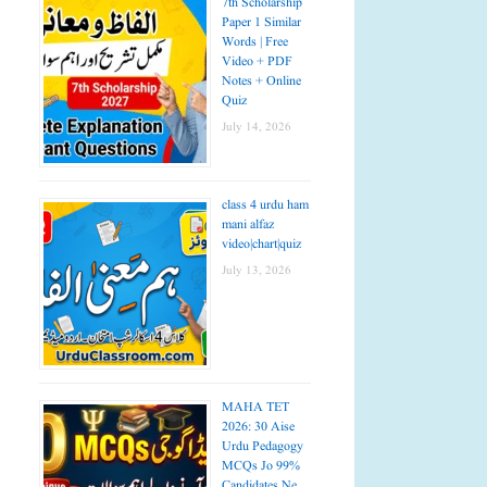
7th Scholarship
Paper 1 Similar
Words | Free
Video + PDF
Notes + Online
Quiz
July 14, 2026
class 4 urdu ham
mani alfaz
video|chart|quiz
July 13, 2026
MAHA TET
2026: 30 Aise
Urdu Pedagogy
MCQs Jo 99%
Candidates Ne