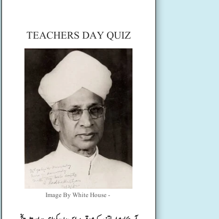
TEACHERS DAY QUIZ
Image By White House -