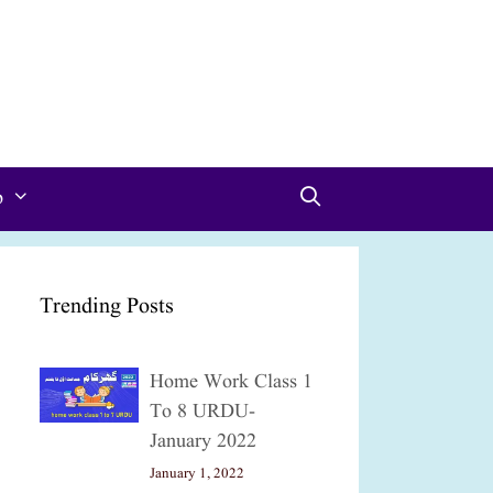
p
Trending Posts
Home Work Class 1
To 8 URDU-
January 2022
January 1, 2022