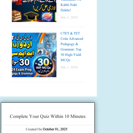
Kabhi Nahi
Dekhe!
July 2, 2026
CTET & TET
Urdu Advanced
Pedagogy &
Grammar: Top
30 High-Yield
MCQs
July 1, 2026
Complete Your Quiz Within 10 Minutes
Created On
October 01, 2025