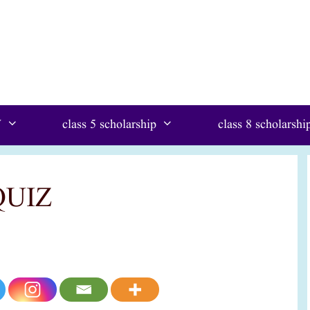
W
class 5 scholarship
class 8 scholarshi
QUIZ