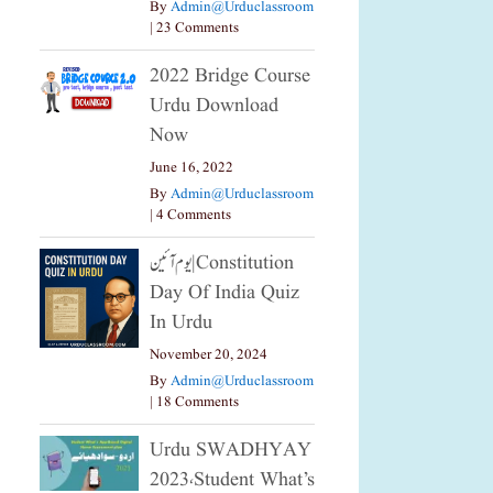
By
Admin@urduclassroom
|
23 Comments
2022 Bridge Course
Urdu Download
Now
June 16, 2022
By
Admin@urduclassroom
|
4 Comments
یوم آئین|constitution
Day Of India Quiz
In Urdu
November 20, 2024
By
Admin@urduclassroom
|
18 Comments
Urdu SWADHYAY
2023،Student What’s