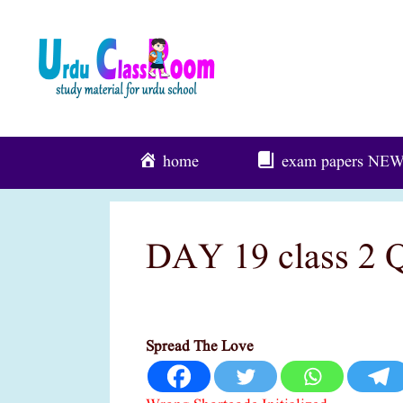
Skip
To
Content
home
exam papers
NE
DAY 19 class 2 
Spread The Love