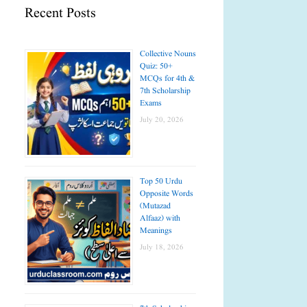
Recent Posts
Collective Nouns
Quiz: 50+
MCQs for 4th &
7th Scholarship
Exams
July 20, 2026
Top 50 Urdu
Opposite Words
(Mutazad
Alfaaz) with
Meanings
July 18, 2026