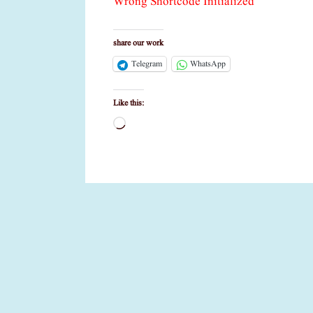
Wrong Shortcode Initialized
share our work
Telegram
WhatsApp
Like this:
Loading…