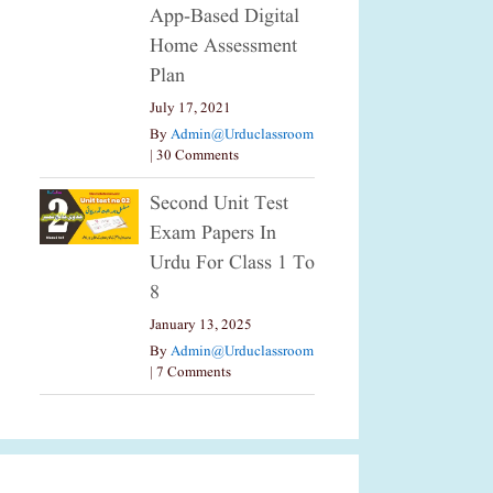
App-Based Digital
Home Assessment
Plan
July 17, 2021
By
Admin@urduclassroom
|
30 Comments
Second Unit Test
Exam Papers In
Urdu For Class 1 To
8
January 13, 2025
By
Admin@urduclassroom
|
7 Comments