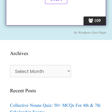
109
By
Wordpress Quiz Plugin
Archives
Archives
Recent Posts
Collective Nouns Quiz: 50+ MCQs For 4th & 7th