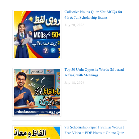
Collective Nouns Quiz: 50+ MCQs for
4th & 7th Scholarship Exams
July 20, 2026
Top 50 Urdu Opposite Words (Mutazad
Alfaaz) with Meanings
July 18, 2026
7th Scholarship Paper 1 Similar Words |
Free Video + PDF Notes + Online Quiz