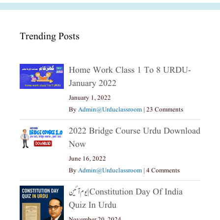
Trending Posts
Home Work Class 1 To 8 URDU-
January 2022
January 1, 2022
By
Admin@urduclassroom
|
23 Comments
2022 Bridge Course Urdu Download
Now
June 16, 2022
By
Admin@urduclassroom
|
4 Comments
یوم آئین|constitution Day Of India
Quiz In Urdu
November 20, 2024