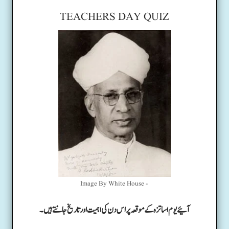
TEACHERS DAY QUIZ
Image By White House -
آئیے یوم اساتزہ کے موقعہ پر اس دن کی اہمیت اور تاریخ جانتے ہیں۔