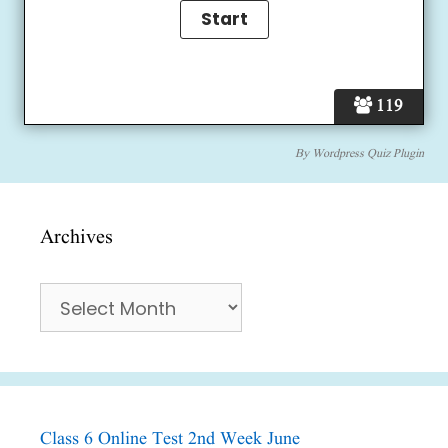
119
By
Wordpress Quiz Plugin
Archives
Archives
Class 6 Online Test 2nd Week June