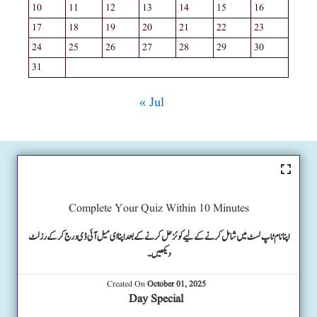
10
11
12
13
14
15
16
17
18
19
20
21
22
23
24
25
26
27
28
29
30
31
« Jul
Complete Your Quiz Within 10 Minutes
اپنا نام ٹاپ لسٹ میں شامل کرنے کے لیے کوئز حل کرنے کے بعد اپنا ای میل آئی ڈی درج کرکے رزلٹ
دیکھیں۔
Created On
October 01, 2025
Day Special