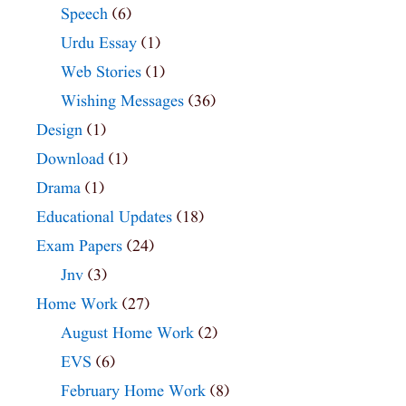
Speech
(6)
Urdu Essay
(1)
Web Stories
(1)
Wishing Messages
(36)
Design
(1)
Download
(1)
Drama
(1)
Educational Updates
(18)
Exam Papers
(24)
Jnv
(3)
Home Work
(27)
August Home Work
(2)
EVS
(6)
February Home Work
(8)