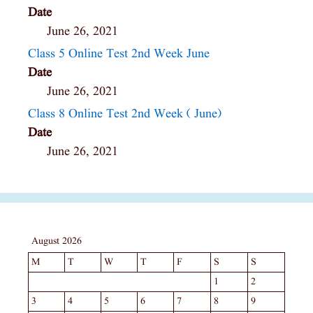
Date
June 26, 2021
Class 5 Online Test 2nd Week June
Date
June 26, 2021
Class 8 Online Test 2nd Week ( June)
Date
June 26, 2021
August 2026
M
T
W
T
F
S
S
1
2
3
4
5
6
7
8
9