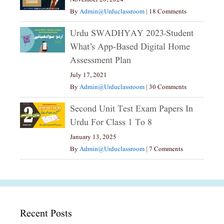
By
Admin@urduclassroom
|
18 Comments
Urdu SWADHYAY 2023،Student
What’s App-Based Digital Home
Assessment Plan
July 17, 2021
By
Admin@urduclassroom
|
30 Comments
Second Unit Test Exam Papers In
Urdu For Class 1 To 8
January 13, 2025
By
Admin@urduclassroom
|
7 Comments
Recent Posts