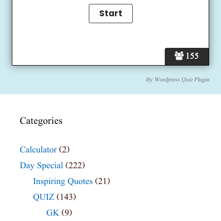
155
By
Wordpress Quiz Plugin
Categories
Calculator
(2)
Day Special
(222)
Inspiring Quotes
(21)
QUIZ
(143)
GK
(9)