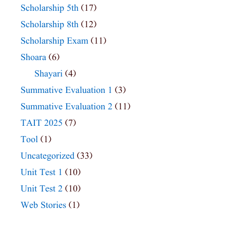
Scholarship 5th
(17)
Scholarship 8th
(12)
Scholarship Exam
(11)
Shoara
(6)
Shayari
(4)
Summative Evaluation 1
(3)
Summative Evaluation 2
(11)
TAIT 2025
(7)
Tool
(1)
Uncategorized
(33)
Unit Test 1
(10)
Unit Test 2
(10)
Web Stories
(1)