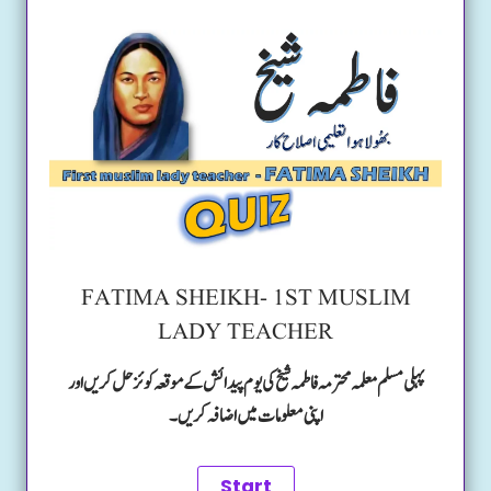
FATIMA SHEIKH- 1ST MUSLIM
LADY TEACHER
پہلی مسلم معلمہ محترمہ فاطمہ شیخ کی یوم پیدائش کے موقعہ کوئز حل کریں اور
اپنی معلومات میں اضافہ کریں۔