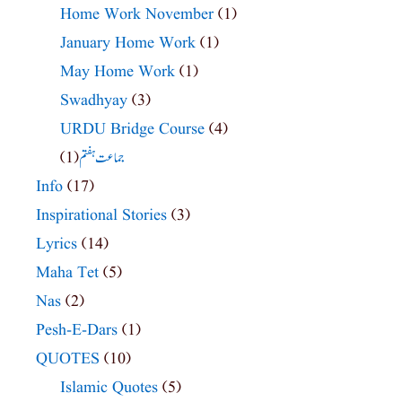
Home Work November
(1)
January Home Work
(1)
May Home Work
(1)
Swadhyay
(3)
URDU Bridge Course
(4)
(1)
جماعت ہفتم
Info
(17)
Inspirational Stories
(3)
Lyrics
(14)
Maha Tet
(5)
Nas
(2)
Pesh-E-Dars
(1)
QUOTES
(10)
Islamic Quotes
(5)