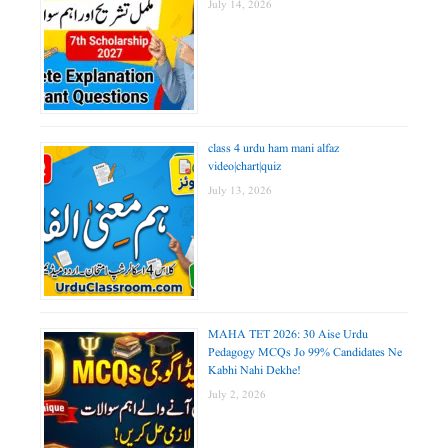
July 14, 2026
class 4 urdu ham mani alfaz
video|chart|quiz
July 13, 2026
MAHA TET 2026: 30 Aise Urdu
Pedagogy MCQs Jo 99% Candidates Ne
Kabhi Nahi Dekhe!
July 2, 2026