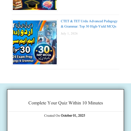
CTET & TET Urdu Advanced Pedagogy
& Grammar: Top 30 High-Yield MCQs
July 1, 2026
Complete Your Quiz Within 10 Minutes
Created On
October 01, 2025