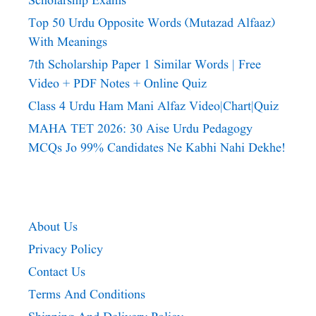
Scholarship Exams
Top 50 Urdu Opposite Words (Mutazad Alfaaz)
With Meanings
7th Scholarship Paper 1 Similar Words | Free
Video + PDF Notes + Online Quiz
Class 4 Urdu Ham Mani Alfaz Video|chart|quiz
MAHA TET 2026: 30 Aise Urdu Pedagogy
MCQs Jo 99% Candidates Ne Kabhi Nahi Dekhe!
About Us
Privacy Policy
Contact Us
Terms And Conditions