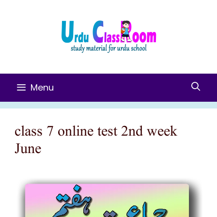
Skip
To
Content
Menu
class 7 online test 2nd week
June