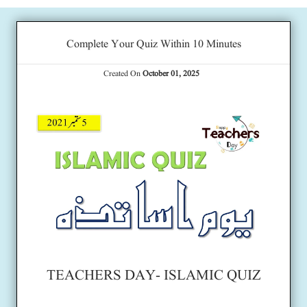
Complete Your Quiz Within 10 Minutes
Created On
October 01, 2025
TEACHERS DAY- ISLAMIC QUIZ