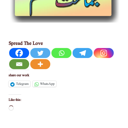
Spread The Love
share our work
Telegram
WhatsApp
Like this:
Loading…