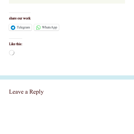
share our work
Telegram
WhatsApp
Like this:
Loading…
Leave a Reply