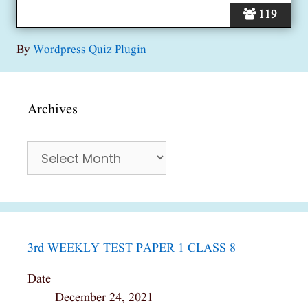
119
By
Wordpress Quiz Plugin
Archives
Archives
3rd WEEKLY TEST PAPER 1 CLASS 8
Date
December 24, 2021