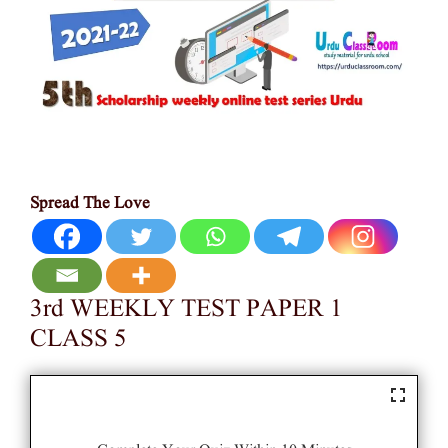
Spread The Love
3rd WEEKLY TEST PAPER 1
CLASS 5