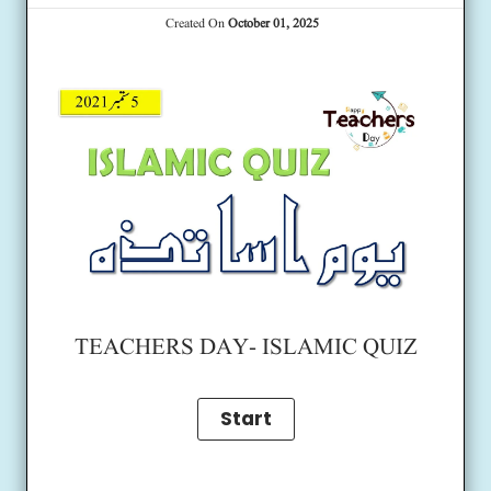
Created On
October 01, 2025
TEACHERS DAY- ISLAMIC QUIZ