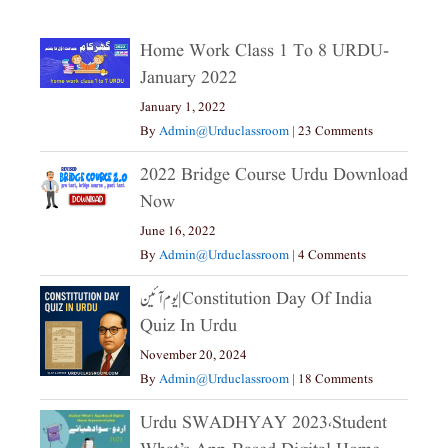
Home Work Class 1 To 8 URDU-
January 2022
January 1, 2022
By
Admin@urduclassroom
|
23 Comments
2022 Bridge Course Urdu Download
Now
June 16, 2022
By
Admin@urduclassroom
|
4 Comments
یوم آئین|constitution Day Of India
Quiz In Urdu
November 20, 2024
By
Admin@urduclassroom
|
18 Comments
Urdu SWADHYAY 2023،Student