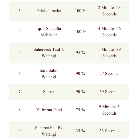
2 Minutes 23
3
Palak Jamadar
100 %
Seconds
Iqrar Sanaulla
4 Minutes 56
4
100 %
Mahaldar
Seconds
Sahereesh Taufik
1 Minutes 39
5
95 %
Watangi
Seconds
Safa Sabir
6
90 %
57 Seconds
Watangi
7
Samar
90 %
59 Seconds
9 Minutes 6
8
Ifa Imran Patel
75 %
Seconds
Sahereeshtaufik
9
35 %
33 Seconds
Watangi