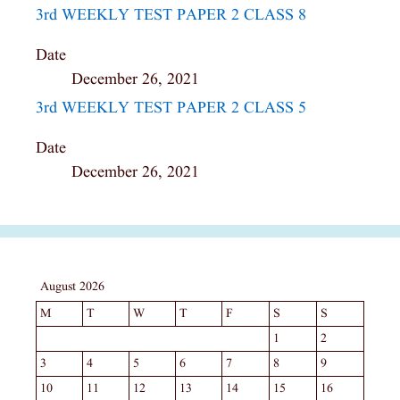
3rd WEEKLY TEST PAPER 2 CLASS 8
Date
December 26, 2021
3rd WEEKLY TEST PAPER 2 CLASS 5
Date
December 26, 2021
August 2026
M
T
W
T
F
S
S
1
2
3
4
5
6
7
8
9
10
11
12
13
14
15
16