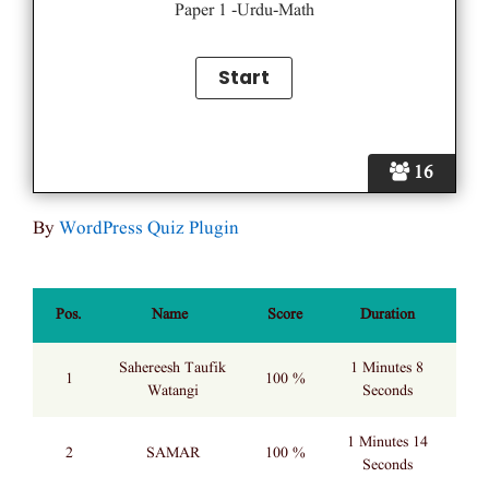
Paper 1 -Urdu-Math
16
By
WordPress Quiz Plugin
Pos.
Name
Score
Duration
Sahereesh Taufik
1 Minutes 8
1
100 %
Watangi
Seconds
1 Minutes 14
2
SAMAR
100 %
Seconds