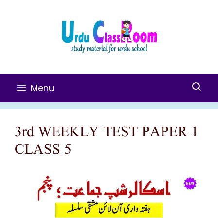
Skip
To
Content
Menu
3rd WEEKLY TEST PAPER 1
CLASS 5