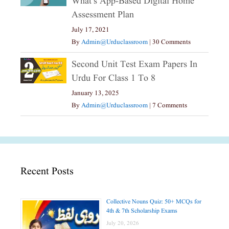
What’s App-Based Digital Home
Assessment Plan
July 17, 2021
By
Admin@urduclassroom
|
30 Comments
Second Unit Test Exam Papers In
Urdu For Class 1 To 8
January 13, 2025
By
Admin@urduclassroom
|
7 Comments
Recent Posts
Collective Nouns Quiz: 50+ MCQs for
4th & 7th Scholarship Exams
July 20, 2026