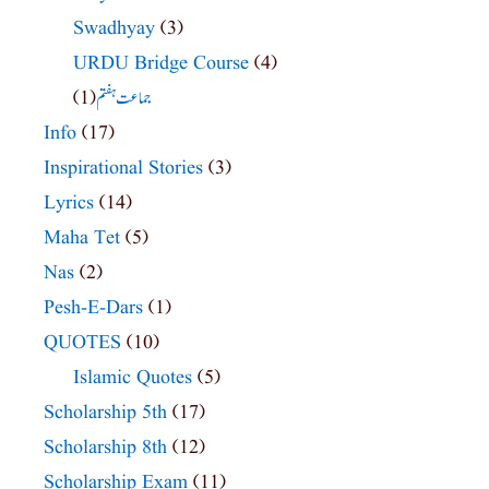
Swadhyay
(3)
URDU Bridge Course
(4)
(1)
جماعت ہفتم
Info
(17)
Inspirational Stories
(3)
Lyrics
(14)
Maha Tet
(5)
Nas
(2)
Pesh-E-Dars
(1)
QUOTES
(10)
Islamic Quotes
(5)
Scholarship 5th
(17)
Scholarship 8th
(12)
Scholarship Exam
(11)