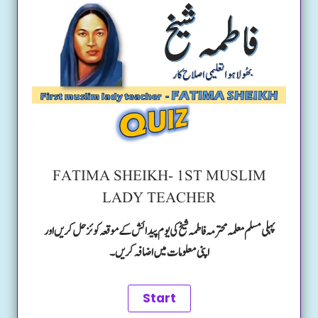
FATIMA SHEIKH- 1ST MUSLIM
LADY TEACHER
پہلی مسلم معلمہ محترمہ فاطمہ شیخ کی یوم پیدائش کے موقعہ کوئز حل کریں اور
اپنی معلومات میں اضافہ کریں۔