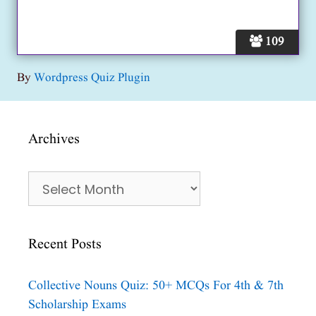
109
By
Wordpress Quiz Plugin
Archives
Archives
Recent Posts
Collective Nouns Quiz: 50+ MCQs For 4th & 7th
Scholarship Exams