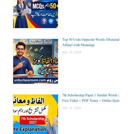
Top 50 Urdu Opposite Words (Mutazad
Alfaaz) with Meanings
July 18, 2026
7th Scholarship Paper 1 Similar Words |
Free Video + PDF Notes + Online Quiz
July 14, 2026