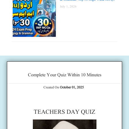
July 1, 2026
Complete Your Quiz Within 10 Minutes
Created On
October 01, 2025
TEACHERS DAY QUIZ