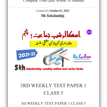
Complete Your Quiz Within 10 Minutes
Created On
October 01, 2025
5th Scholarship
3RD WEEKLY TEST PAPER 1
CLASS 5
3rd WEEKLY TEST PAPER 1 CLASS 5