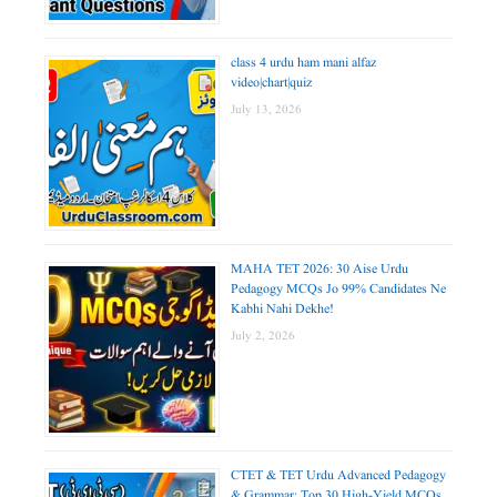
class 4 urdu ham mani alfaz
video|chart|quiz
July 13, 2026
MAHA TET 2026: 30 Aise Urdu
Pedagogy MCQs Jo 99% Candidates Ne
Kabhi Nahi Dekhe!
July 2, 2026
CTET & TET Urdu Advanced Pedagogy
& Grammar: Top 30 High-Yield MCQs