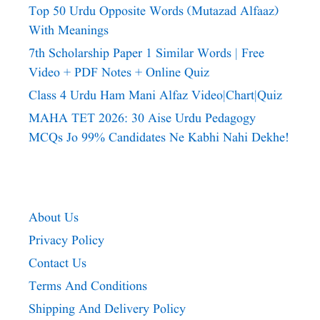
Top 50 Urdu Opposite Words (Mutazad Alfaaz)
With Meanings
7th Scholarship Paper 1 Similar Words | Free
Video + PDF Notes + Online Quiz
Class 4 Urdu Ham Mani Alfaz Video|chart|quiz
MAHA TET 2026: 30 Aise Urdu Pedagogy
MCQs Jo 99% Candidates Ne Kabhi Nahi Dekhe!
About Us
Privacy Policy
Contact Us
Terms And Conditions
Shipping And Delivery Policy