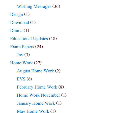
Wishing Messages
(36)
Design
(1)
Download
(1)
Drama
(1)
Educational Updates
(18)
Exam Papers
(24)
Jnv
(3)
Home Work
(27)
August Home Work
(2)
EVS
(6)
February Home Work
(8)
Home Work November
(1)
January Home Work
(1)
May Home Work
(1)