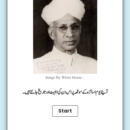
Image By White House -
آئیے یوم اساتزہ کے موقعہ پر اس دن کی اہمیت اور تاریخ جانتے ہیں۔