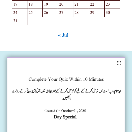
17
18
19
20
21
22
23
24
25
26
27
28
29
30
31
« Jul
Complete Your Quiz Within 10 Minutes
اپنا نام ٹاپ لسٹ میں شامل کرنے کے لیے کوئز حل کرنے کے بعد اپنا ای میل آئی ڈی درج کرکے رزلٹ
دیکھیں۔
Created On
October 01, 2025
Day Special