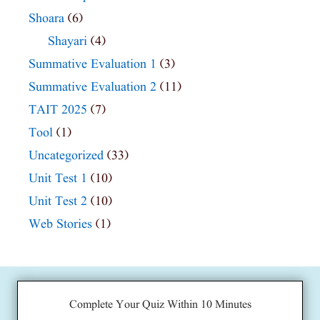
Shoara
(6)
Shayari
(4)
Summative Evaluation 1
(3)
Summative Evaluation 2
(11)
TAIT 2025
(7)
Tool
(1)
Uncategorized
(33)
Unit Test 1
(10)
Unit Test 2
(10)
Web Stories
(1)
Complete Your Quiz Within 10 Minutes