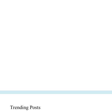
Trending Posts