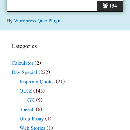
154
By
Wordpress Quiz Plugin
Categories
Calculator
(2)
Day Special
(222)
Inspiring Quotes
(21)
QUIZ
(143)
GK
(9)
Speech
(6)
Urdu Essay
(1)
Web Stories
(1)