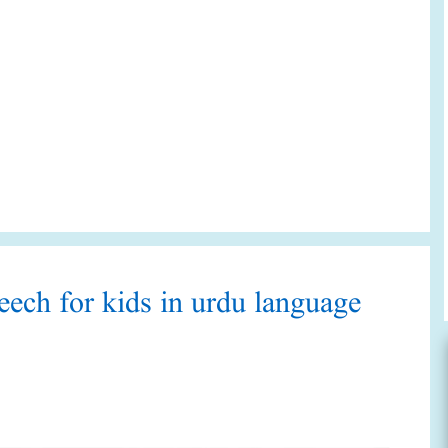
peech for kids in urdu language