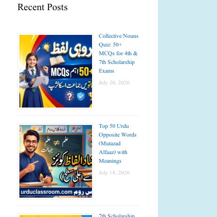
Recent Posts
Collective Nouns
Quiz: 50+
MCQs for 4th &
7th Scholarship
Exams
July 20, 2026
Top 50 Urdu
Opposite Words
(Mutazad
Alfaaz) with
Meanings
July 18, 2026
7th Scholarship