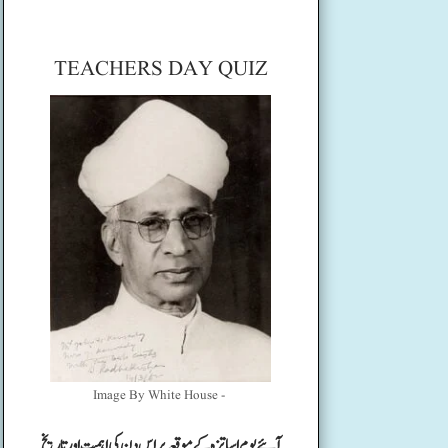
TEACHERS DAY QUIZ
Image By White House -
آئیے یوم اساتزہ کے موقعہ پر اس دن کی اہمیت اور تاریخ