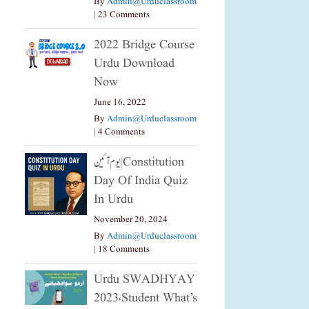
By
Admin@urduclassroom
|
23 Comments
2022 Bridge Course
Urdu Download
Now
June 16, 2022
By
Admin@urduclassroom
|
4 Comments
یوم آئین|constitution
Day Of India Quiz
In Urdu
November 20, 2024
By
Admin@urduclassroom
|
18 Comments
Urdu SWADHYAY
2023،Student What’s