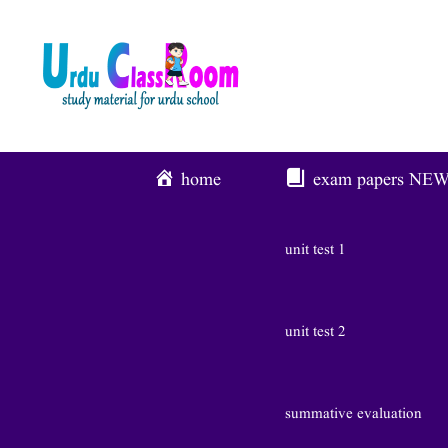
Skip
To
Content
home
exam papers
NE
unit test 1
unit test 2
summative evaluation