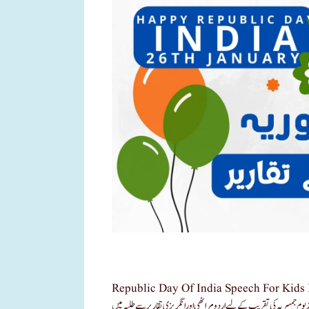
Republic Day Of India Speech For Kids In Urdu Language 26 Jan ء7