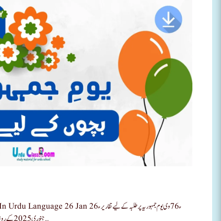
6 وی یوم جمہوریہ پر طلبہ کے لیے تقاریر ء26
جنوری 2025 کے روز یوم جمہریہ کی تقریب کے لیے اردو مراٹھی اور انگریزی تقاریر سے طلبہ میں …