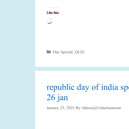
Like this:
Loading…
Categories
Day Special
,
QUIZ
republic day of india s
26 jan
January 25, 2025
By
Admin@urduclassroom