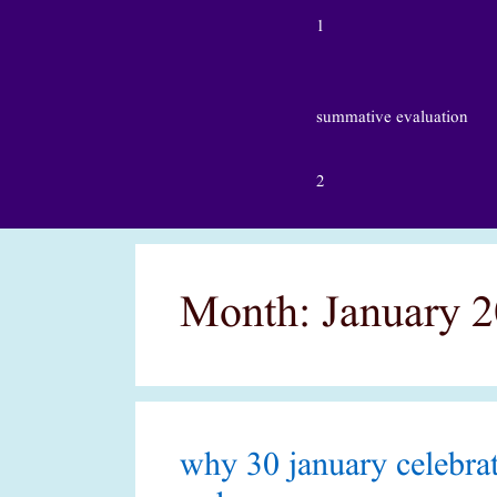
1
summative evaluation
2
Month:
January 
why 30 january celebrat