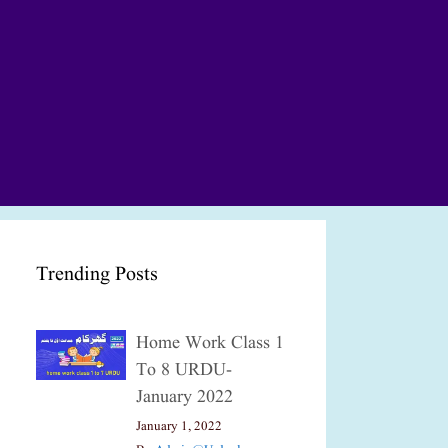
Trending Posts
Home Work Class 1
To 8 URDU-
January 2022
January 1, 2022