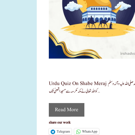
Urdu Quiz On Shabe Meraj شب معراج پر اردو کوئز شب معراج اسلام کی ایک انتہائی بابرکت اور عظیم رات ہے، جس میں حضرت محمد صلی اللہ علیہ وآلہ وسلم
کو اللہ تعالی نے مکہ مکرمہ سے مسجد اقصیٰ تک …
Read More
share our work
Telegram
WhatsApp