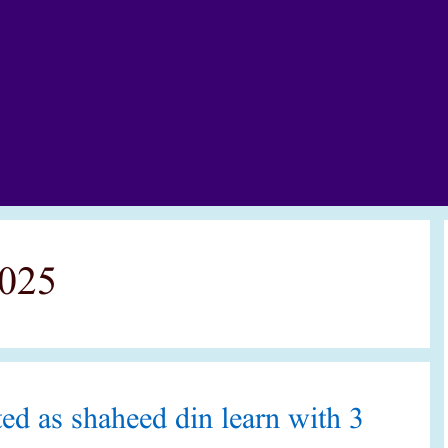
2025
ed as shaheed din learn with 3