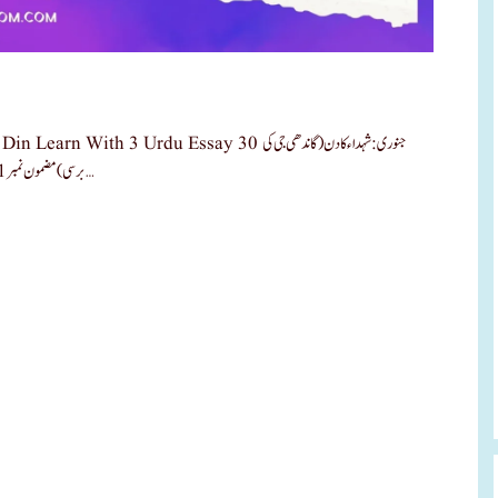
Urdu Essay 30 جنوری: شہداء کا دن (گاندھی جی کی
برسی) مضمون نمبر 1: شہداء کا دن: قربانی کی یادگار شہداء کا دن ہر سال 31 جنوری کو مہاتما گاندھی …