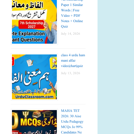
Paper 1 Similar
Words | Free
Video + PDF
Notes + Online
Quiz
July 14, 2026
class 4 urdu ham
mani alfaz
video|chart|quiz
July 13, 2026
MAHA TET
2026: 30 Aise
Urdu Pedagogy
MCQs Jo 99%
Candidates Ne