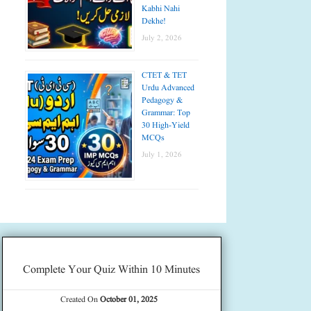
Kabhi Nahi
Dekhe!
July 2, 2026
CTET & TET
Urdu Advanced
Pedagogy &
Grammar: Top
30 High-Yield
MCQs
July 1, 2026
Complete Your Quiz Within 10 Minutes
Created On
October 01, 2025