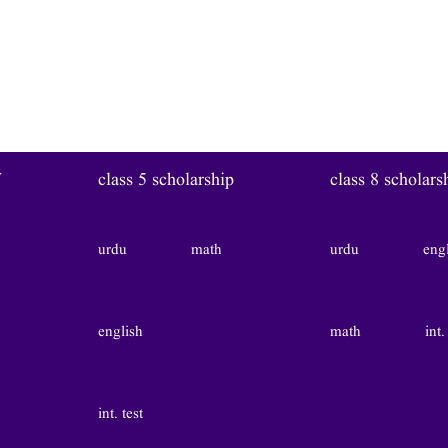
W
class 5 scholarship
class 8 scholars
urdu
math
urdu
eng
english
math
int.
int. test