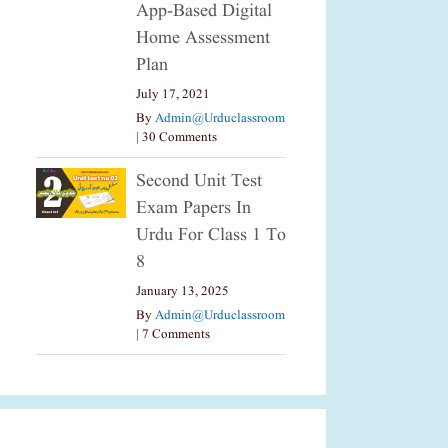
App-Based Digital
Home Assessment
Plan
July 17, 2021
By
Admin@urduclassroom
|
30 Comments
Second Unit Test
Exam Papers In
Urdu For Class 1 To
8
January 13, 2025
By
Admin@urduclassroom
|
7 Comments