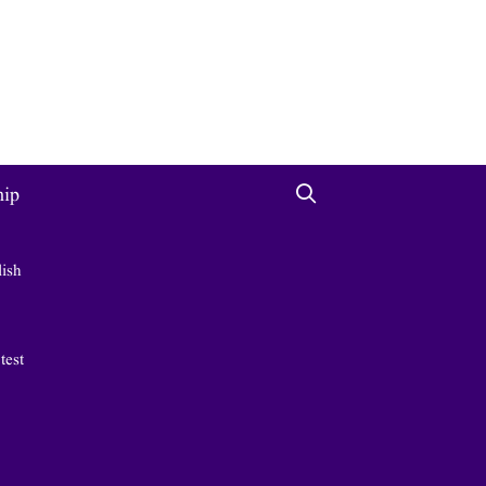
hip
lish
 test