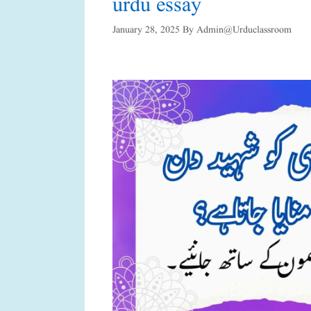
urdu essay
January 28, 2025
By
Admin@urduclassroom