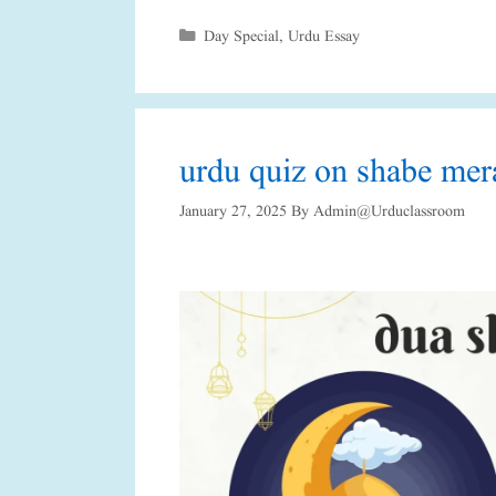
Categories
Day Special
,
Urdu Essay
urdu quiz on shabe mer
January 27, 2025
By
Admin@urduclassroom