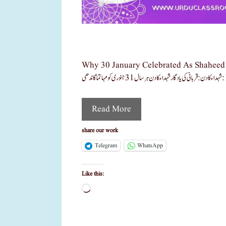
Why 30 January Celebrated As Shaheed Din Learn With 3 
Read More
share our work
Telegram
WhatsApp
Like this:
Loading…