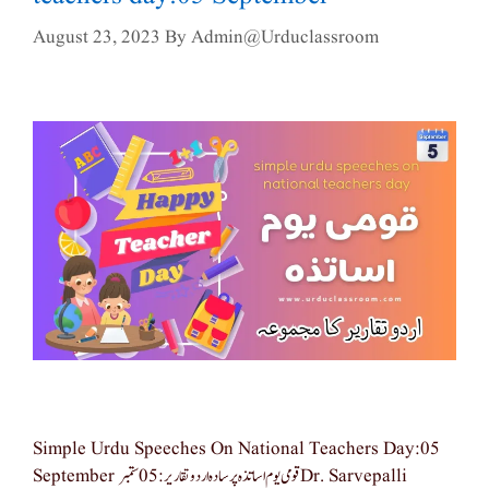
August 23, 2023
By
Admin@urduclassroom
Simple Urdu Speeches On National Teachers Day:05
September قومی یوم اساتذہ پر سادہ اردو تقاریر: 05 ستمبر Dr. Sarvepalli