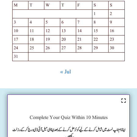
M
T
W
T
F
S
S
1
2
3
4
5
6
7
8
9
10
11
12
13
14
15
16
17
18
19
20
21
22
23
24
25
26
27
28
29
30
31
« Jul
Complete Your Quiz Within 10 Minutes
اپنا نام ٹاپ لسٹ میں شامل کرنے کے لیے کوئز حل کرنے کے بعد اپنا ای میل آئی ڈی درج کرکے رزلٹ