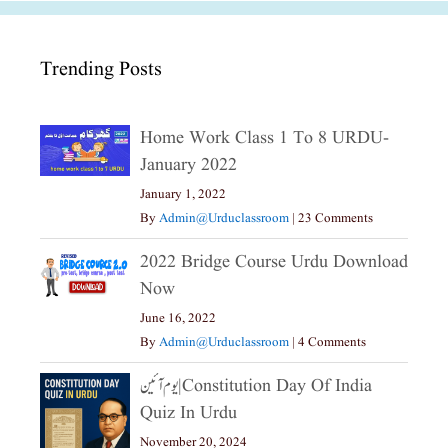
Trending Posts
Home Work Class 1 To 8 URDU-
January 2022
January 1, 2022
By
Admin@urduclassroom
|
23 Comments
2022 Bridge Course Urdu Download
Now
June 16, 2022
By
Admin@urduclassroom
|
4 Comments
یوم آئین|constitution Day Of India
Quiz In Urdu
November 20, 2024