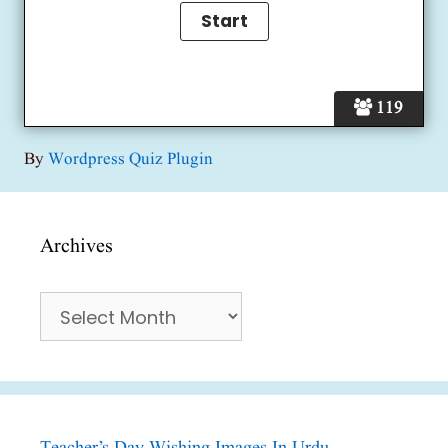
119
By
Wordpress Quiz Plugin
Archives
Archives