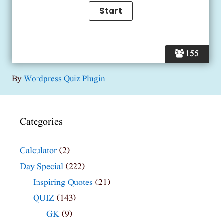
155
By
Wordpress Quiz Plugin
Categories
Calculator
(2)
Day Special
(222)
Inspiring Quotes
(21)
QUIZ
(143)
GK
(9)