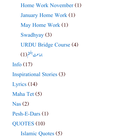
Home Work November
(1)
January Home Work
(1)
May Home Work
(1)
Swadhyay
(3)
URDU Bridge Course
(4)
(1)
جماعت ہفتم
Info
(17)
Inspirational Stories
(3)
Lyrics
(14)
Maha Tet
(5)
Nas
(2)
Pesh-E-Dars
(1)
QUOTES
(10)
Islamic Quotes
(5)