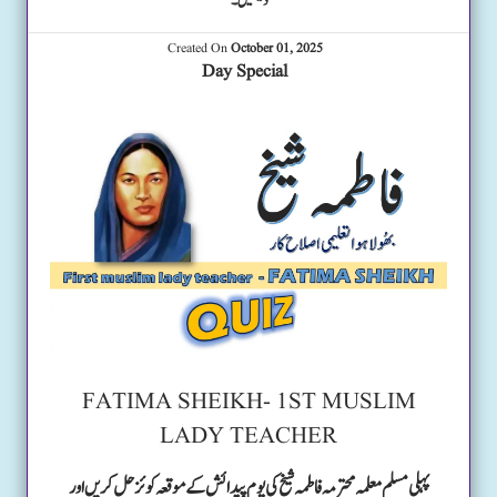
دیکھیں۔
Created On
October 01, 2025
Day Special
FATIMA SHEIKH- 1ST MUSLIM
LADY TEACHER
پہلی مسلم معلمہ محترمہ فاطمہ شیخ کی یوم پیدائش کے موقعہ کوئز حل کریں اور