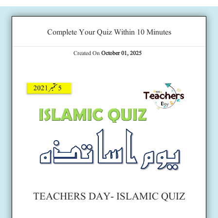
Complete Your Quiz Within 10 Minutes
Created On
October 01, 2025
TEACHERS DAY- ISLAMIC QUIZ