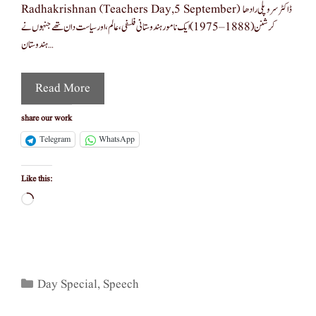
Radhakrishnan (teachers Day,5 September) ڈاکٹر سروپلی رادھا
کرشنن (1888–1975) ایک نامور ہندوستانی فلسفی، عالم، اور سیاست دان تھے جنہوں نے
ہندوستان …
Read More
share our work
Telegram
WhatsApp
Like this:
Loading…
Categories
Day Special
,
Speech