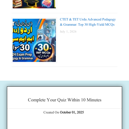
CTET & TET Urdu Advanced Pedagogy
& Grammar: Top 30 High-Yield MCQs
July 1, 2026
Complete Your Quiz Within 10 Minutes
Created On
October 01, 2025