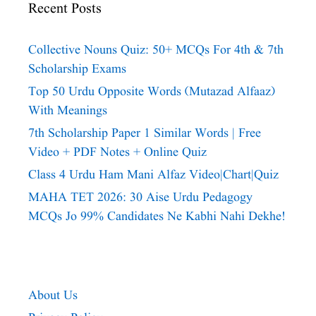
Recent Posts
Collective Nouns Quiz: 50+ MCQs For 4th & 7th
Scholarship Exams
Top 50 Urdu Opposite Words (Mutazad Alfaaz)
With Meanings
7th Scholarship Paper 1 Similar Words | Free
Video + PDF Notes + Online Quiz
Class 4 Urdu Ham Mani Alfaz Video|chart|quiz
MAHA TET 2026: 30 Aise Urdu Pedagogy
MCQs Jo 99% Candidates Ne Kabhi Nahi Dekhe!
About Us