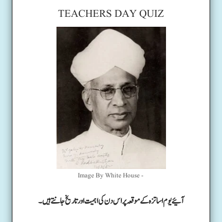
TEACHERS DAY QUIZ
Image By White House -
آئیے یوم اساتزہ کے موقعہ پر اس دن کی اہمیت اور تاریخ جانتے ہیں۔