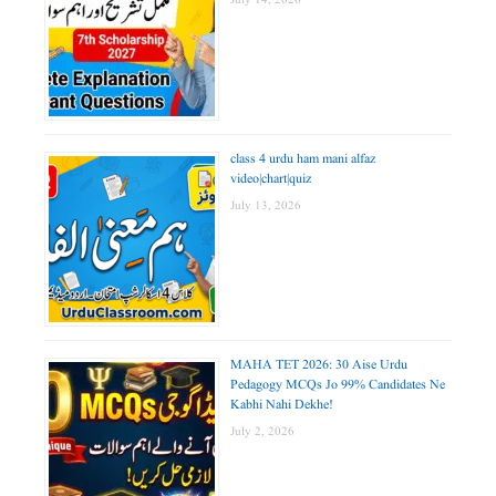
July 14, 2026
class 4 urdu ham mani alfaz
video|chart|quiz
July 13, 2026
MAHA TET 2026: 30 Aise Urdu
Pedagogy MCQs Jo 99% Candidates Ne
Kabhi Nahi Dekhe!
July 2, 2026