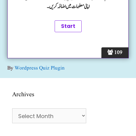
اپنی معلومات میں اضافہ کریں۔
109
By
Wordpress Quiz Plugin
Archives
Archives