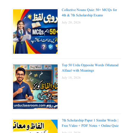
Collective Nouns Quiz: 50+ MCQs for
4th & 7th Scholarship Exams
July 20, 2026
Top 50 Urdu Opposite Words (Mutazad
Alfaaz) with Meanings
July 18, 2026
7th Scholarship Paper 1 Similar Words |
Free Video + PDF Notes + Online Quiz