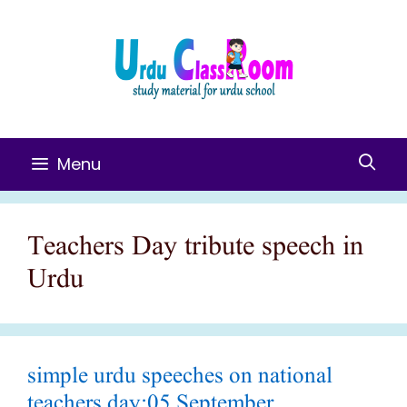
Skip
To
Content
Menu
Teachers Day tribute speech in
Urdu
simple urdu speeches on national
teachers day:05 September