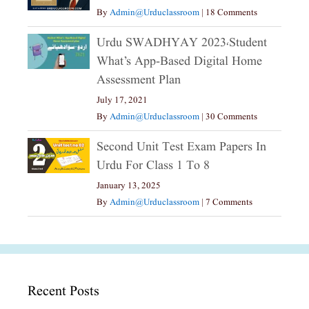
By
Admin@urduclassroom
|
18 Comments
Urdu SWADHYAY 2023،Student
What’s App-Based Digital Home
Assessment Plan
July 17, 2021
By
Admin@urduclassroom
|
30 Comments
Second Unit Test Exam Papers In
Urdu For Class 1 To 8
January 13, 2025
By
Admin@urduclassroom
|
7 Comments
Recent Posts