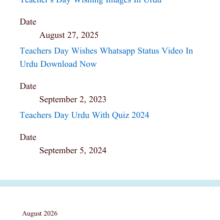
Teacher’s Day Wishing Images In Urdu
Date
August 27, 2025
Teachers Day Wishes Whatsapp Status Video In
Urdu Download Now
Date
September 2, 2023
Teachers Day Urdu With Quiz 2024
Date
September 5, 2024
August 2026