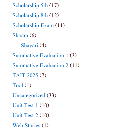
Scholarship 5th
(17)
Scholarship 8th
(12)
Scholarship Exam
(11)
Shoara
(6)
Shayari
(4)
Summative Evaluation 1
(3)
Summative Evaluation 2
(11)
TAIT 2025
(7)
Tool
(1)
Uncategorized
(33)
Unit Test 1
(10)
Unit Test 2
(10)
Web Stories
(1)