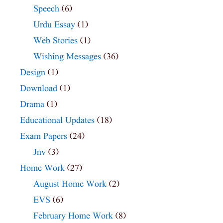
Speech
(6)
Urdu Essay
(1)
Web Stories
(1)
Wishing Messages
(36)
Design
(1)
Download
(1)
Drama
(1)
Educational Updates
(18)
Exam Papers
(24)
Jnv
(3)
Home Work
(27)
August Home Work
(2)
EVS
(6)
February Home Work
(8)