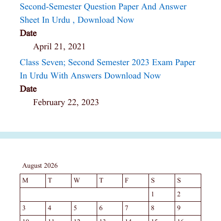
Second-Semester Question Paper And Answer
Sheet In Urdu , Download Now
Date
April 21, 2021
Class Seven; Second Semester 2023 Exam Paper
In Urdu With Answers Download Now
Date
February 22, 2023
August 2026
M
T
W
T
F
S
S
1
2
3
4
5
6
7
8
9