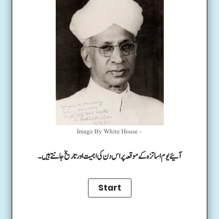
Image By White House -
آئیے یوم اساتزہ کے موقعہ پر اس دن کی اہمیت اور تاریخ جانتے ہیں۔