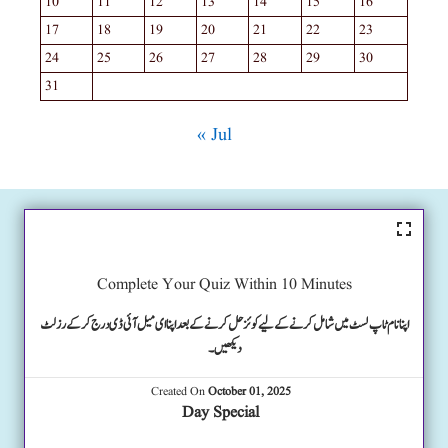
10
11
12
13
14
15
16
17
18
19
20
21
22
23
24
25
26
27
28
29
30
31
« Jul
Complete Your Quiz Within 10 Minutes
اپنا نام ٹاپ لسٹ میں شامل کرنے کے لیے کوئز حل کرنے کے بعد اپنا ای میل آئی ڈی درج کرکے رزلٹ
دیکھیں۔
Created On
October 01, 2025
Day Special