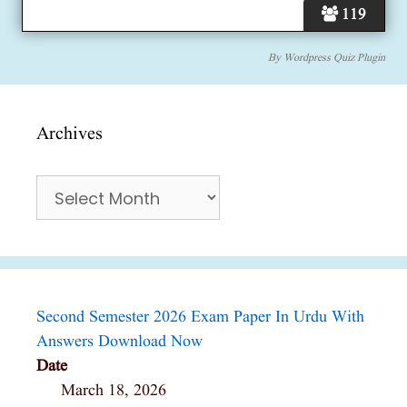
119
By
Wordpress Quiz Plugin
Archives
Archives
Second Semester 2026 Exam Paper In Urdu With
Answers Download Now
Date
March 18, 2026