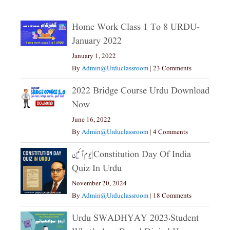
Home Work Class 1 To 8 URDU-
January 2022
January 1, 2022
By
Admin@urduclassroom
|
23 Comments
2022 Bridge Course Urdu Download
Now
June 16, 2022
By
Admin@urduclassroom
|
4 Comments
یوم آئین|constitution Day Of India
Quiz In Urdu
November 20, 2024
By
Admin@urduclassroom
|
18 Comments
Urdu SWADHYAY 2023،Student