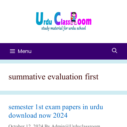
Skip
To
Content
Menu
summative evaluation first
semester 1st exam papers in urdu
download now 2024
October 12, 2024
By
Admin@urduclassroom