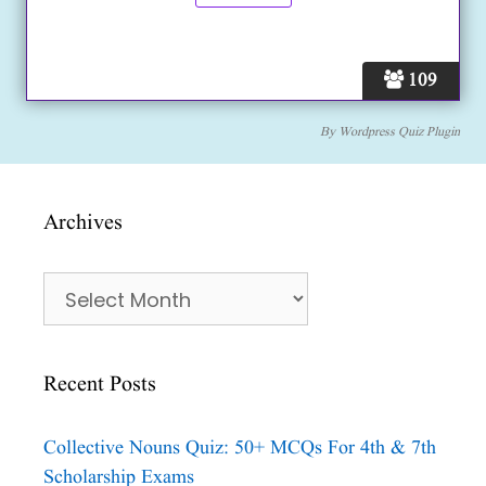
109
By
Wordpress Quiz Plugin
Archives
Archives
Recent Posts
Collective Nouns Quiz: 50+ MCQs For 4th & 7th
Scholarship Exams