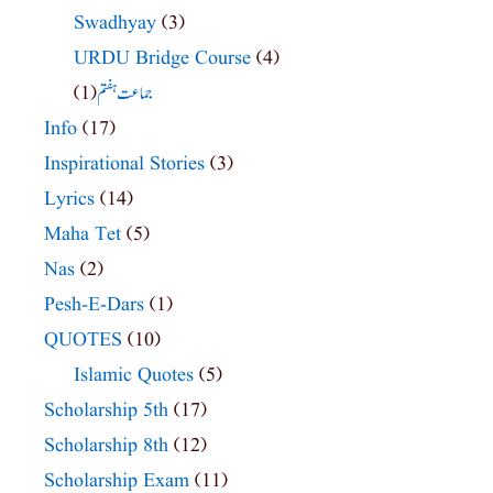
Swadhyay
(3)
URDU Bridge Course
(4)
(1)
جماعت ہفتم
Info
(17)
Inspirational Stories
(3)
Lyrics
(14)
Maha Tet
(5)
Nas
(2)
Pesh-E-Dars
(1)
QUOTES
(10)
Islamic Quotes
(5)
Scholarship 5th
(17)
Scholarship 8th
(12)
Scholarship Exam
(11)