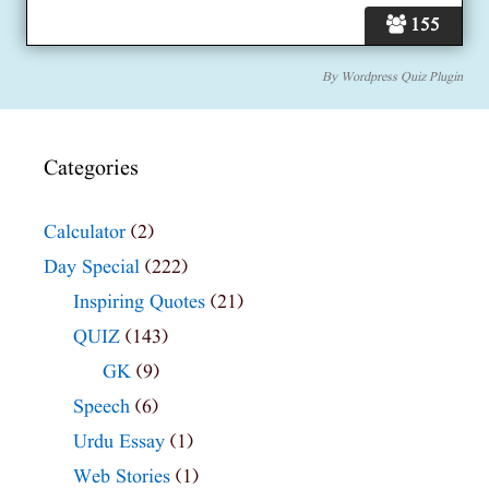
155
By
Wordpress Quiz Plugin
Categories
Calculator
(2)
Day Special
(222)
Inspiring Quotes
(21)
QUIZ
(143)
GK
(9)
Speech
(6)
Urdu Essay
(1)
Web Stories
(1)