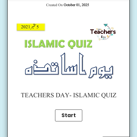
Created On
October 01, 2025
TEACHERS DAY- ISLAMIC QUIZ