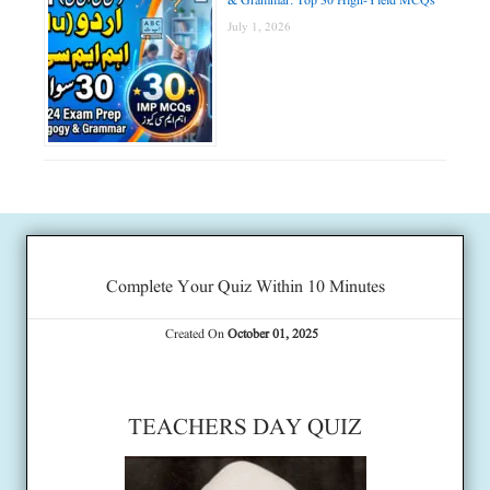
& Grammar: Top 30 High-Yield MCQs
July 1, 2026
Complete Your Quiz Within 10 Minutes
Created On
October 01, 2025
TEACHERS DAY QUIZ