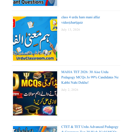
class 4 urdu ham mani alfaz
video|chart|quiz
July 13, 2026
MAHA TET 2026: 30 Aise Urdu
Pedagogy MCQs Jo 99% Candidates Ne
Kabhi Nahi Dekhe!
July 2, 2026
CTET & TET Urdu Advanced Pedagogy