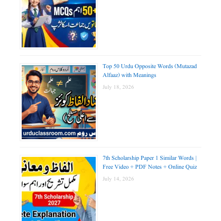
Top 50 Urdu Opposite Words (Mutazad
Alfaaz) with Meanings
July 18, 2026
7th Scholarship Paper 1 Similar Words |
Free Video + PDF Notes + Online Quiz
July 14, 2026