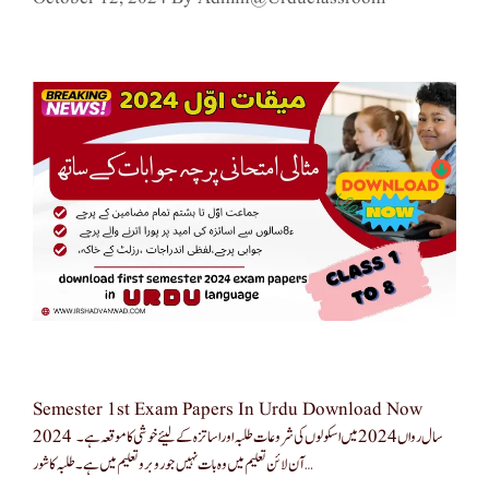
Semester 1st Exam Papers In Urdu Download Now
2024 سال رواں 2024 میں اسکولوں کی شروعات طلبہ اور اساتزہ کے لیئے خوشی کا موقعہ ہے۔
آن لائن تعلیم میں وہ بات نہیں جو روبرو تعلیم میں ہے۔ طلبہ کا شور …