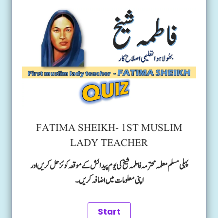
FATIMA SHEIKH- 1ST MUSLIM
LADY TEACHER
پہلی مسلم معلمہ محترمہ فاطمہ شیخ کی یوم پیدائش کے موقعہ کوئز حل کریں اور
اپنی معلومات میں اضافہ کریں۔