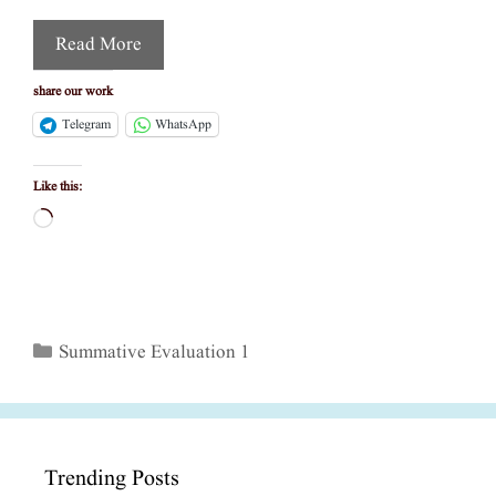
Read More
share our work
Telegram
WhatsApp
Like this:
Loading…
Categories
Summative Evaluation 1
Trending Posts