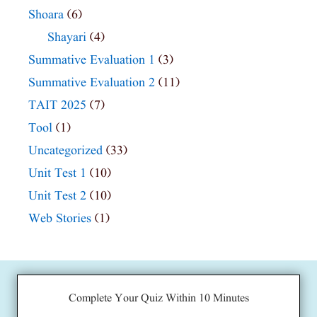
Shoara
(6)
Shayari
(4)
Summative Evaluation 1
(3)
Summative Evaluation 2
(11)
TAIT 2025
(7)
Tool
(1)
Uncategorized
(33)
Unit Test 1
(10)
Unit Test 2
(10)
Web Stories
(1)
Complete Your Quiz Within 10 Minutes