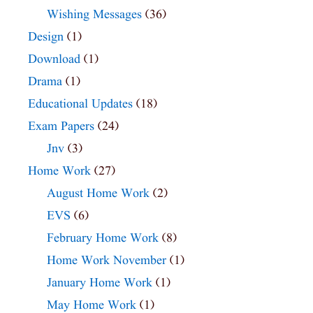
Wishing Messages
(36)
Design
(1)
Download
(1)
Drama
(1)
Educational Updates
(18)
Exam Papers
(24)
Jnv
(3)
Home Work
(27)
August Home Work
(2)
EVS
(6)
February Home Work
(8)
Home Work November
(1)
January Home Work
(1)
May Home Work
(1)