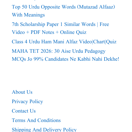
Top 50 Urdu Opposite Words (Mutazad Alfaaz)
With Meanings
7th Scholarship Paper 1 Similar Words | Free
Video + PDF Notes + Online Quiz
Class 4 Urdu Ham Mani Alfaz Video|chart|quiz
MAHA TET 2026: 30 Aise Urdu Pedagogy
MCQs Jo 99% Candidates Ne Kabhi Nahi Dekhe!
About Us
Privacy Policy
Contact Us
Terms And Conditions
Shipping And Delivery Policy