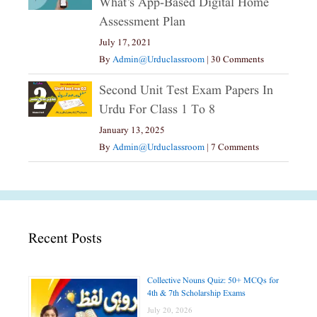
What’s App-Based Digital Home
Assessment Plan
July 17, 2021
By
Admin@urduclassroom
|
30 Comments
Second Unit Test Exam Papers In
Urdu For Class 1 To 8
January 13, 2025
By
Admin@urduclassroom
|
7 Comments
Recent Posts
Collective Nouns Quiz: 50+ MCQs for
4th & 7th Scholarship Exams
July 20, 2026