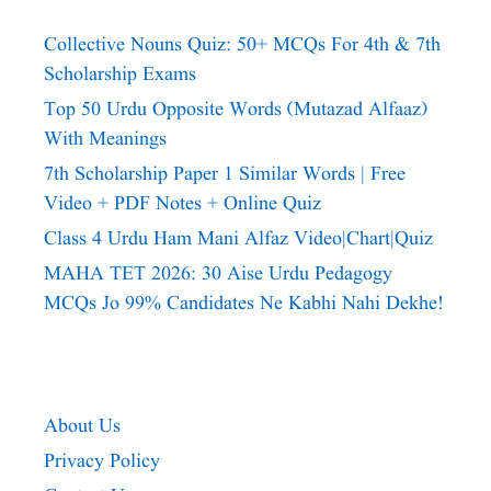
Collective Nouns Quiz: 50+ MCQs For 4th & 7th
Scholarship Exams
Top 50 Urdu Opposite Words (Mutazad Alfaaz)
With Meanings
7th Scholarship Paper 1 Similar Words | Free
Video + PDF Notes + Online Quiz
Class 4 Urdu Ham Mani Alfaz Video|chart|quiz
MAHA TET 2026: 30 Aise Urdu Pedagogy
MCQs Jo 99% Candidates Ne Kabhi Nahi Dekhe!
About Us
Privacy Policy