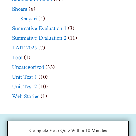
Shoara
(6)
Shayari
(4)
Summative Evaluation 1
(3)
Summative Evaluation 2
(11)
TAIT 2025
(7)
Tool
(1)
Uncategorized
(33)
Unit Test 1
(10)
Unit Test 2
(10)
Web Stories
(1)
Complete Your Quiz Within 10 Minutes