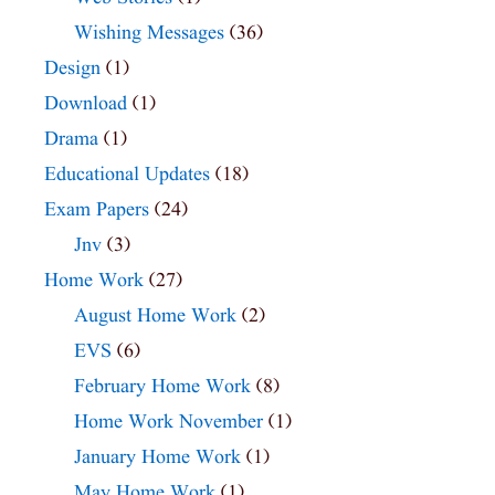
Wishing Messages
(36)
Design
(1)
Download
(1)
Drama
(1)
Educational Updates
(18)
Exam Papers
(24)
Jnv
(3)
Home Work
(27)
August Home Work
(2)
EVS
(6)
February Home Work
(8)
Home Work November
(1)
January Home Work
(1)
May Home Work
(1)