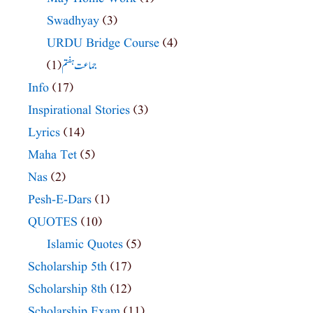
Swadhyay
(3)
URDU Bridge Course
(4)
(1)
جماعت ہفتم
Info
(17)
Inspirational Stories
(3)
Lyrics
(14)
Maha Tet
(5)
Nas
(2)
Pesh-E-Dars
(1)
QUOTES
(10)
Islamic Quotes
(5)
Scholarship 5th
(17)
Scholarship 8th
(12)
Scholarship Exam
(11)