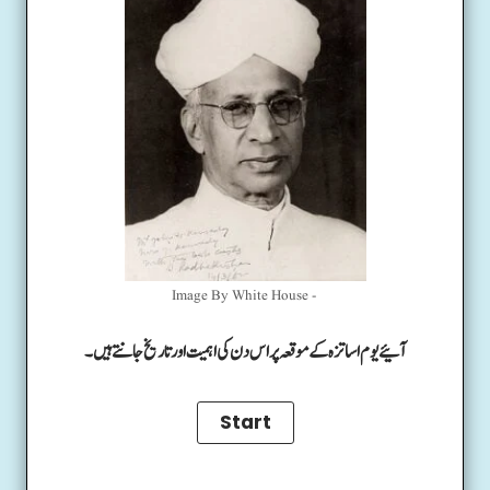
Image By White House -
آئیے یوم اساتزہ کے موقعہ پر اس دن کی اہمیت اور تاریخ جانتے ہیں۔