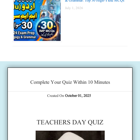
& Grammar: Top 30 High-Yield MCQs
July 1, 2026
Complete Your Quiz Within 10 Minutes
Created On
October 01, 2025
TEACHERS DAY QUIZ