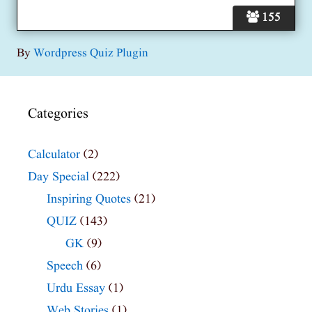
155
By
Wordpress Quiz Plugin
Categories
Calculator
(2)
Day Special
(222)
Inspiring Quotes
(21)
QUIZ
(143)
GK
(9)
Speech
(6)
Urdu Essay
(1)
Web Stories
(1)