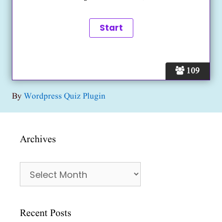
109
By
Wordpress Quiz Plugin
Archives
Archives
Recent Posts