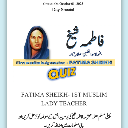
Created On
October 01, 2025
Day Special
FATIMA SHEIKH- 1ST MUSLIM
LADY TEACHER
پہلی مسلم معلمہ محترمہ فاطمہ شیخ کی یوم پیدائش کے موقعہ کوئز حل کریں اور
اپنی معلومات میں اضافہ کریں۔