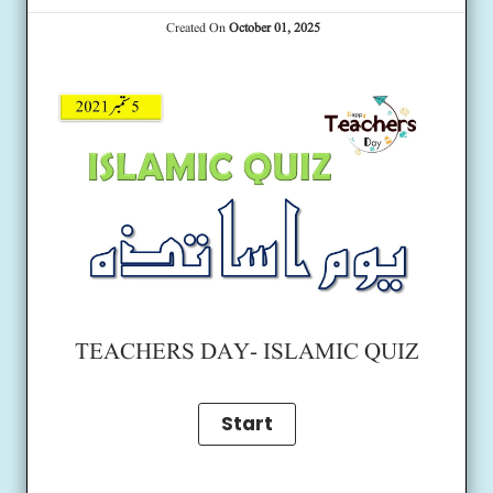
Created On
October 01, 2025
TEACHERS DAY- ISLAMIC QUIZ