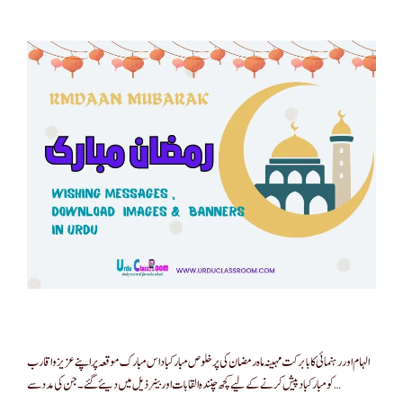
الہام اور رہنمائی کا بابرکت مہینہ ماہ رمضان کی پر خلوص مبارکباد اس مبارک موقعہ پر اپنے عزیز و اقارب
کو مبارکباد پیش کرنے کے لیے کچھ چنندہ القابات اور بینر ذیل میں دیئے گئے ۔ جن کی مدد سے …