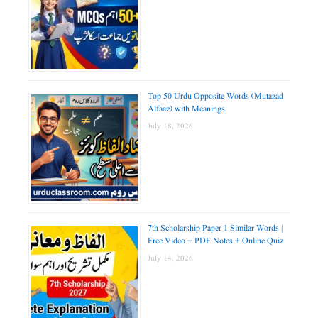
Top 50 Urdu Opposite Words (Mutazad
Alfaaz) with Meanings
July 18, 2026
7th Scholarship Paper 1 Similar Words |
Free Video + PDF Notes + Online Quiz
July 14, 2026