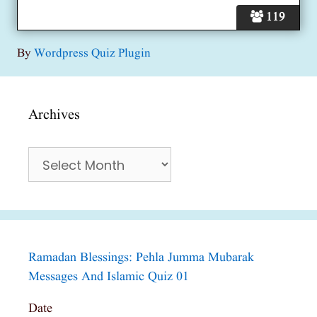
119
By
Wordpress Quiz Plugin
Archives
Archives
Ramadan Blessings: Pehla Jumma Mubarak
Messages And Islamic Quiz 01
Date