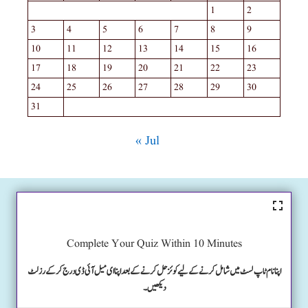
1
2
3
4
5
6
7
8
9
10
11
12
13
14
15
16
17
18
19
20
21
22
23
24
25
26
27
28
29
30
31
« Jul
Complete Your Quiz Within 10 Minutes
اپنا نام ٹاپ لسٹ میں شامل کرنے کے لیے کوئز حل کرنے کے بعد اپنا ای میل آئی ڈی درج کرکے رزلٹ
دیکھیں۔