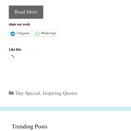
Read More
share our work
Telegram
WhatsApp
Like this:
Loading…
Categories
Day Special
,
Inspiring Quotes
Trending Posts