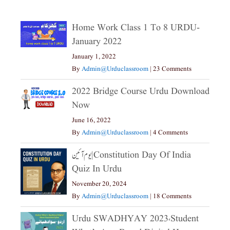
Home Work Class 1 To 8 URDU-
January 2022
January 1, 2022
By
Admin@urduclassroom
|
23 Comments
2022 Bridge Course Urdu Download
Now
June 16, 2022
By
Admin@urduclassroom
|
4 Comments
یوم آئین|constitution Day Of India
Quiz In Urdu
November 20, 2024
By
Admin@urduclassroom
|
18 Comments
Urdu SWADHYAY 2023،Student