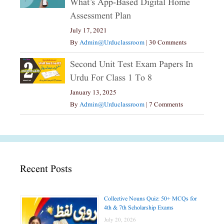
What’s App-Based Digital Home
Assessment Plan
July 17, 2021
By
Admin@urduclassroom
|
30 Comments
Second Unit Test Exam Papers In
Urdu For Class 1 To 8
January 13, 2025
By
Admin@urduclassroom
|
7 Comments
Recent Posts
Collective Nouns Quiz: 50+ MCQs for
4th & 7th Scholarship Exams
July 20, 2026