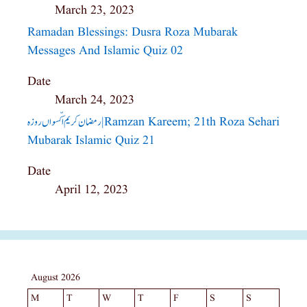
March 23, 2023
Ramadan Blessings: Dusra Roza Mubarak
Messages And Islamic Quiz 02
Date
March 24, 2023
رمضان کریم اکّسواں روزہ| Ramzan Kareem; 21th Roza Sehari
Mubarak Islamic Quiz 21
Date
April 12, 2023
August 2026
M
T
W
T
F
S
S