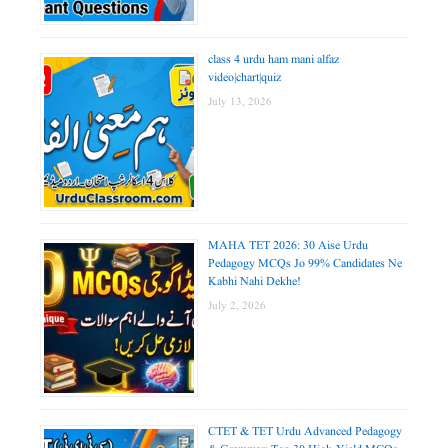
class 4 urdu ham mani alfaz
video|chart|quiz
July 13, 2026
MAHA TET 2026: 30 Aise Urdu
Pedagogy MCQs Jo 99% Candidates Ne
Kabhi Nahi Dekhe!
July 2, 2026
CTET & TET Urdu Advanced Pedagogy