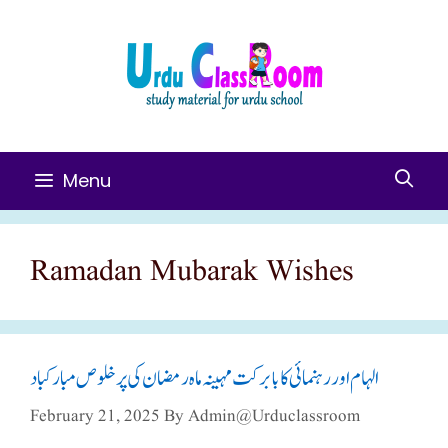
Skip
To
Content
Menu
Ramadan Mubarak Wishes
الہام اور رہنمائی کا بابرکت مہینہ ماہ رمضان کی پر خلوص مبارکباد
February 21, 2025
By
Admin@urduclassroom