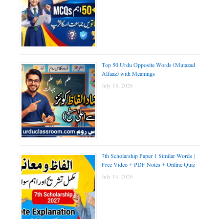
Top 50 Urdu Opposite Words (Mutazad
Alfaaz) with Meanings
July 18, 2026
7th Scholarship Paper 1 Similar Words |
Free Video + PDF Notes + Online Quiz
July 14, 2026