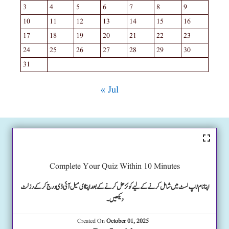
3
4
5
6
7
8
9
10
11
12
13
14
15
16
17
18
19
20
21
22
23
24
25
26
27
28
29
30
31
« Jul
Complete Your Quiz Within 10 Minutes
اپنا نام ٹاپ لسٹ میں شامل کرنے کے لیے کوئز حل کرنے کے بعد اپنا ای میل آئی ڈی درج کرکے رزلٹ
دیکھیں۔
Created On
October 01, 2025