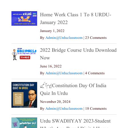
Home Work Class 1 To 8 URDU-
January 2022
January 1, 2022
By
Admin@urduclassroom
|
23 Comments
2022 Bridge Course Urdu Download
Now
June 16, 2022
By
Admin@urduclassroom
|
4 Comments
یوم آئین|constitution Day Of India
Quiz In Urdu
November 20, 2024
By
Admin@urduclassroom
|
18 Comments
Urdu SWADHYAY 2023،Student