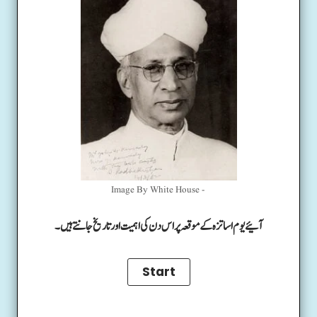
Image By White House -
آئیے یوم اساتزہ کے موقعہ پر اس دن کی اہمیت اور تاریخ جانتے ہیں۔