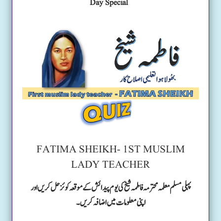
Day Special
FATIMA SHEIKH- 1ST MUSLIM
LADY TEACHER
پہلی مسلم معلمہ محترمہ فاطمہ شیخ کی یوم پیدائش کے موقعہ کوئز حل کریں اور
اپنی معلومات میں اضافہ کریں۔