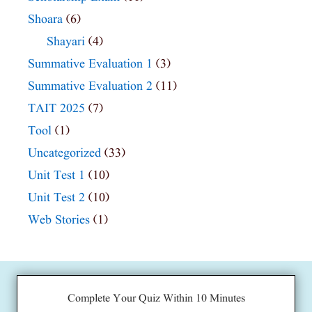
Shoara
(6)
Shayari
(4)
Summative Evaluation 1
(3)
Summative Evaluation 2
(11)
TAIT 2025
(7)
Tool
(1)
Uncategorized
(33)
Unit Test 1
(10)
Unit Test 2
(10)
Web Stories
(1)
Complete Your Quiz Within 10 Minutes