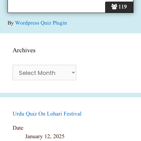
119
By
Wordpress Quiz Plugin
Archives
Archives
Urdu Quiz On Lohari Festival
Date
January 12, 2025