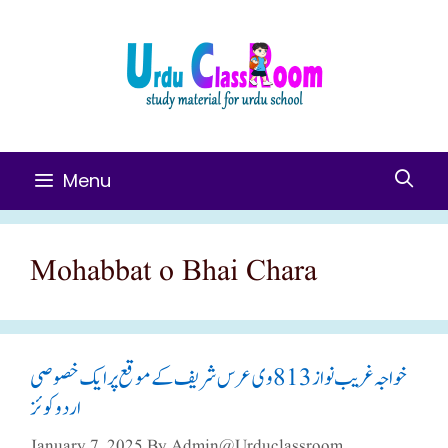
Skip
To
Content
Menu
Mohabbat o Bhai Chara
خواجہ غریب نواز 813وی عرس شریف کے موقع پر ایک خصوصی
اردو کوئز
January 7, 2025
By
Admin@urduclassroom