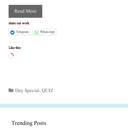
Read More
share our work
Telegram
WhatsApp
Like this:
Loading…
Categories
Day Special
,
QUIZ
Trending Posts