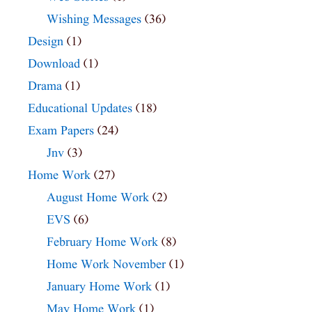
Wishing Messages
(36)
Design
(1)
Download
(1)
Drama
(1)
Educational Updates
(18)
Exam Papers
(24)
Jnv
(3)
Home Work
(27)
August Home Work
(2)
EVS
(6)
February Home Work
(8)
Home Work November
(1)
January Home Work
(1)
May Home Work
(1)