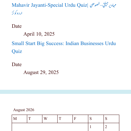
Mahavir Jayanti-Special Urdu Quiz| مہاویر جینتی – خصوصی
اردو کوئز
Date
April 10, 2025
Small Start Big Success: Indian Businesses Urdu
Quiz
Date
August 29, 2025
August 2026
M
T
W
T
F
S
S
1
2