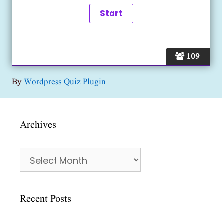
109
By
Wordpress Quiz Plugin
Archives
Archives
Recent Posts