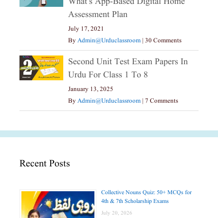
What’s App-Based Digital Home
Assessment Plan
July 17, 2021
By
Admin@urduclassroom
|
30 Comments
Second Unit Test Exam Papers In
Urdu For Class 1 To 8
January 13, 2025
By
Admin@urduclassroom
|
7 Comments
Recent Posts
Collective Nouns Quiz: 50+ MCQs for
4th & 7th Scholarship Exams
July 20, 2026