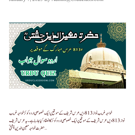
خواجہ غریب نواز 813ویں عرس شریف کے موقع پر ایک خصوصی اردو کوئز خواجہ غریب
نواز 813ویں عرس شریف کے موقع پر ایک خصوصی اردو کوئز کا انعقاد کیا جا رہا ہے۔ یہ عرس شریف
حضرت خواجہ معین الدین چشتیؒ …