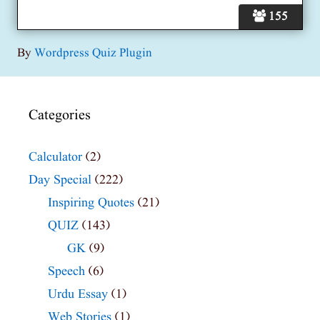
155
By
Wordpress Quiz Plugin
Categories
Calculator
(2)
Day Special
(222)
Inspiring Quotes
(21)
QUIZ
(143)
GK
(9)
Speech
(6)
Urdu Essay
(1)
Web Stories
(1)