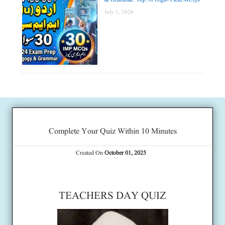
July 1, 2026
Complete Your Quiz Within 10 Minutes
Created On
October 01, 2025
TEACHERS DAY QUIZ