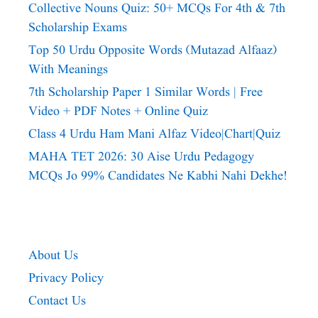
Collective Nouns Quiz: 50+ MCQs For 4th & 7th
Scholarship Exams
Top 50 Urdu Opposite Words (Mutazad Alfaaz)
With Meanings
7th Scholarship Paper 1 Similar Words | Free
Video + PDF Notes + Online Quiz
Class 4 Urdu Ham Mani Alfaz Video|chart|quiz
MAHA TET 2026: 30 Aise Urdu Pedagogy
MCQs Jo 99% Candidates Ne Kabhi Nahi Dekhe!
About Us
Privacy Policy
Contact Us