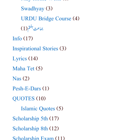
Swadhyay
(3)
URDU Bridge Course
(4)
(1)
جماعت ہفتم
Info
(17)
Inspirational Stories
(3)
Lyrics
(14)
Maha Tet
(5)
Nas
(2)
Pesh-E-Dars
(1)
QUOTES
(10)
Islamic Quotes
(5)
Scholarship 5th
(17)
Scholarship 8th
(12)
Scholarship Exam
(11)