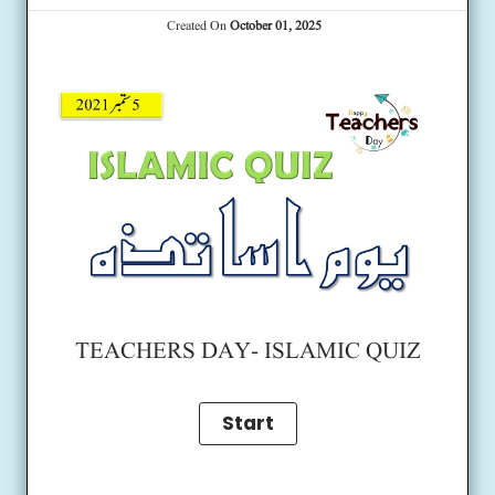
Created On
October 01, 2025
TEACHERS DAY- ISLAMIC QUIZ