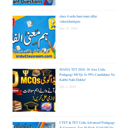
class 4 urdu ham mani alfaz
video|chart|quiz
July 13, 2026
MAHA TET 2026: 30 Aise Urdu
Pedagogy MCQs Jo 99% Candidates Ne
Kabhi Nahi Dekhe!
July 2, 2026
CTET & TET Urdu Advanced Pedagogy
& Grammar: Top 30 High-Yield MCQs