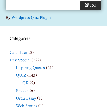
155
By
Wordpress Quiz Plugin
Categories
Calculator
(2)
Day Special
(222)
Inspiring Quotes
(21)
QUIZ
(143)
GK
(9)
Speech
(6)
Urdu Essay
(1)
Web Stories
(1)