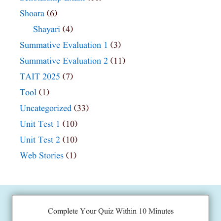
Shoara
(6)
Shayari
(4)
Summative Evaluation 1
(3)
Summative Evaluation 2
(11)
TAIT 2025
(7)
Tool
(1)
Uncategorized
(33)
Unit Test 1
(10)
Unit Test 2
(10)
Web Stories
(1)
Complete Your Quiz Within 10 Minutes