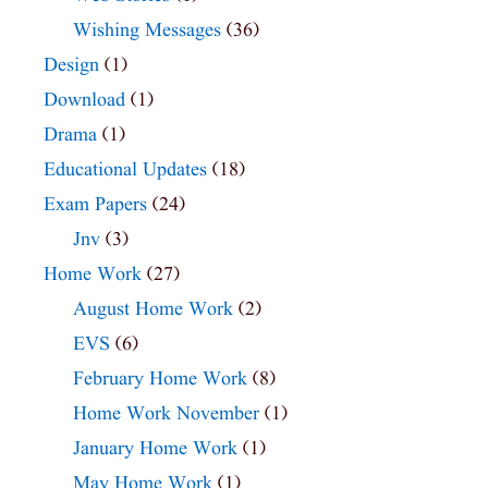
Wishing Messages
(36)
Design
(1)
Download
(1)
Drama
(1)
Educational Updates
(18)
Exam Papers
(24)
Jnv
(3)
Home Work
(27)
August Home Work
(2)
EVS
(6)
February Home Work
(8)
Home Work November
(1)
January Home Work
(1)
May Home Work
(1)