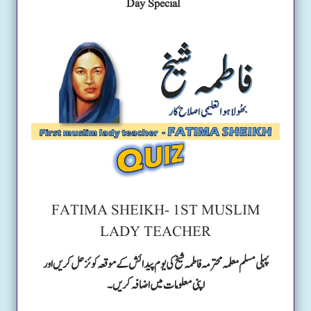
Day Special
FATIMA SHEIKH- 1ST MUSLIM
LADY TEACHER
پہلی مسلم معلمہ محترمہ فاطمہ شیخ کی یوم پیدائش کے موقعہ کوئز حل کریں اور
اپنی معلومات میں اضافہ کریں۔