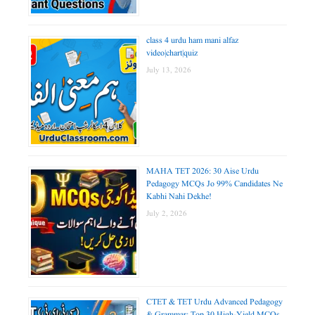
class 4 urdu ham mani alfaz
video|chart|quiz
July 13, 2026
MAHA TET 2026: 30 Aise Urdu
Pedagogy MCQs Jo 99% Candidates Ne
Kabhi Nahi Dekhe!
July 2, 2026
CTET & TET Urdu Advanced Pedagogy
& Grammar: Top 30 High-Yield MCQs