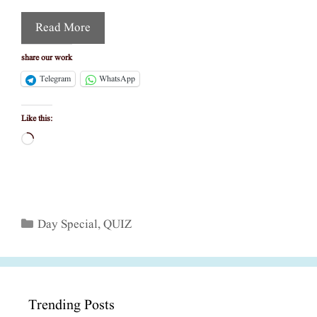
Read More
share our work
Telegram
WhatsApp
Like this:
Loading…
Categories
Day Special
,
QUIZ
Trending Posts