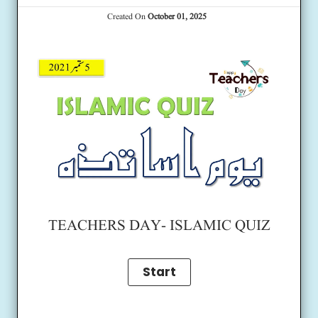
Created On
October 01, 2025
TEACHERS DAY- ISLAMIC QUIZ