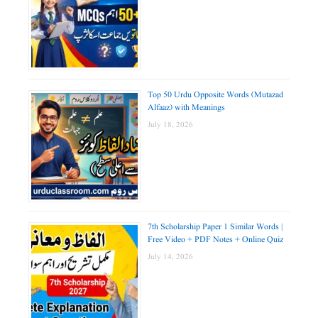
Top 50 Urdu Opposite Words (Mutazad
Alfaaz) with Meanings
July 18, 2026
7th Scholarship Paper 1 Similar Words |
Free Video + PDF Notes + Online Quiz
July 14, 2026