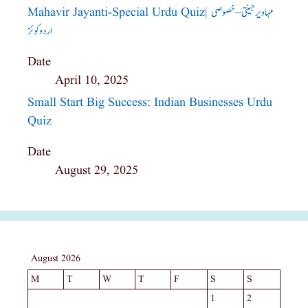
Mahavir Jayanti-Special Urdu Quiz| مہاویر جینتی – خصوصی
اردو کوئز
Date
April 10, 2025
Small Start Big Success: Indian Businesses Urdu
Quiz
Date
August 29, 2025
August 2026
M
T
W
T
F
S
S
1
2