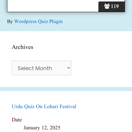
119
By
Wordpress Quiz Plugin
Archives
Archives
Urdu Quiz On Lohari Festival
Date
January 12, 2025