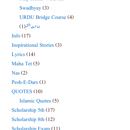
Swadhyay
(3)
URDU Bridge Course
(4)
(1)
جماعت ہفتم
Info
(17)
Inspirational Stories
(3)
Lyrics
(14)
Maha Tet
(5)
Nas
(2)
Pesh-E-Dars
(1)
QUOTES
(10)
Islamic Quotes
(5)
Scholarship 5th
(17)
Scholarship 8th
(12)
Scholarship Exam
(11)