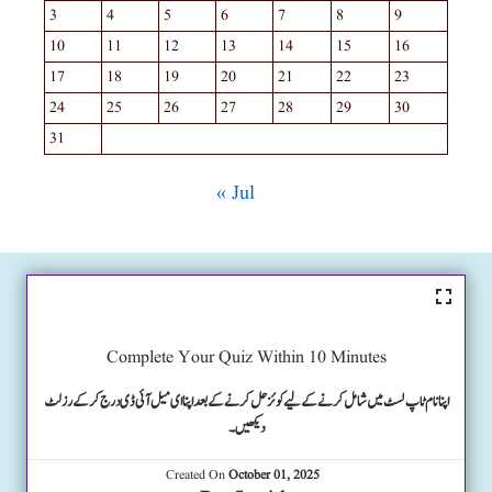
3
4
5
6
7
8
9
10
11
12
13
14
15
16
17
18
19
20
21
22
23
24
25
26
27
28
29
30
31
« Jul
Complete Your Quiz Within 10 Minutes
اپنا نام ٹاپ لسٹ میں شامل کرنے کے لیے کوئز حل کرنے کے بعد اپنا ای میل آئی ڈی درج کرکے رزلٹ
دیکھیں۔
Created On
October 01, 2025