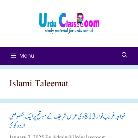
Skip
To
Content
Menu
Islami Taleemat
خواجہ غریب نواز 813وی عرس شریف کے موقع پر ایک خصوصی
اردو کوئز
January 7, 2025
By
Admin@urduclassroom