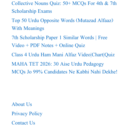
Collective Nouns Quiz: 50+ MCQs For 4th & 7th
Scholarship Exams
Top 50 Urdu Opposite Words (Mutazad Alfaaz)
With Meanings
7th Scholarship Paper 1 Similar Words | Free
Video + PDF Notes + Online Quiz
Class 4 Urdu Ham Mani Alfaz Video|chart|quiz
MAHA TET 2026: 30 Aise Urdu Pedagogy
MCQs Jo 99% Candidates Ne Kabhi Nahi Dekhe!
About Us
Privacy Policy
Contact Us