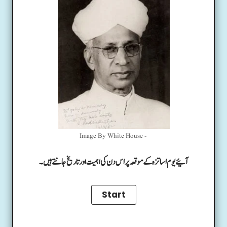
Image By White House -
آئیے یوم اساتزہ کے موقعہ پر اس دن کی اہمیت اور تاریخ جانتے ہیں۔