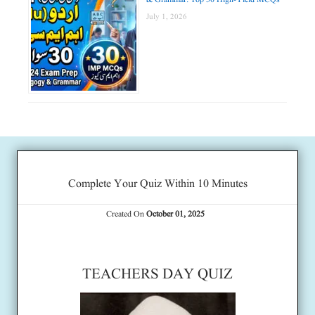
July 1, 2026
Complete Your Quiz Within 10 Minutes
Created On
October 01, 2025
TEACHERS DAY QUIZ