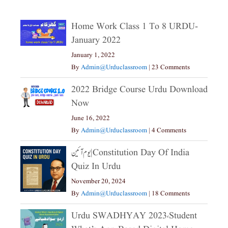
Home Work Class 1 To 8 URDU-
January 2022
January 1, 2022
By
Admin@urduclassroom
|
23 Comments
2022 Bridge Course Urdu Download
Now
June 16, 2022
By
Admin@urduclassroom
|
4 Comments
یوم آئین|constitution Day Of India
Quiz In Urdu
November 20, 2024
By
Admin@urduclassroom
|
18 Comments
Urdu SWADHYAY 2023،Student