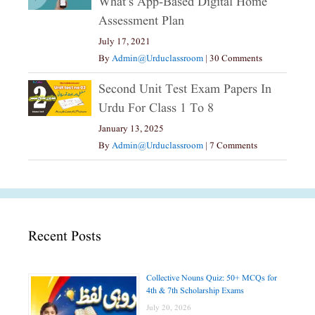
What’s App-Based Digital Home
Assessment Plan
July 17, 2021
By
Admin@urduclassroom
|
30 Comments
Second Unit Test Exam Papers In
Urdu For Class 1 To 8
January 13, 2025
By
Admin@urduclassroom
|
7 Comments
Recent Posts
Collective Nouns Quiz: 50+ MCQs for
4th & 7th Scholarship Exams
July 20, 2026