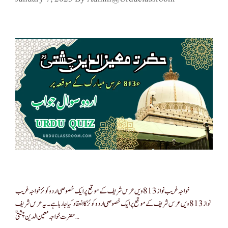
خواجہ غریب نواز 813ویں عرس شریف کے موقع پر ایک خصوصی اردو کوئز خواجہ غریب
نواز 813ویں عرس شریف کے موقع پر ایک خصوصی اردو کوئز کا انعقاد کیا جا رہا ہے۔ یہ عرس شریف
حضرت خواجہ معین الدین چشتیؒ …