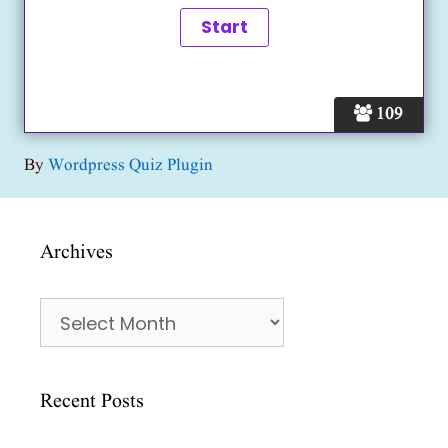
109
By
Wordpress Quiz Plugin
Archives
Archives
Recent Posts