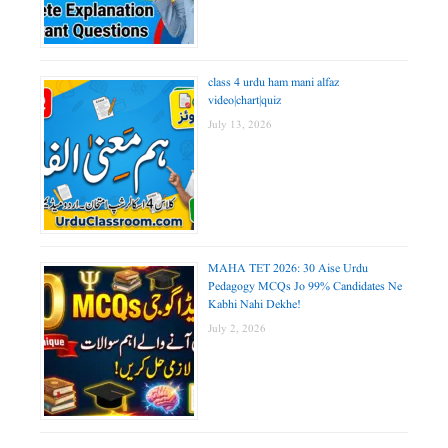
class 4 urdu ham mani alfaz
video|chart|quiz
July 13, 2026
MAHA TET 2026: 30 Aise Urdu
Pedagogy MCQs Jo 99% Candidates Ne
Kabhi Nahi Dekhe!
July 2, 2026