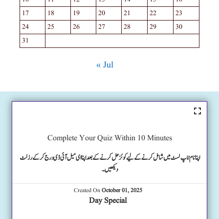
17
18
19
20
21
22
23
24
25
26
27
28
29
30
31
« Jul
Complete Your Quiz Within 10 Minutes
اپنا نام ٹاپ لسٹ میں شامل کرنے کے لیے کوئز حل کرنے کے بعد اپنا ای میل آئی ڈی درج کرکے رزلٹ
دیکھیں۔
Created On
October 01, 2025
Day Special