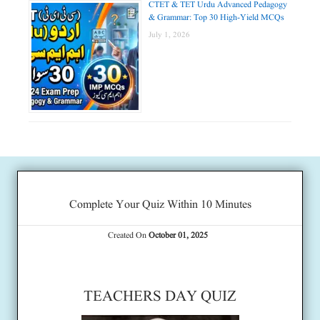
CTET & TET Urdu Advanced Pedagogy
& Grammar: Top 30 High-Yield MCQs
July 1, 2026
Complete Your Quiz Within 10 Minutes
Created On
October 01, 2025
TEACHERS DAY QUIZ