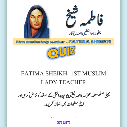
FATIMA SHEIKH- 1ST MUSLIM
LADY TEACHER
پہلی مسلم معلمہ محترمہ فاطمہ شیخ کی یوم پیدائش کے موقعہ کوئز حل کریں اور
اپنی معلومات میں اضافہ کریں۔