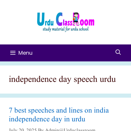
Skip
To
Content
Menu
independence day speech urdu
7 best speeches and lines on india
independence day in urdu
July 20, 2025
By
Admin@urduclassroom