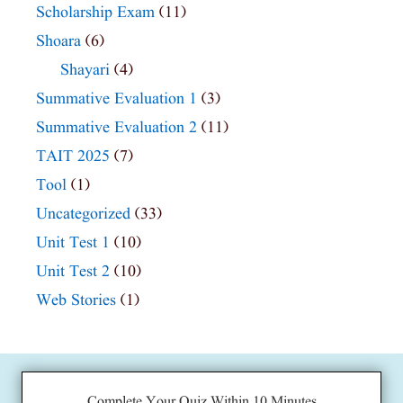
Scholarship Exam
(11)
Shoara
(6)
Shayari
(4)
Summative Evaluation 1
(3)
Summative Evaluation 2
(11)
TAIT 2025
(7)
Tool
(1)
Uncategorized
(33)
Unit Test 1
(10)
Unit Test 2
(10)
Web Stories
(1)
Complete Your Quiz Within 10 Minutes