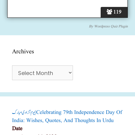
119
By
Wordpress Quiz Plugin
Archives
Archives
یومِ آزادی مبارک|Celebrating 79th Independence Day Of
India: Wishes, Quotes, And Thoughts In Urdu
Date