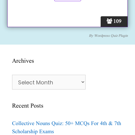
109
By
Wordpress Quiz Plugin
Archives
Archives
Recent Posts
Collective Nouns Quiz: 50+ MCQs For 4th & 7th
Scholarship Exams