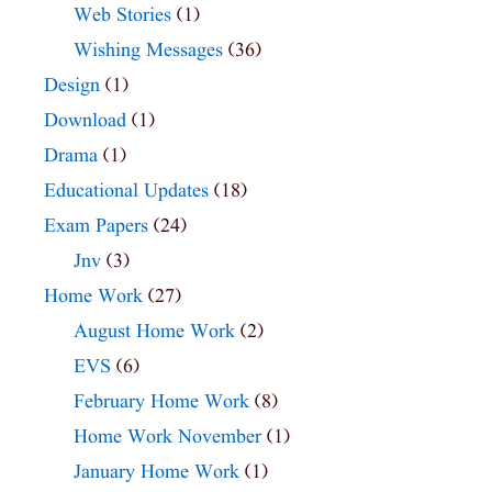
Web Stories
(1)
Wishing Messages
(36)
Design
(1)
Download
(1)
Drama
(1)
Educational Updates
(18)
Exam Papers
(24)
Jnv
(3)
Home Work
(27)
August Home Work
(2)
EVS
(6)
February Home Work
(8)
Home Work November
(1)
January Home Work
(1)