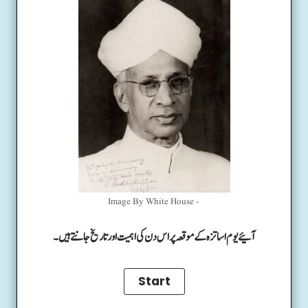
Image By White House -
آئیے یوم اساتزہ کے موقعہ پر اس دن کی اہمیت اور تاریخ جانتے ہیں۔