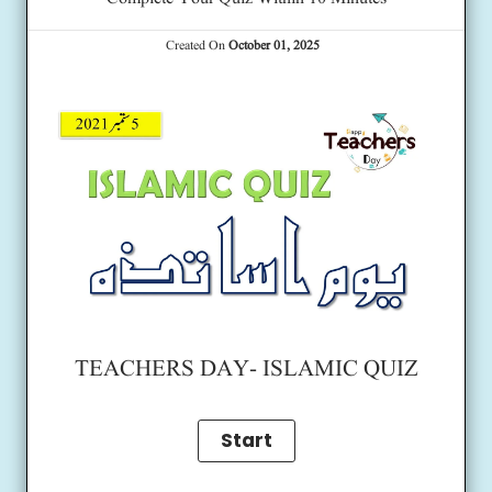
Created On
October 01, 2025
TEACHERS DAY- ISLAMIC QUIZ