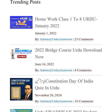
Trending Posts
Home Work Class 1 To 8 URDU-
January 2022
January 1, 2022
By
Admin@urduclassroom
|
23 Comments
2022 Bridge Course Urdu Download
Now
June 16, 2022
By
Admin@urduclassroom
|
4 Comments
یوم آئین|constitution Day Of India
Quiz In Urdu
November 20, 2024
By
Admin@urduclassroom
|
18 Comments