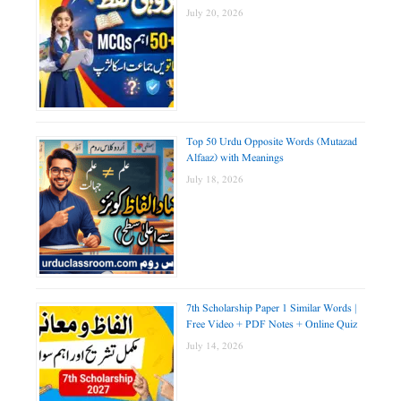
July 20, 2026
Top 50 Urdu Opposite Words (Mutazad
Alfaaz) with Meanings
July 18, 2026
7th Scholarship Paper 1 Similar Words |
Free Video + PDF Notes + Online Quiz
July 14, 2026