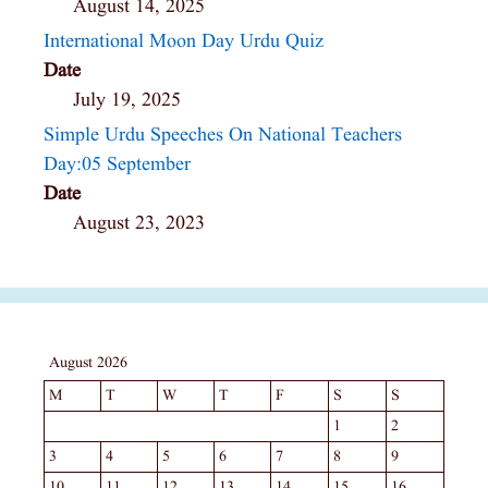
August 14, 2025
International Moon Day Urdu Quiz
Date
July 19, 2025
Simple Urdu Speeches On National Teachers
Day:05 September
Date
August 23, 2023
August 2026
M
T
W
T
F
S
S
1
2
3
4
5
6
7
8
9
10
11
12
13
14
15
16