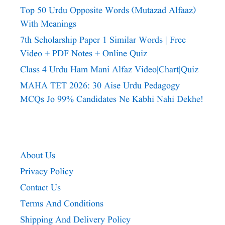
Top 50 Urdu Opposite Words (Mutazad Alfaaz)
With Meanings
7th Scholarship Paper 1 Similar Words | Free
Video + PDF Notes + Online Quiz
Class 4 Urdu Ham Mani Alfaz Video|chart|quiz
MAHA TET 2026: 30 Aise Urdu Pedagogy
MCQs Jo 99% Candidates Ne Kabhi Nahi Dekhe!
About Us
Privacy Policy
Contact Us
Terms And Conditions
Shipping And Delivery Policy