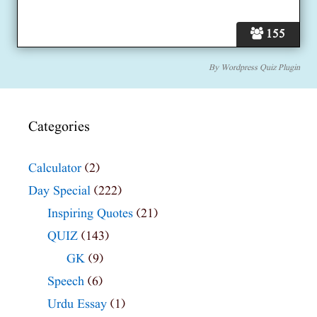
155
By
Wordpress Quiz Plugin
Categories
Calculator
(2)
Day Special
(222)
Inspiring Quotes
(21)
QUIZ
(143)
GK
(9)
Speech
(6)
Urdu Essay
(1)