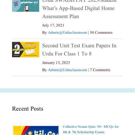
Urdu SWADHYAY 2023،Student
What’s App-Based Digital Home
Assessment Plan
July 17, 2021
By
Admin@urduclassroom
|
30 Comments
Second Unit Test Exam Papers In
Urdu For Class 1 To 8
January 13, 2025
By
Admin@urduclassroom
|
7 Comments
Recent Posts
Collective Nouns Quiz: 50+ MCQs for
4th & 7th Scholarship Exams