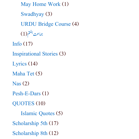
May Home Work
(1)
Swadhyay
(3)
URDU Bridge Course
(4)
(1)
جماعت ہفتم
Info
(17)
Inspirational Stories
(3)
Lyrics
(14)
Maha Tet
(5)
Nas
(2)
Pesh-E-Dars
(1)
QUOTES
(10)
Islamic Quotes
(5)
Scholarship 5th
(17)
Scholarship 8th
(12)