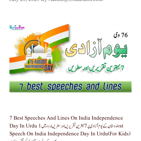
7 Best Speeches And Lines On India Independence
Day In Urdu ہندوستان کے یوم آزادی پر 7 بہترین تقریریں اور سطریں اردو میں 1st
Speech On India Independence Day In Urdu(for Kids)