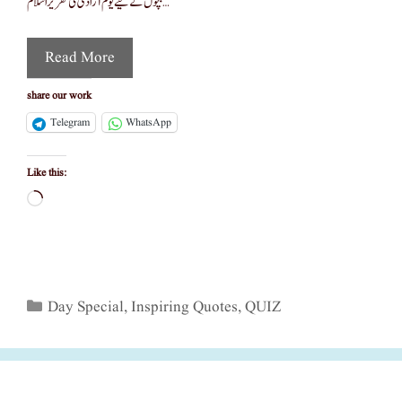
بچوں کے لیے یوم آزادی کی تقریر اسّلام …
Read More
share our work
Telegram
WhatsApp
Like this:
Loading…
Categories
Day Special
,
Inspiring Quotes
,
QUIZ