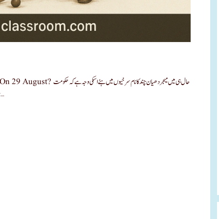
خیوں میں ہئے اسکی وجہ ہے کہ حکومت
ہند کے ذریعے قومی کھیل رتن پرسکار جو کہ سابق وزیر اعظم راجیو گاندھی کے …