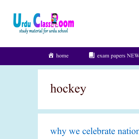
Skip
To
Content
home
exam papers
NE
hockey
why we celebrate nation