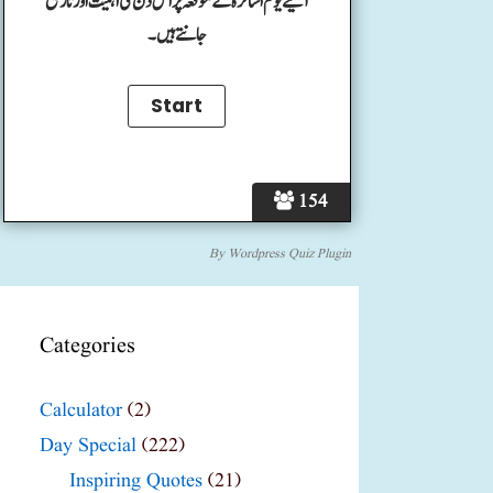
آئیے یوم اساتزہ کے موقعہ پر اس دن کی اہمیت اور تاریخ
جانتے ہیں۔
154
By
Wordpress Quiz Plugin
Categories
Calculator
(2)
Day Special
(222)
Inspiring Quotes
(21)