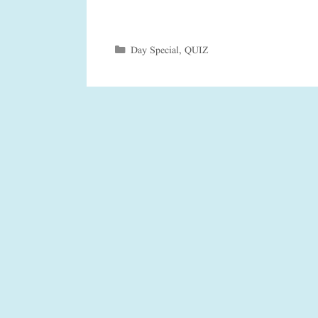
Categories
Day Special
,
QUIZ