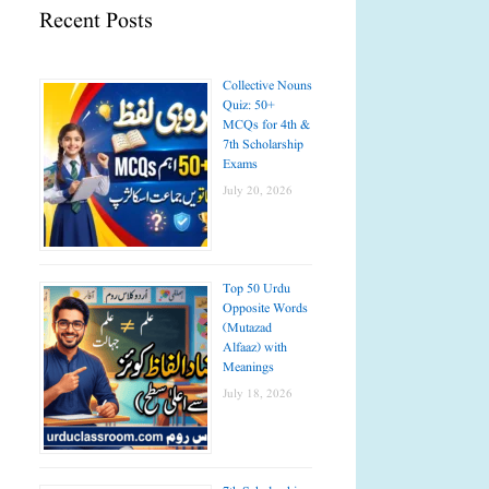
Recent Posts
Collective Nouns
Quiz: 50+
MCQs for 4th &
7th Scholarship
Exams
July 20, 2026
Top 50 Urdu
Opposite Words
(Mutazad
Alfaaz) with
Meanings
July 18, 2026