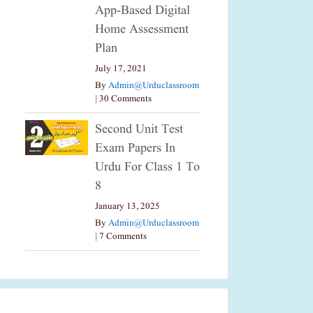
App-Based Digital
Home Assessment
Plan
July 17, 2021
By
Admin@urduclassroom
|
30 Comments
Second Unit Test
Exam Papers In
Urdu For Class 1 To
8
January 13, 2025
By
Admin@urduclassroom
|
7 Comments