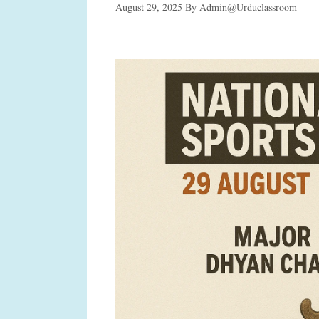
August 29, 2025
By
Admin@urduclassroom