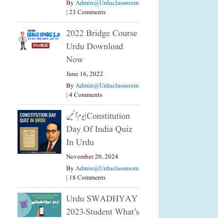
By
Admin@urduclassroom
|
23 Comments
2022 Bridge Course
Urdu Download
Now
June 16, 2022
By
Admin@urduclassroom
|
4 Comments
یوم آئین|constitution
Day Of India Quiz
In Urdu
November 20, 2024
By
Admin@urduclassroom
|
18 Comments
Urdu SWADHYAY
2023،Student What’s