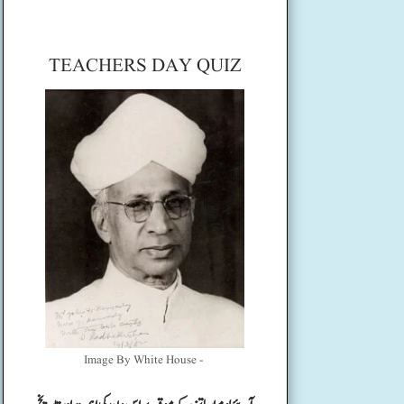
TEACHERS DAY QUIZ
Image By White House -