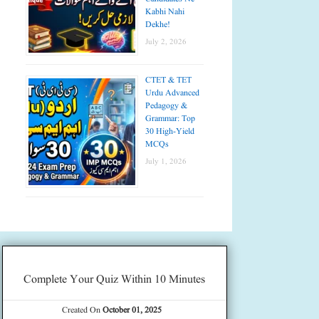
Kabhi Nahi
Dekhe!
July 2, 2026
CTET & TET
Urdu Advanced
Pedagogy &
Grammar: Top
30 High-Yield
MCQs
July 1, 2026
Complete Your Quiz Within 10 Minutes
Created On
October 01, 2025