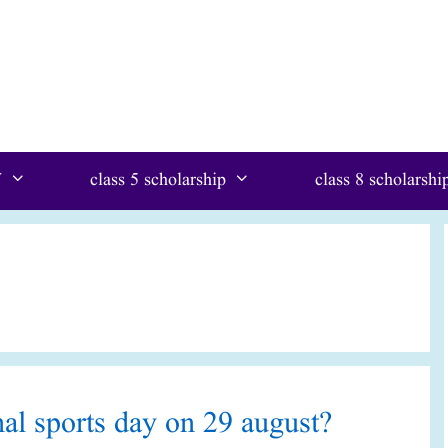
W
class 5 scholarship
class 8 scholarshi
al sports day on 29 august?