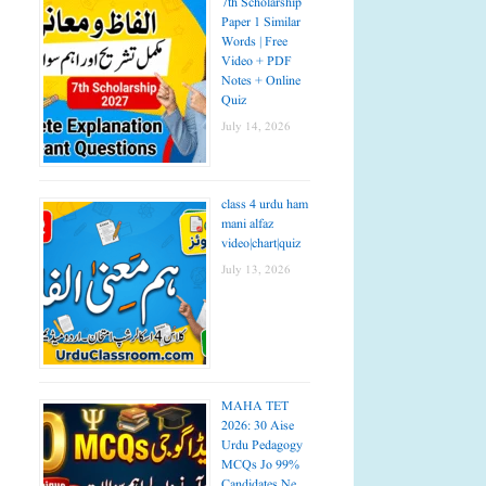
7th Scholarship
Paper 1 Similar
Words | Free
Video + PDF
Notes + Online
Quiz
July 14, 2026
class 4 urdu ham
mani alfaz
video|chart|quiz
July 13, 2026
MAHA TET
2026: 30 Aise
Urdu Pedagogy
MCQs Jo 99%
Candidates Ne