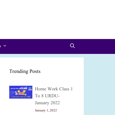
p
Trending Posts
Home Work Class 1
To 8 URDU-
January 2022
January 1, 2022