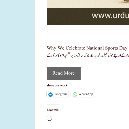
Why We Celebrate National Sports Day On 29 August? حال ہی میں میجر دھیان چند کا نام سر
Read More
share our work
Telegram
WhatsApp
Like this:
Loading…