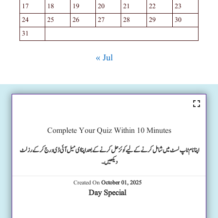
17
18
19
20
21
22
23
24
25
26
27
28
29
30
31
« Jul
Complete Your Quiz Within 10 Minutes
اپنا نام ٹاپ لسٹ میں شامل کرنے کے لیے کوئز حل کرنے کے بعد اپنا ای میل آئی ڈی درج کرکے رزلٹ
دیکھیں۔
Created On
October 01, 2025
Day Special