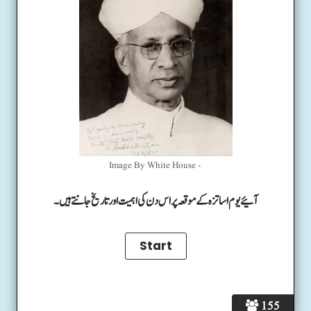
Image By White House -
آئیے یوم اساتزہ کے موقعہ پر اس دن کی اہمیت اور تاریخ جانتے ہیں۔
155