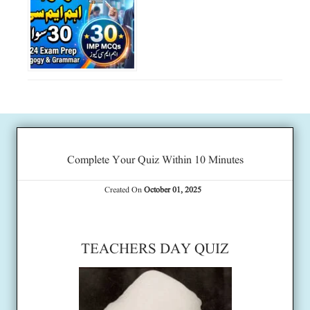
Complete Your Quiz Within 10 Minutes
Created On
October 01, 2025
TEACHERS DAY QUIZ