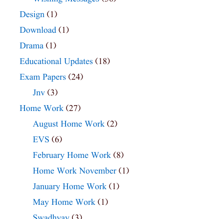
Design
(1)
Download
(1)
Drama
(1)
Educational Updates
(18)
Exam Papers
(24)
Jnv
(3)
Home Work
(27)
August Home Work
(2)
EVS
(6)
February Home Work
(8)
Home Work November
(1)
January Home Work
(1)
May Home Work
(1)
Swadhyay
(3)