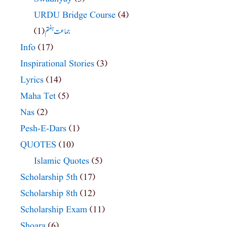
URDU Bridge Course
(4)
(1)
جماعت ہفتم
Info
(17)
Inspirational Stories
(3)
Lyrics
(14)
Maha Tet
(5)
Nas
(2)
Pesh-E-Dars
(1)
QUOTES
(10)
Islamic Quotes
(5)
Scholarship 5th
(17)
Scholarship 8th
(12)
Scholarship Exam
(11)
Shoara
(6)