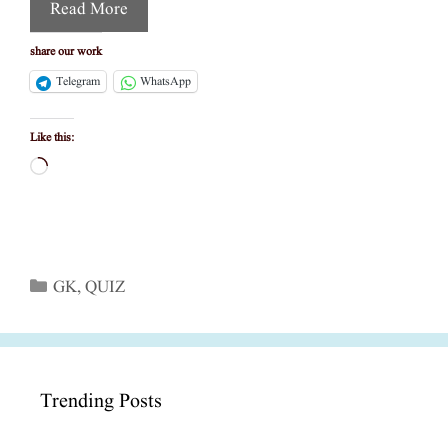
Read More
share our work
Telegram
WhatsApp
Like this:
Loading…
Categories
GK
,
QUIZ
Trending Posts