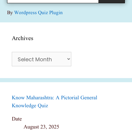
By
Wordpress Quiz Plugin
Archives
Archives
Know Maharashtra: A Pictorial General
Knowledge Quiz
Date
August 23, 2025