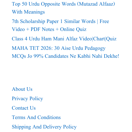
Top 50 Urdu Opposite Words (Mutazad Alfaaz)
With Meanings
7th Scholarship Paper 1 Similar Words | Free
Video + PDF Notes + Online Quiz
Class 4 Urdu Ham Mani Alfaz Video|chart|quiz
MAHA TET 2026: 30 Aise Urdu Pedagogy
MCQs Jo 99% Candidates Ne Kabhi Nahi Dekhe!
About Us
Privacy Policy
Contact Us
Terms And Conditions
Shipping And Delivery Policy