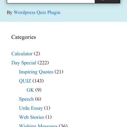
By
Wordpress Quiz Plugin
Categories
Calculator
(2)
Day Special
(222)
Inspiring Quotes
(21)
QUIZ
(143)
GK
(9)
Speech
(6)
Urdu Essay
(1)
Web Stories
(1)
Wishing Messages
(36)