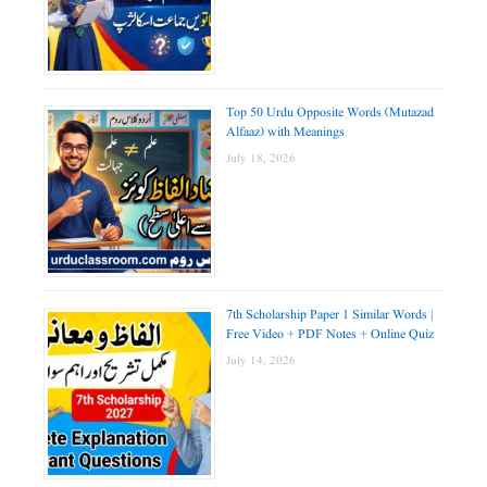
Top 50 Urdu Opposite Words (Mutazad
Alfaaz) with Meanings
July 18, 2026
7th Scholarship Paper 1 Similar Words |
Free Video + PDF Notes + Online Quiz
July 14, 2026