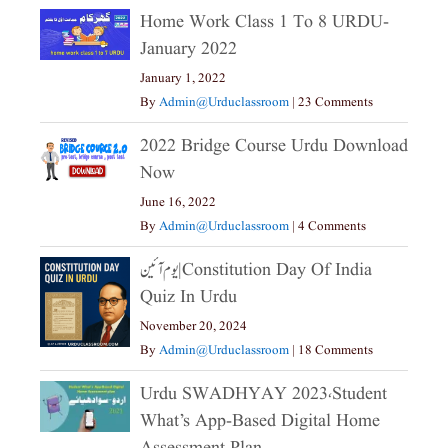
Home Work Class 1 To 8 URDU-
January 2022
January 1, 2022
By
Admin@urduclassroom
|
23 Comments
2022 Bridge Course Urdu Download
Now
June 16, 2022
By
Admin@urduclassroom
|
4 Comments
یوم آئین|constitution Day Of India
Quiz In Urdu
November 20, 2024
By
Admin@urduclassroom
|
18 Comments
Urdu SWADHYAY 2023،Student
What’s App-Based Digital Home