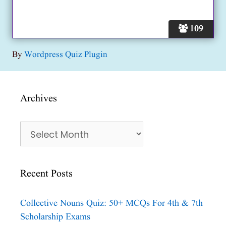
109
By
Wordpress Quiz Plugin
Archives
Archives
Recent Posts
Collective Nouns Quiz: 50+ MCQs For 4th & 7th
Scholarship Exams