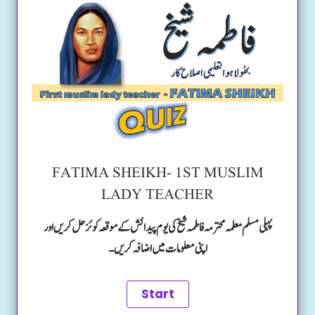
FATIMA SHEIKH- 1ST MUSLIM
LADY TEACHER
پہلی مسلم معلمہ محترمہ فاطمہ شیخ کی یوم پیدائش کے موقعہ کوئز حل کریں اور
اپنی معلومات میں اضافہ کریں۔