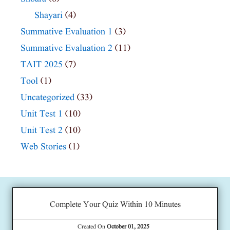
Shayari
(4)
Summative Evaluation 1
(3)
Summative Evaluation 2
(11)
TAIT 2025
(7)
Tool
(1)
Uncategorized
(33)
Unit Test 1
(10)
Unit Test 2
(10)
Web Stories
(1)
Complete Your Quiz Within 10 Minutes
Created On
October 01, 2025