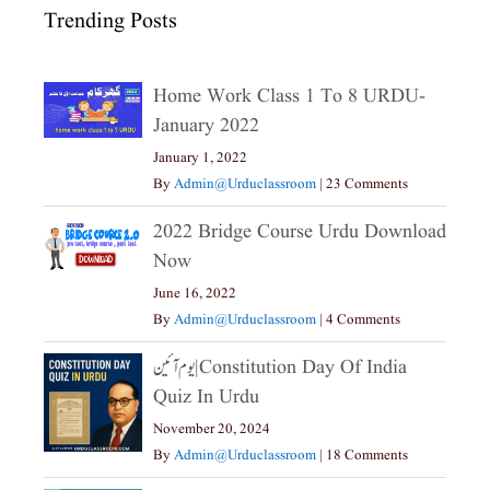
Trending Posts
Home Work Class 1 To 8 URDU-
January 2022
January 1, 2022
By
Admin@urduclassroom
|
23 Comments
2022 Bridge Course Urdu Download
Now
June 16, 2022
By
Admin@urduclassroom
|
4 Comments
یوم آئین|constitution Day Of India
Quiz In Urdu
November 20, 2024
By
Admin@urduclassroom
|
18 Comments