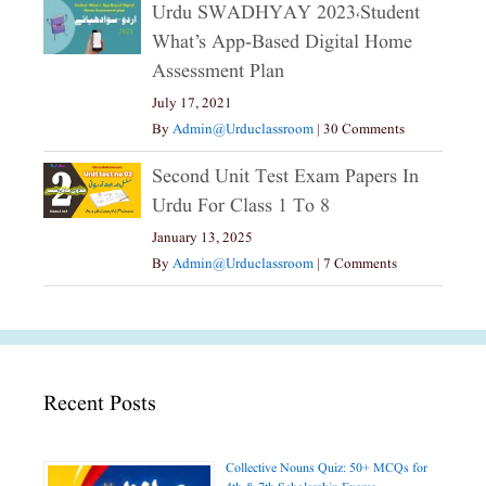
Urdu SWADHYAY 2023،Student
What’s App-Based Digital Home
Assessment Plan
July 17, 2021
By
Admin@urduclassroom
|
30 Comments
Second Unit Test Exam Papers In
Urdu For Class 1 To 8
January 13, 2025
By
Admin@urduclassroom
|
7 Comments
Recent Posts
Collective Nouns Quiz: 50+ MCQs for