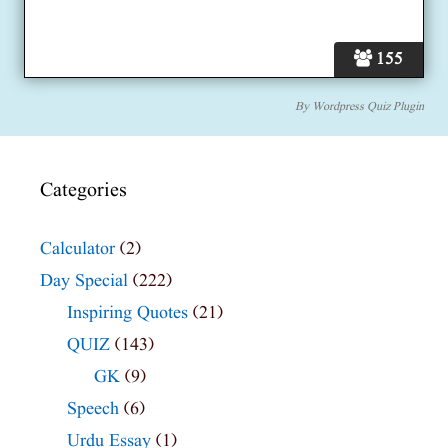
155
By
Wordpress Quiz Plugin
Categories
Calculator
(2)
Day Special
(222)
Inspiring Quotes
(21)
QUIZ
(143)
GK
(9)
Speech
(6)
Urdu Essay
(1)