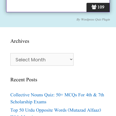
109
By
Wordpress Quiz Plugin
Archives
Archives
Recent Posts
Collective Nouns Quiz: 50+ MCQs For 4th & 7th
Scholarship Exams
Top 50 Urdu Opposite Words (Mutazad Alfaaz)