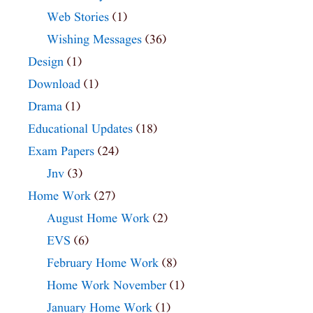
Web Stories
(1)
Wishing Messages
(36)
Design
(1)
Download
(1)
Drama
(1)
Educational Updates
(18)
Exam Papers
(24)
Jnv
(3)
Home Work
(27)
August Home Work
(2)
EVS
(6)
February Home Work
(8)
Home Work November
(1)
January Home Work
(1)