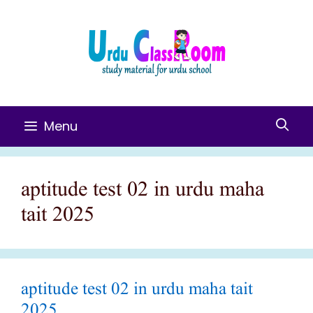
Skip
To
Content
Menu
aptitude test 02 in urdu maha
tait 2025
aptitude test 02 in urdu maha tait
2025