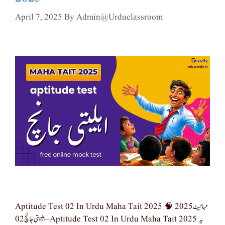
April 7, 2025
By
Admin@urduclassroom
Aptitude Test 02 In Urdu Maha Tait 2025 🧠 مہا ٹیٹ 2025
– اہلیتی جانچ 02 Aptitude Test 02 In Urdu Maha Tait 2025 یہ