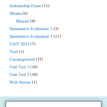
Scholarship Exam
(11)
Shoara
(6)
Shayari
(4)
Summative Evaluation 1
(3)
Summative Evaluation 2
(11)
TAIT 2025
(7)
Tool
(1)
Uncategorized
(33)
Unit Test 1
(10)
Unit Test 2
(10)
Web Stories
(1)