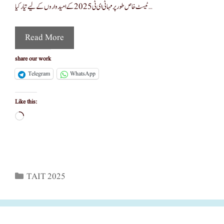
ٹیسٹ خاص طور پر مہا ٹی ای ٹی 2025 کے امیدواروں کے لیے تیار کیا …
Read More
share our work
Telegram
WhatsApp
Like this:
Loading…
Categories
TAIT 2025