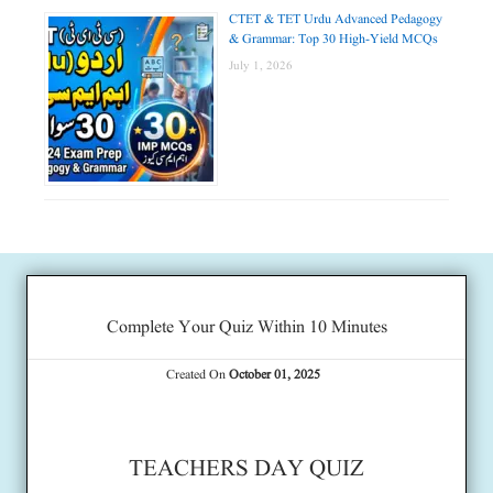
CTET & TET Urdu Advanced Pedagogy
& Grammar: Top 30 High-Yield MCQs
July 1, 2026
Complete Your Quiz Within 10 Minutes
Created On
October 01, 2025
TEACHERS DAY QUIZ