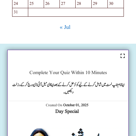
24
25
26
27
28
29
30
31
« Jul
Complete Your Quiz Within 10 Minutes
اپنا نام ٹاپ لسٹ میں شامل کرنے کے لیے کوئز حل کرنے کے بعد اپنا ای میل آئی ڈی درج کرکے رزلٹ
دیکھیں۔
Created On
October 01, 2025
Day Special