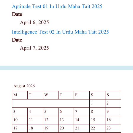
Aptitude Test 01 In Urdu Maha Tait 2025
Date
April 6, 2025
Intelligence Test 02 In Urdu Maha Tait 2025
Date
April 7, 2025
August 2026
M
T
W
T
F
S
S
1
2
3
4
5
6
7
8
9
10
11
12
13
14
15
16
17
18
19
20
21
22
23