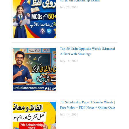
4th & 7th Scholarship Exams
July 20, 2026
Top 50 Urdu Opposite Words (Mutazad
Alfaaz) with Meanings
July 18, 2026
7th Scholarship Paper 1 Similar Words |
Free Video + PDF Notes + Online Quiz
July 14, 2026