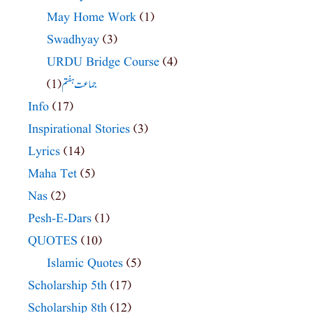
May Home Work
(1)
Swadhyay
(3)
URDU Bridge Course
(4)
(1)
جماعت ہفتم
Info
(17)
Inspirational Stories
(3)
Lyrics
(14)
Maha Tet
(5)
Nas
(2)
Pesh-E-Dars
(1)
QUOTES
(10)
Islamic Quotes
(5)
Scholarship 5th
(17)
Scholarship 8th
(12)