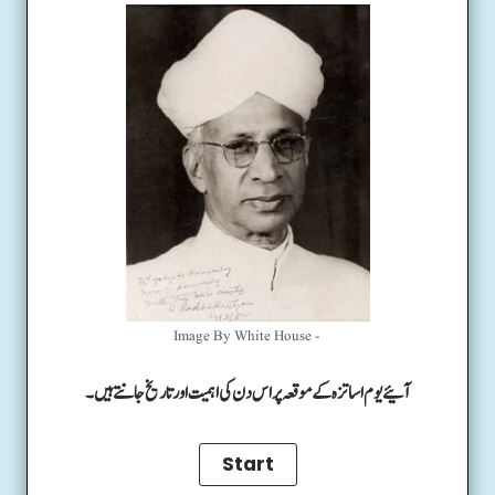
Image By White House -
آئیے یوم اساتزہ کے موقعہ پر اس دن کی اہمیت اور تاریخ جانتے ہیں۔