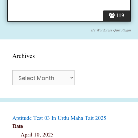
119
By
Wordpress Quiz Plugin
Archives
Archives
Aptitude Test 03 In Urdu Maha Tait 2025
Date
April 10, 2025