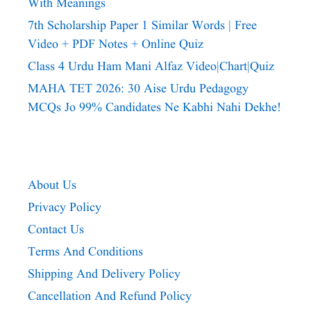
With Meanings
7th Scholarship Paper 1 Similar Words | Free
Video + PDF Notes + Online Quiz
Class 4 Urdu Ham Mani Alfaz Video|chart|quiz
MAHA TET 2026: 30 Aise Urdu Pedagogy
MCQs Jo 99% Candidates Ne Kabhi Nahi Dekhe!
About Us
Privacy Policy
Contact Us
Terms And Conditions
Shipping And Delivery Policy
Cancellation And Refund Policy