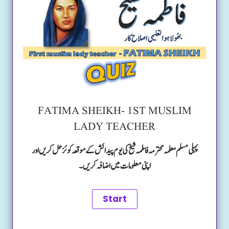
FATIMA SHEIKH- 1ST MUSLIM
LADY TEACHER
پہلی مسلم معلمہ محترمہ فاطمہ شیخ کی یوم پیدائش کے موقعہ کوئز حل کریں اور
اپنی معلومات میں اضافہ کریں۔