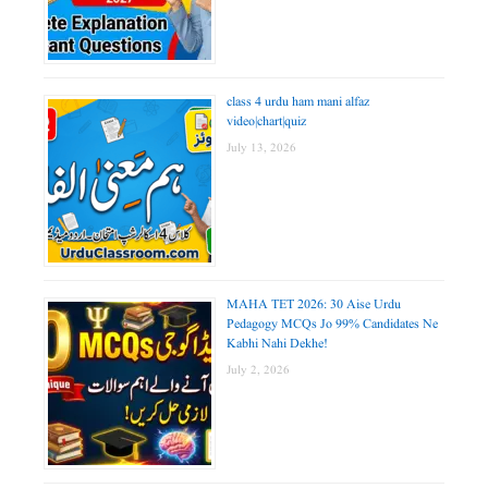
class 4 urdu ham mani alfaz
video|chart|quiz
July 13, 2026
MAHA TET 2026: 30 Aise Urdu
Pedagogy MCQs Jo 99% Candidates Ne
Kabhi Nahi Dekhe!
July 2, 2026