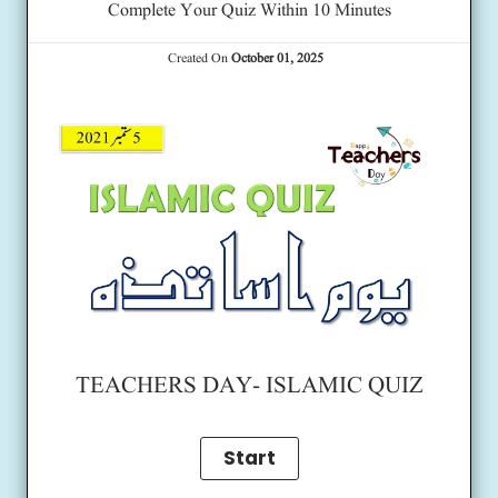
Complete Your Quiz Within 10 Minutes
Created On
October 01, 2025
TEACHERS DAY- ISLAMIC QUIZ