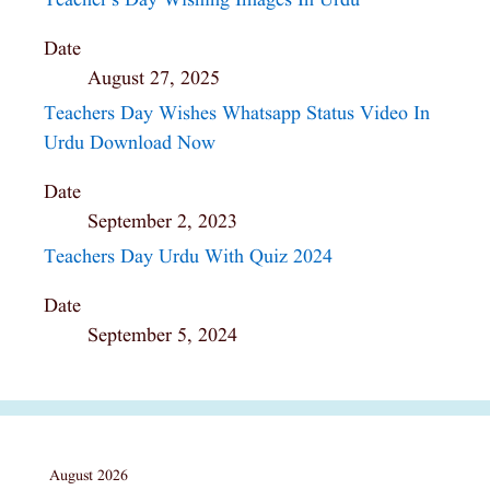
Teacher’s Day Wishing Images In Urdu
Date
August 27, 2025
Teachers Day Wishes Whatsapp Status Video In
Urdu Download Now
Date
September 2, 2023
Teachers Day Urdu With Quiz 2024
Date
September 5, 2024
August 2026