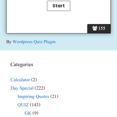
155
By
Wordpress Quiz Plugin
Categories
Calculator
(2)
Day Special
(222)
Inspiring Quotes
(21)
QUIZ
(143)
GK
(9)