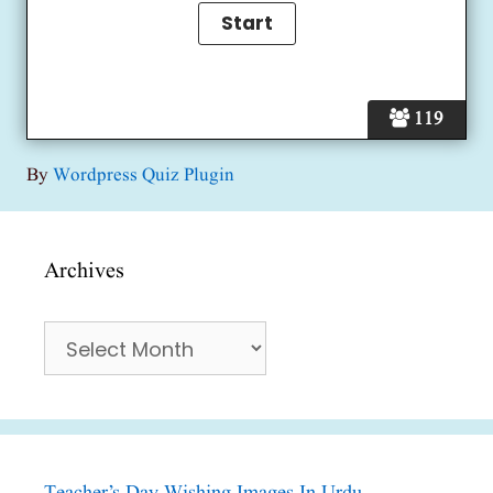
119
By
Wordpress Quiz Plugin
Archives
Archives