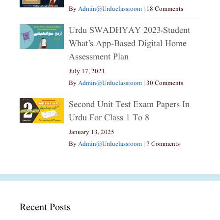
By
Admin@urduclassroom
|
18 Comments
Urdu SWADHYAY 2023،Student
What’s App-Based Digital Home
Assessment Plan
July 17, 2021
By
Admin@urduclassroom
|
30 Comments
Second Unit Test Exam Papers In
Urdu For Class 1 To 8
January 13, 2025
By
Admin@urduclassroom
|
7 Comments
Recent Posts