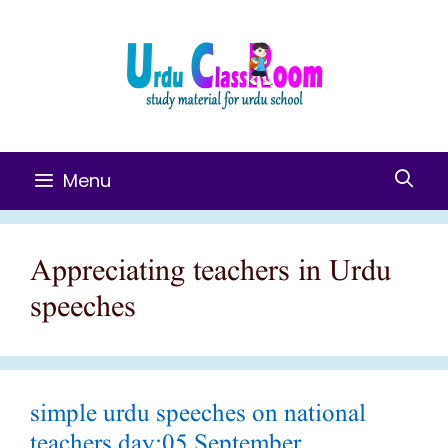
Skip
To
Content
Menu
Appreciating teachers in Urdu
speeches
simple urdu speeches on national
teachers day:05 September