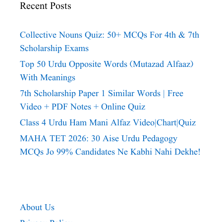
Recent Posts
Collective Nouns Quiz: 50+ MCQs For 4th & 7th
Scholarship Exams
Top 50 Urdu Opposite Words (Mutazad Alfaaz)
With Meanings
7th Scholarship Paper 1 Similar Words | Free
Video + PDF Notes + Online Quiz
Class 4 Urdu Ham Mani Alfaz Video|chart|quiz
MAHA TET 2026: 30 Aise Urdu Pedagogy
MCQs Jo 99% Candidates Ne Kabhi Nahi Dekhe!
About Us