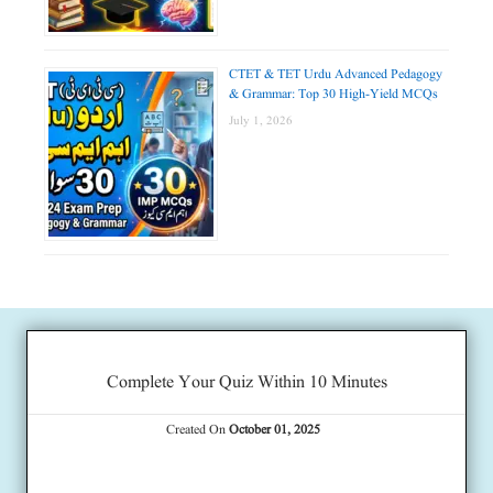
CTET & TET Urdu Advanced Pedagogy
& Grammar: Top 30 High-Yield MCQs
July 1, 2026
Complete Your Quiz Within 10 Minutes
Created On
October 01, 2025