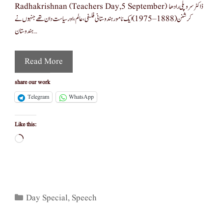
Radhakrishnan (teachers Day,5 September) ڈاکٹر سروپلی رادھا
کرشنن (1888–1975) ایک نامور ہندوستانی فلسفی، عالم، اور سیاست دان تھے جنہوں نے
ہندوستان …
Read More
share our work
Telegram
WhatsApp
Like this:
Loading…
Categories
Day Special
,
Speech