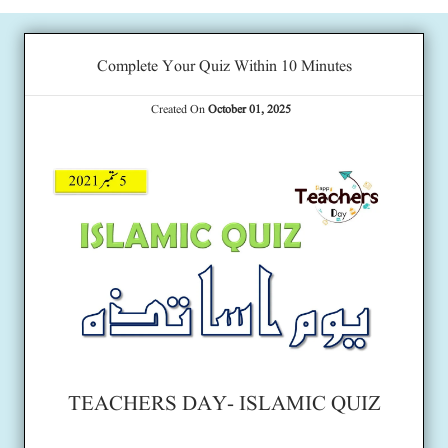
Complete Your Quiz Within 10 Minutes
Created On
October 01, 2025
TEACHERS DAY- ISLAMIC QUIZ