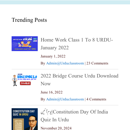
Trending Posts
Home Work Class 1 To 8 URDU-
January 2022
January 1, 2022
By
Admin@urduclassroom
|
23 Comments
2022 Bridge Course Urdu Download
Now
June 16, 2022
By
Admin@urduclassroom
|
4 Comments
یوم آئین|constitution Day Of India
Quiz In Urdu
November 20, 2024