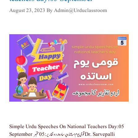
August 23, 2023
By
Admin@urduclassroom
Simple Urdu Speeches On National Teachers Day:05
September قومی یوم اساتذہ پر سادہ اردو تقاریر: 05 ستمبر Dr. Sarvepalli