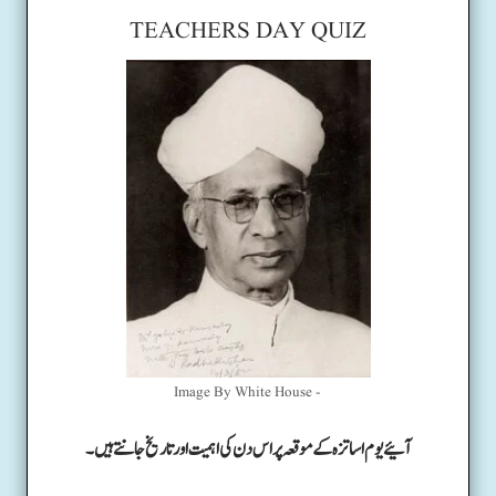
TEACHERS DAY QUIZ
Image By White House -
آئیے یوم اساتزہ کے موقعہ پر اس دن کی اہمیت اور تاریخ جانتے ہیں۔