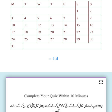
M
T
W
T
F
S
S
1
2
3
4
5
6
7
8
9
10
11
12
13
14
15
16
17
18
19
20
21
22
23
24
25
26
27
28
29
30
31
« Jul
Complete Your Quiz Within 10 Minutes
اپنا نام ٹاپ لسٹ میں شامل کرنے کے لیے کوئز حل کرنے کے بعد اپنا ای میل آئی ڈی درج کرکے رزلٹ