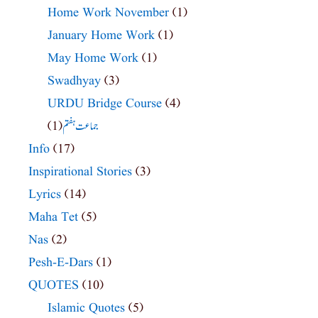
Home Work November
(1)
January Home Work
(1)
May Home Work
(1)
Swadhyay
(3)
URDU Bridge Course
(4)
(1)
جماعت ہفتم
Info
(17)
Inspirational Stories
(3)
Lyrics
(14)
Maha Tet
(5)
Nas
(2)
Pesh-E-Dars
(1)
QUOTES
(10)
Islamic Quotes
(5)