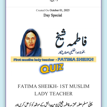
دیکھیں۔
Created On
October 01, 2025
Day Special
FATIMA SHEIKH- 1ST MUSLIM
LADY TEACHER
پہلی مسلم معلمہ محترمہ فاطمہ شیخ کی یوم پیدائش کے موقعہ کوئز حل کریں اور