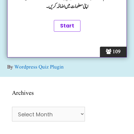
اپنی معلومات میں اضافہ کریں۔
109
By
Wordpress Quiz Plugin
Archives
Archives