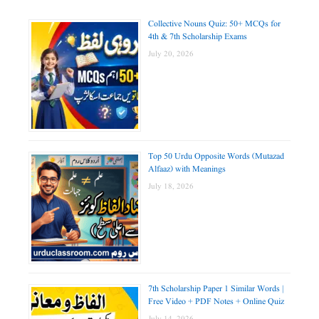
Collective Nouns Quiz: 50+ MCQs for
4th & 7th Scholarship Exams
July 20, 2026
Top 50 Urdu Opposite Words (Mutazad
Alfaaz) with Meanings
July 18, 2026
7th Scholarship Paper 1 Similar Words |
Free Video + PDF Notes + Online Quiz