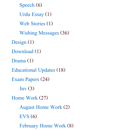
Speech
(6)
Urdu Essay
(1)
Web Stories
(1)
Wishing Messages
(36)
Design
(1)
Download
(1)
Drama
(1)
Educational Updates
(18)
Exam Papers
(24)
Jnv
(3)
Home Work
(27)
August Home Work
(2)
EVS
(6)
February Home Work
(8)