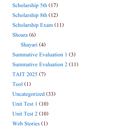
Scholarship 5th
(17)
Scholarship 8th
(12)
Scholarship Exam
(11)
Shoara
(6)
Shayari
(4)
Summative Evaluation 1
(3)
Summative Evaluation 2
(11)
TAIT 2025
(7)
Tool
(1)
Uncategorized
(33)
Unit Test 1
(10)
Unit Test 2
(10)
Web Stories
(1)