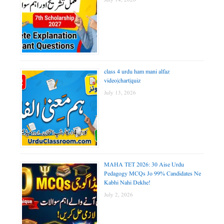
July 14, 2026
class 4 urdu ham mani alfaz
video|chart|quiz
July 13, 2026
MAHA TET 2026: 30 Aise Urdu
Pedagogy MCQs Jo 99% Candidates Ne
Kabhi Nahi Dekhe!
July 2, 2026