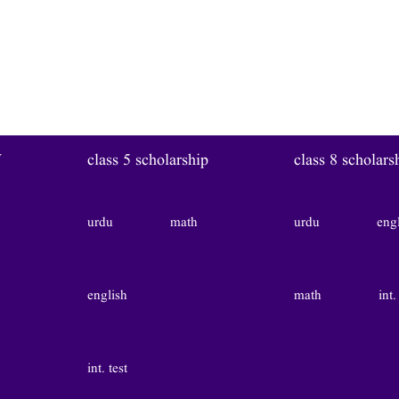
W
class 5 scholarship
class 8 scholars
urdu
math
urdu
eng
english
math
int.
int. test