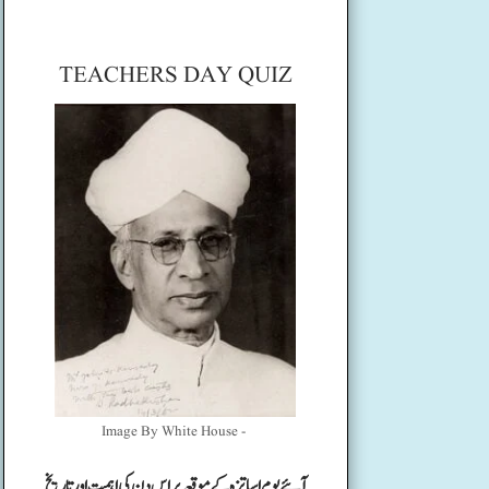
TEACHERS DAY QUIZ
Image By White House -
آئیے یوم اساتزہ کے موقعہ پر اس دن کی اہمیت اور تاریخ