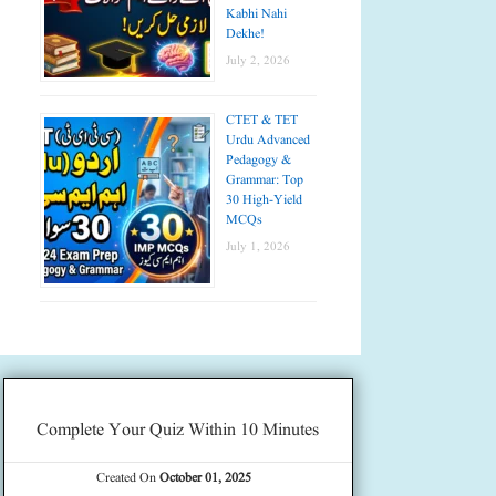
Kabhi Nahi
Dekhe!
July 2, 2026
CTET & TET
Urdu Advanced
Pedagogy &
Grammar: Top
30 High-Yield
MCQs
July 1, 2026
Complete Your Quiz Within 10 Minutes
Created On
October 01, 2025