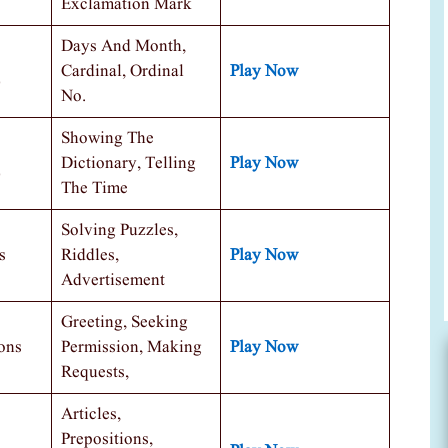
Exclamation Mark
Days And Month,
Cardinal, Ordinal
Play Now
No.
Showing The
Dictionary, Telling
Play Now
The Time
Solving Puzzles,
s
Riddles,
Play Now
Advertisement
Greeting, Seeking
ons
Permission, Making
Play Now
Requests,
Articles,
Prepositions,