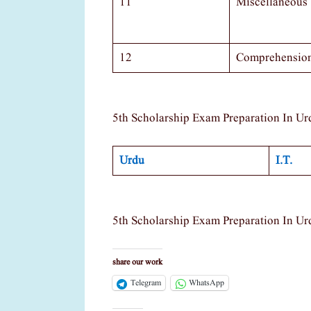
11
Miscellaneous
12
Comprehensio
5th Scholarship Exam Preparation In Ur
Urdu
I.T.
5th Scholarship Exam Preparation In Ur
share our work
Telegram
WhatsApp