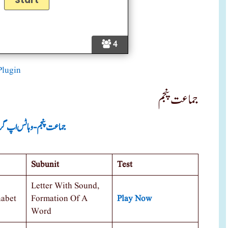
4
Plugin
جماعت پنجم
ت پنجم -وہاٹس اپ گروپ
Subunit
Test
Letter With Sound,
habet
Formation Of A
Play Now
Word