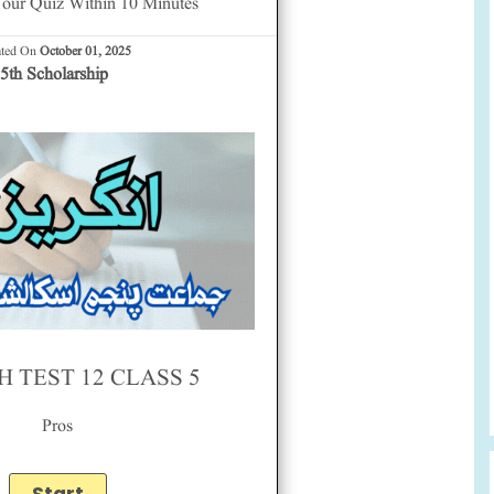
our Quiz Within 10 Minutes
ated On
October 01, 2025
5th Scholarship
H TEST 12 CLASS 5
Pros