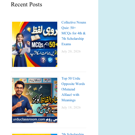
Recent Posts
Collective Nouns
Quiz: 50+
MCQs for 4th &
7th Scholarship
Exams
July 20, 2026
Top 50 Urdu
Opposite Words
(Mutazad
Alfaaz) with
Meanings
July 18, 2026
7th Scholarship