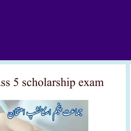
lass 5 scholarship exam