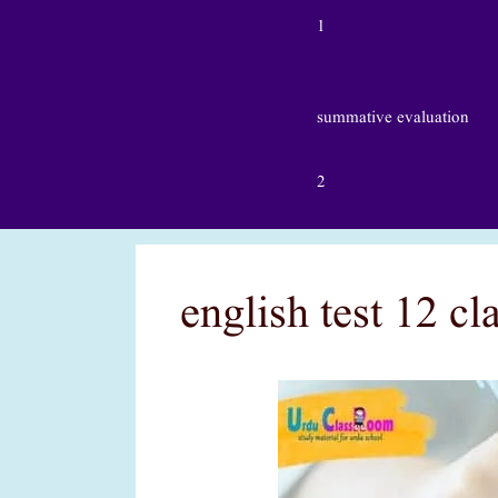
1
summative evaluation
2
english test 12 c