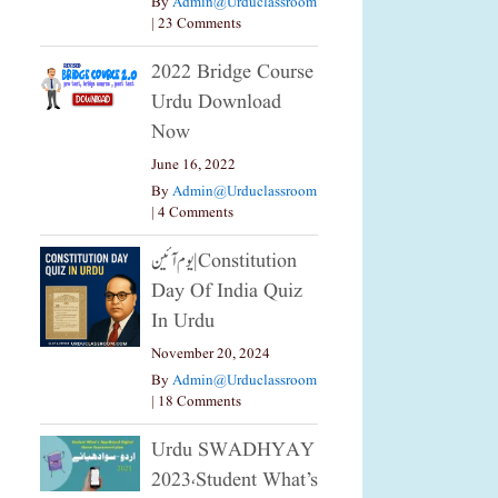
By
Admin@urduclassroom
|
23 Comments
2022 Bridge Course
Urdu Download
Now
June 16, 2022
By
Admin@urduclassroom
|
4 Comments
یوم آئین|constitution
Day Of India Quiz
In Urdu
November 20, 2024
By
Admin@urduclassroom
|
18 Comments
Urdu SWADHYAY
2023،Student What’s