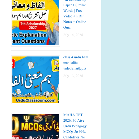
Paper 1 Similar
Words | Free
Video + PDF
Notes + Online
Quiz
July 14, 2026
class 4 urdu ham
mani alfaz
video|chart|quiz
July 13, 2026
MAHA TET
2026: 30 Aise
Urdu Pedagogy
MCQs Jo 99%
Candidates Ne