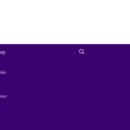
hip
lish
 test