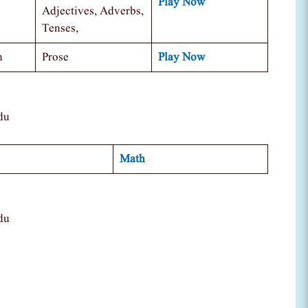
Play Now
Adjectives, Adverbs,
Tenses,
n
Prose
Play Now
du
Math
du