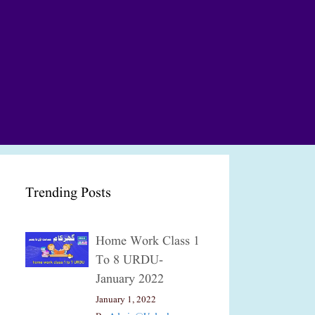
Trending Posts
Home Work Class 1
To 8 URDU-
January 2022
January 1, 2022