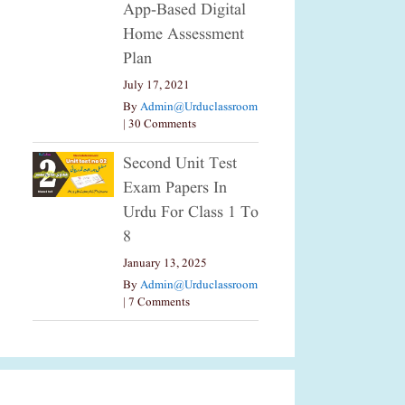
App-Based Digital
Home Assessment
Plan
July 17, 2021
By
Admin@urduclassroom
|
30 Comments
Second Unit Test
Exam Papers In
Urdu For Class 1 To
8
January 13, 2025
By
Admin@urduclassroom
|
7 Comments