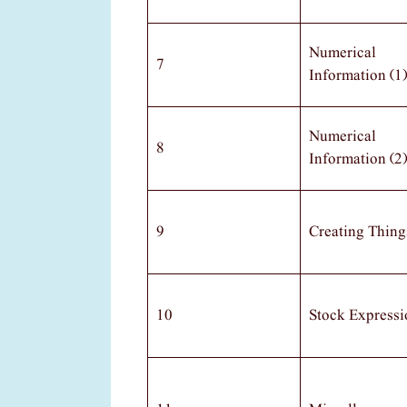
Numerical
7
Information (1)
Numerical
8
Information (2)
9
Creating Thing
10
Stock Expressi