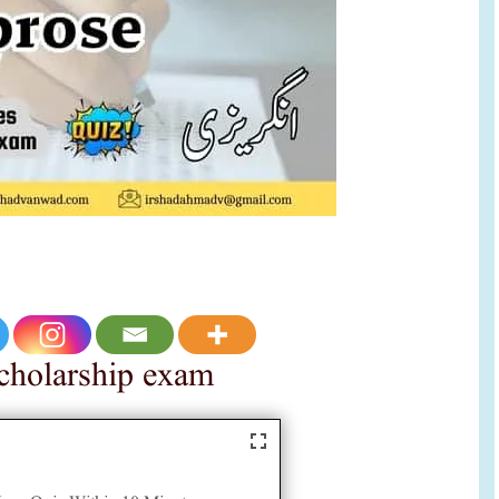
 scholarship exam