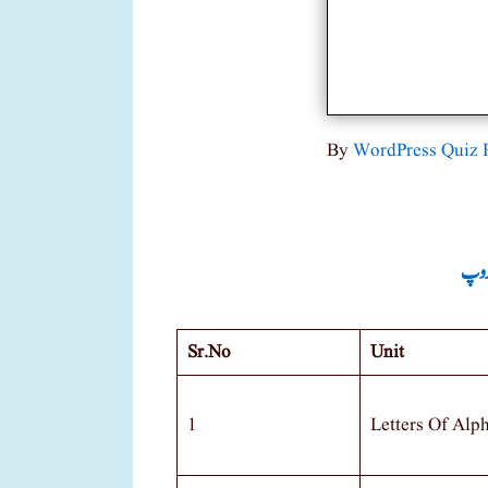
By
WordPress Quiz 
جماع
Sr.no
Unit
1
Letters Of Alp