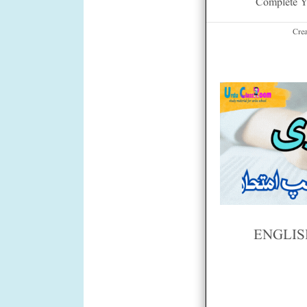
Complete Y
Cre
ENGLIS