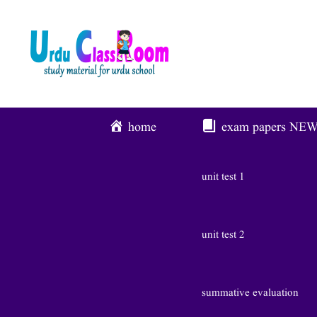
Skip
To
Content
home
exam papers
NE
unit test 1
unit test 2
summative evaluation