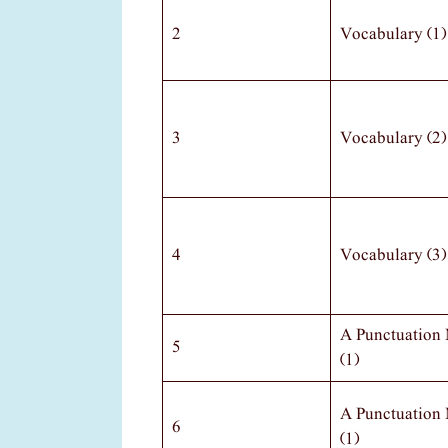
2
Vocabulary (1)
3
Vocabulary (2)
4
Vocabulary (3)
A Punctuation
5
(1)
A Punctuation
6
(1)