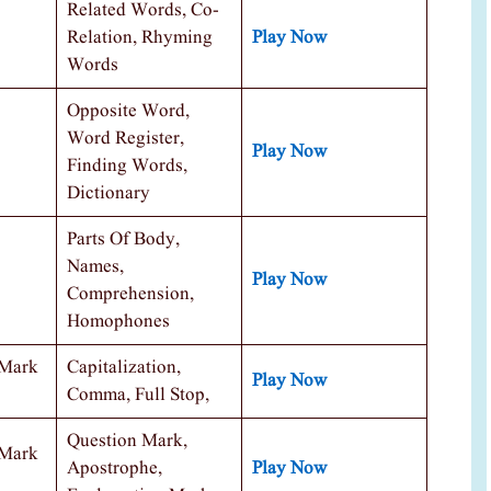
Related Words, Co-
Relation, Rhyming
Play Now
Words
Opposite Word,
Word Register,
Play Now
Finding Words,
Dictionary
Parts Of Body,
Names,
Play Now
Comprehension,
Homophones
 Mark
Capitalization,
Play Now
Comma, Full Stop,
Question Mark,
 Mark
Apostrophe,
Play Now