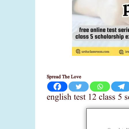
Spread The Love
english test 12 class 5