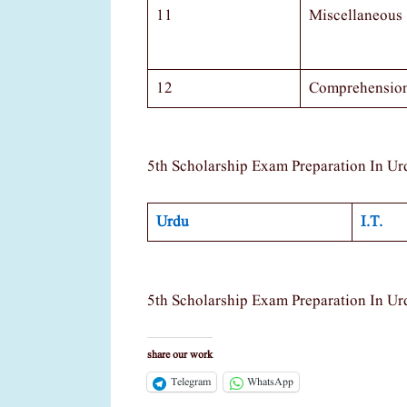
11
Miscellaneous
12
Comprehensio
5th Scholarship Exam Preparation In Ur
Urdu
I.T.
5th Scholarship Exam Preparation In Ur
share our work
Telegram
WhatsApp