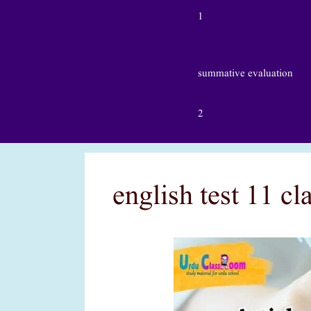
1
summative evaluation
2
english test 11 c