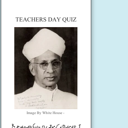
TEACHERS DAY QUIZ
Image By White House -
آئیے یوم اساتزہ کے موقعہ پر اس دن کی اہمیت اور تاریخ