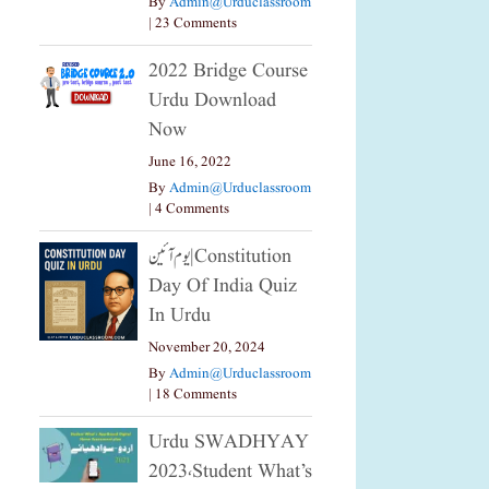
By
Admin@urduclassroom
|
23 Comments
2022 Bridge Course
Urdu Download
Now
June 16, 2022
By
Admin@urduclassroom
|
4 Comments
یوم آئین|constitution
Day Of India Quiz
In Urdu
November 20, 2024
By
Admin@urduclassroom
|
18 Comments
Urdu SWADHYAY
2023،Student What’s