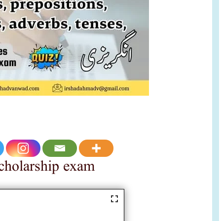
 scholarship exam