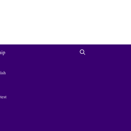
hip
lish
 test