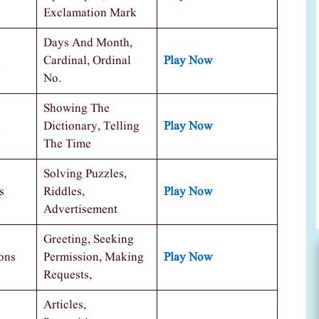
Exclamation Mark
Days And Month,
Cardinal, Ordinal
Play Now
No.
Showing The
Dictionary, Telling
Play Now
The Time
Solving Puzzles,
s
Riddles,
Play Now
Advertisement
Greeting, Seeking
ons
Permission, Making
Play Now
Requests,
Articles,