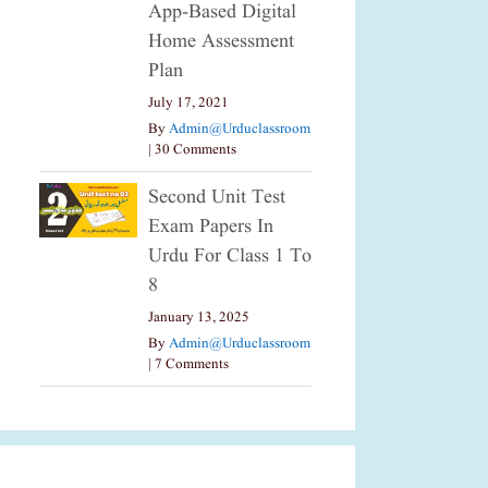
App-Based Digital
Home Assessment
Plan
July 17, 2021
By
Admin@urduclassroom
|
30 Comments
Second Unit Test
Exam Papers In
Urdu For Class 1 To
8
January 13, 2025
By
Admin@urduclassroom
|
7 Comments