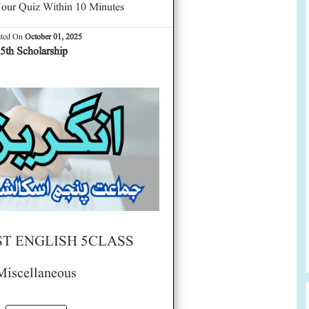
our Quiz Within 10 Minutes
ated On
October 01, 2025
5th Scholarship
ST ENGLISH 5CLASS
Miscellaneous