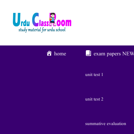
Skip
To
Content
home
exam papers
NE
unit test 1
unit test 2
summative evaluation