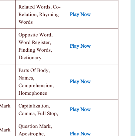
Related Words, Co-
Relation, Rhyming
Play Now
Words
Opposite Word,
Word Register,
Play Now
Finding Words,
Dictionary
Parts Of Body,
Names,
Play Now
Comprehension,
Homophones
 Mark
Capitalization,
Play Now
Comma, Full Stop,
Question Mark,
 Mark
Apostrophe,
Play Now