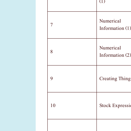
(1)
Numerical
7
Information (1)
Numerical
8
Information (2)
9
Creating Thing
10
Stock Expressi