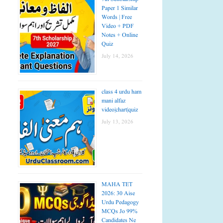
Paper 1 Similar
Words | Free
Video + PDF
Notes + Online
Quiz
July 14, 2026
class 4 urdu ham
mani alfaz
video|chart|quiz
July 13, 2026
MAHA TET
2026: 30 Aise
Urdu Pedagogy
MCQs Jo 99%
Candidates Ne