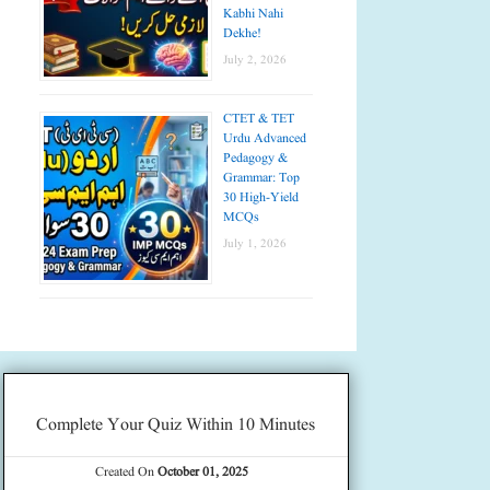
Kabhi Nahi
Dekhe!
July 2, 2026
CTET & TET
Urdu Advanced
Pedagogy &
Grammar: Top
30 High-Yield
MCQs
July 1, 2026
Complete Your Quiz Within 10 Minutes
Created On
October 01, 2025