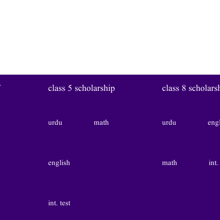
W
class 5 scholarship
class 8 scholars
urdu
math
urdu
eng
english
math
int.
int. test