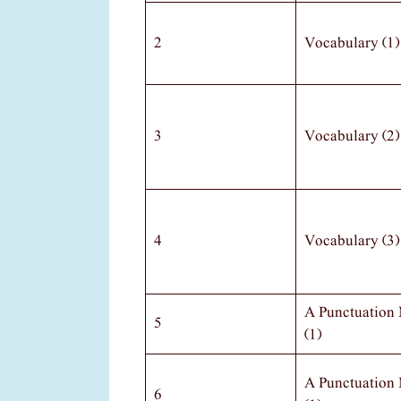
2
Vocabulary (1)
3
Vocabulary (2)
4
Vocabulary (3)
A Punctuation
5
(1)
A Punctuation
6