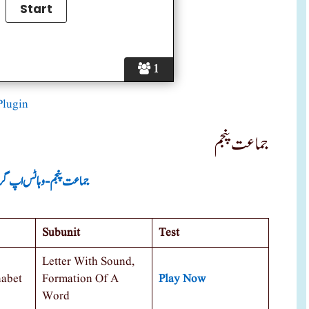
1
Plugin
جماعت پنجم
ت پنجم -وہاٹس اپ گروپ
Subunit
Test
Letter With Sound,
habet
Formation Of A
Play Now
Word