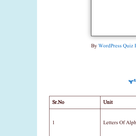
By
WordPress Quiz 
جماع
Sr.no
Unit
1
Letters Of Alp