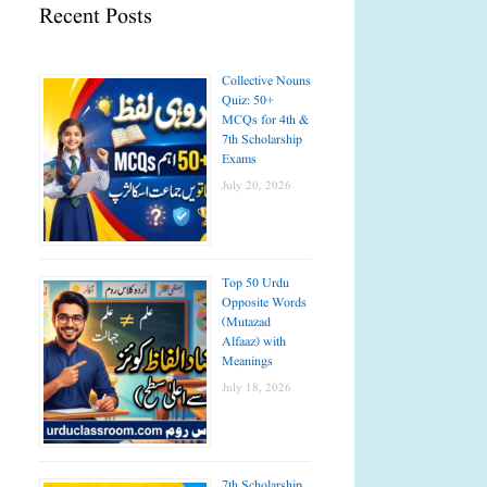
Recent Posts
Collective Nouns
Quiz: 50+
MCQs for 4th &
7th Scholarship
Exams
July 20, 2026
Top 50 Urdu
Opposite Words
(Mutazad
Alfaaz) with
Meanings
July 18, 2026
7th Scholarship