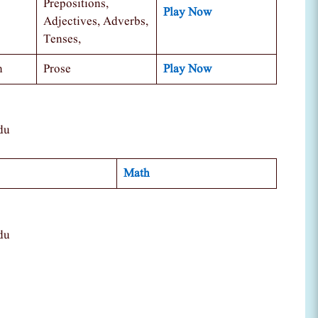
Prepositions,
Play Now
Adjectives, Adverbs,
Tenses,
n
Prose
Play Now
du
Math
du