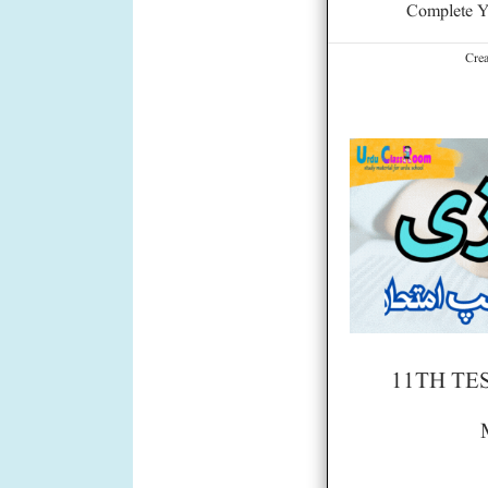
Complete Y
Cre
11TH TE