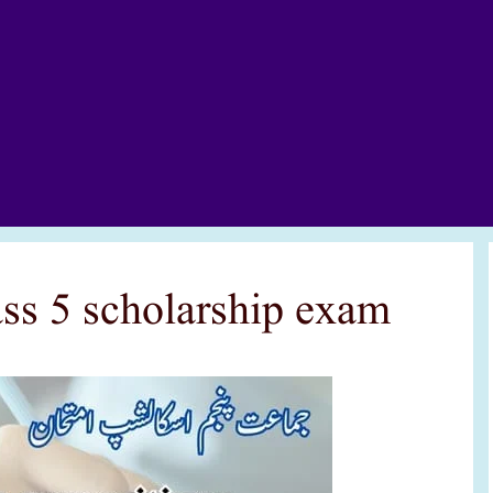
lass 5 scholarship exam