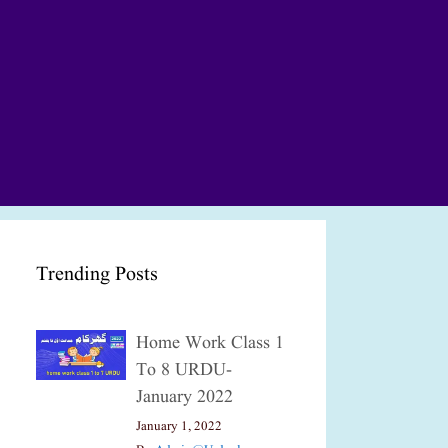
Trending Posts
Home Work Class 1
To 8 URDU-
January 2022
January 1, 2022