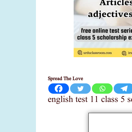
Spread The Love
english test 11 class 5