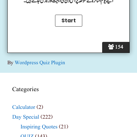
آئیے یوم اساتزہ کے موقعہ پر اس دن کی اہمیت اور تاریخ جانتے ہیں۔
154
By
Wordpress Quiz Plugin
Categories
Calculator
(2)
Day Special
(222)
Inspiring Quotes
(21)
QUIZ
(143)