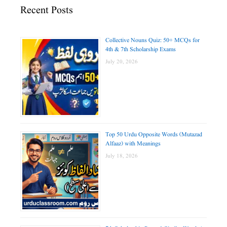
Recent Posts
Collective Nouns Quiz: 50+ MCQs for
4th & 7th Scholarship Exams
July 20, 2026
Top 50 Urdu Opposite Words (Mutazad
Alfaaz) with Meanings
July 18, 2026