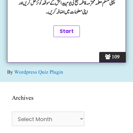
پہلی مسلم معلمہ محترمہ فاطمہ شیخ کی یوم پیدائش کے موقعہ کوئز حل کریں اور
اپنی معلومات میں اضافہ کریں۔
109
By
Wordpress Quiz Plugin
Archives
Archives