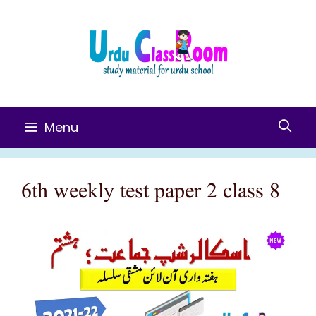
Skip
To
Content
Menu
6th weekly test paper 2 class 8