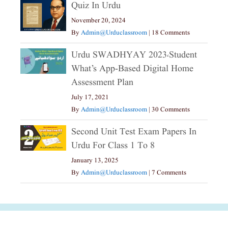
Quiz In Urdu
November 20, 2024
By
Admin@urduclassroom
|
18 Comments
Urdu SWADHYAY 2023،Student
What’s App-Based Digital Home
Assessment Plan
July 17, 2021
By
Admin@urduclassroom
|
30 Comments
Second Unit Test Exam Papers In
Urdu For Class 1 To 8
January 13, 2025
By
Admin@urduclassroom
|
7 Comments