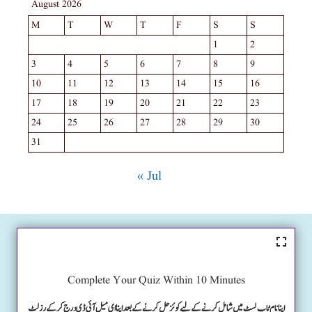
August 2026
M
T
W
T
F
S
S
1
2
3
4
5
6
7
8
9
10
11
12
13
14
15
16
17
18
19
20
21
22
23
24
25
26
27
28
29
30
31
« Jul
Complete Your Quiz Within 10 Minutes
اپنا نام ٹاپ لسٹ میں شامل کرنے کے لیے کوئز حل کرنے کے بعد اپنا ای میل آئی ڈی درج کرکے رزلٹ