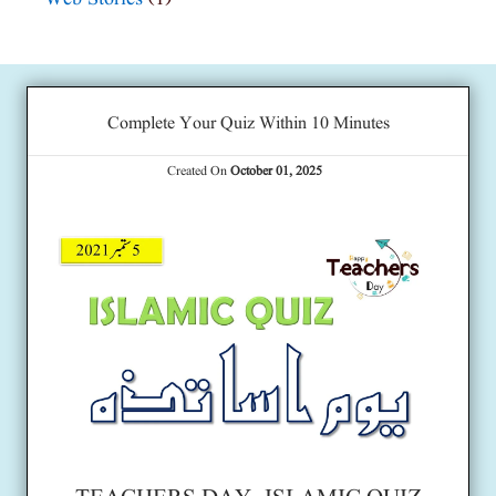
Complete Your Quiz Within 10 Minutes
Created On
October 01, 2025