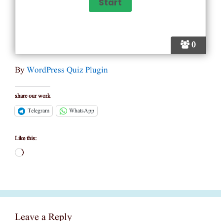
0
By
WordPress Quiz Plugin
share our work
Telegram
WhatsApp
Like this:
Loading…
Leave a Reply