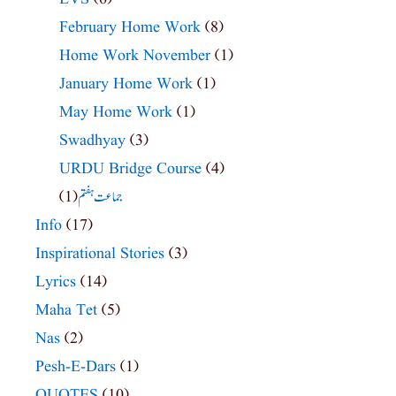
February Home Work
(8)
Home Work November
(1)
January Home Work
(1)
May Home Work
(1)
Swadhyay
(3)
URDU Bridge Course
(4)
(1)
جماعت ہفتم
Info
(17)
Inspirational Stories
(3)
Lyrics
(14)
Maha Tet
(5)
Nas
(2)
Pesh-E-Dars
(1)
QUOTES
(10)