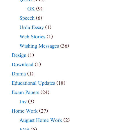
GK
(9)
Speech
(6)
Urdu Essay
(1)
Web Stories
(1)
Wishing Messages
(36)
Design
(1)
Download
(1)
Drama
(1)
Educational Updates
(18)
Exam Papers
(24)
Jnv
(3)
Home Work
(27)
August Home Work
(2)
EVS
(6)