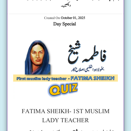
دیکھیں۔
Created On
October 01, 2025
Day Special
FATIMA SHEIKH- 1ST MUSLIM
LADY TEACHER