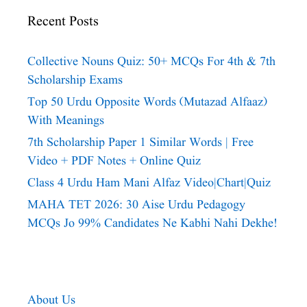
Recent Posts
Collective Nouns Quiz: 50+ MCQs For 4th & 7th
Scholarship Exams
Top 50 Urdu Opposite Words (Mutazad Alfaaz)
With Meanings
7th Scholarship Paper 1 Similar Words | Free
Video + PDF Notes + Online Quiz
Class 4 Urdu Ham Mani Alfaz Video|chart|quiz
MAHA TET 2026: 30 Aise Urdu Pedagogy
MCQs Jo 99% Candidates Ne Kabhi Nahi Dekhe!
About Us