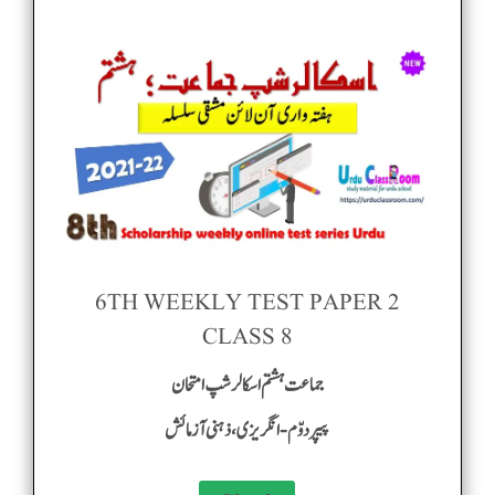
6TH WEEKLY TEST PAPER 2
CLASS 8
جماعت ہشتم اسکالر شپ امتحان
پیپر دوّم-انگریزی ، ذہنی آزمائش