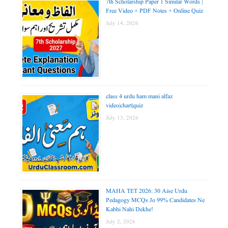
7th Scholarship Paper 1 Similar Words |
Free Video + PDF Notes + Online Quiz
July 14, 2026
class 4 urdu ham mani alfaz
video|chart|quiz
July 13, 2026
MAHA TET 2026: 30 Aise Urdu
Pedagogy MCQs Jo 99% Candidates Ne
Kabhi Nahi Dekhe!
July 2, 2026