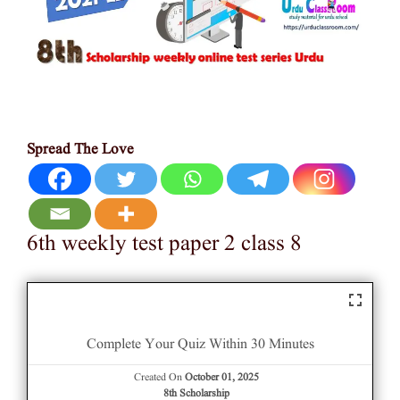
Spread The Love
6th weekly test paper 2 class 8
Complete Your Quiz Within 30 Minutes
Created On
October 01, 2025
8th Scholarship