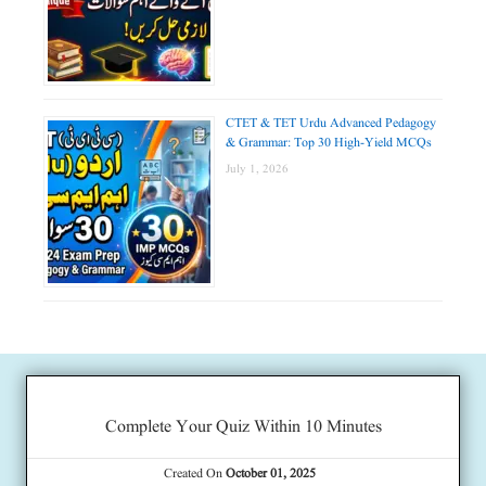
CTET & TET Urdu Advanced Pedagogy
& Grammar: Top 30 High-Yield MCQs
July 1, 2026
Complete Your Quiz Within 10 Minutes
Created On
October 01, 2025