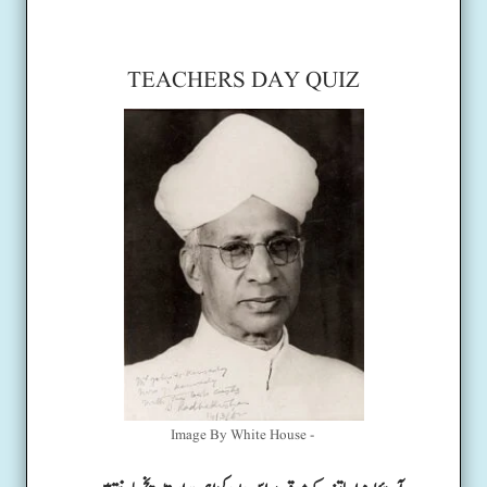
TEACHERS DAY QUIZ
Image By White House -