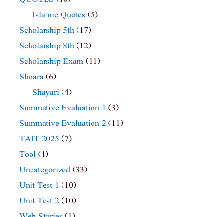
Islamic Quotes
(5)
Scholarship 5th
(17)
Scholarship 8th
(12)
Scholarship Exam
(11)
Shoara
(6)
Shayari
(4)
Summative Evaluation 1
(3)
Summative Evaluation 2
(11)
TAIT 2025
(7)
Tool
(1)
Uncategorized
(33)
Unit Test 1
(10)
Unit Test 2
(10)
Web Stories
(1)