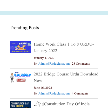
Trending Posts
Home Work Class 1 To 8 URDU-
January 2022
January 1, 2022
By
Admin@urduclassroom
|
23 Comments
2022 Bridge Course Urdu Download
Now
June 16, 2022
By
Admin@urduclassroom
|
4 Comments
یوم آئین|constitution Day Of India