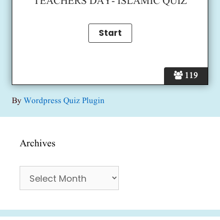
TEACHERS DAY- ISLAMIC QUIZ
119
By
Wordpress Quiz Plugin
Archives
Archives