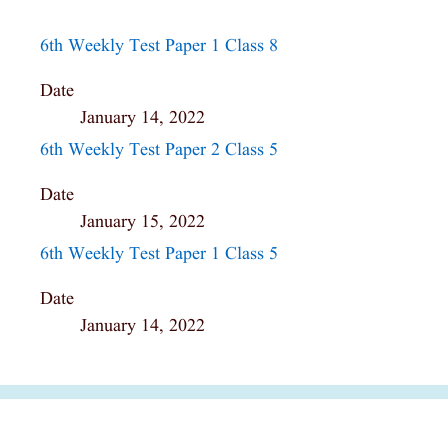
6th Weekly Test Paper 1 Class 8
Date
January 14, 2022
6th Weekly Test Paper 2 Class 5
Date
January 15, 2022
6th Weekly Test Paper 1 Class 5
Date
January 14, 2022