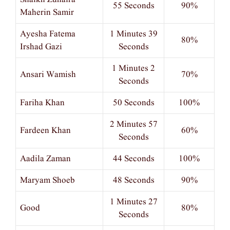
55 Seconds
90%
Maherin Samir
Ayesha Fatema
1 Minutes 39
80%
Irshad Gazi
Seconds
1 Minutes 2
Ansari Wamish
70%
Seconds
Fariha Khan
50 Seconds
100%
2 Minutes 57
Fardeen Khan
60%
Seconds
Aadila Zaman
44 Seconds
100%
Maryam Shoeb
48 Seconds
90%
1 Minutes 27
Good
80%
Seconds