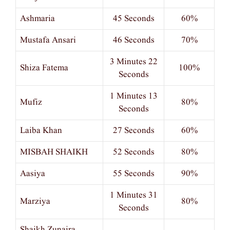
Ashmaria
45 Seconds
60%
Mustafa Ansari
46 Seconds
70%
3 Minutes 22
Shiza Fatema
100%
Seconds
1 Minutes 13
Mufiz
80%
Seconds
Laiba Khan
27 Seconds
60%
MISBAH SHAIKH
52 Seconds
80%
Aasiya
55 Seconds
90%
1 Minutes 31
Marziya
80%
Seconds
Shaikh Zunaira