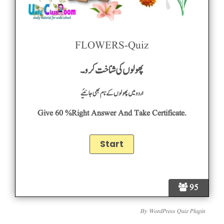
FLOWERS-Quiz
پھولوں کی شناخت کرو۔
اردومیں پھولوں کے نام بھی جانئیے
Give 60 %right Answer And Take Certificate.
95
By
WordPress Quiz Plugin