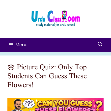
Skip
To
Content
Menu
🌼 Picture Quiz: Only Top
Students Can Guess These
Flowers!