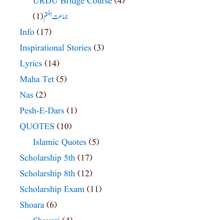
URDU Bridge Course
(4)
(1)
جماعت ہفتم
Info
(17)
Inspirational Stories
(3)
Lyrics
(14)
Maha Tet
(5)
Nas
(2)
Pesh-E-Dars
(1)
QUOTES
(10)
Islamic Quotes
(5)
Scholarship 5th
(17)
Scholarship 8th
(12)
Scholarship Exam
(11)
Shoara
(6)