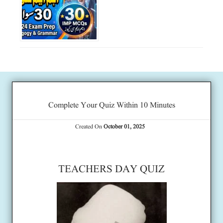
Complete Your Quiz Within 10 Minutes
Created On
October 01, 2025
TEACHERS DAY QUIZ