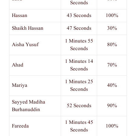
Seconds
Hassan
43 Seconds
100%
Shaikh Hassan
47 Seconds
30%
1 Minutes 55
Aisha Yusuf
80%
Seconds
1 Minutes 14
Ahad
70%
Seconds
1 Minutes 25
Mariya
40%
Seconds
Sayyed Madiha
52 Seconds
90%
Burhanuddin
1 Minutes 45
Fareeda
100%
Seconds