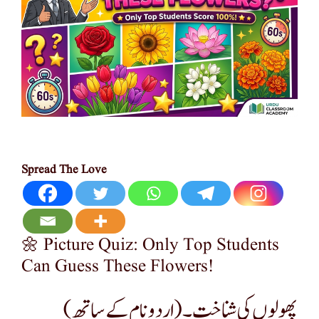
Spread The Love
🌼 Picture Quiz: Only Top Students
Can Guess These Flowers!
پھولوں کی شناخت۔(اردو نام کے ساتھ)