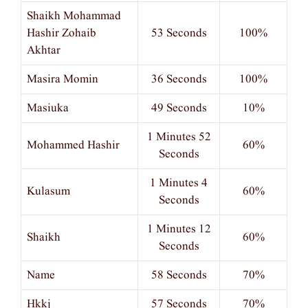
Shaikh Mohammad
Hashir Zohaib
53 Seconds
100%
Akhtar
Masira Momin
36 Seconds
100%
Masiuka
49 Seconds
10%
1 Minutes 52
Mohammed Hashir
60%
Seconds
1 Minutes 4
Kulasum
60%
Seconds
1 Minutes 12
Shaikh
60%
Seconds
Name
58 Seconds
70%
Hkkj
57 Seconds
70%