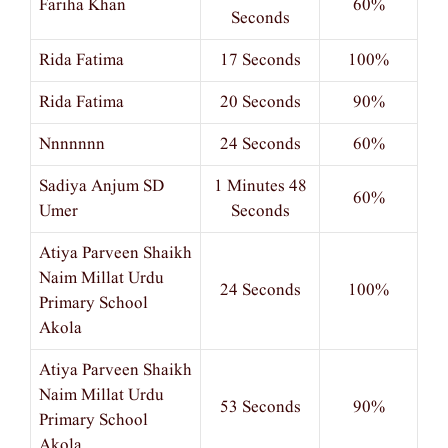
Fariha Khan
60%
Seconds
Rida Fatima
17 Seconds
100%
Rida Fatima
20 Seconds
90%
Nnnnnnn
24 Seconds
60%
Sadiya Anjum SD
1 Minutes 48
60%
Umer
Seconds
Atiya Parveen Shaikh
Naim Millat Urdu
24 Seconds
100%
Primary School
Akola
Atiya Parveen Shaikh
Naim Millat Urdu
53 Seconds
90%
Primary School
Akola