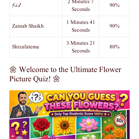
2 Minutes 7
محمد ندیم
90%
Seconds
1 Minutes 41
Zainab Shaikh
90%
Seconds
3 Minutes 21
Shizafatema
80%
Seconds
🌼 Welcome to the Ultimate Flower
Picture Quiz! 🌼