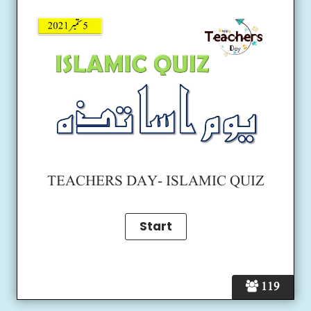
TEACHERS DAY- ISLAMIC QUIZ
119