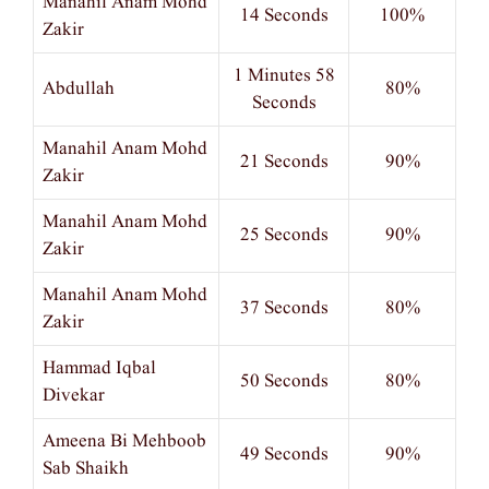
Manahil Anam Mohd
14 Seconds
100%
Zakir
1 Minutes 58
Abdullah
80%
Seconds
Manahil Anam Mohd
21 Seconds
90%
Zakir
Manahil Anam Mohd
25 Seconds
90%
Zakir
Manahil Anam Mohd
37 Seconds
80%
Zakir
Hammad Iqbal
50 Seconds
80%
Divekar
Ameena Bi Mehboob
49 Seconds
90%
Sab Shaikh