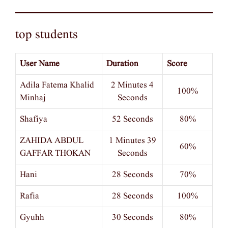
top students
User Name
Duration
Score
Adila Fatema Khalid
2 Minutes 4
100%
Minhaj
Seconds
Shafiya
52 Seconds
80%
ZAHIDA ABDUL
1 Minutes 39
60%
GAFFAR THOKAN
Seconds
Hani
28 Seconds
70%
Rafia
28 Seconds
100%
Gyuhh
30 Seconds
80%