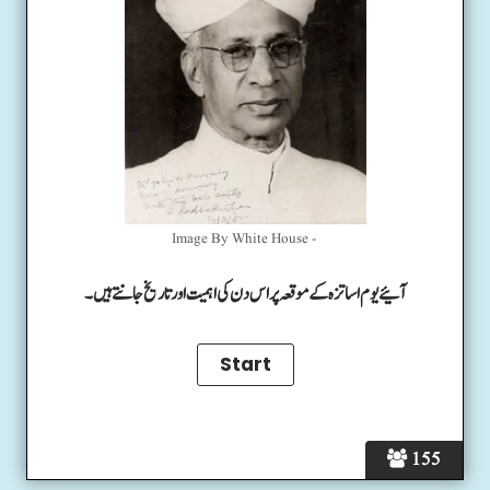
Image By White House -
آئیے یوم اساتزہ کے موقعہ پر اس دن کی اہمیت اور تاریخ جانتے ہیں۔
155