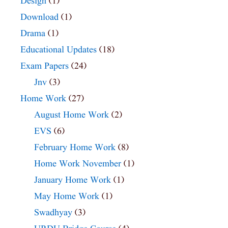
Design
(1)
Download
(1)
Drama
(1)
Educational Updates
(18)
Exam Papers
(24)
Jnv
(3)
Home Work
(27)
August Home Work
(2)
EVS
(6)
February Home Work
(8)
Home Work November
(1)
January Home Work
(1)
May Home Work
(1)
Swadhyay
(3)