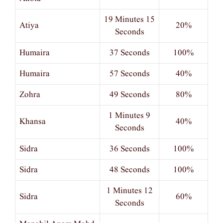
19 Minutes 15
Atiya
20%
Seconds
Humaira
37 Seconds
100%
Humaira
57 Seconds
40%
Zohra
49 Seconds
80%
1 Minutes 9
Khansa
40%
Seconds
Sidra
36 Seconds
100%
Sidra
48 Seconds
100%
1 Minutes 12
Sidra
60%
Seconds