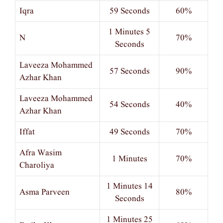
Iqra
59 Seconds
60%
1 Minutes 5
N
70%
Seconds
Laveeza Mohammed
57 Seconds
90%
Azhar Khan
Laveeza Mohammed
54 Seconds
40%
Azhar Khan
Iffat
49 Seconds
70%
Afra Wasim
1 Minutes
70%
Charoliya
1 Minutes 14
Asma Parveen
80%
Seconds
1 Minutes 25