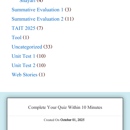
Shayari
(4)
Summative Evaluation 1
(3)
Summative Evaluation 2
(11)
TAIT 2025
(7)
Tool
(1)
Uncategorized
(33)
Unit Test 1
(10)
Unit Test 2
(10)
Web Stories
(1)
Complete Your Quiz Within 10 Minutes
Created On
October 01, 2025