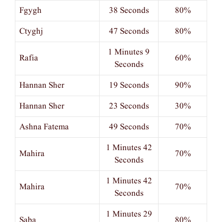
Fgygh
38 Seconds
80%
Ctyghj
47 Seconds
80%
1 Minutes 9
Rafia
60%
Seconds
Hannan Sher
19 Seconds
90%
Hannan Sher
23 Seconds
30%
Ashna Fatema
49 Seconds
70%
1 Minutes 42
Mahira
70%
Seconds
1 Minutes 42
Mahira
70%
Seconds
1 Minutes 29
Saba
80%