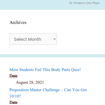
By
Wordpress Quiz Plugin
Archives
Archives
Most Students Fail This Body Parts Quiz!
Date
August 28, 2021
Preposition Master Challenge – Can You Get
10/10?
Date