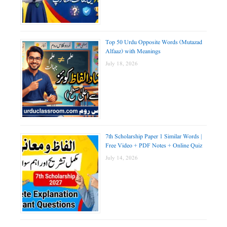
Top 50 Urdu Opposite Words (Mutazad
Alfaaz) with Meanings
July 18, 2026
7th Scholarship Paper 1 Similar Words |
Free Video + PDF Notes + Online Quiz
July 14, 2026