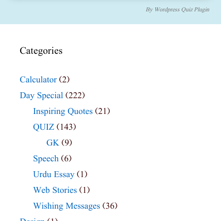
By
Wordpress Quiz Plugin
Categories
Calculator
(2)
Day Special
(222)
Inspiring Quotes
(21)
QUIZ
(143)
GK
(9)
Speech
(6)
Urdu Essay
(1)
Web Stories
(1)
Wishing Messages
(36)