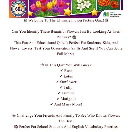
🌼 Welcome To The Ultimate Flower Picture Quiz! 🌼
Can You Identify These Beautiful Flowers Just By Looking At Their
Pictures? 🤔
This Fun And Educational Quiz Is Perfect For Students, Kids, And
Flower Lovers! Test Your Observation Skills And See If You Can Score
Full Marks.
🌸 In This Quiz You Will Guess:
✔ Rose
✔ Lotus
✔ Sunflower
✔ Tulip
✔ Jasmine
✔ Marigold
✔ And Many More!
🎯 Challenge Your Friends And Family To See Who Knows Flowers
The Best!
📚 Perfect For School Students And English Vocabulary Practice.