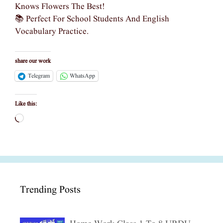
Knows Flowers The Best!
📚 Perfect For School Students And English
Vocabulary Practice.
share our work
Telegram
WhatsApp
Like this:
Loading…
Trending Posts