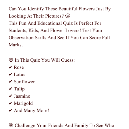
Can You Identify These Beautiful Flowers Just By
Looking At Their Pictures? 🤔
This Fun And Educational Quiz Is Perfect For
Students, Kids, And Flower Lovers! Test Your
Observation Skills And See If You Can Score Full
Marks.
🌸 In This Quiz You Will Guess:
✔ Rose
✔ Lotus
✔ Sunflower
✔ Tulip
✔ Jasmine
✔ Marigold
✔ And Many More!
🎯 Challenge Your Friends And Family To See Who