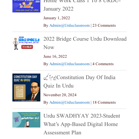
Home Work Class 1 To 8 URDU-
January 2022
January 1, 2022
By
Admin@urduclassroom
|
23 Comments
2022 Bridge Course Urdu Download
Now
June 16, 2022
By
Admin@urduclassroom
|
4 Comments
یوم آئین|constitution Day Of India
Quiz In Urdu
November 20, 2024
By
Admin@urduclassroom
|
18 Comments
Urdu SWADHYAY 2023،Student
What’s App-Based Digital Home
Assessment Plan