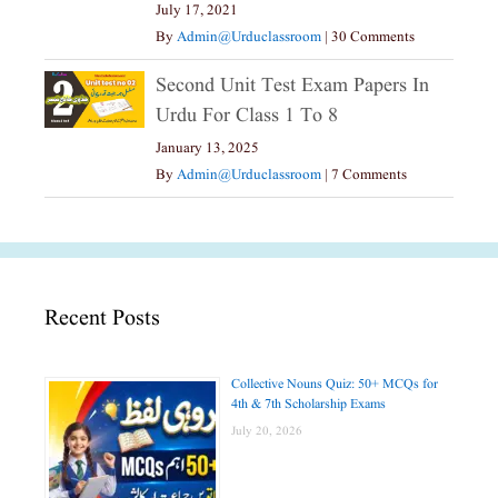
July 17, 2021
By
Admin@urduclassroom
|
30 Comments
Second Unit Test Exam Papers In
Urdu For Class 1 To 8
January 13, 2025
By
Admin@urduclassroom
|
7 Comments
Recent Posts
Collective Nouns Quiz: 50+ MCQs for
4th & 7th Scholarship Exams
July 20, 2026