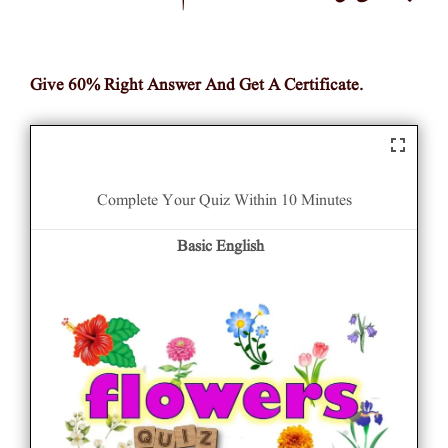
Give 60% Right Answer And Get A Certificate.
Complete Your Quiz Within 10 Minutes
Basic English