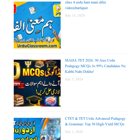
class 4 urdu ham mani alfaz
video|chart|quiz
July 13, 2026
MAHA TET 2026: 30 Aise Urdu
Pedagogy MCQs Jo 99% Candidates Ne
Kabhi Nahi Dekhe!
July 2, 2026
CTET & TET Urdu Advanced Pedagogy
& Grammar: Top 30 High-Yield MCQs
July 1, 2026