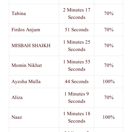
2 Minutes 17
Tabina
70%
Seconds
Firdos Anjum
51 Seconds
70%
1 Minutes 25
MISBAH SHAIKH
70%
Seconds
1 Minutes 55
Momin Nikhat
70%
Seconds
Ayesha Mulla
44 Seconds
100%
1 Minutes 9
Aliza
70%
Seconds
1 Minutes 18
Naaz
100%
Seconds