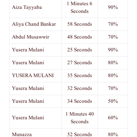
1 Minutes 6
Aiza Tayyaba
90%
Seconds
Aliya Chand Bankar
58 Seconds
70%
Abdul Musawwir
48 Seconds
70%
Yusera Mulani
25 Seconds
90%
Yusera Mulani
27 Seconds
80%
YUSERA MULANI
35 Seconds
80%
Yusera Mulani
32 Seconds
70%
Yusera Mulani
34 Seconds
50%
1 Minutes 40
Yusera Mulani
60%
Seconds
Munazza
52 Seconds
80%