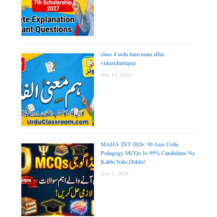
class 4 urdu ham mani alfaz
video|chart|quiz
July 13, 2026
MAHA TET 2026: 30 Aise Urdu
Pedagogy MCQs Jo 99% Candidates Ne
Kabhi Nahi Dekhe!
July 2, 2026