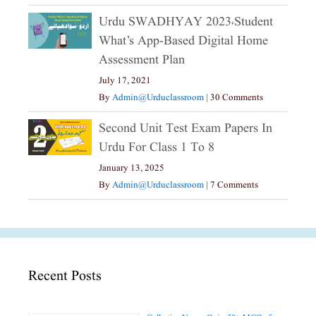
Urdu SWADHYAY 2023،Student
What’s App-Based Digital Home
Assessment Plan
July 17, 2021
By
Admin@urduclassroom
|
30 Comments
Second Unit Test Exam Papers In
Urdu For Class 1 To 8
January 13, 2025
By
Admin@urduclassroom
|
7 Comments
Recent Posts