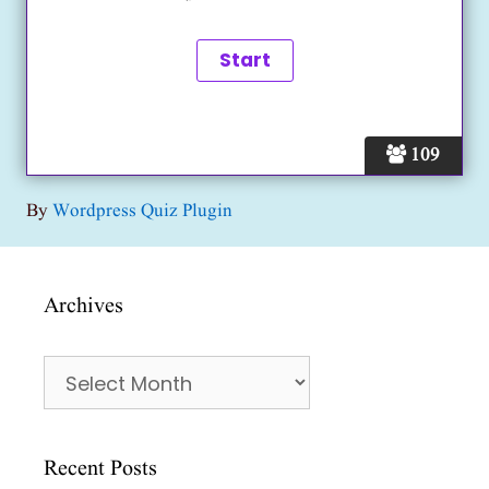
109
By
Wordpress Quiz Plugin
Archives
Archives
Recent Posts