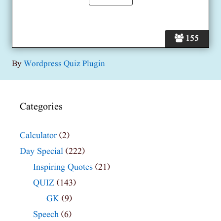
155
By
Wordpress Quiz Plugin
Categories
Calculator
(2)
Day Special
(222)
Inspiring Quotes
(21)
QUIZ
(143)
GK
(9)
Speech
(6)