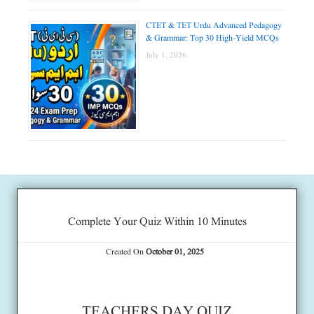
CTET & TET Urdu Advanced Pedagogy
& Grammar: Top 30 High-Yield MCQs
July 1, 2026
Complete Your Quiz Within 10 Minutes
Created On
October 01, 2025
TEACHERS DAY QUIZ