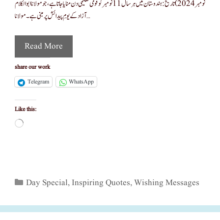
نومبر 2024) تاریخ :ہندوستان میں ہر سال 11 نومبر کو قومی تعلیمی دن منایا جاتا ہے، جو مولانا ابوالکلام
آزاد کے یومِ پیدائش پر مبنی ہے۔ مولانا …
Read More
share our work
Telegram
WhatsApp
Like this:
Loading…
Categories
Day Special
,
Inspiring Quotes
,
Wishing Messages