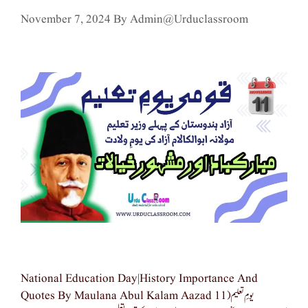
November 7, 2024
By
Admin@urduclassroom
National Education Day|history Importance And
Quotes By Maulana Abul Kalam Aazad یومِ تعلیم(11