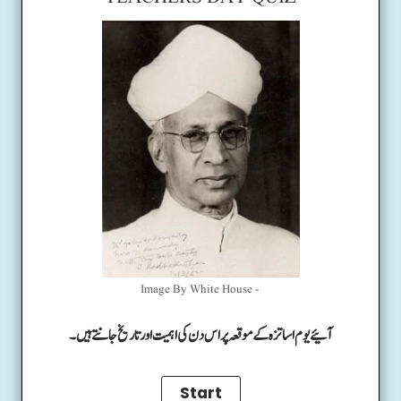
Image By White House -
آئیے یوم اساتزہ کے موقعہ پر اس دن کی اہمیت اور تاریخ جانتے ہیں۔