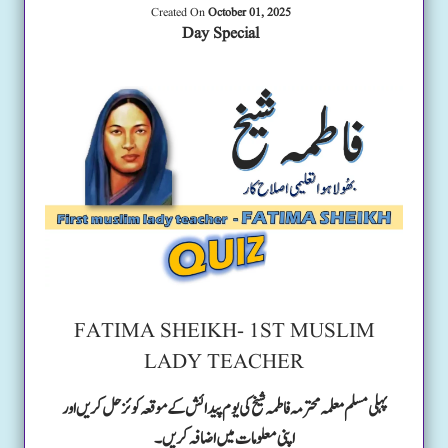
Created On
October 01, 2025
Day Special
FATIMA SHEIKH- 1ST MUSLIM
LADY TEACHER
پہلی مسلم معلمہ محترمہ فاطمہ شیخ کی یوم پیدائش کے موقعہ کوئز حل کریں اور
اپنی معلومات میں اضافہ کریں۔