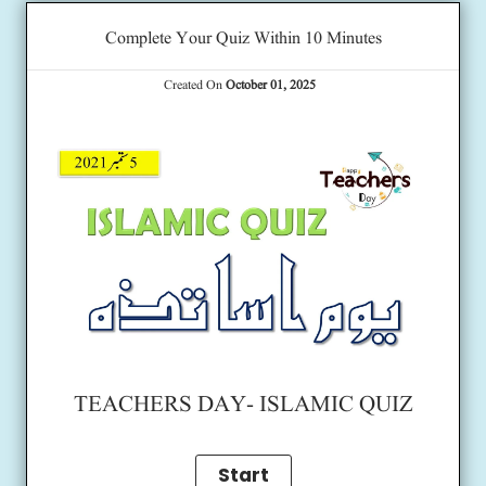
Complete Your Quiz Within 10 Minutes
Created On
October 01, 2025
TEACHERS DAY- ISLAMIC QUIZ