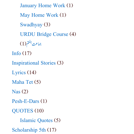
January Home Work
(1)
May Home Work
(1)
Swadhyay
(3)
URDU Bridge Course
(4)
(1)
جماعت ہفتم
Info
(17)
Inspirational Stories
(3)
Lyrics
(14)
Maha Tet
(5)
Nas
(2)
Pesh-E-Dars
(1)
QUOTES
(10)
Islamic Quotes
(5)
Scholarship 5th
(17)