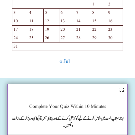
1
2
3
4
5
6
7
8
9
10
11
12
13
14
15
16
17
18
19
20
21
22
23
24
25
26
27
28
29
30
31
« Jul
Complete Your Quiz Within 10 Minutes
اپنا نام ٹاپ لسٹ میں شامل کرنے کے لیے کوئز حل کرنے کے بعد اپنا ای میل آئی ڈی درج کرکے رزلٹ
دیکھیں۔