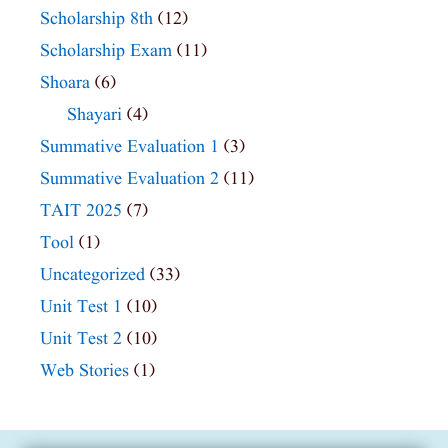
Scholarship 8th
(12)
Scholarship Exam
(11)
Shoara
(6)
Shayari
(4)
Summative Evaluation 1
(3)
Summative Evaluation 2
(11)
TAIT 2025
(7)
Tool
(1)
Uncategorized
(33)
Unit Test 1
(10)
Unit Test 2
(10)
Web Stories
(1)