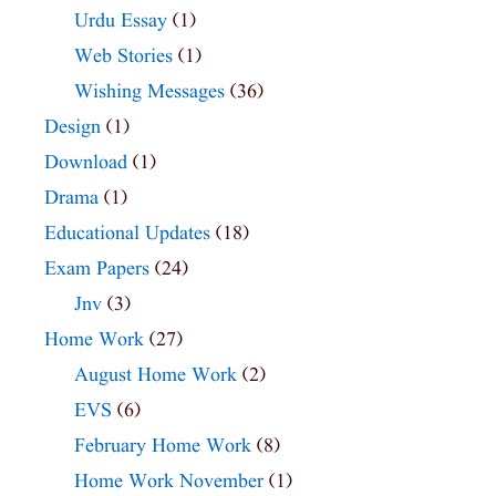
Urdu Essay
(1)
Web Stories
(1)
Wishing Messages
(36)
Design
(1)
Download
(1)
Drama
(1)
Educational Updates
(18)
Exam Papers
(24)
Jnv
(3)
Home Work
(27)
August Home Work
(2)
EVS
(6)
February Home Work
(8)
Home Work November
(1)