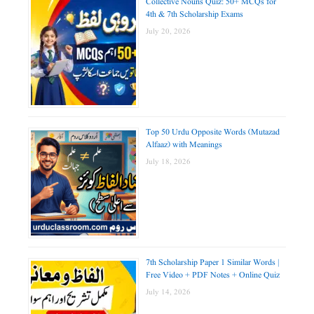
Collective Nouns Quiz: 50+ MCQs for
4th & 7th Scholarship Exams
July 20, 2026
Top 50 Urdu Opposite Words (Mutazad
Alfaaz) with Meanings
July 18, 2026
7th Scholarship Paper 1 Similar Words |
Free Video + PDF Notes + Online Quiz
July 14, 2026