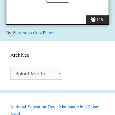
119
By
Wordpress Quiz Plugin
Archives
Archives
National Education Day ; Maulana Abul-Kalam
Azad