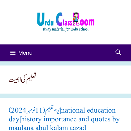
Skip
To
Content
Menu
تعلیم کی اہمیت
یومِ تعلیم(11 نومبر 2024)|national education
day|history importance and quotes by
maulana abul kalam aazad