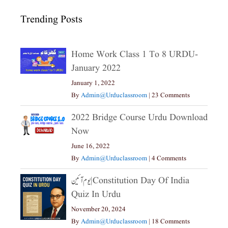
Trending Posts
Home Work Class 1 To 8 URDU-
January 2022
January 1, 2022
By
Admin@urduclassroom
|
23 Comments
2022 Bridge Course Urdu Download
Now
June 16, 2022
By
Admin@urduclassroom
|
4 Comments
یوم آئین|constitution Day Of India
Quiz In Urdu
November 20, 2024
By
Admin@urduclassroom
|
18 Comments