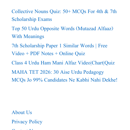
Collective Nouns Quiz: 50+ MCQs For 4th & 7th
Scholarship Exams
Top 50 Urdu Opposite Words (Mutazad Alfaaz)
With Meanings
7th Scholarship Paper 1 Similar Words | Free
Video + PDF Notes + Online Quiz
Class 4 Urdu Ham Mani Alfaz Video|chart|quiz
MAHA TET 2026: 30 Aise Urdu Pedagogy
MCQs Jo 99% Candidates Ne Kabhi Nahi Dekhe!
About Us
Privacy Policy