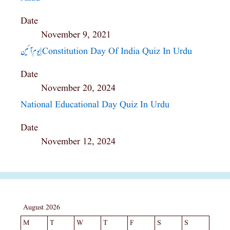
Date
November 9, 2021
یوم آئین|constitution Day Of India Quiz In Urdu
Date
November 20, 2024
National Educational Day Quiz In Urdu
Date
November 12, 2024
August 2026
M
T
W
T
F
S
S