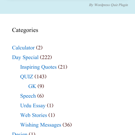
By
Wordpress Quiz Plugin
Categories
Calculator
(2)
Day Special
(222)
Inspiring Quotes
(21)
QUIZ
(143)
GK
(9)
Speech
(6)
Urdu Essay
(1)
Web Stories
(1)
Wishing Messages
(36)
Design
(1)