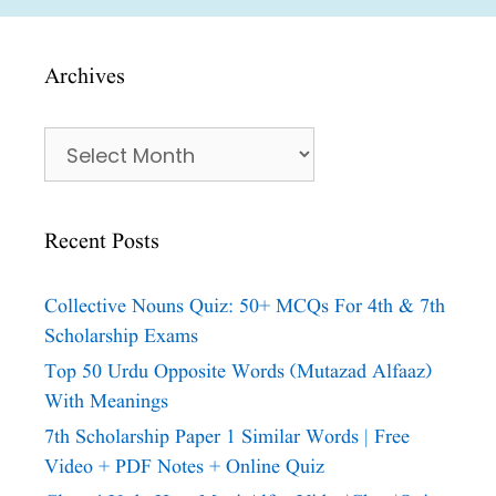
Archives
Archives
Recent Posts
Collective Nouns Quiz: 50+ MCQs For 4th & 7th
Scholarship Exams
Top 50 Urdu Opposite Words (Mutazad Alfaaz)
With Meanings
7th Scholarship Paper 1 Similar Words | Free
Video + PDF Notes + Online Quiz