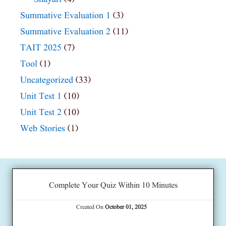
Summative Evaluation 1
(3)
Summative Evaluation 2
(11)
TAIT 2025
(7)
Tool
(1)
Uncategorized
(33)
Unit Test 1
(10)
Unit Test 2
(10)
Web Stories
(1)
Complete Your Quiz Within 10 Minutes
Created On
October 01, 2025