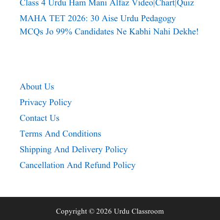
Class 4 Urdu Ham Mani Alfaz Video|chart|quiz
MAHA TET 2026: 30 Aise Urdu Pedagogy
MCQs Jo 99% Candidates Ne Kabhi Nahi Dekhe!
About Us
Privacy Policy
Contact Us
Terms And Conditions
Shipping And Delivery Policy
Cancellation And Refund Policy
Copyright © 2026 Urdu Classroom