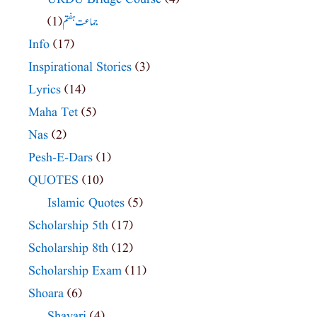
(1)
جماعت ہفتم
Info
(17)
Inspirational Stories
(3)
Lyrics
(14)
Maha Tet
(5)
Nas
(2)
Pesh-E-Dars
(1)
QUOTES
(10)
Islamic Quotes
(5)
Scholarship 5th
(17)
Scholarship 8th
(12)
Scholarship Exam
(11)
Shoara
(6)
Shayari
(4)