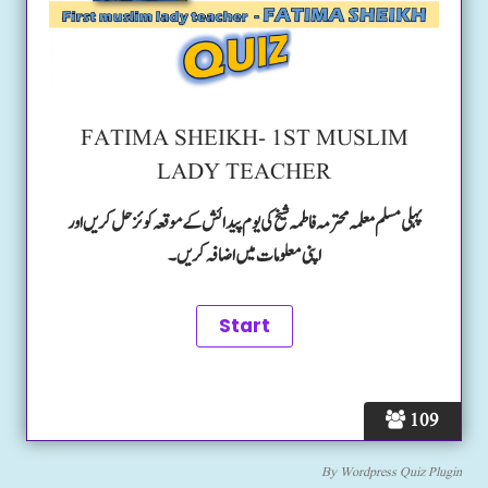
FATIMA SHEIKH- 1ST MUSLIM
LADY TEACHER
پہلی مسلم معلمہ محترمہ فاطمہ شیخ کی یوم پیدائش کے موقعہ کوئز حل کریں اور
اپنی معلومات میں اضافہ کریں۔
109
By
Wordpress Quiz Plugin