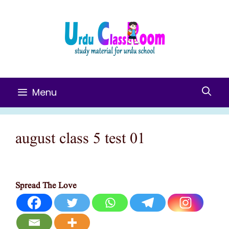
Skip
To
Content
Menu
august class 5 test 01
Spread The Love