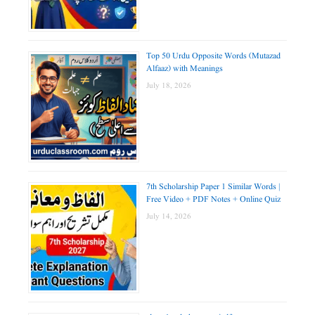
Top 50 Urdu Opposite Words (Mutazad
Alfaaz) with Meanings
July 18, 2026
7th Scholarship Paper 1 Similar Words |
Free Video + PDF Notes + Online Quiz
July 14, 2026