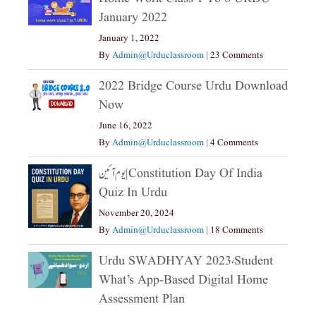
January 2022
January 1, 2022
By
Admin@urduclassroom
|
23 Comments
2022 Bridge Course Urdu Download
Now
June 16, 2022
By
Admin@urduclassroom
|
4 Comments
یوم آئین|constitution Day Of India
Quiz In Urdu
November 20, 2024
By
Admin@urduclassroom
|
18 Comments
Urdu SWADHYAY 2023،Student
What’s App-Based Digital Home
Assessment Plan