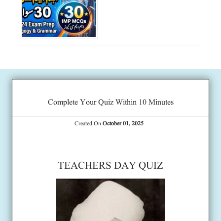
Complete Your Quiz Within 10 Minutes
Created On
October 01, 2025
TEACHERS DAY QUIZ