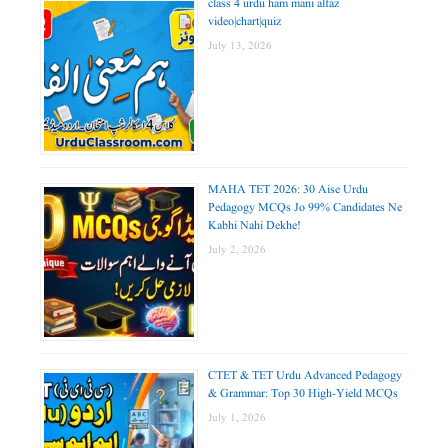
class 4 urdu ham mani alfaz
video|chart|quiz
July 13, 2026
MAHA TET 2026: 30 Aise Urdu
Pedagogy MCQs Jo 99% Candidates Ne
Kabhi Nahi Dekhe!
July 2, 2026
CTET & TET Urdu Advanced Pedagogy
& Grammar: Top 30 High-Yield MCQs
July 1, 2026