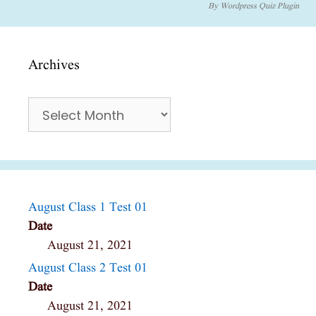
By
Wordpress Quiz Plugin
Archives
Archives
August Class 1 Test 01
Date
August 21, 2021
August Class 2 Test 01
Date
August 21, 2021