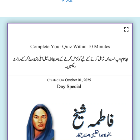
« Jul
Complete Your Quiz Within 10 Minutes
اپنا نام ٹاپ لسٹ میں شامل کرنے کے لیے کوئز حل کرنے کے بعد اپنا ای میل آئی ڈی درج کرکے رزلٹ
دیکھیں۔
Created On
October 01, 2025
Day Special