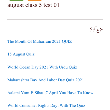
august class 5 test 01
مزید کوئز
The Month Of Muharram 2021 QUIZ
15 August Quiz
World Ocean Day 2021 With Urdu Quiz
Maharashtra Day And Labor Day Quiz 2021
Aalami Yom-E-Sihat ;7 April You Have To Know
World Consumer Rights Day; With The Quiz