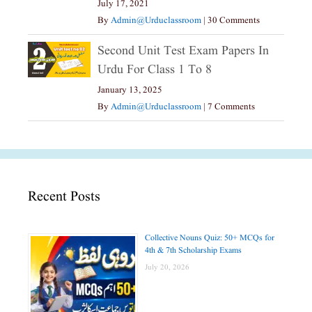
July 17, 2021
By
Admin@urduclassroom
|
30 Comments
Second Unit Test Exam Papers In
Urdu For Class 1 To 8
January 13, 2025
By
Admin@urduclassroom
|
7 Comments
Recent Posts
Collective Nouns Quiz: 50+ MCQs for
4th & 7th Scholarship Exams
July 20, 2026