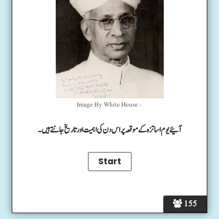
Image By White House -
آئیے یوم اساتزہ کے موقعہ پر اس دن کی اہمیت اور تاریخ جانتے ہیں۔
155