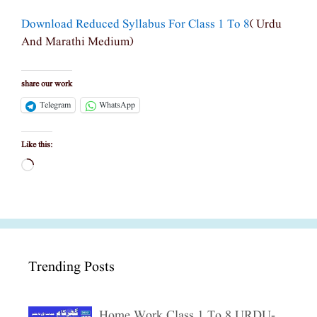
Download Reduced Syllabus For Class 1 To 8
( Urdu
And Marathi Medium)
share our work
Telegram
WhatsApp
Like this:
Loading…
Trending Posts
Home Work Class 1 To 8 URDU-