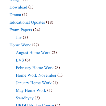
Download
(1)
Drama
(1)
Educational Updates
(18)
Exam Papers
(24)
Jnv
(3)
Home Work
(27)
August Home Work
(2)
EVS
(6)
February Home Work
(8)
Home Work November
(1)
January Home Work
(1)
May Home Work
(1)
Swadhyay
(3)
URDU Bridge Course
(4)