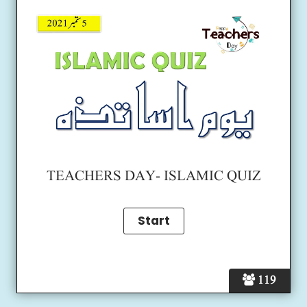
TEACHERS DAY- ISLAMIC QUIZ
119