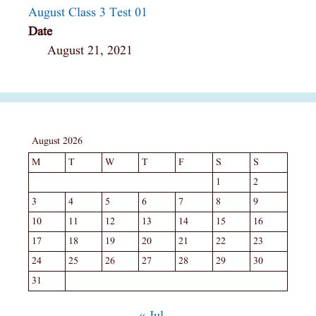
August Class 3 Test 01
Date
August 21, 2021
August 2026
M
T
W
T
F
S
S
1
2
3
4
5
6
7
8
9
10
11
12
13
14
15
16
17
18
19
20
21
22
23
24
25
26
27
28
29
30
31