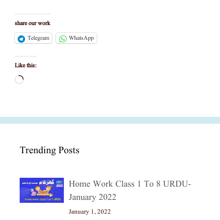
share our work
Telegram
WhatsApp
Like this:
Loading…
Trending Posts
Home Work Class 1 To 8 URDU-
January 2022
January 1, 2022