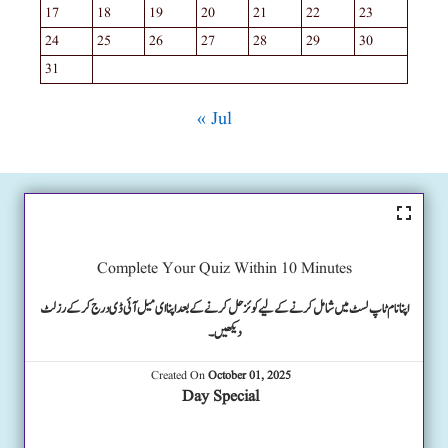
17
18
19
20
21
22
23
24
25
26
27
28
29
30
31
« Jul
Complete Your Quiz Within 10 Minutes
اپنا نام ٹاپ لسٹ میں شامل کرنے کے لیے کوئز حل کرنے کے بعد اپنا ای میل آئی ڈی درج کرکے رزلٹ
دیکھیں۔
Created On
October 01, 2025
Day Special