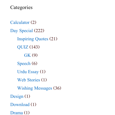
Categories
Calculator
(2)
Day Special
(222)
Inspiring Quotes
(21)
QUIZ
(143)
GK
(9)
Speech
(6)
Urdu Essay
(1)
Web Stories
(1)
Wishing Messages
(36)
Design
(1)
Download
(1)
Drama
(1)