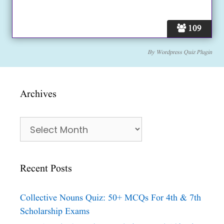
109
By
Wordpress Quiz Plugin
Archives
Archives
Recent Posts
Collective Nouns Quiz: 50+ MCQs For 4th & 7th
Scholarship Exams