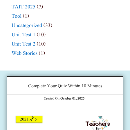
TAIT 2025
(7)
Tool
(1)
Uncategorized
(33)
Unit Test 1
(10)
Unit Test 2
(10)
Web Stories
(1)
Complete Your Quiz Within 10 Minutes
Created On
October 01, 2025