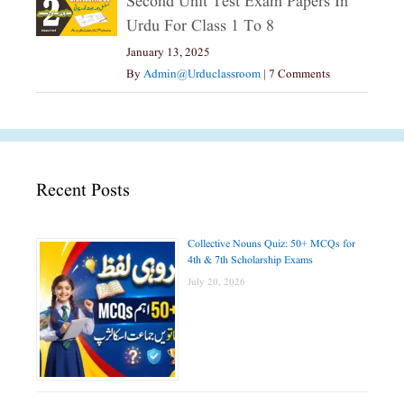
Second Unit Test Exam Papers In
Urdu For Class 1 To 8
January 13, 2025
By
Admin@urduclassroom
|
7 Comments
Recent Posts
Collective Nouns Quiz: 50+ MCQs for
4th & 7th Scholarship Exams
July 20, 2026