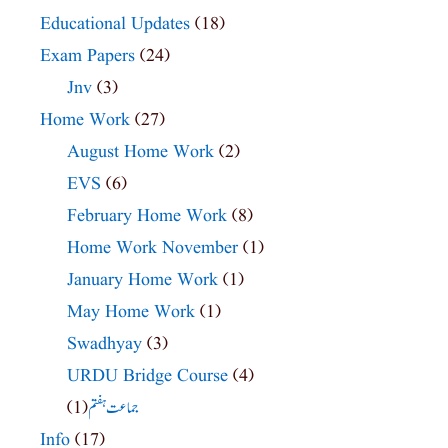
Educational Updates
(18)
Exam Papers
(24)
Jnv
(3)
Home Work
(27)
August Home Work
(2)
EVS
(6)
February Home Work
(8)
Home Work November
(1)
January Home Work
(1)
May Home Work
(1)
Swadhyay
(3)
URDU Bridge Course
(4)
(1)
جماعت ہفتم
Info
(17)