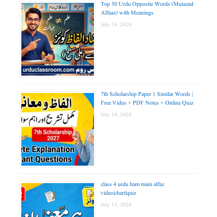
Top 50 Urdu Opposite Words (Mutazad
Alfaaz) with Meanings
July 18, 2026
7th Scholarship Paper 1 Similar Words |
Free Video + PDF Notes + Online Quiz
July 14, 2026
class 4 urdu ham mani alfaz
video|chart|quiz
July 13, 2026