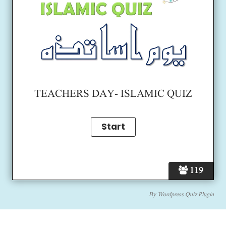
TEACHERS DAY- ISLAMIC QUIZ
119
By
Wordpress Quiz Plugin