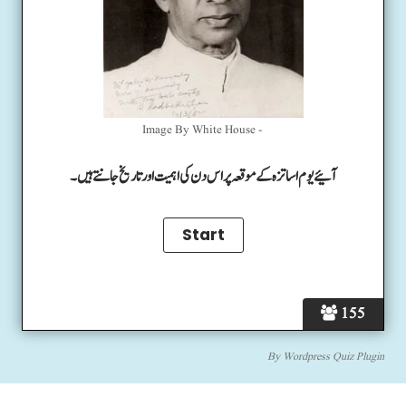
Image By White House -
آئیے یوم اساتزہ کے موقعہ پر اس دن کی اہمیت اور تاریخ جانتے ہیں۔
155
By
Wordpress Quiz Plugin