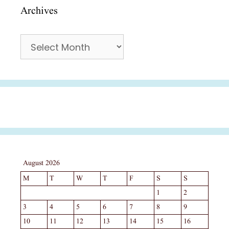
Archives
Archives
August 2026
M
T
W
T
F
S
S
1
2
3
4
5
6
7
8
9
10
11
12
13
14
15
16