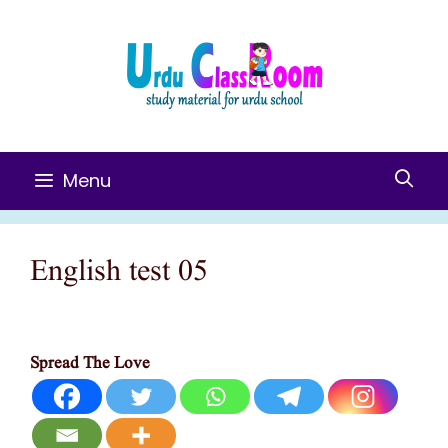
Skip
To
Content
Menu
English test 05
Spread The Love