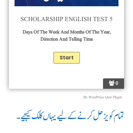
SCHOLARSHIP ENGLISH TEST 5
Days Of The Week And Months Of The Year,
Direction And Telling Time
0
By
WordPress Quiz Plugin
تمام کویز حل کرنے کے لیے یہاں کلک کیجیے۔