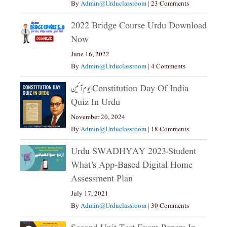
By
Admin@urduclassroom
|
23 Comments
2022 Bridge Course Urdu Download
Now
June 16, 2022
By
Admin@urduclassroom
|
4 Comments
یوم آئین|constitution Day Of India
Quiz In Urdu
November 20, 2024
By
Admin@urduclassroom
|
18 Comments
Urdu SWADHYAY 2023،Student
What’s App-Based Digital Home
Assessment Plan
July 17, 2021
By
Admin@urduclassroom
|
30 Comments