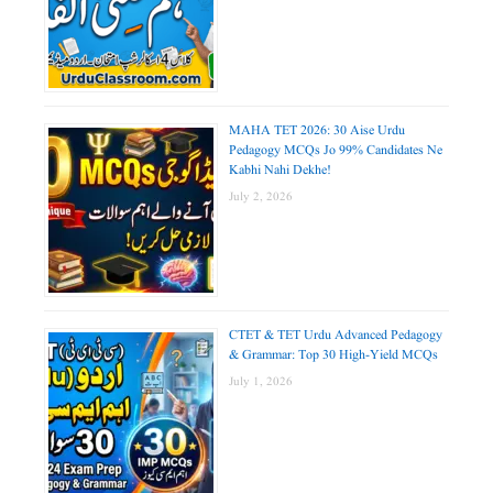
MAHA TET 2026: 30 Aise Urdu
Pedagogy MCQs Jo 99% Candidates Ne
Kabhi Nahi Dekhe!
July 2, 2026
CTET & TET Urdu Advanced Pedagogy
& Grammar: Top 30 High-Yield MCQs
July 1, 2026