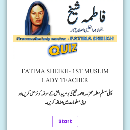
FATIMA SHEIKH- 1ST MUSLIM
LADY TEACHER
پہلی مسلم معلمہ محترمہ فاطمہ شیخ کی یوم پیدائش کے موقعہ کوئز حل کریں اور
اپنی معلومات میں اضافہ کریں۔