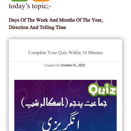
today’s topic;-
Days Of The Week And Months Of The Year,
Direction And Telling Time
Complete Your Quiz Within 10 Minutes
Created On
October 01, 2025