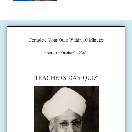
Complete Your Quiz Within 10 Minutes
Created On
October 01, 2025
TEACHERS DAY QUIZ