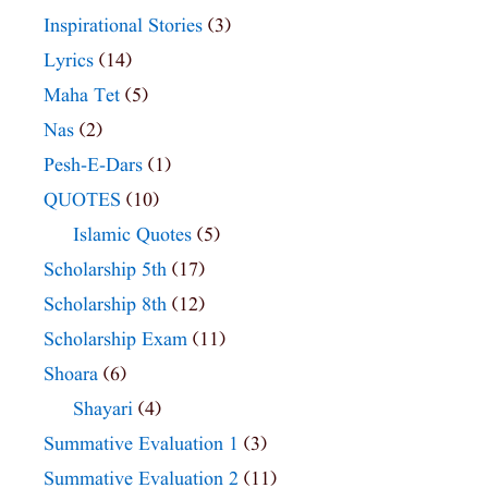
Inspirational Stories
(3)
Lyrics
(14)
Maha Tet
(5)
Nas
(2)
Pesh-E-Dars
(1)
QUOTES
(10)
Islamic Quotes
(5)
Scholarship 5th
(17)
Scholarship 8th
(12)
Scholarship Exam
(11)
Shoara
(6)
Shayari
(4)
Summative Evaluation 1
(3)
Summative Evaluation 2
(11)