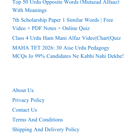
Top 50 Urdu Opposite Words (Mutazad Alfaaz)
With Meanings
7th Scholarship Paper 1 Similar Words | Free
Video + PDF Notes + Online Quiz
Class 4 Urdu Ham Mani Alfaz Video|chart|quiz
MAHA TET 2026: 30 Aise Urdu Pedagogy
MCQs Jo 99% Candidates Ne Kabhi Nahi Dekhe!
About Us
Privacy Policy
Contact Us
Terms And Conditions
Shipping And Delivery Policy