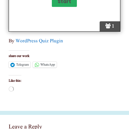
1
By
WordPress Quiz Plugin
share our work
Telegram
WhatsApp
Like this:
Loading…
Leave a Reply