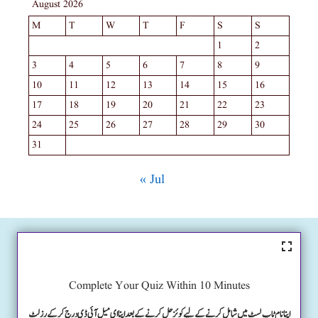
August 2026
M
T
W
T
F
S
S
1
2
3
4
5
6
7
8
9
10
11
12
13
14
15
16
17
18
19
20
21
22
23
24
25
26
27
28
29
30
31
« Jul
Complete Your Quiz Within 10 Minutes
اپنا نام ٹاپ لسٹ میں شامل کرنے کے لیے کوئز حل کرنے کے بعد اپنا ای میل آئی ڈی درج کرکے رزلٹ