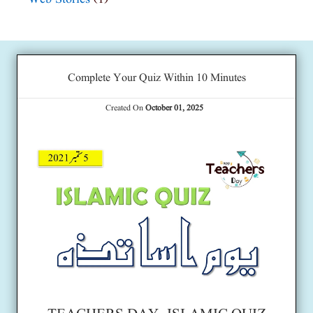
Complete Your Quiz Within 10 Minutes
Created On
October 01, 2025