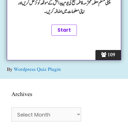
پہلی مسلم معلمہ محترمہ فاطمہ شیخ کی یوم پیدائش کے موقعہ کوئز حل کریں اور
اپنی معلومات میں اضافہ کریں۔
109
By
Wordpress Quiz Plugin
Archives
Archives