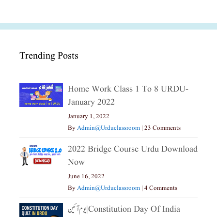
Trending Posts
Home Work Class 1 To 8 URDU-
January 2022
January 1, 2022
By
Admin@urduclassroom
|
23 Comments
2022 Bridge Course Urdu Download
Now
June 16, 2022
By
Admin@urduclassroom
|
4 Comments
یوم آئین|constitution Day Of India