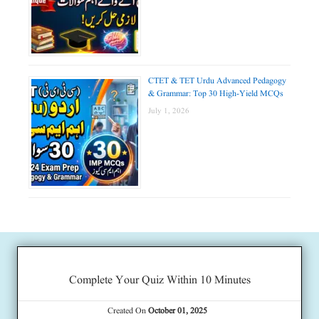
CTET & TET Urdu Advanced Pedagogy
& Grammar: Top 30 High-Yield MCQs
July 1, 2026
Complete Your Quiz Within 10 Minutes
Created On
October 01, 2025