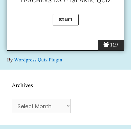
TEACHERS DAY- ISLAMIC QUIZ
119
By
Wordpress Quiz Plugin
Archives
Archives