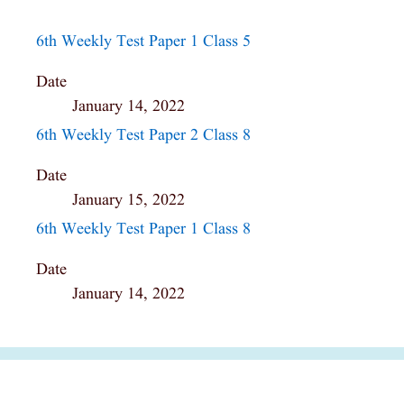
6th Weekly Test Paper 1 Class 5
Date
January 14, 2022
6th Weekly Test Paper 2 Class 8
Date
January 15, 2022
6th Weekly Test Paper 1 Class 8
Date
January 14, 2022