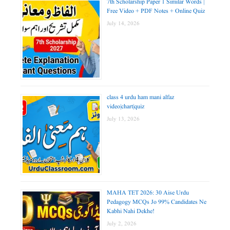
7th Scholarship Paper 1 Similar Words |
Free Video + PDF Notes + Online Quiz
July 14, 2026
class 4 urdu ham mani alfaz
video|chart|quiz
July 13, 2026
MAHA TET 2026: 30 Aise Urdu
Pedagogy MCQs Jo 99% Candidates Ne
Kabhi Nahi Dekhe!
July 2, 2026