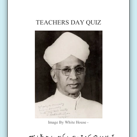
TEACHERS DAY QUIZ
Image By White House -