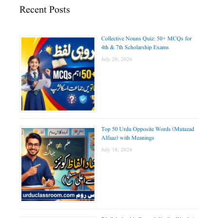
Recent Posts
Collective Nouns Quiz: 50+ MCQs for
4th & 7th Scholarship Exams
July 20, 2026
Top 50 Urdu Opposite Words (Mutazad
Alfaaz) with Meanings
July 18, 2026