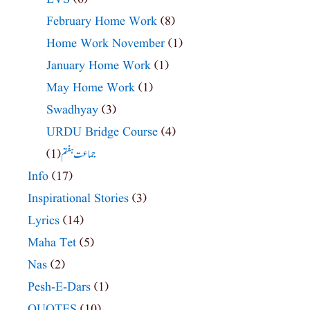
February Home Work
(8)
Home Work November
(1)
January Home Work
(1)
May Home Work
(1)
Swadhyay
(3)
URDU Bridge Course
(4)
(1)
جماعت ہفتم
Info
(17)
Inspirational Stories
(3)
Lyrics
(14)
Maha Tet
(5)
Nas
(2)
Pesh-E-Dars
(1)
QUOTES
(10)