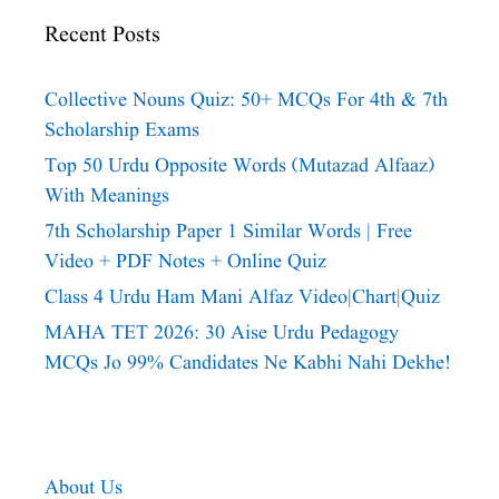
Recent Posts
Collective Nouns Quiz: 50+ MCQs For 4th & 7th
Scholarship Exams
Top 50 Urdu Opposite Words (Mutazad Alfaaz)
With Meanings
7th Scholarship Paper 1 Similar Words | Free
Video + PDF Notes + Online Quiz
Class 4 Urdu Ham Mani Alfaz Video|chart|quiz
MAHA TET 2026: 30 Aise Urdu Pedagogy
MCQs Jo 99% Candidates Ne Kabhi Nahi Dekhe!
About Us