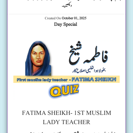
دیکھیں۔
Created On
October 01, 2025
Day Special
FATIMA SHEIKH- 1ST MUSLIM
LADY TEACHER