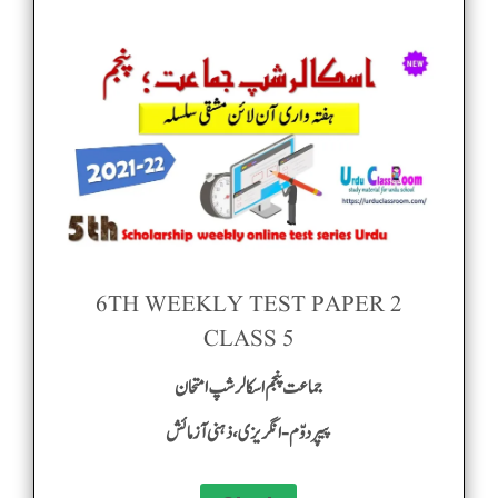
6TH WEEKLY TEST PAPER 2
CLASS 5
جماعت پنجم اسکالر شپ امتحان
پیپر دوّم-انگریزی ، ذہنی آزمائش