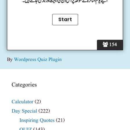
آئیے یوم اساتزہ کے موقعہ پر اس دن کی اہمیت اور تاریخ جانتے ہیں۔
154
By
Wordpress Quiz Plugin
Categories
Calculator
(2)
Day Special
(222)
Inspiring Quotes
(21)
QUIZ
(143)