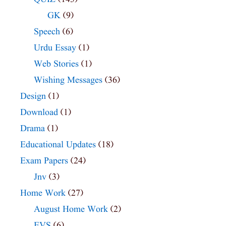
GK
(9)
Speech
(6)
Urdu Essay
(1)
Web Stories
(1)
Wishing Messages
(36)
Design
(1)
Download
(1)
Drama
(1)
Educational Updates
(18)
Exam Papers
(24)
Jnv
(3)
Home Work
(27)
August Home Work
(2)
EVS
(6)