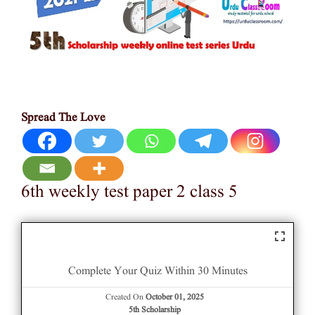
Spread The Love
6th weekly test paper 2 class 5
Complete Your Quiz Within 30 Minutes
Created On
October 01, 2025
5th Scholarship