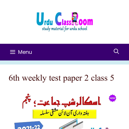
Skip
To
Content
Menu
6th weekly test paper 2 class 5