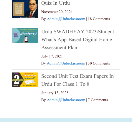
Quiz In Urdu
November 20, 2024
By
Admin@urduclassroom
|
18 Comments
Urdu SWADHYAY 2023،Student
What’s App-Based Digital Home
Assessment Plan
July 17, 2021
By
Admin@urduclassroom
|
30 Comments
Second Unit Test Exam Papers In
Urdu For Class 1 To 8
January 13, 2025
By
Admin@urduclassroom
|
7 Comments