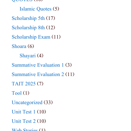
Islamic Quotes
(5)
Scholarship 5th
(17)
Scholarship 8th
(12)
Scholarship Exam
(11)
Shoara
(6)
Shayari
(4)
Summative Evaluation 1
(3)
Summative Evaluation 2
(11)
TAIT 2025
(7)
Tool
(1)
Uncategorized
(33)
Unit Test 1
(10)
Unit Test 2
(10)
Web Stories
(1)