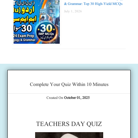
& Grammar: Top 30 High-Yield MCQs
July 1, 2026
Complete Your Quiz Within 10 Minutes
Created On
October 01, 2025
TEACHERS DAY QUIZ