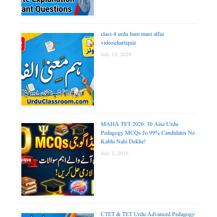
class 4 urdu ham mani alfaz
video|chart|quiz
July 13, 2026
MAHA TET 2026: 30 Aise Urdu
Pedagogy MCQs Jo 99% Candidates Ne
Kabhi Nahi Dekhe!
July 2, 2026
CTET & TET Urdu Advanced Pedagogy