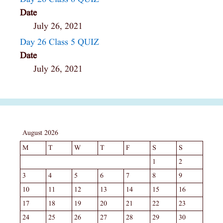
Date
July 26, 2021
Day 26 Class 5 QUIZ
Date
July 26, 2021
August 2026
M
T
W
T
F
S
S
1
2
3
4
5
6
7
8
9
10
11
12
13
14
15
16
17
18
19
20
21
22
23
24
25
26
27
28
29
30