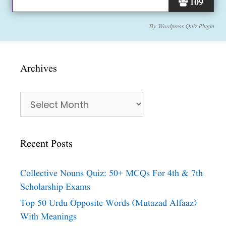
109
By
Wordpress Quiz Plugin
Archives
Archives
Recent Posts
Collective Nouns Quiz: 50+ MCQs For 4th & 7th
Scholarship Exams
Top 50 Urdu Opposite Words (Mutazad Alfaaz)
With Meanings