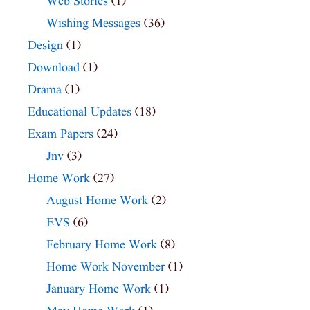
Web Stories
(1)
Wishing Messages
(36)
Design
(1)
Download
(1)
Drama
(1)
Educational Updates
(18)
Exam Papers
(24)
Jnv
(3)
Home Work
(27)
August Home Work
(2)
EVS
(6)
February Home Work
(8)
Home Work November
(1)
January Home Work
(1)