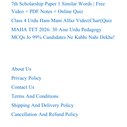
7th Scholarship Paper 1 Similar Words | Free
Video + PDF Notes + Online Quiz
Class 4 Urdu Ham Mani Alfaz Video|chart|quiz
MAHA TET 2026: 30 Aise Urdu Pedagogy
MCQs Jo 99% Candidates Ne Kabhi Nahi Dekhe!
About Us
Privacy Policy
Contact Us
Terms And Conditions
Shipping And Delivery Policy
Cancellation And Refund Policy