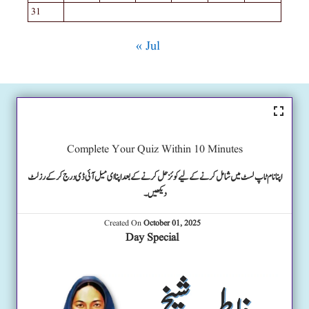
31
« Jul
Complete Your Quiz Within 10 Minutes
اپنا نام ٹاپ لسٹ میں شامل کرنے کے لیے کوئز حل کرنے کے بعد اپنا ای میل آئی ڈی درج کرکے رزلٹ
دیکھیں۔
Created On
October 01, 2025
Day Special