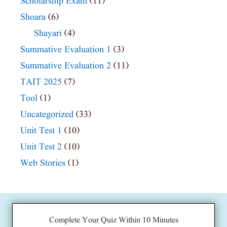
Scholarship Exam
(11)
Shoara
(6)
Shayari
(4)
Summative Evaluation 1
(3)
Summative Evaluation 2
(11)
TAIT 2025
(7)
Tool
(1)
Uncategorized
(33)
Unit Test 1
(10)
Unit Test 2
(10)
Web Stories
(1)
Complete Your Quiz Within 10 Minutes