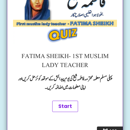
FATIMA SHEIKH- 1ST MUSLIM
LADY TEACHER
پہلی مسلم معلمہ محترمہ فاطمہ شیخ کی یوم پیدائش کے موقعہ کوئز حل کریں اور
اپنی معلومات میں اضافہ کریں۔