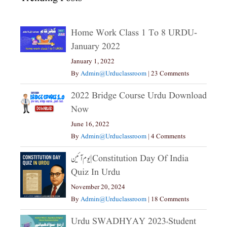
Home Work Class 1 To 8 URDU-
January 2022
January 1, 2022
By
Admin@urduclassroom
|
23 Comments
2022 Bridge Course Urdu Download
Now
June 16, 2022
By
Admin@urduclassroom
|
4 Comments
یوم آئین|constitution Day Of India
Quiz In Urdu
November 20, 2024
By
Admin@urduclassroom
|
18 Comments
Urdu SWADHYAY 2023،Student