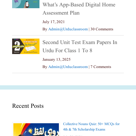
What’s App-Based Digital Home
Assessment Plan
July 17, 2021
By
Admin@urduclassroom
|
30 Comments
Second Unit Test Exam Papers In
Urdu For Class 1 To 8
January 13, 2025
By
Admin@urduclassroom
|
7 Comments
Recent Posts
Collective Nouns Quiz: 50+ MCQs for
4th & 7th Scholarship Exams