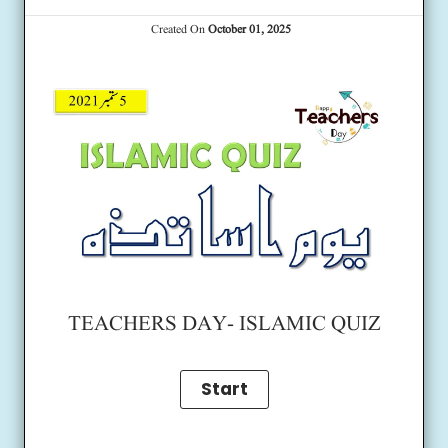
Created On
October 01, 2025
TEACHERS DAY- ISLAMIC QUIZ