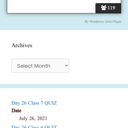
119
By
Wordpress Quiz Plugin
Archives
Archives
Day 26 Class 7 QUIZ
Date
July 26, 2021
Day 26 Class 6 QUIZ