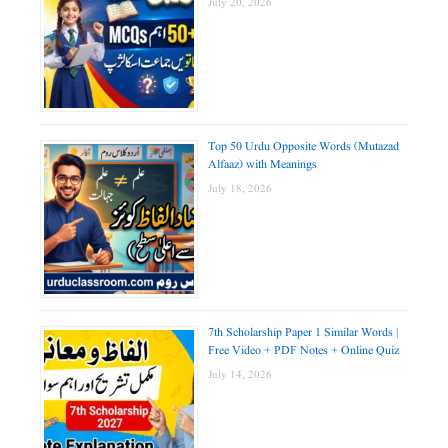
July 20, 2026
Top 50 Urdu Opposite Words (Mutazad
Alfaaz) with Meanings
July 18, 2026
7th Scholarship Paper 1 Similar Words |
Free Video + PDF Notes + Online Quiz
July 14, 2026