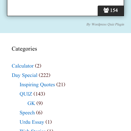
154
By
Wordpress Quiz Plugin
Categories
Calculator
(2)
Day Special
(222)
Inspiring Quotes
(21)
QUIZ
(143)
GK
(9)
Speech
(6)
Urdu Essay
(1)