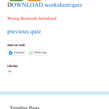
D
OWNLOAD worksheet/quiz
Wrong Shortcode Initialized
previous quiz
share our work
Telegram
WhatsApp
Like this:
Loading…
Trending Posts