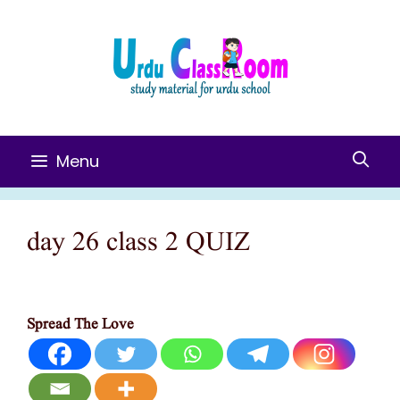
Skip
To
Content
Menu
day 26 class 2 QUIZ
Spread The Love