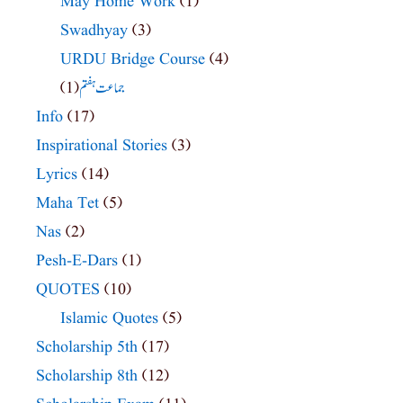
May Home Work
(1)
Swadhyay
(3)
URDU Bridge Course
(4)
(1)
جماعت ہفتم
Info
(17)
Inspirational Stories
(3)
Lyrics
(14)
Maha Tet
(5)
Nas
(2)
Pesh-E-Dars
(1)
QUOTES
(10)
Islamic Quotes
(5)
Scholarship 5th
(17)
Scholarship 8th
(12)