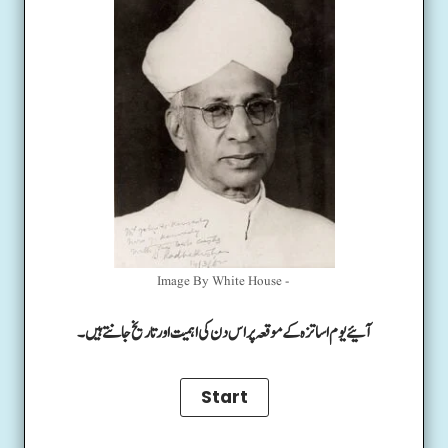
Image By White House -
آئیے یوم اساتزہ کے موقعہ پر اس دن کی اہمیت اور تاریخ جانتے ہیں۔